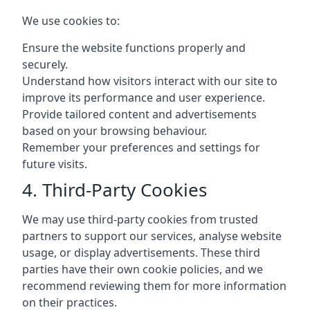
We use cookies to:
Ensure the website functions properly and
securely.
Understand how visitors interact with our site to
improve its performance and user experience.
Provide tailored content and advertisements
based on your browsing behaviour.
Remember your preferences and settings for
future visits.
4. Third-Party Cookies
We may use third-party cookies from trusted
partners to support our services, analyse website
usage, or display advertisements. These third
parties have their own cookie policies, and we
recommend reviewing them for more information
on their practices.