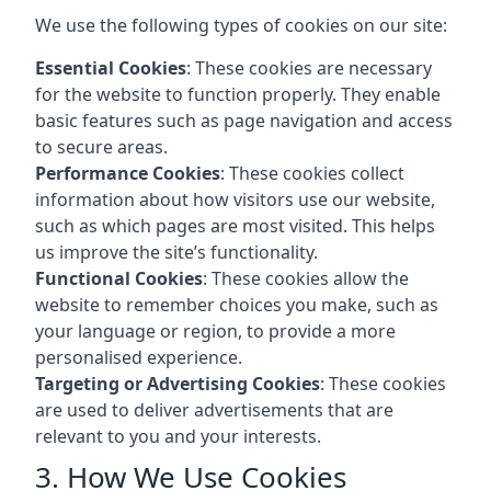
We use the following types of cookies on our site:
Essential Cookies
: These cookies are necessary
for the website to function properly. They enable
basic features such as page navigation and access
to secure areas.
Performance Cookies
: These cookies collect
information about how visitors use our website,
such as which pages are most visited. This helps
us improve the site’s functionality.
Functional Cookies
: These cookies allow the
website to remember choices you make, such as
your language or region, to provide a more
personalised experience.
Targeting or Advertising Cookies
: These cookies
are used to deliver advertisements that are
relevant to you and your interests.
3. How We Use Cookies