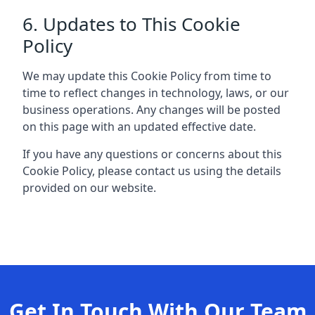
6. Updates to This Cookie
Policy
We may update this Cookie Policy from time to
time to reflect changes in technology, laws, or our
business operations. Any changes will be posted
on this page with an updated effective date.
If you have any questions or concerns about this
Cookie Policy, please contact us using the details
provided on our website.
Get In Touch With Our Team