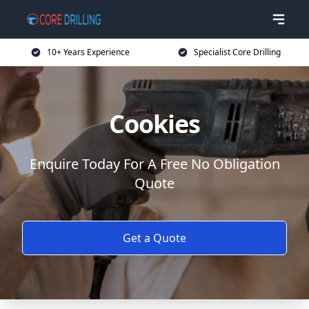
10+ Years Experience
Specialist Core Drilling
Cookies
Enquire Today For A Free No Obligation
Quote
Get a Quote