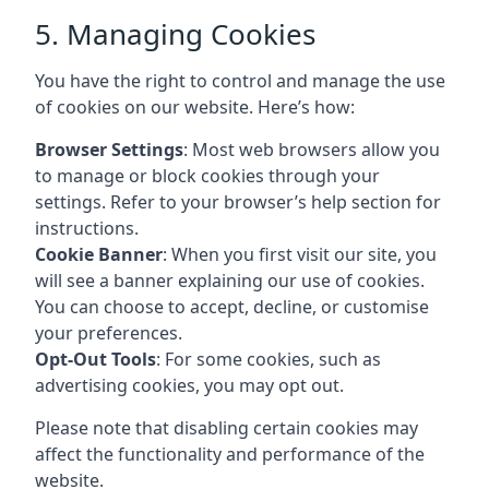
5. Managing Cookies
You have the right to control and manage the use
of cookies on our website. Here’s how:
Browser Settings
: Most web browsers allow you
to manage or block cookies through your
settings. Refer to your browser’s help section for
instructions.
Cookie Banner
: When you first visit our site, you
will see a banner explaining our use of cookies.
You can choose to accept, decline, or customise
your preferences.
Opt-Out Tools
: For some cookies, such as
advertising cookies, you may opt out.
Please note that disabling certain cookies may
affect the functionality and performance of the
website.