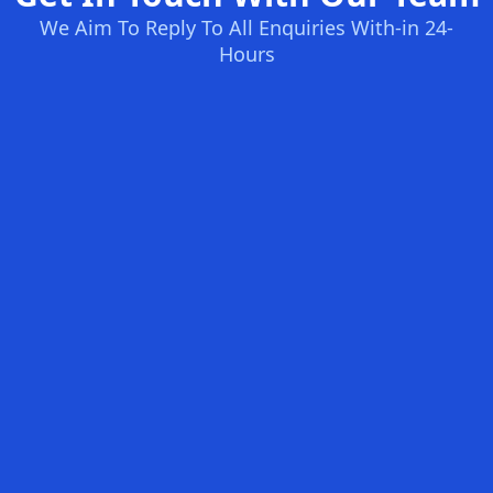
We Aim To Reply To All Enquiries With-in 24-
Hours