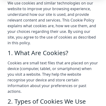
We use cookies and similar technologies on our
website to improve your browsing experience,
understand how our site is used, and provide
relevant content and services. This Cookie Policy
explains what cookies are, how we use them, and
your choices regarding their use. By using our
site, you agree to the use of cookies as described
in this policy.
1. What Are Cookies?
Cookies are small text files that are placed on your
device (computer, tablet, or smartphone) when
you visit a website. They help the website
recognise your device and store certain
information about your preferences or past
actions.
2. Types of Cookies We Use