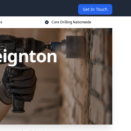
Get In Touch
es
Core Drilling Nationwide
eignton