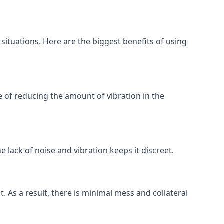
 situations. Here are the biggest benefits of using
 of reducing the amount of vibration in the
 lack of noise and vibration keeps it discreet.
t. As a result, there is minimal mess and collateral