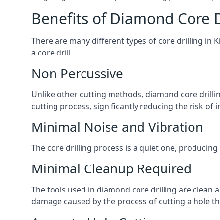
Benefits of Diamond Core D
There are many different types of core drilling in 
a core drill.
Non Percussive
Unlike other cutting methods, diamond core drilli
cutting process, significantly reducing the risk o
Minimal Noise and Vibration
The core drilling process is a quiet one, producing
Minimal Cleanup Required
The tools used in diamond core drilling are clean an
damage caused by the process of cutting a hole thr