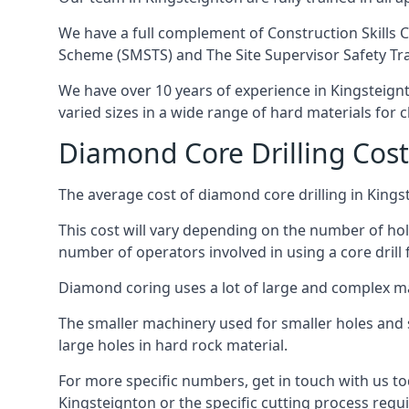
We have a full complement of Construction Skills C
Scheme (SMSTS) and The Site Supervisor Safety Tr
We have over 10 years of experience in Kingsteignto
varied sizes in a wide range of hard materials for 
Diamond Core Drilling Cost
The average cost of diamond core drilling in Kings
This cost will vary depending on the number of hole
number of operators involved in using a core drill 
Diamond coring uses a lot of large and complex m
The smaller machinery used for smaller holes and so
large holes in hard rock material.
For more specific numbers, get in touch with us tod
Kingsteignton or the specific cutting process requi