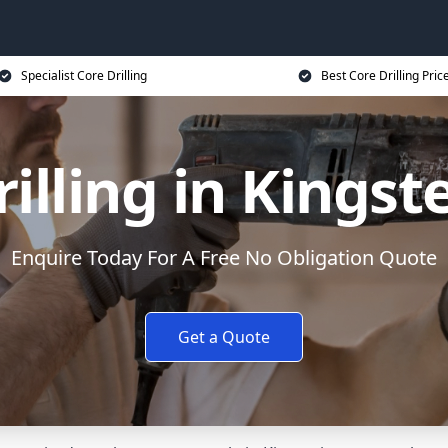
Specialist Core Drilling
Best Core Drilling Pric
rilling in Kingst
Enquire Today For A Free No Obligation Quote
Get a Quote