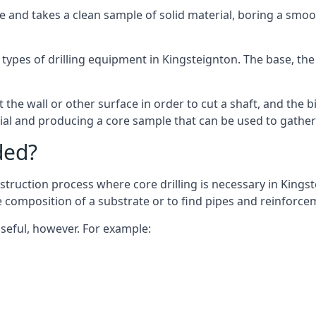
 and takes a clean sample of solid material, boring a smoo
types of drilling equipment in Kingsteignton. The base, the 
 the wall or other surface in order to cut a shaft, and the bi
ial and producing a core sample that can be used to gather
ded?
struction process where core drilling is necessary in Kingst
he composition of a substrate or to find pipes and reinforce
useful, however. For example: