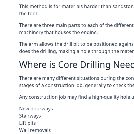
This method is for materials harder than sandstone
the tool.
There are three main parts to each of the different 
machinery that houses the engine.
The arm allows the drill bit to be positioned against
does the drilling, making a hole through the mater
Where is Core Drilling Nee
There are many different situations during the con
stages of a construction job, generally to check t
Any construction job may find a high-quality hole 
New doorways
Stairways
Lift pits
Wall removals