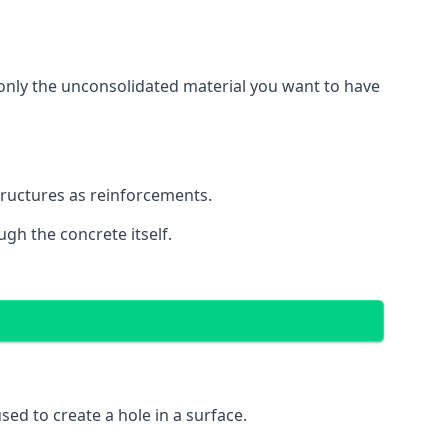
g only the unconsolidated material you want to have
structures as reinforcements.
ugh the concrete itself.
 used to create a hole in a surface.