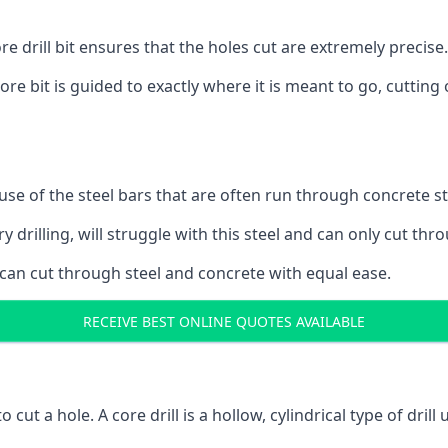
 drill bit ensures that the holes cut are extremely precise.
ore bit is guided to exactly where it is meant to go, cuttin
ause of the steel bars that are often run through concrete 
y drilling, will struggle with this steel and can only cut thro
 can cut through steel and concrete with equal ease.
RECEIVE BEST ONLINE QUOTES AVAILABLE
to cut a hole. A core drill is a hollow, cylindrical type of drill