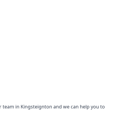
our team in Kingsteignton and we can help you to