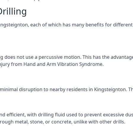
rilling
Kingsteignton, each of which has many benefits for different
ng does not use a percussive motion. This has the advantage
f injury from Hand and Arm Vibration Syndrome.
 minimal disruption to nearby residents in Kingsteignton. The
d efficient, with drilling fluid used to prevent excessive dus
ough metal, stone, or concrete, unlike with other drills.