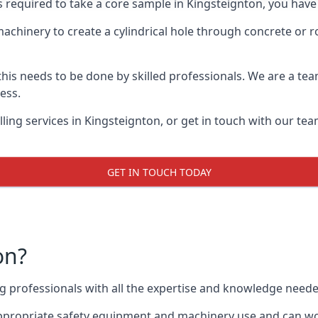
s required to take a core sample in Kingsteignton, you have
 machinery to create a cylindrical hole through concrete or 
 this needs to be done by skilled professionals. We are a te
cess.
ing services in Kingsteignton, or get in touch with our tea
GET IN TOUCH TODAY
on?
ing professionals with all the expertise and knowledge need
 appropriate safety equipment and machinery use and can wor