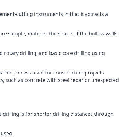
 cement-cutting instruments in that it extracts a
 core sample, matches the shape of the hollow walls
 rotary drilling, and basic core drilling using
is the process used for construction projects
ity, such as concrete with steel rebar or unexpected
 drilling is for shorter drilling distances through
 used.