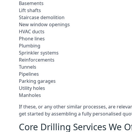
Basements
Lift shafts
Staircase demolition
New window openings
HVAC ducts
Phone lines
Plumbing
Sprinkler systems
Reinforcements
Tunnels
Pipelines
Parking garages
Utility holes
Manholes
If these, or any other similar processes, are relev
get started by assembling a fully personalised quote
Core Drilling Services We O