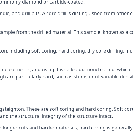
re commonly diamond or carbide-coated.
ndle, and drill bits. A core drill is distinguished from other
 a sample from the drilled material. This sample, known as a
on, including soft coring, hard coring, dry core drilling, mud
ing elements, and using it is called diamond coring, which 
h are particularly hard, such as stone, or of variable dens
ngsteignton. These are soft coring and hard coring. Soft core
nd the structural integrity of the structure intact.
or longer cuts and harder materials, hard coring is generally