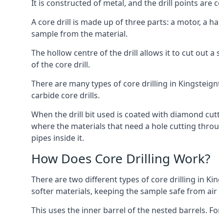
It is constructed of metal, and the drill points a
A core drill is made up of three parts: a motor, a ha
sample from the material.
The hollow centre of the drill allows it to cut out
of the core drill.
There are many types of core drilling in Kingsteignt
carbide core drills.
When the drill bit used is coated with diamond cutt
where the materials that need a hole cutting throug
pipes inside it.
How Does Core Drilling Work?
There are two different types of core drilling in Ki
softer materials, keeping the sample safe from air a
This uses the inner barrel of the nested barrels. F