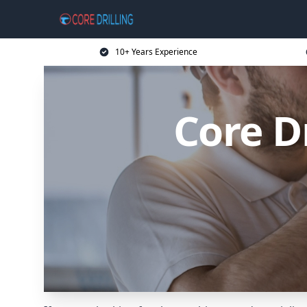
10+ Years Experience
Core D