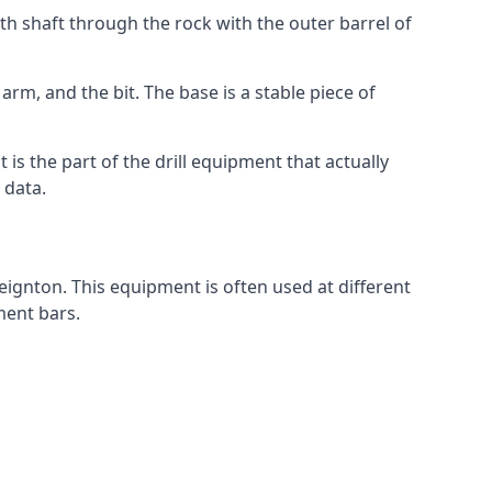
th shaft through the rock with the outer barrel of
arm, and the bit. The base is a stable piece of
t is the part of the drill equipment that actually
 data.
eignton. This equipment is often used at different
ment bars.