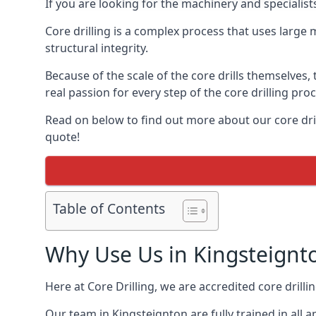
If you are looking for the machinery and specialist
Core drilling is a complex process that uses large
structural integrity.
Because of the scale of the core drills themselves,
real passion for every step of the core drilling pro
Read on below to find out more about our core drill
quote!
Table of Contents
Why Use Us in Kingsteignt
Here at Core Drilling, we are accredited core drill
Our team in Kingsteignton are fully trained in all