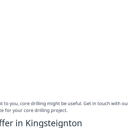
ant to you, core drilling might be useful. Get in touch with 
 for your core drilling project.
ffer in Kingsteignton