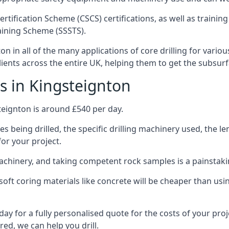
ertification Scheme (CSCS) certifications, as well as train
aining Scheme (SSSTS).
n in all of the many applications of core drilling for vario
clients across the entire UK, helping them to get the subsur
s in Kingsteignton
teignton is around £540 per day.
s being drilled, the specific drilling machinery used, the l
for your project.
achinery, and taking competent rock samples is a painstaki
ft coring materials like concrete will be cheaper than using
ay for a fully personalised quote for the costs of your proj
red, we can help you drill.