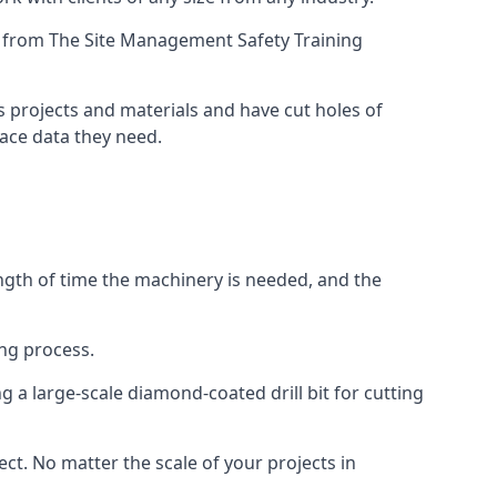
ing from The Site Management Safety Training
us projects and materials and have cut holes of
face data they need.
ength of time the machinery is needed, and the
ng process.
 a large-scale diamond-coated drill bit for cutting
ect. No matter the scale of your projects in