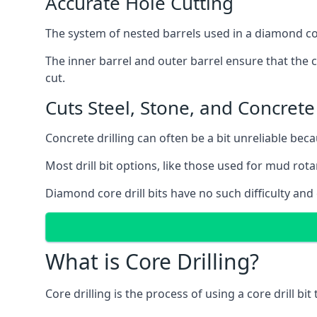
Accurate Hole Cutting
The system of nested barrels used in a diamond core
The inner barrel and outer barrel ensure that the c
cut.
Cuts Steel, Stone, and Concrete
Concrete drilling can often be a bit unreliable bec
Most drill bit options, like those used for mud rotar
Diamond core drill bits have no such difficulty and
What is Core Drilling?
Core drilling is the process of using a core drill bit 