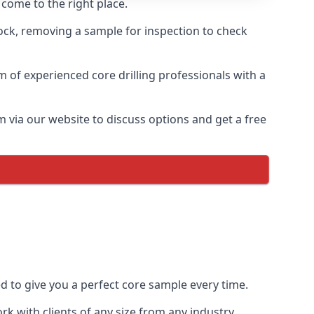
 come to the right place.
rock, removing a sample for inspection to check
am of experienced core drilling professionals with a
m via our website to discuss options and get a free
ed to give you a perfect core sample every time.
k with clients of any size from any industry.