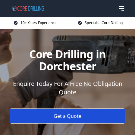
10+ Years Experience
Specialist Core Drilling
Core Drilling in
Dorchester
Enquire Today For A Free No Obligation
Quote
Get a Quote