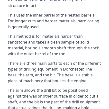
structure intact.
This uses the inner barrel of the nested barrels.
For longer cuts and harder materials, hard coring
is generally used.
This method is for materials harder than
sandstone and takes a clean sample of solid
material, boring a smooth shaft through the rock
with the outer barrel of the tool.
There are three main parts to each of the different
types of drilling equipment in Dorchester. The
base, the arm, and the bit. The base is a stable
piece of machinery that houses the engine.
The arm allows the drill bit to be positioned
against the wall or other surface in order to cut a
shaft, and the bit is the part of the drill equipment
that actually does the drilling, making a hole