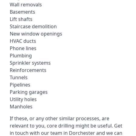
Wall removals
Basements
Lift shafts
Staircase demolition
New window openings
HVAC ducts
Phone lines
Plumbing
Sprinkler systems
Reinforcements
Tunnels
Pipelines
Parking garages
Utility holes
Manholes
If these, or any other similar processes, are
relevant to you, core drilling might be useful. Get
in touch with our team in Dorchester and we can