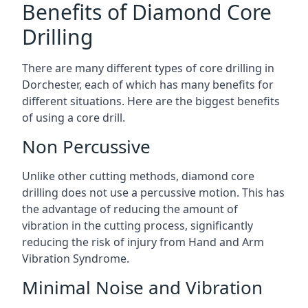
Benefits of Diamond Core
Drilling
There are many different types of core drilling in
Dorchester, each of which has many benefits for
different situations. Here are the biggest benefits
of using a core drill.
Non Percussive
Unlike other cutting methods, diamond core
drilling does not use a percussive motion. This has
the advantage of reducing the amount of
vibration in the cutting process, significantly
reducing the risk of injury from Hand and Arm
Vibration Syndrome.
Minimal Noise and Vibration