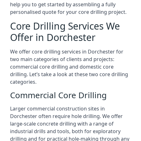
help you to get started by assembling a fully
personalised quote for your core drilling project.
Core Drilling Services We
Offer in Dorchester
We offer core drilling services in Dorchester for
two main categories of clients and projects:
commercial core drilling and domestic core
drilling. Let’s take a look at these two core drilling
categories.
Commercial Core Drilling
Larger commercial construction sites in
Dorchester often require hole drilling. We offer
large-scale concrete drilling with a range of
industrial drills and tools, both for exploratory
drilling and for practical hole-making through any