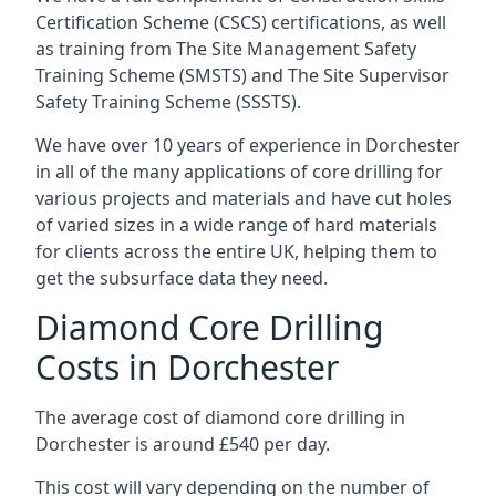
Certification Scheme (CSCS) certifications, as well
as training from The Site Management Safety
Training Scheme (SMSTS) and The Site Supervisor
Safety Training Scheme (SSSTS).
We have over 10 years of experience in Dorchester
in all of the many applications of core drilling for
various projects and materials and have cut holes
of varied sizes in a wide range of hard materials
for clients across the entire UK, helping them to
get the subsurface data they need.
Diamond Core Drilling
Costs in Dorchester
The average cost of diamond core drilling in
Dorchester is around £540 per day.
This cost will vary depending on the number of