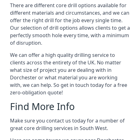
There are different core drill options available for
different materials and circumstances, and we can
offer the right drill for the job every single time.
Our selection of drill options allows clients to get a
perfectly smooth hole every time, with a minimum
of disruption.
We can offer a high quality drilling service to
clients across the entirety of the UK. No matter
what size of project you are dealing with in
Dorchester or what material you are working
with, we can help. So get in touch today for a free
zero-obligation quote!
Find More Info
Make sure you contact us today for a number of
great core drilling services in South West.