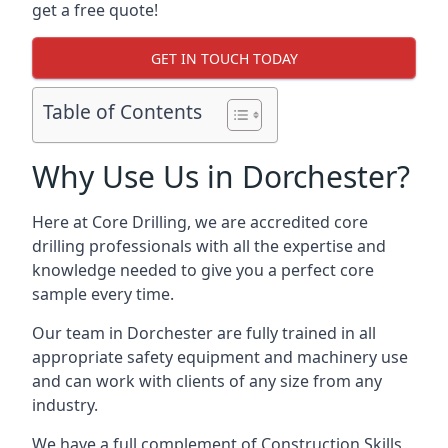
get a free quote!
GET IN TOUCH TODAY
Table of Contents
Why Use Us in Dorchester?
Here at Core Drilling, we are accredited core
drilling professionals with all the expertise and
knowledge needed to give you a perfect core
sample every time.
Our team in Dorchester are fully trained in all
appropriate safety equipment and machinery use
and can work with clients of any size from any
industry.
We have a full complement of Construction Skills