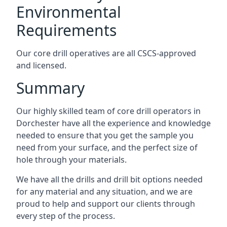
Environmental
Requirements
Our core drill operatives are all CSCS-approved
and licensed.
Summary
Our highly skilled team of core drill operators in
Dorchester have all the experience and knowledge
needed to ensure that you get the sample you
need from your surface, and the perfect size of
hole through your materials.
We have all the drills and drill bit options needed
for any material and any situation, and we are
proud to help and support our clients through
every step of the process.