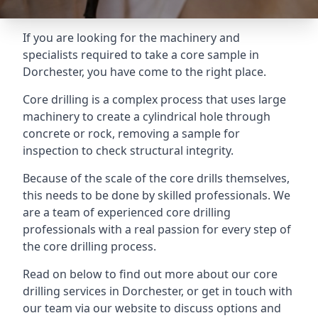
If you are looking for the machinery and
specialists required to take a core sample in
Dorchester, you have come to the right place.
Core drilling is a complex process that uses large
machinery to create a cylindrical hole through
concrete or rock, removing a sample for
inspection to check structural integrity.
Because of the scale of the core drills themselves,
this needs to be done by skilled professionals. We
are a team of experienced core drilling
professionals with a real passion for every step of
the core drilling process.
Read on below to find out more about our core
drilling services in Dorchester, or get in touch with
our team via our website to discuss options and