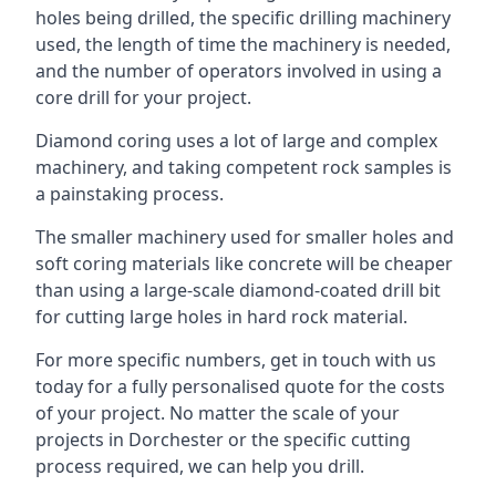
holes being drilled, the specific drilling machinery
used, the length of time the machinery is needed,
and the number of operators involved in using a
core drill for your project.
Diamond coring uses a lot of large and complex
machinery, and taking competent rock samples is
a painstaking process.
The smaller machinery used for smaller holes and
soft coring materials like concrete will be cheaper
than using a large-scale diamond-coated drill bit
for cutting large holes in hard rock material.
For more specific numbers, get in touch with us
today for a fully personalised quote for the costs
of your project. No matter the scale of your
projects in Dorchester or the specific cutting
process required, we can help you drill.