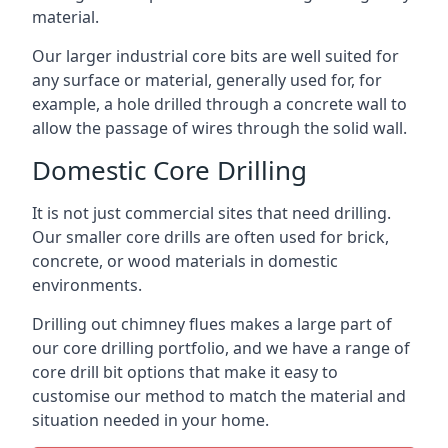
material.
Our larger industrial core bits are well suited for
any surface or material, generally used for, for
example, a hole drilled through a concrete wall to
allow the passage of wires through the solid wall.
Domestic Core Drilling
It is not just commercial sites that need drilling.
Our smaller core drills are often used for brick,
concrete, or wood materials in domestic
environments.
Drilling out chimney flues makes a large part of
our core drilling portfolio, and we have a range of
core drill bit options that make it easy to
customise our method to match the material and
situation needed in your home.