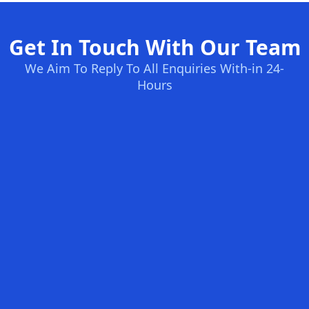
Get In Touch With Our Team
We Aim To Reply To All Enquiries With-in 24-
Hours