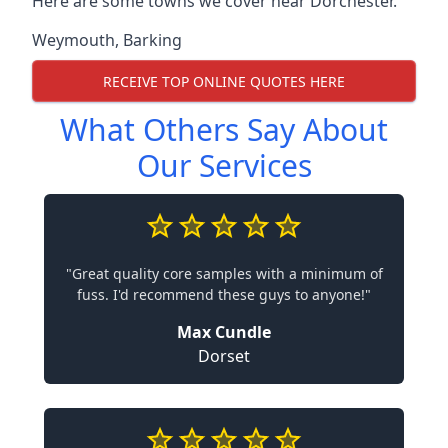
Here are some towns we cover near Dorchester.
Weymouth
,
Barking
RECEIVE TOP ONLINE QUOTES HERE
What Others Say About
Our Services
"Great quality core samples with a minimum of
fuss. I'd recommend these guys to anyone!"
Max Cundle
Dorset