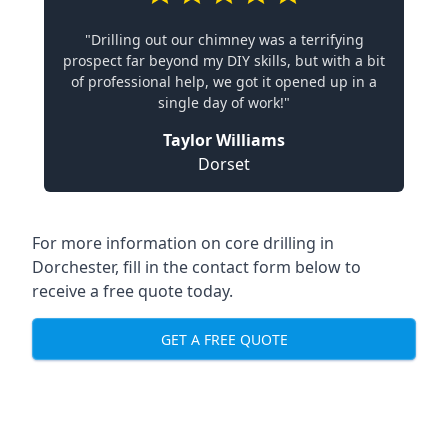
"Drilling out our chimney was a terrifying
prospect far beyond my DIY skills, but with a bit
of professional help, we got it opened up in a
single day of work!"
Taylor Williams
Dorset
For more information on core drilling in
Dorchester, fill in the contact form below to
receive a free quote today.
GET A FREE QUOTE