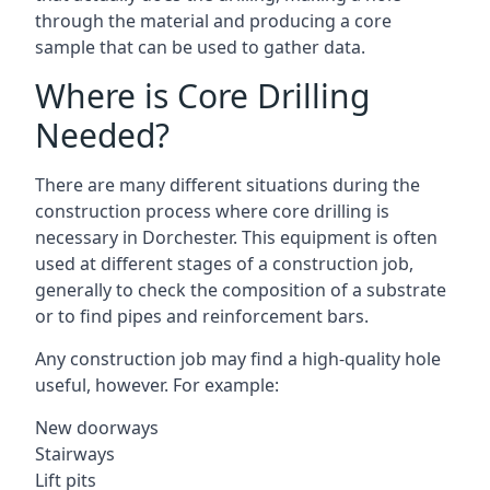
through the material and producing a core
sample that can be used to gather data.
Where is Core Drilling
Needed?
There are many different situations during the
construction process where core drilling is
necessary in Dorchester. This equipment is often
used at different stages of a construction job,
generally to check the composition of a substrate
or to find pipes and reinforcement bars.
Any construction job may find a high-quality hole
useful, however. For example:
New doorways
Stairways
Lift pits