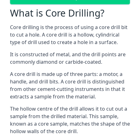
What is Core Drilling?
Core drilling is the process of using a core drill bit
to cut a hole. A core drill is a hollow, cylindrical
type of drill used to create a hole in a surface.
It is constructed of metal, and the drill points are
commonly diamond or carbide-coated.
A core drill is made up of three parts: a motor, a
handle, and drill bits. A core drill is distinguished
from other cement-cutting instruments in that it
extracts a sample from the material.
The hollow centre of the drill allows it to cut out a
sample from the drilled material. This sample,
known as a core sample, matches the shape of the
hollow walls of the core drill.