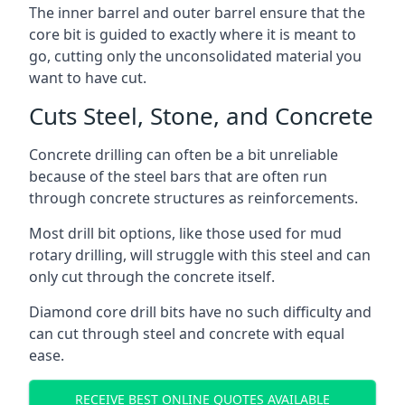
The inner barrel and outer barrel ensure that the
core bit is guided to exactly where it is meant to
go, cutting only the unconsolidated material you
want to have cut.
Cuts Steel, Stone, and Concrete
Concrete drilling can often be a bit unreliable
because of the steel bars that are often run
through concrete structures as reinforcements.
Most drill bit options, like those used for mud
rotary drilling, will struggle with this steel and can
only cut through the concrete itself.
Diamond core drill bits have no such difficulty and
can cut through steel and concrete with equal
ease.
RECEIVE BEST ONLINE QUOTES AVAILABLE