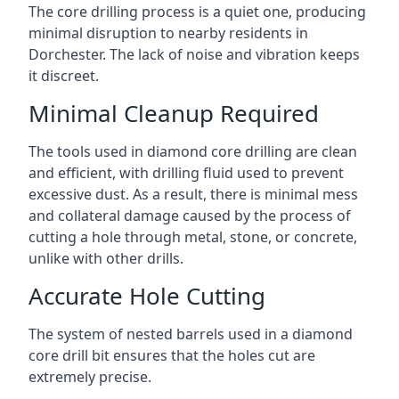
The core drilling process is a quiet one, producing
minimal disruption to nearby residents in
Dorchester. The lack of noise and vibration keeps
it discreet.
Minimal Cleanup Required
The tools used in diamond core drilling are clean
and efficient, with drilling fluid used to prevent
excessive dust. As a result, there is minimal mess
and collateral damage caused by the process of
cutting a hole through metal, stone, or concrete,
unlike with other drills.
Accurate Hole Cutting
The system of nested barrels used in a diamond
core drill bit ensures that the holes cut are
extremely precise.