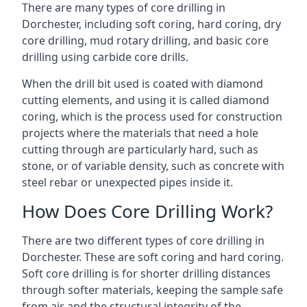
There are many types of core drilling in
Dorchester, including soft coring, hard coring, dry
core drilling, mud rotary drilling, and basic core
drilling using carbide core drills.
When the drill bit used is coated with diamond
cutting elements, and using it is called diamond
coring, which is the process used for construction
projects where the materials that need a hole
cutting through are particularly hard, such as
stone, or of variable density, such as concrete with
steel rebar or unexpected pipes inside it.
How Does Core Drilling Work?
There are two different types of core drilling in
Dorchester. These are soft coring and hard coring.
Soft core drilling is for shorter drilling distances
through softer materials, keeping the sample safe
from air and the structural integrity of the