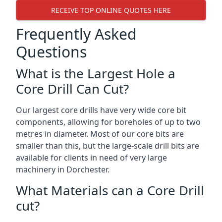
RECEIVE TOP ONLINE QUOTES HERE
Frequently Asked
Questions
What is the Largest Hole a
Core Drill Can Cut?
Our largest core drills have very wide core bit
components, allowing for boreholes of up to two
metres in diameter. Most of our core bits are
smaller than this, but the large-scale drill bits are
available for clients in need of very large
machinery in Dorchester.
What Materials can a Core Drill
cut?