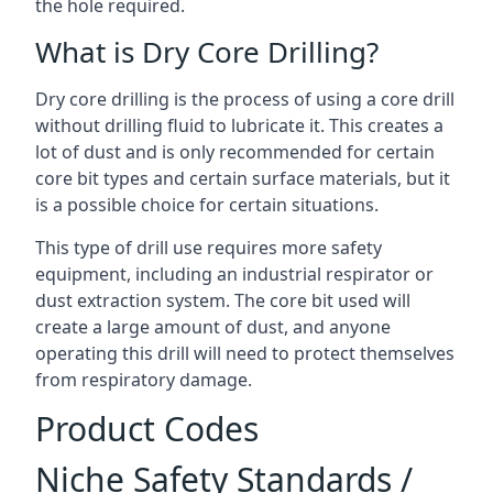
the hole required.
What is Dry Core Drilling?
Dry core drilling is the process of using a core drill
without drilling fluid to lubricate it. This creates a
lot of dust and is only recommended for certain
core bit types and certain surface materials, but it
is a possible choice for certain situations.
This type of drill use requires more safety
equipment, including an industrial respirator or
dust extraction system. The core bit used will
create a large amount of dust, and anyone
operating this drill will need to protect themselves
from respiratory damage.
Product Codes
Niche Safety Standards /