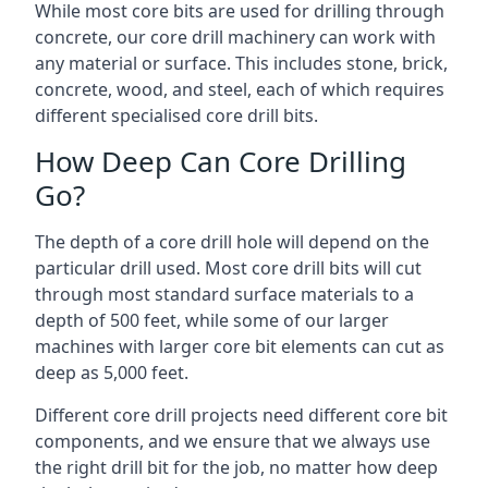
While most core bits are used for drilling through
concrete, our core drill machinery can work with
any material or surface. This includes stone, brick,
concrete, wood, and steel, each of which requires
different specialised core drill bits.
How Deep Can Core Drilling
Go?
The depth of a core drill hole will depend on the
particular drill used. Most core drill bits will cut
through most standard surface materials to a
depth of 500 feet, while some of our larger
machines with larger core bit elements can cut as
deep as 5,000 feet.
Different core drill projects need different core bit
components, and we ensure that we always use
the right drill bit for the job, no matter how deep