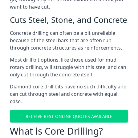
want to have cut.
Cuts Steel, Stone, and Concrete
Concrete drilling can often be a bit unreliable
because of the steel bars that are often run
through concrete structures as reinforcements.
Most drill bit options, like those used for mud
rotary drilling, will struggle with this steel and can
only cut through the concrete itself.
Diamond core drill bits have no such difficulty and
can cut through steel and concrete with equal
ease.
RECEIVE BEST ONLINE QUOTES AVAILABLE
What is Core Drilling?