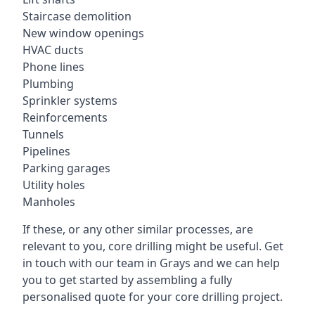
Staircase demolition
New window openings
HVAC ducts
Phone lines
Plumbing
Sprinkler systems
Reinforcements
Tunnels
Pipelines
Parking garages
Utility holes
Manholes
If these, or any other similar processes, are
relevant to you, core drilling might be useful. Get
in touch with our team in Grays and we can help
you to get started by assembling a fully
personalised quote for your core drilling project.