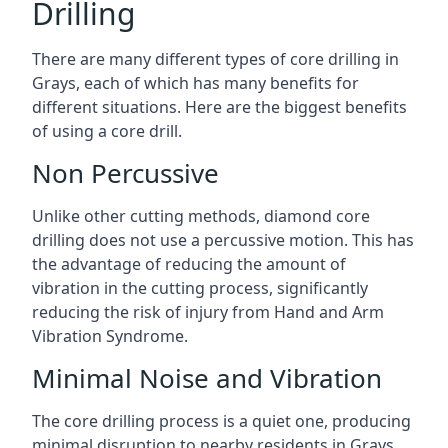
Drilling
There are many different types of core drilling in
Grays, each of which has many benefits for
different situations. Here are the biggest benefits
of using a core drill.
Non Percussive
Unlike other cutting methods, diamond core
drilling does not use a percussive motion. This has
the advantage of reducing the amount of
vibration in the cutting process, significantly
reducing the risk of injury from Hand and Arm
Vibration Syndrome.
Minimal Noise and Vibration
The core drilling process is a quiet one, producing
minimal disruption to nearby residents in Grays.