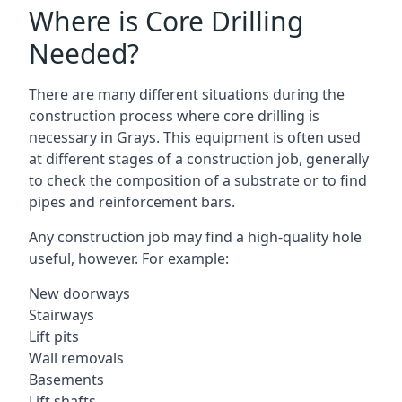
Where is Core Drilling
Needed?
There are many different situations during the
construction process where core drilling is
necessary in Grays. This equipment is often used
at different stages of a construction job, generally
to check the composition of a substrate or to find
pipes and reinforcement bars.
Any construction job may find a high-quality hole
useful, however. For example:
New doorways
Stairways
Lift pits
Wall removals
Basements
Lift shafts