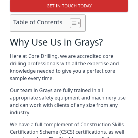
GET IN TOUCH TODAY
Table of Contents
Why Use Us in Grays?
Here at Core Drilling, we are accredited core
drilling professionals with all the expertise and
knowledge needed to give you a perfect core
sample every time.
Our team in Grays are fully trained in all
appropriate safety equipment and machinery use
and can work with clients of any size from any
industry.
We have a full complement of Construction Skills
Certification Scheme (CSCS) certifications, as well