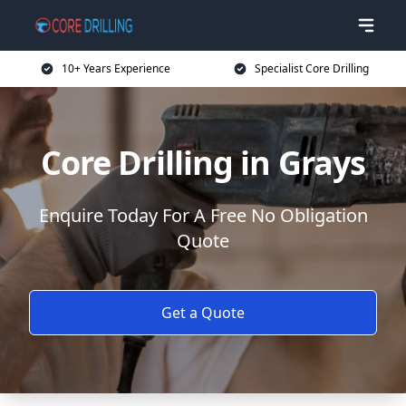
10+ Years Experience
Specialist Core Drilling
Core Drilling in Grays
Enquire Today For A Free No Obligation
Quote
Get a Quote