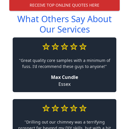
RECEIVE TOP ONLINE QUOTES HERE
What Others Say About
Our Services
"Great quality core samples with a minimum of
fuss. I'd recommend these guys to anyone!"
Max Cundle
Essex
"Drilling out our chimney was a terrifying
prospect far beyond my DIY skills, but with a bit