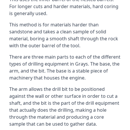
For longer cuts and harder materials, hard coring
is generally used.
This method is for materials harder than
sandstone and takes a clean sample of solid
material, boring a smooth shaft through the rock
with the outer barrel of the tool.
There are three main parts to each of the different
types of drilling equipment in Grays. The base, the
arm, and the bit. The base is a stable piece of
machinery that houses the engine.
The arm allows the drill bit to be positioned
against the wall or other surface in order to cut a
shaft, and the bit is the part of the drill equipment
that actually does the drilling, making a hole
through the material and producing a core
sample that can be used to gather data.