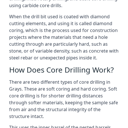
using carbide core drills.
When the drill bit used is coated with diamond
cutting elements, and using it is called diamond
coring, which is the process used for construction
projects where the materials that need a hole
cutting through are particularly hard, such as
stone, or of variable density, such as concrete with
steel rebar or unexpected pipes inside it.
How Does Core Drilling Work?
There are two different types of core drilling in
Grays. These are soft coring and hard coring. Soft
core drilling is for shorter drilling distances
through softer materials, keeping the sample safe
from air and the structural integrity of the
structure intact.
This uses the inner barrel of the nested barrels.