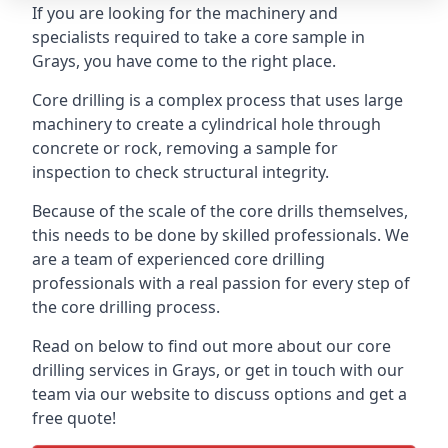
If you are looking for the machinery and
specialists required to take a core sample in
Grays, you have come to the right place.
Core drilling is a complex process that uses large
machinery to create a cylindrical hole through
concrete or rock, removing a sample for
inspection to check structural integrity.
Because of the scale of the core drills themselves,
this needs to be done by skilled professionals. We
are a team of experienced core drilling
professionals with a real passion for every step of
the core drilling process.
Read on below to find out more about our core
drilling services in Grays, or get in touch with our
team via our website to discuss options and get a
free quote!