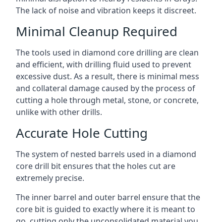
The lack of noise and vibration keeps it discreet.
Minimal Cleanup Required
The tools used in diamond core drilling are clean
and efficient, with drilling fluid used to prevent
excessive dust. As a result, there is minimal mess
and collateral damage caused by the process of
cutting a hole through metal, stone, or concrete,
unlike with other drills.
Accurate Hole Cutting
The system of nested barrels used in a diamond
core drill bit ensures that the holes cut are
extremely precise.
The inner barrel and outer barrel ensure that the
core bit is guided to exactly where it is meant to
go, cutting only the unconsolidated material you