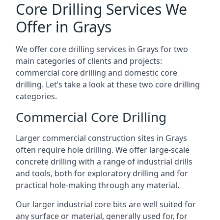
Core Drilling Services We
Offer in Grays
We offer core drilling services in Grays for two
main categories of clients and projects:
commercial core drilling and domestic core
drilling. Let’s take a look at these two core drilling
categories.
Commercial Core Drilling
Larger commercial construction sites in Grays
often require hole drilling. We offer large-scale
concrete drilling with a range of industrial drills
and tools, both for exploratory drilling and for
practical hole-making through any material.
Our larger industrial core bits are well suited for
any surface or material, generally used for, for