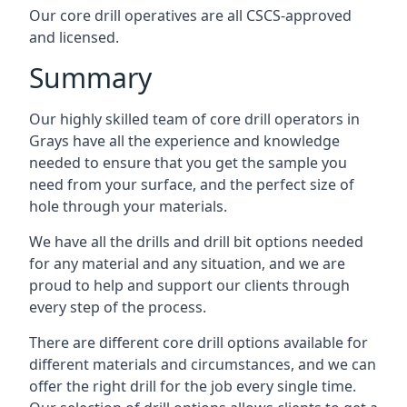
Our core drill operatives are all CSCS-approved
and licensed.
Summary
Our highly skilled team of core drill operators in
Grays have all the experience and knowledge
needed to ensure that you get the sample you
need from your surface, and the perfect size of
hole through your materials.
We have all the drills and drill bit options needed
for any material and any situation, and we are
proud to help and support our clients through
every step of the process.
There are different core drill options available for
different materials and circumstances, and we can
offer the right drill for the job every single time.