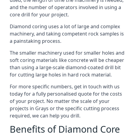
used, the length of time the machinery is needed,
and the number of operators involved in using a
core drill for your project.
Diamond coring uses a lot of large and complex
machinery, and taking competent rock samples is
a painstaking process.
The smaller machinery used for smaller holes and
soft coring materials like concrete will be cheaper
than using a large-scale diamond-coated drill bit
for cutting large holes in hard rock material.
For more specific numbers, get in touch with us
today for a fully personalised quote for the costs
of your project. No matter the scale of your
projects in Grays or the specific cutting process
required, we can help you drill.
Benefits of Diamond Core