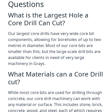
Questions
What is the Largest Hole a
Core Drill Can Cut?
Our largest core drills have very wide core bit
components, allowing for boreholes of up to two
metres in diameter. Most of our core bits are
smaller than this, but the large-scale drill bits are
available for clients in need of very large
machinery in Grays.
What Materials can a Core Drill
cut?
While most core bits are used for drilling through
concrete, our core drill machinery can work with
any material or surface. This includes stone, brick,
concrete, wood, and steel, each of which requires