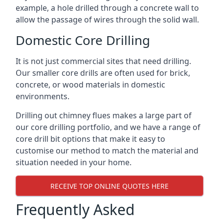
example, a hole drilled through a concrete wall to
allow the passage of wires through the solid wall.
Domestic Core Drilling
It is not just commercial sites that need drilling.
Our smaller core drills are often used for brick,
concrete, or wood materials in domestic
environments.
Drilling out chimney flues makes a large part of
our core drilling portfolio, and we have a range of
core drill bit options that make it easy to
customise our method to match the material and
situation needed in your home.
RECEIVE TOP ONLINE QUOTES HERE
Frequently Asked