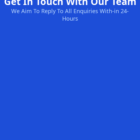
Get In Touch With Our Team
We Aim To Reply To All Enquiries With-in 24-
Hours