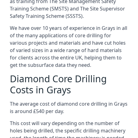
as training from The Site Management Safety
Training Scheme (SMSTS) and The Site Supervisor
Safety Training Scheme (SSSTS).
We have over 10 years of experience in Grays in all
of the many applications of core drilling for
various projects and materials and have cut holes
of varied sizes in a wide range of hard materials
for clients across the entire UK, helping them to
get the subsurface data they need.
Diamond Core Drilling
Costs in Grays
The average cost of diamond core drilling in Grays
is around £540 per day.
This cost will vary depending on the number of
holes being drilled, the specific drilling machinery