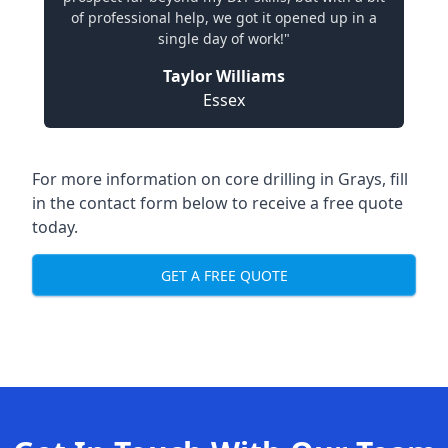
of professional help, we got it opened up in a
single day of work!"
Taylor Williams
Essex
For more information on core drilling in Grays, fill
in the contact form below to receive a free quote
today.
GET A FREE QUOTE