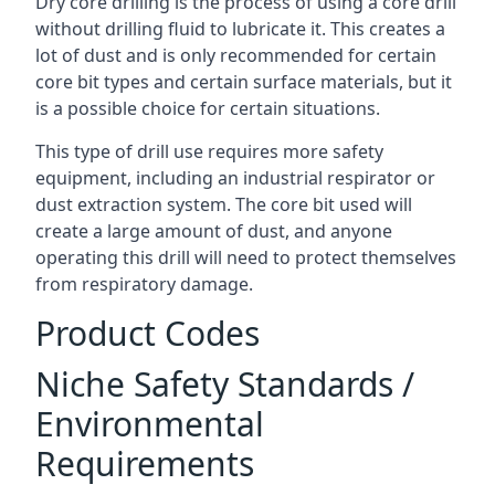
Dry core drilling is the process of using a core drill
without drilling fluid to lubricate it. This creates a
lot of dust and is only recommended for certain
core bit types and certain surface materials, but it
is a possible choice for certain situations.
This type of drill use requires more safety
equipment, including an industrial respirator or
dust extraction system. The core bit used will
create a large amount of dust, and anyone
operating this drill will need to protect themselves
from respiratory damage.
Product Codes
Niche Safety Standards /
Environmental
Requirements