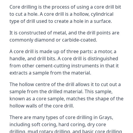
Core drilling is the process of using a core drill bit
to cut a hole. A core drill is a hollow, cylindrical
type of drill used to create a hole in a surface.
It is constructed of metal, and the drill points are
commonly diamond or carbide-coated.
A core drill is made up of three parts: a motor, a
handle, and drill bits. A core drill is distinguished
from other cement-cutting instruments in that it
extracts a sample from the material.
The hollow centre of the drill allows it to cut out a
sample from the drilled material. This sample,
known as a core sample, matches the shape of the
hollow walls of the core drill.
There are many types of core drilling in Grays,
including soft coring, hard coring, dry core
drilling, mud rotary drilling, and basic core drilling