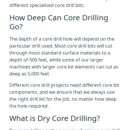
different specialised core drill bits.
How Deep Can Core Drilling
Go?
The depth of a core drill hole will depend on the
particular drill used. Most core drill bits will cut
through most standard surface materials to a
depth of 500 feet, while some of our larger
machines with larger core bit elements can cut as
deep as 5,000 feet.
Different core drill projects need different core bit
components, and we ensure that we always use
the right drill bit for the job, no matter how deep
the hole required.
What is Dry Core Drilling?