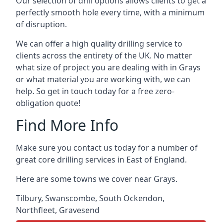
Our selection of drill options allows clients to get a
perfectly smooth hole every time, with a minimum
of disruption.
We can offer a high quality drilling service to
clients across the entirety of the UK. No matter
what size of project you are dealing with in Grays
or what material you are working with, we can
help. So get in touch today for a free zero-
obligation quote!
Find More Info
Make sure you contact us today for a number of
great core drilling services in East of England.
Here are some towns we cover near Grays.
Tilbury
,
Swanscombe
,
South Ockendon
,
Northfleet
,
Gravesend