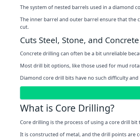
The system of nested barrels used in a diamond core
The inner barrel and outer barrel ensure that the c
cut.
Cuts Steel, Stone, and Concrete
Concrete drilling can often be a bit unreliable bec
Most drill bit options, like those used for mud rotar
Diamond core drill bits have no such difficulty and
What is Core Drilling?
Core drilling is the process of using a core drill bit 
It is constructed of metal, and the drill points a