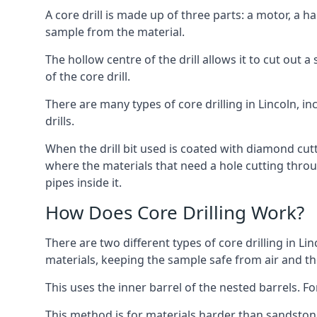
A core drill is made up of three parts: a motor, a ha
sample from the material.
The hollow centre of the drill allows it to cut out
of the core drill.
There are many types of core drilling in Lincoln, inc
drills.
When the drill bit used is coated with diamond cutt
where the materials that need a hole cutting throug
pipes inside it.
How Does Core Drilling Work?
There are two different types of core drilling in Lin
materials, keeping the sample safe from air and the 
This uses the inner barrel of the nested barrels. F
This method is for materials harder than sandstone