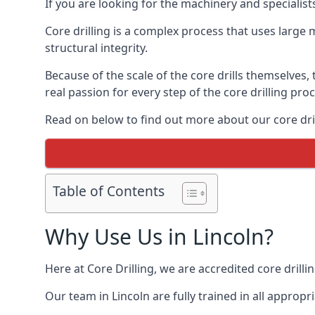
If you are looking for the machinery and specialist
Core drilling is a complex process that uses large
structural integrity.
Because of the scale of the core drills themselves,
real passion for every step of the core drilling pro
Read on below to find out more about our core drill
Table of Contents
Why Use Us in Lincoln?
Here at Core Drilling, we are accredited core drill
Our team in Lincoln are fully trained in all appro