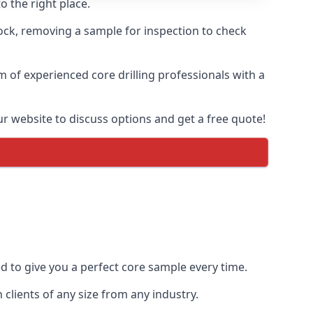
o the right place.
rock, removing a sample for inspection to check
am of experienced core drilling professionals with a
ur website to discuss options and get a free quote!
ed to give you a perfect core sample every time.
clients of any size from any industry.