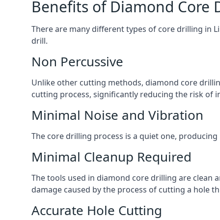
Benefits of Diamond Core D
There are many different types of core drilling in 
drill.
Non Percussive
Unlike other cutting methods, diamond core drilli
cutting process, significantly reducing the risk o
Minimal Noise and Vibration
The core drilling process is a quiet one, producing 
Minimal Cleanup Required
The tools used in diamond core drilling are clean an
damage caused by the process of cutting a hole thr
Accurate Hole Cutting