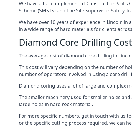
We have a full complement of Construction Skills C
Scheme (SMSTS) and The Site Supervisor Safety Tr
We have over 10 years of experience in Lincoln in al
in a wide range of hard materials for clients acros
Diamond Core Drilling Cost
The average cost of diamond core drilling in Lincol
This cost will vary depending on the number of hole
number of operators involved in using a core drill 
Diamond coring uses a lot of large and complex m
The smaller machinery used for smaller holes and so
large holes in hard rock material.
For more specific numbers, get in touch with us tod
or the specific cutting process required, we can hel