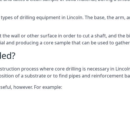
 types of drilling equipment in Lincoln. The base, the arm, a
 the wall or other surface in order to cut a shaft, and the bi
ial and producing a core sample that can be used to gather
ded?
truction process where core drilling is necessary in Lincol
osition of a substrate or to find pipes and reinforcement ba
useful, however. For example: