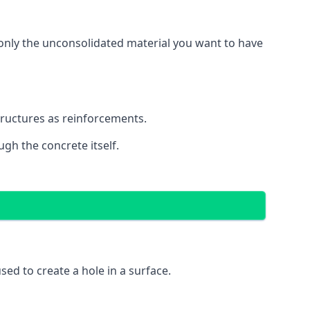
g only the unconsolidated material you want to have
structures as reinforcements.
ugh the concrete itself.
 used to create a hole in a surface.