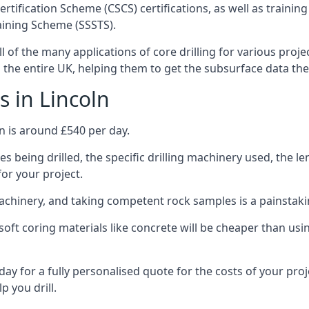
ertification Scheme (CSCS) certifications, as well as train
aining Scheme (SSSTS).
l of the many applications of core drilling for various proj
s the entire UK, helping them to get the subsurface data th
s in Lincoln
n is around £540 per day.
s being drilled, the specific drilling machinery used, the l
for your project.
achinery, and taking competent rock samples is a painstaki
ft coring materials like concrete will be cheaper than using
ay for a fully personalised quote for the costs of your proj
p you drill.