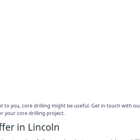
nt to you, core drilling might be useful. Get in touch with 
r your core drilling project.
fer in Lincoln