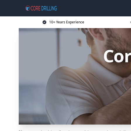
10+ Years Experience
Cor