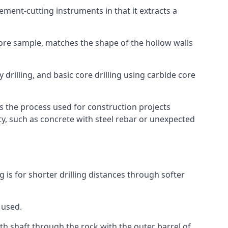
 cement-cutting instruments in that it extracts a
 core sample, matches the shape of the hollow walls
y drilling, and basic core drilling using carbide core
is the process used for construction projects
ity, such as concrete with steel rebar or unexpected
ng is for shorter drilling distances through softer
 used.
th shaft through the rock with the outer barrel of