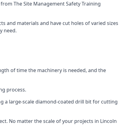
ing from The Site Management Safety Training
ects and materials and have cut holes of varied sizes
ey need.
ength of time the machinery is needed, and the
ng process.
 a large-scale diamond-coated drill bit for cutting
ect. No matter the scale of your projects in Lincoln