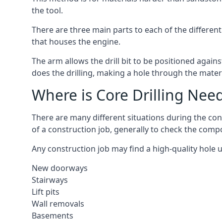
the tool.
There are three main parts to each of the different
that houses the engine.
The arm allows the drill bit to be positioned against
does the drilling, making a hole through the mater
Where is Core Drilling Nee
There are many different situations during the cons
of a construction job, generally to check the comp
Any construction job may find a high-quality hole 
New doorways
Stairways
Lift pits
Wall removals
Basements