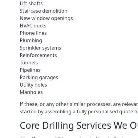
Lift shafts
Staircase demolition
New window openings
HVAC ducts
Phone lines
Plumbing
Sprinkler systems
Reinforcements
Tunnels
Pipelines
Parking garages
Utility holes
Manholes
If these, or any other similar processes, are releva
started by assembling a fully personalised quote fo
Core Drilling Services We Of