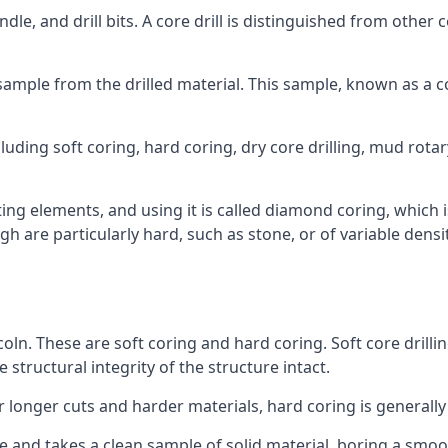
ndle, and drill bits. A core drill is distinguished from other
 a sample from the drilled material. This sample, known as a
luding soft coring, hard coring, dry core drilling, mud rotar
ing elements, and using it is called diamond coring, which 
h are particularly hard, such as stone, or of variable dens
coln. These are soft coring and hard coring. Soft core drilli
structural integrity of the structure intact.
or longer cuts and harder materials, hard coring is generally
 and takes a clean sample of solid material, boring a smoo