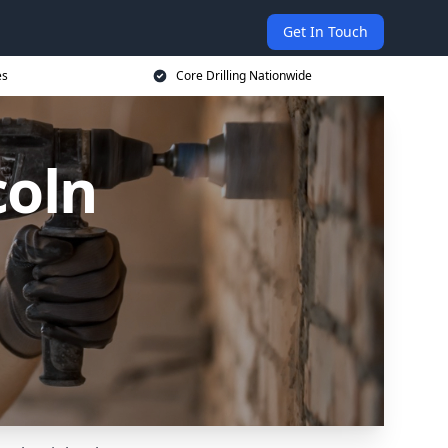
Get In Touch
es
Core Drilling Nationwide
coln