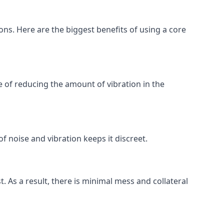
ions. Here are the biggest benefits of using a core
 of reducing the amount of vibration in the
of noise and vibration keeps it discreet.
t. As a result, there is minimal mess and collateral