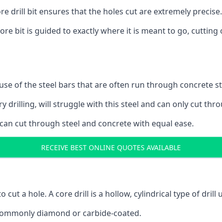
 drill bit ensures that the holes cut are extremely precise.
ore bit is guided to exactly where it is meant to go, cuttin
ause of the steel bars that are often run through concrete 
y drilling, will struggle with this steel and can only cut thro
 can cut through steel and concrete with equal ease.
RECEIVE BEST ONLINE QUOTES AVAILABLE
to cut a hole. A core drill is a hollow, cylindrical type of drill
re commonly diamond or carbide-coated.