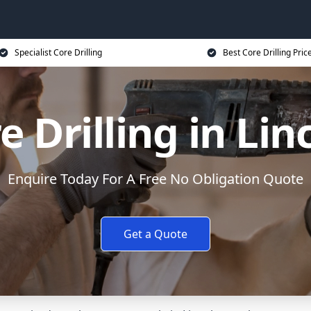
Specialist Core Drilling
Best Core Drilling Pric
e Drilling in Lin
Enquire Today For A Free No Obligation Quote
Get a Quote