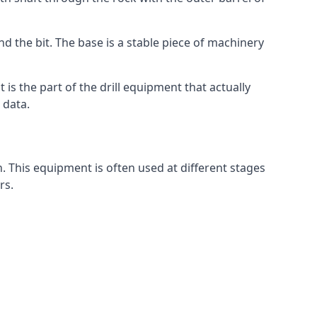
nd the bit. The base is a stable piece of machinery
t is the part of the drill equipment that actually
 data.
n. This equipment is often used at different stages
rs.