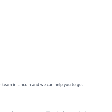
our team in Lincoln and we can help you to get