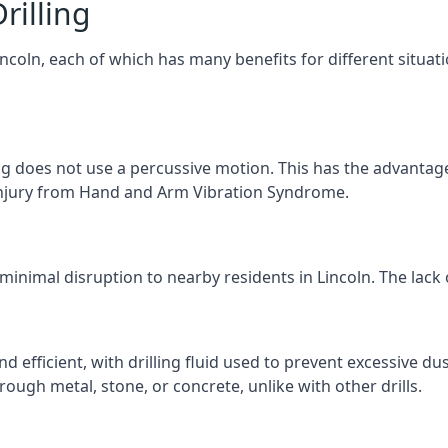
rilling
Lincoln, each of which has many benefits for different situat
ng does not use a percussive motion. This has the advantage
f injury from Hand and Arm Vibration Syndrome.
minimal disruption to nearby residents in Lincoln. The lack 
d efficient, with drilling fluid used to prevent excessive dus
ough metal, stone, or concrete, unlike with other drills.