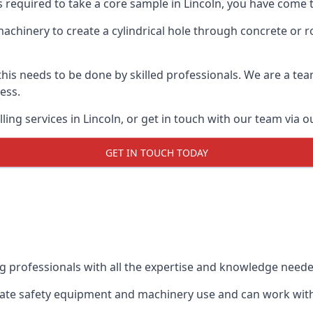
s required to take a core sample in Lincoln, you have come t
 machinery to create a cylindrical hole through concrete or 
 this needs to be done by skilled professionals. We are a te
cess.
ing services in Lincoln, or get in touch with our team via o
GET IN TOUCH TODAY
ing professionals with all the expertise and knowledge need
priate safety equipment and machinery use and can work with 