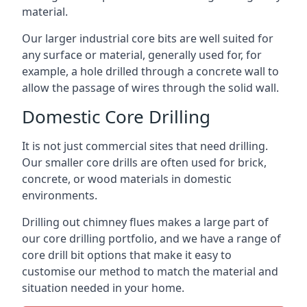
material.
Our larger industrial core bits are well suited for
any surface or material, generally used for, for
example, a hole drilled through a concrete wall to
allow the passage of wires through the solid wall.
Domestic Core Drilling
It is not just commercial sites that need drilling.
Our smaller core drills are often used for brick,
concrete, or wood materials in domestic
environments.
Drilling out chimney flues makes a large part of
our core drilling portfolio, and we have a range of
core drill bit options that make it easy to
customise our method to match the material and
situation needed in your home.