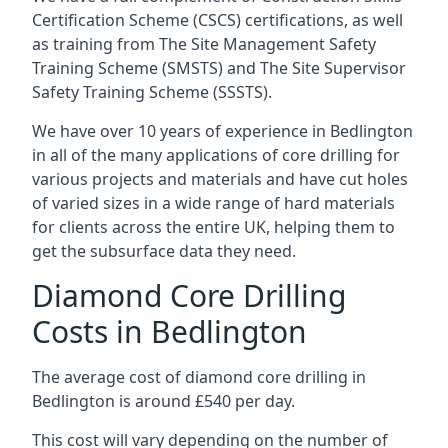
Certification Scheme (CSCS) certifications, as well
as training from The Site Management Safety
Training Scheme (SMSTS) and The Site Supervisor
Safety Training Scheme (SSSTS).
We have over 10 years of experience in Bedlington
in all of the many applications of core drilling for
various projects and materials and have cut holes
of varied sizes in a wide range of hard materials
for clients across the entire UK, helping them to
get the subsurface data they need.
Diamond Core Drilling
Costs in Bedlington
The average cost of diamond core drilling in
Bedlington is around £540 per day.
This cost will vary depending on the number of