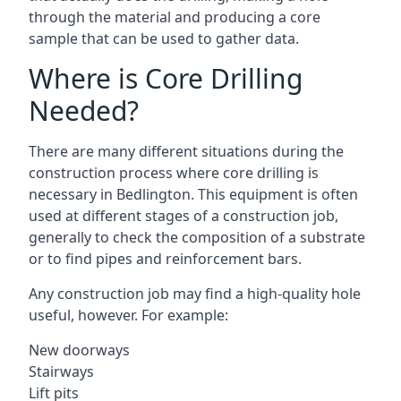
through the material and producing a core
sample that can be used to gather data.
Where is Core Drilling
Needed?
There are many different situations during the
construction process where core drilling is
necessary in Bedlington. This equipment is often
used at different stages of a construction job,
generally to check the composition of a substrate
or to find pipes and reinforcement bars.
Any construction job may find a high-quality hole
useful, however. For example:
New doorways
Stairways
Lift pits