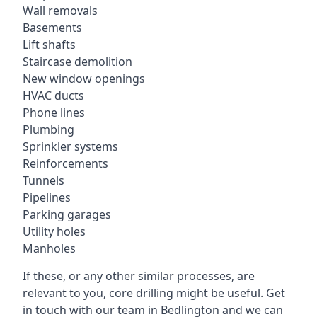
Wall removals
Basements
Lift shafts
Staircase demolition
New window openings
HVAC ducts
Phone lines
Plumbing
Sprinkler systems
Reinforcements
Tunnels
Pipelines
Parking garages
Utility holes
Manholes
If these, or any other similar processes, are
relevant to you, core drilling might be useful. Get
in touch with our team in Bedlington and we can