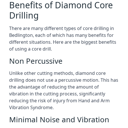
Benefits of Diamond Core
Drilling
There are many different types of core drilling in
Bedlington, each of which has many benefits for
different situations. Here are the biggest benefits
of using a core drill.
Non Percussive
Unlike other cutting methods, diamond core
drilling does not use a percussive motion. This has
the advantage of reducing the amount of
vibration in the cutting process, significantly
reducing the risk of injury from Hand and Arm
Vibration Syndrome.
Minimal Noise and Vibration