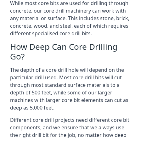
While most core bits are used for drilling through
concrete, our core drill machinery can work with
any material or surface. This includes stone, brick,
concrete, wood, and steel, each of which requires
different specialised core drill bits.
How Deep Can Core Drilling
Go?
The depth of a core drill hole will depend on the
particular drill used. Most core drill bits will cut
through most standard surface materials to a
depth of 500 feet, while some of our larger
machines with larger core bit elements can cut as
deep as 5,000 feet.
Different core drill projects need different core bit
components, and we ensure that we always use
the right drill bit for the job, no matter how deep