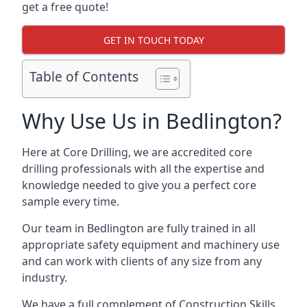
get a free quote!
GET IN TOUCH TODAY
Table of Contents
Why Use Us in Bedlington?
Here at Core Drilling, we are accredited core
drilling professionals with all the expertise and
knowledge needed to give you a perfect core
sample every time.
Our team in Bedlington are fully trained in all
appropriate safety equipment and machinery use
and can work with clients of any size from any
industry.
We have a full complement of Construction Skills