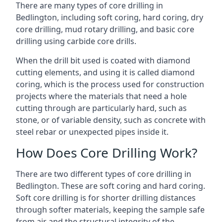
There are many types of core drilling in
Bedlington, including soft coring, hard coring, dry
core drilling, mud rotary drilling, and basic core
drilling using carbide core drills.
When the drill bit used is coated with diamond
cutting elements, and using it is called diamond
coring, which is the process used for construction
projects where the materials that need a hole
cutting through are particularly hard, such as
stone, or of variable density, such as concrete with
steel rebar or unexpected pipes inside it.
How Does Core Drilling Work?
There are two different types of core drilling in
Bedlington. These are soft coring and hard coring.
Soft core drilling is for shorter drilling distances
through softer materials, keeping the sample safe
from air and the structural integrity of the