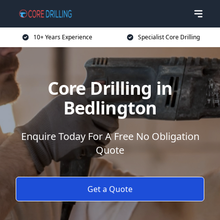
10+ Years Experience
Specialist Core Drilling
Core Drilling in
Bedlington
Enquire Today For A Free No Obligation
Quote
Get a Quote