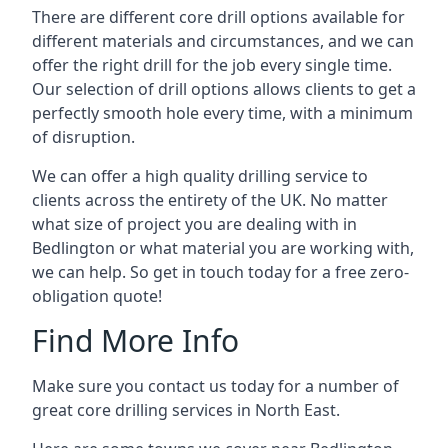
There are different core drill options available for
different materials and circumstances, and we can
offer the right drill for the job every single time.
Our selection of drill options allows clients to get a
perfectly smooth hole every time, with a minimum
of disruption.
We can offer a high quality drilling service to
clients across the entirety of the UK. No matter
what size of project you are dealing with in
Bedlington or what material you are working with,
we can help. So get in touch today for a free zero-
obligation quote!
Find More Info
Make sure you contact us today for a number of
great core drilling services in North East.