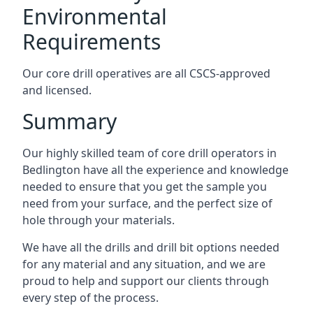
Environmental
Requirements
Our core drill operatives are all CSCS-approved
and licensed.
Summary
Our highly skilled team of core drill operators in
Bedlington have all the experience and knowledge
needed to ensure that you get the sample you
need from your surface, and the perfect size of
hole through your materials.
We have all the drills and drill bit options needed
for any material and any situation, and we are
proud to help and support our clients through
every step of the process.