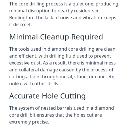
The core drilling process is a quiet one, producing
minimal disruption to nearby residents in
Bedlington. The lack of noise and vibration keeps
it discreet.
Minimal Cleanup Required
The tools used in diamond core drilling are clean
and efficient, with drilling fluid used to prevent
excessive dust. As a result, there is minimal mess
and collateral damage caused by the process of
cutting a hole through metal, stone, or concrete,
unlike with other drills.
Accurate Hole Cutting
The system of nested barrels used in a diamond
core drill bit ensures that the holes cut are
extremely precise.