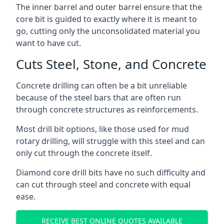
The inner barrel and outer barrel ensure that the
core bit is guided to exactly where it is meant to
go, cutting only the unconsolidated material you
want to have cut.
Cuts Steel, Stone, and Concrete
Concrete drilling can often be a bit unreliable
because of the steel bars that are often run
through concrete structures as reinforcements.
Most drill bit options, like those used for mud
rotary drilling, will struggle with this steel and can
only cut through the concrete itself.
Diamond core drill bits have no such difficulty and
can cut through steel and concrete with equal
ease.
RECEIVE BEST ONLINE QUOTES AVAILABLE