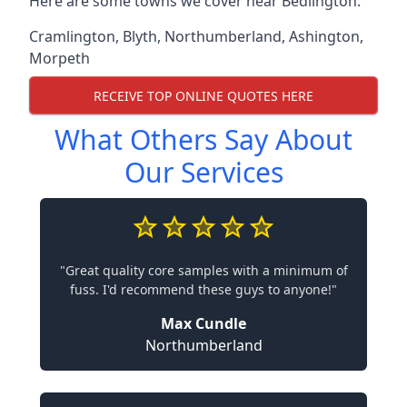
Here are some towns we cover near Bedlington.
Cramlington
,
Blyth
,
Northumberland
,
Ashington
,
Morpeth
RECEIVE TOP ONLINE QUOTES HERE
What Others Say About
Our Services
"Great quality core samples with a minimum of
fuss. I'd recommend these guys to anyone!"
Max Cundle
Northumberland