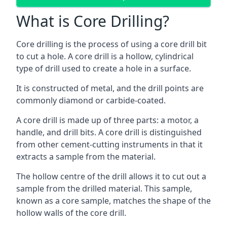
What is Core Drilling?
Core drilling is the process of using a core drill bit
to cut a hole. A core drill is a hollow, cylindrical
type of drill used to create a hole in a surface.
It is constructed of metal, and the drill points are
commonly diamond or carbide-coated.
A core drill is made up of three parts: a motor, a
handle, and drill bits. A core drill is distinguished
from other cement-cutting instruments in that it
extracts a sample from the material.
The hollow centre of the drill allows it to cut out a
sample from the drilled material. This sample,
known as a core sample, matches the shape of the
hollow walls of the core drill.