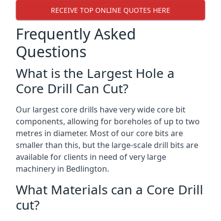
RECEIVE TOP ONLINE QUOTES HERE
Frequently Asked
Questions
What is the Largest Hole a
Core Drill Can Cut?
Our largest core drills have very wide core bit
components, allowing for boreholes of up to two
metres in diameter. Most of our core bits are
smaller than this, but the large-scale drill bits are
available for clients in need of very large
machinery in Bedlington.
What Materials can a Core Drill
cut?