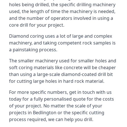
holes being drilled, the specific drilling machinery
used, the length of time the machinery is needed,
and the number of operators involved in using a
core drill for your project.
Diamond coring uses a lot of large and complex
machinery, and taking competent rock samples is
a painstaking process.
The smaller machinery used for smaller holes and
soft coring materials like concrete will be cheaper
than using a large-scale diamond-coated drill bit
for cutting large holes in hard rock material.
For more specific numbers, get in touch with us
today for a fully personalised quote for the costs
of your project. No matter the scale of your
projects in Bedlington or the specific cutting
process required, we can help you drill.