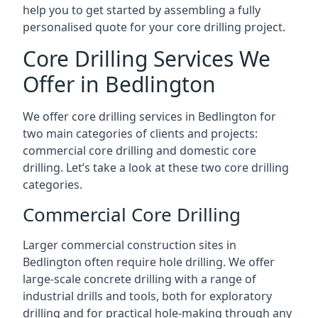
help you to get started by assembling a fully
personalised quote for your core drilling project.
Core Drilling Services We
Offer in Bedlington
We offer core drilling services in Bedlington for
two main categories of clients and projects:
commercial core drilling and domestic core
drilling. Let’s take a look at these two core drilling
categories.
Commercial Core Drilling
Larger commercial construction sites in
Bedlington often require hole drilling. We offer
large-scale concrete drilling with a range of
industrial drills and tools, both for exploratory
drilling and for practical hole-making through any