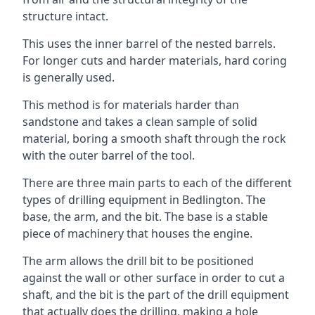
structure intact.
This uses the inner barrel of the nested barrels.
For longer cuts and harder materials, hard coring
is generally used.
This method is for materials harder than
sandstone and takes a clean sample of solid
material, boring a smooth shaft through the rock
with the outer barrel of the tool.
There are three main parts to each of the different
types of drilling equipment in Bedlington. The
base, the arm, and the bit. The base is a stable
piece of machinery that houses the engine.
The arm allows the drill bit to be positioned
against the wall or other surface in order to cut a
shaft, and the bit is the part of the drill equipment
that actually does the drilling, making a hole