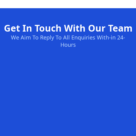
Get In Touch With Our Team
We Aim To Reply To All Enquiries With-in 24-
Hours