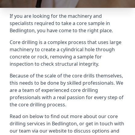
If you are looking for the machinery and
specialists required to take a core sample in
Bedlington, you have come to the right place.
Core drilling is a complex process that uses large
machinery to create a cylindrical hole through
concrete or rock, removing a sample for
inspection to check structural integrity.
Because of the scale of the core drills themselves,
this needs to be done by skilled professionals. We
are a team of experienced core drilling
professionals with a real passion for every step of
the core drilling process.
Read on below to find out more about our core
drilling services in Bedlington, or get in touch with
our team via our website to discuss options and