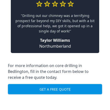
"Drilling out our chimney was a terrifying
prospect far beyond my DIY skills, but with a bit
of professional help, we got it opened up in a
single day of work!"
Taylor Williams
Northumberland
For more information on core drilling in
Bedlington, fill in the contact form below to
receive a free quote today.
GET A FREE QUOTE