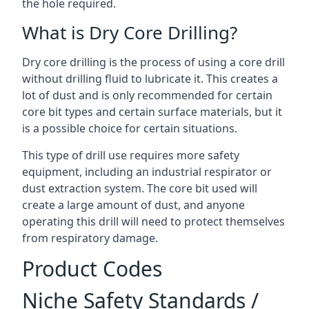
the hole required.
What is Dry Core Drilling?
Dry core drilling is the process of using a core drill
without drilling fluid to lubricate it. This creates a
lot of dust and is only recommended for certain
core bit types and certain surface materials, but it
is a possible choice for certain situations.
This type of drill use requires more safety
equipment, including an industrial respirator or
dust extraction system. The core bit used will
create a large amount of dust, and anyone
operating this drill will need to protect themselves
from respiratory damage.
Product Codes
Niche Safety Standards /