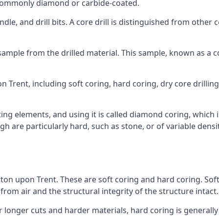
re commonly diamond or carbide-coated.
ndle, and drill bits. A core drill is distinguished from other
 a sample from the drilled material. This sample, known as a
 Trent, including soft coring, hard coring, dry core drilling,
ing elements, and using it is called diamond coring, which 
h are particularly hard, such as stone, or of variable dens
rton upon Trent. These are soft coring and hard coring. Soft c
rom air and the structural integrity of the structure intact.
or longer cuts and harder materials, hard coring is generally