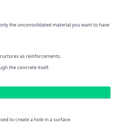
g only the unconsolidated material you want to have
structures as reinforcements.
ugh the concrete itself.
 used to create a hole in a surface.