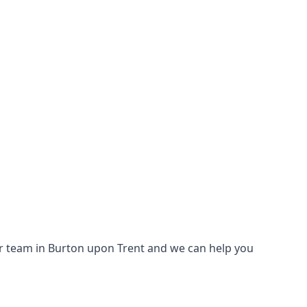
 our team in Burton upon Trent and we can help you