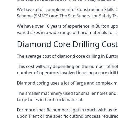
We have a full complement of Construction Skills C
Scheme (SMSTS) and The Site Supervisor Safety Tr
We have over 10 years of experience in Burton upon 
varied sizes in a wide range of hard materials for 
Diamond Core Drilling Cost
The average cost of diamond core drilling in Burto
This cost will vary depending on the number of hole
number of operators involved in using a core drill 
Diamond coring uses a lot of large and complex m
The smaller machinery used for smaller holes and so
large holes in hard rock material.
For more specific numbers, get in touch with us tod
upon Trent or the specific cutting process required