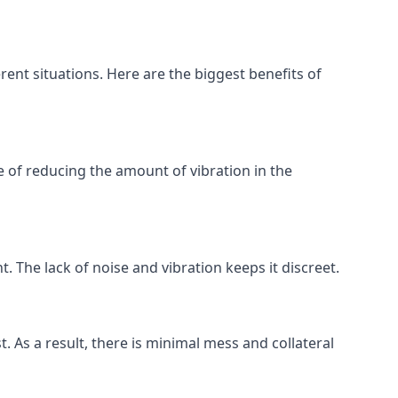
rent situations. Here are the biggest benefits of
 of reducing the amount of vibration in the
. The lack of noise and vibration keeps it discreet.
t. As a result, there is minimal mess and collateral