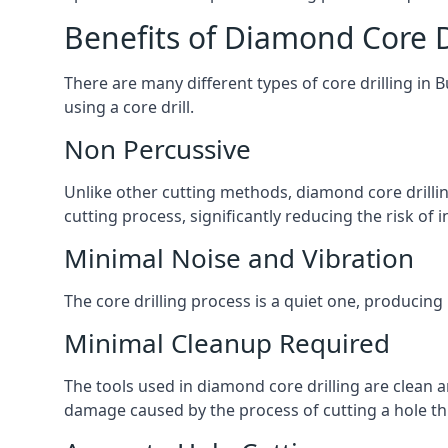
Benefits of Diamond Core D
There are many different types of core drilling in 
using a core drill.
Non Percussive
Unlike other cutting methods, diamond core drilli
cutting process, significantly reducing the risk o
Minimal Noise and Vibration
The core drilling process is a quiet one, producing
Minimal Cleanup Required
The tools used in diamond core drilling are clean an
damage caused by the process of cutting a hole thr