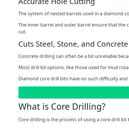
Accurate Hole Cutting
The system of nested barrels used in a diamond core
The inner barrel and outer barrel ensure that the c
cut.
Cuts Steel, Stone, and Concrete
Concrete drilling can often be a bit unreliable bec
Most drill bit options, like those used for mud rotar
Diamond core drill bits have no such difficulty and
What is Core Drilling?
Core drilling is the process of using a core drill bit 