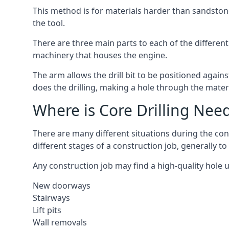
This method is for materials harder than sandstone
the tool.
There are three main parts to each of the different
machinery that houses the engine.
The arm allows the drill bit to be positioned against
does the drilling, making a hole through the mater
Where is Core Drilling Nee
There are many different situations during the con
different stages of a construction job, generally t
Any construction job may find a high-quality hole 
New doorways
Stairways
Lift pits
Wall removals