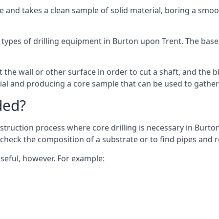
 and takes a clean sample of solid material, boring a smoo
 types of drilling equipment in Burton upon Trent. The base, 
 the wall or other surface in order to cut a shaft, and the bi
ial and producing a core sample that can be used to gather
ded?
struction process where core drilling is necessary in Burto
o check the composition of a substrate or to find pipes and
useful, however. For example: