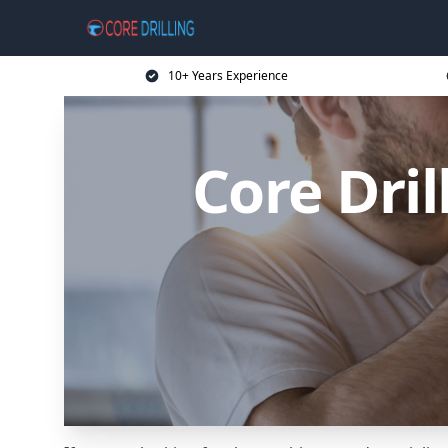
10+ Years Experience
Core Dril