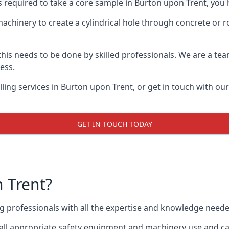
ts required to take a core sample in Burton upon Trent, you 
 machinery to create a cylindrical hole through concrete or 
 this needs to be done by skilled professionals. We are a te
cess.
ling services in Burton upon Trent, or get in touch with ou
GET IN TOUCH TODAY
 Trent?
ing professionals with all the expertise and knowledge need
 all appropriate safety equipment and machinery use and can