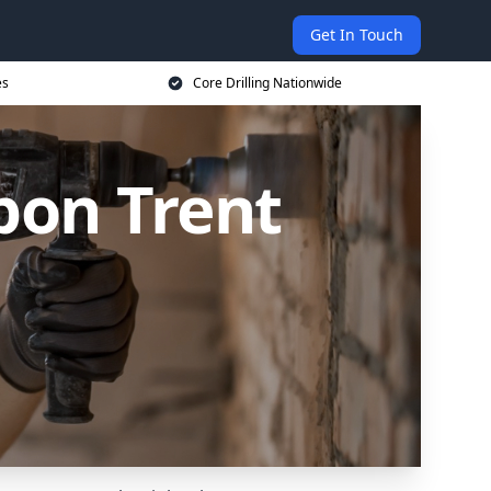
Get In Touch
es
Core Drilling Nationwide
upon Trent