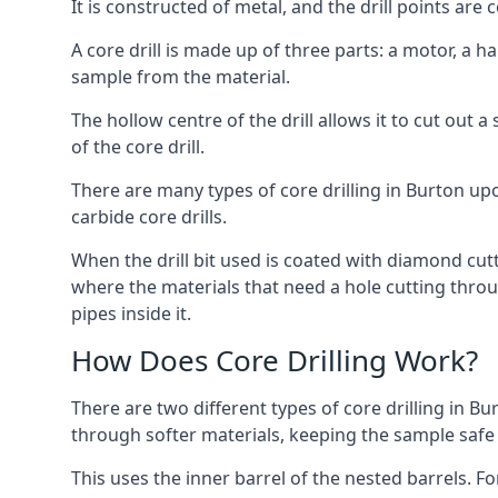
It is constructed of metal, and the drill points a
A core drill is made up of three parts: a motor, a ha
sample from the material.
The hollow centre of the drill allows it to cut out
of the core drill.
There are many types of core drilling in Burton upon
carbide core drills.
When the drill bit used is coated with diamond cutt
where the materials that need a hole cutting throug
pipes inside it.
How Does Core Drilling Work?
There are two different types of core drilling in Bu
through softer materials, keeping the sample safe f
This uses the inner barrel of the nested barrels. F