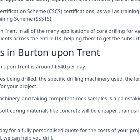
ertification Scheme (CSCS) certifications, as well as train
aining Scheme (SSSTS).
Trent in all of the many applications of core drilling for v
clients across the entire UK, helping them to get the subsur
s in Burton upon Trent
n upon Trent is around £540 per day.
s being drilled, the specific drilling machinery used, the l
for your project.
achinery, and taking competent rock samples is a painstaki
ft coring materials like concrete will be cheaper than using
ay for a fully personalised quote for the costs of your proj
, we can help you drill.