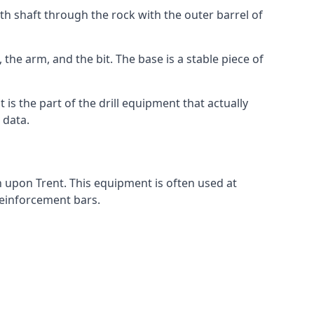
th shaft through the rock with the outer barrel of
the arm, and the bit. The base is a stable piece of
t is the part of the drill equipment that actually
 data.
n upon Trent. This equipment is often used at
 reinforcement bars.