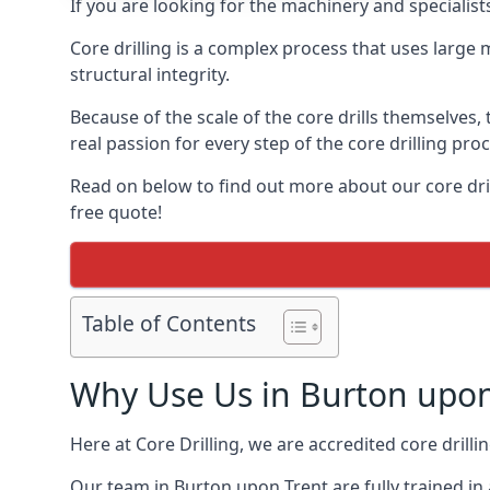
If you are looking for the machinery and specialis
Core drilling is a complex process that uses large
structural integrity.
Because of the scale of the core drills themselves,
real passion for every step of the core drilling pro
Read on below to find out more about our core dril
free quote!
Table of Contents
Why Use Us in Burton upon
Here at Core Drilling, we are accredited core drill
Our team in Burton upon Trent are fully trained in