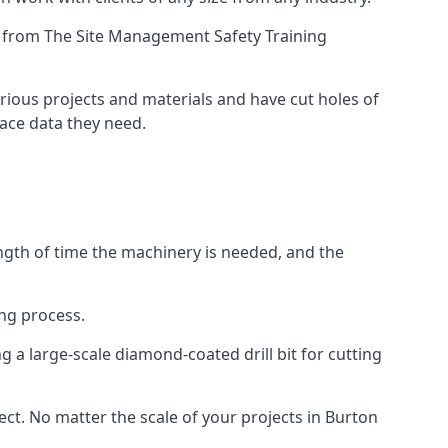
ing from The Site Management Safety Training
arious projects and materials and have cut holes of
face data they need.
ength of time the machinery is needed, and the
ng process.
 a large-scale diamond-coated drill bit for cutting
ect. No matter the scale of your projects in Burton