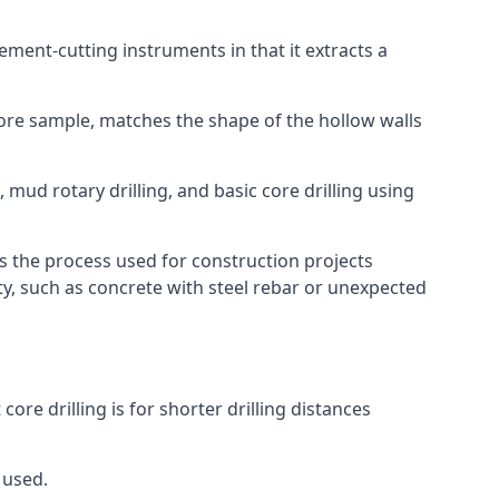
 cement-cutting instruments in that it extracts a
 core sample, matches the shape of the hollow walls
 mud rotary drilling, and basic core drilling using
is the process used for construction projects
ity, such as concrete with steel rebar or unexpected
ore drilling is for shorter drilling distances
 used.