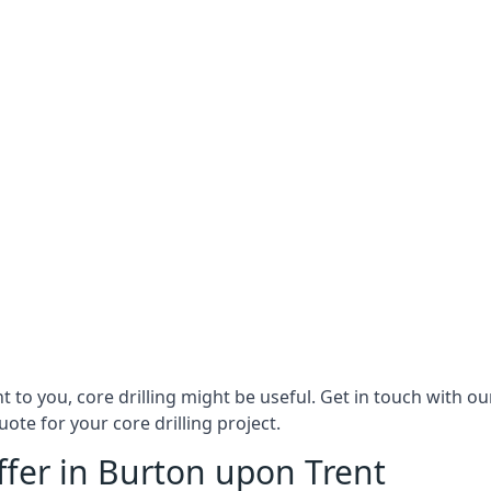
ant to you, core drilling might be useful. Get in touch with
ote for your core drilling project.
ffer in Burton upon Trent