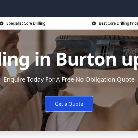
Specialist Core Drilling
Best Core Drilling Pric
ling in Burton 
Enquire Today For A Free No Obligation Quote
Get a Quote