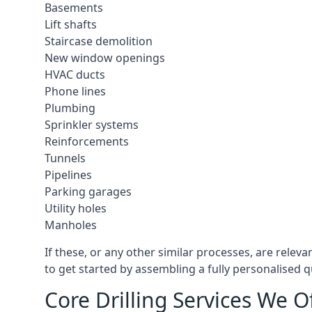
Basements
Lift shafts
Staircase demolition
New window openings
HVAC ducts
Phone lines
Plumbing
Sprinkler systems
Reinforcements
Tunnels
Pipelines
Parking garages
Utility holes
Manholes
If these, or any other similar processes, are relev
to get started by assembling a fully personalised qu
Core Drilling Services We O