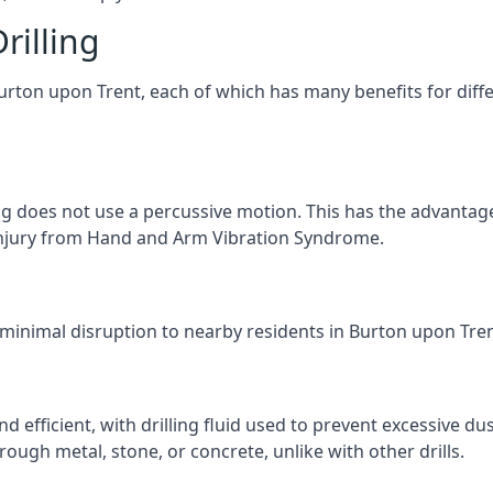
rilling
Burton upon Trent, each of which has many benefits for diffe
ng does not use a percussive motion. This has the advantage
f injury from Hand and Arm Vibration Syndrome.
 minimal disruption to nearby residents in Burton upon Trent
d efficient, with drilling fluid used to prevent excessive dus
ough metal, stone, or concrete, unlike with other drills.