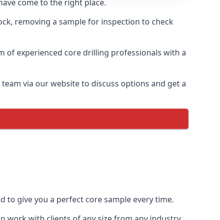
have come to the right place.
rock, removing a sample for inspection to check
am of experienced core drilling professionals with a
r team via our website to discuss options and get a
ed to give you a perfect core sample every time.
 work with clients of any size from any industry.