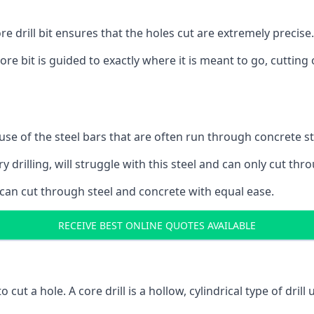
 drill bit ensures that the holes cut are extremely precise.
ore bit is guided to exactly where it is meant to go, cuttin
ause of the steel bars that are often run through concrete 
y drilling, will struggle with this steel and can only cut thro
 can cut through steel and concrete with equal ease.
RECEIVE BEST ONLINE QUOTES AVAILABLE
to cut a hole. A core drill is a hollow, cylindrical type of drill