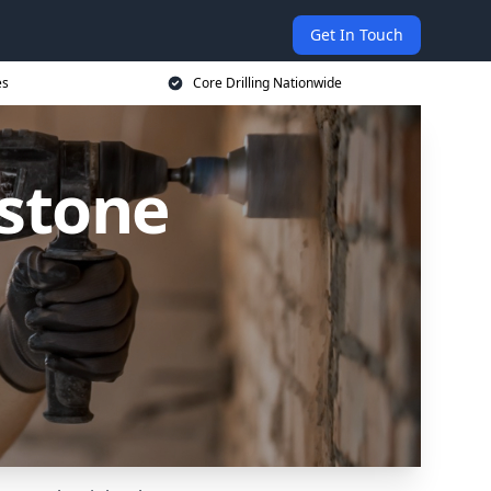
Get In Touch
es
Core Drilling Nationwide
rstone