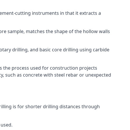
 cement-cutting instruments in that it extracts a
 core sample, matches the shape of the hollow walls
tary drilling, and basic core drilling using carbide
is the process used for construction projects
ity, such as concrete with steel rebar or unexpected
illing is for shorter drilling distances through
 used.