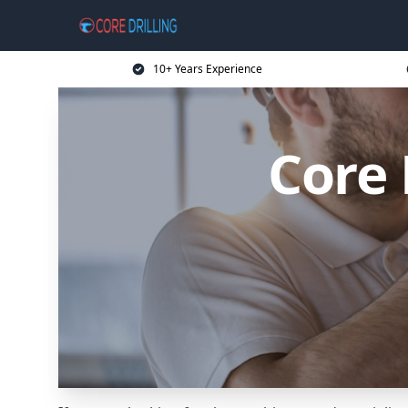
10+ Years Experience
Core 