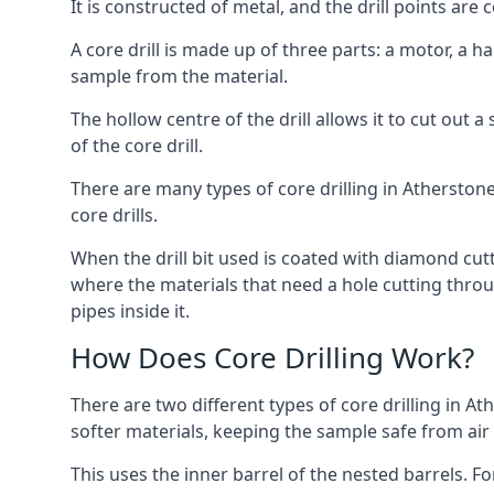
It is constructed of metal, and the drill points a
A core drill is made up of three parts: a motor, a ha
sample from the material.
The hollow centre of the drill allows it to cut out
of the core drill.
There are many types of core drilling in Atherstone,
core drills.
When the drill bit used is coated with diamond cutt
where the materials that need a hole cutting throug
pipes inside it.
How Does Core Drilling Work?
There are two different types of core drilling in At
softer materials, keeping the sample safe from air a
This uses the inner barrel of the nested barrels. F