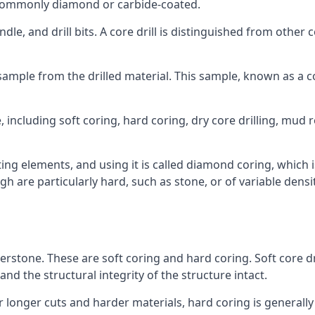
re commonly diamond or carbide-coated.
ndle, and drill bits. A core drill is distinguished from other
 a sample from the drilled material. This sample, known as a
 including soft coring, hard coring, dry core drilling, mud ro
ing elements, and using it is called diamond coring, which 
h are particularly hard, such as stone, or of variable dens
herstone. These are soft coring and hard coring. Soft core dr
nd the structural integrity of the structure intact.
or longer cuts and harder materials, hard coring is generally