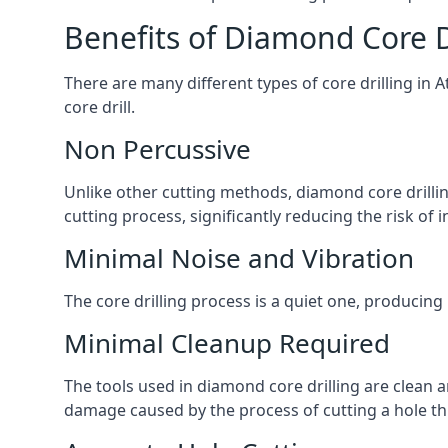
Benefits of Diamond Core D
There are many different types of core drilling in 
core drill.
Non Percussive
Unlike other cutting methods, diamond core drilli
cutting process, significantly reducing the risk o
Minimal Noise and Vibration
The core drilling process is a quiet one, producing
Minimal Cleanup Required
The tools used in diamond core drilling are clean an
damage caused by the process of cutting a hole thr