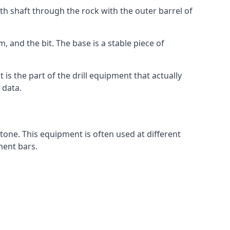
th shaft through the rock with the outer barrel of
, and the bit. The base is a stable piece of
t is the part of the drill equipment that actually
 data.
tone. This equipment is often used at different
ment bars.