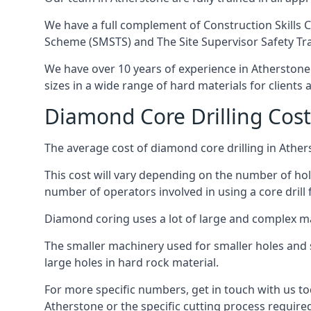
We have a full complement of Construction Skills C
Scheme (SMSTS) and The Site Supervisor Safety Tr
We have over 10 years of experience in Atherstone i
sizes in a wide range of hard materials for clients
Diamond Core Drilling Cost
The average cost of diamond core drilling in Ather
This cost will vary depending on the number of hole
number of operators involved in using a core drill 
Diamond coring uses a lot of large and complex m
The smaller machinery used for smaller holes and so
large holes in hard rock material.
For more specific numbers, get in touch with us tod
Atherstone or the specific cutting process required