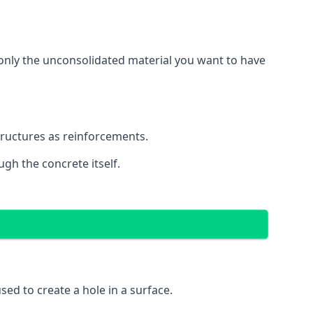
g only the unconsolidated material you want to have
structures as reinforcements.
ugh the concrete itself.
 used to create a hole in a surface.