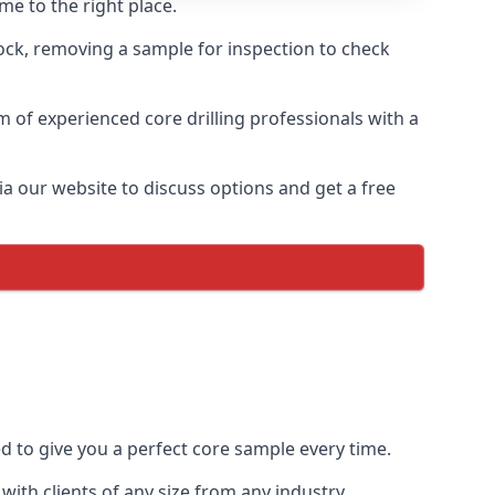
me to the right place.
rock, removing a sample for inspection to check
am of experienced core drilling professionals with a
ia our website to discuss options and get a free
ed to give you a perfect core sample every time.
ith clients of any size from any industry.