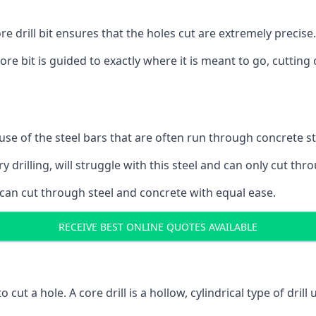
 drill bit ensures that the holes cut are extremely precise.
ore bit is guided to exactly where it is meant to go, cuttin
ause of the steel bars that are often run through concrete 
y drilling, will struggle with this steel and can only cut thro
 can cut through steel and concrete with equal ease.
RECEIVE BEST ONLINE QUOTES AVAILABLE
to cut a hole. A core drill is a hollow, cylindrical type of drill