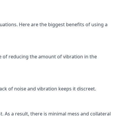
tuations. Here are the biggest benefits of using a
 of reducing the amount of vibration in the
ck of noise and vibration keeps it discreet.
t. As a result, there is minimal mess and collateral