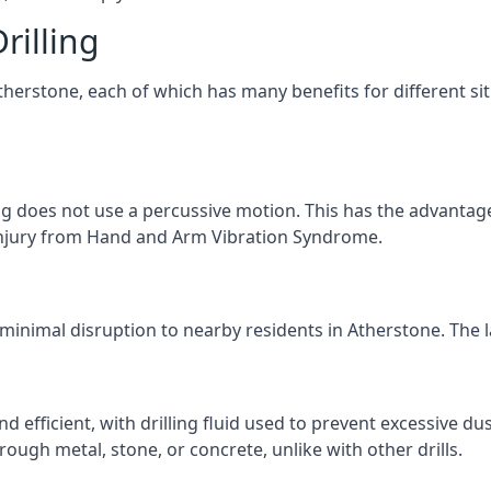
rilling
Atherstone, each of which has many benefits for different si
ng does not use a percussive motion. This has the advantage
f injury from Hand and Arm Vibration Syndrome.
 minimal disruption to nearby residents in Atherstone. The la
d efficient, with drilling fluid used to prevent excessive dus
ough metal, stone, or concrete, unlike with other drills.