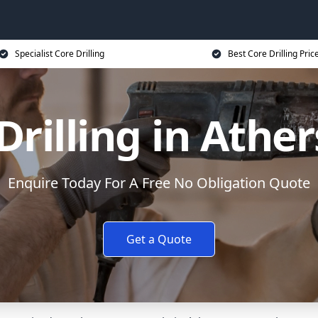
Specialist Core Drilling
Best Core Drilling Pric
Drilling in Athe
Enquire Today For A Free No Obligation Quote
Get a Quote