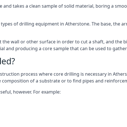
 and takes a clean sample of solid material, boring a smoo
types of drilling equipment in Atherstone. The base, the arm
 the wall or other surface in order to cut a shaft, and the bi
ial and producing a core sample that can be used to gather
ded?
struction process where core drilling is necessary in Athers
he composition of a substrate or to find pipes and reinforce
useful, however. For example: