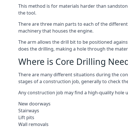
This method is for materials harder than sandstone
the tool.
There are three main parts to each of the different 
machinery that houses the engine.
The arm allows the drill bit to be positioned against
does the drilling, making a hole through the mater
Where is Core Drilling Nee
There are many different situations during the con
stages of a construction job, generally to check t
Any construction job may find a high-quality hole 
New doorways
Stairways
Lift pits
Wall removals