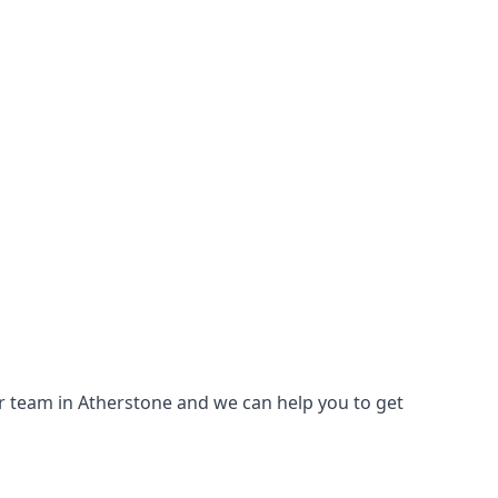
our team in Atherstone and we can help you to get