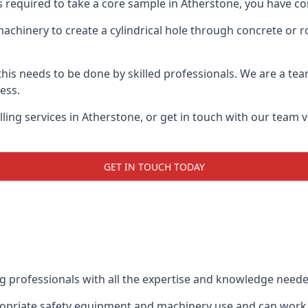
s required to take a core sample in Atherstone, you have co
 machinery to create a cylindrical hole through concrete or 
 this needs to be done by skilled professionals. We are a te
cess.
ling services in Atherstone, or get in touch with our team v
GET IN TOUCH TODAY
ing professionals with all the expertise and knowledge need
propriate safety equipment and machinery use and can work w