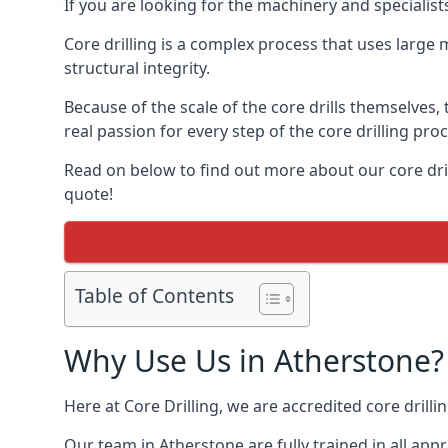
If you are looking for the machinery and specialist
Core drilling is a complex process that uses large
structural integrity.
Because of the scale of the core drills themselves,
real passion for every step of the core drilling pro
Read on below to find out more about our core dril
quote!
Table of Contents
Why Use Us in Atherstone?
Here at Core Drilling, we are accredited core drill
Our team in Atherstone are fully trained in all ap