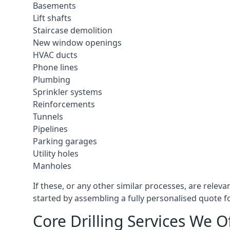
Basements
Lift shafts
Staircase demolition
New window openings
HVAC ducts
Phone lines
Plumbing
Sprinkler systems
Reinforcements
Tunnels
Pipelines
Parking garages
Utility holes
Manholes
If these, or any other similar processes, are relev
started by assembling a fully personalised quote fo
Core Drilling Services We O