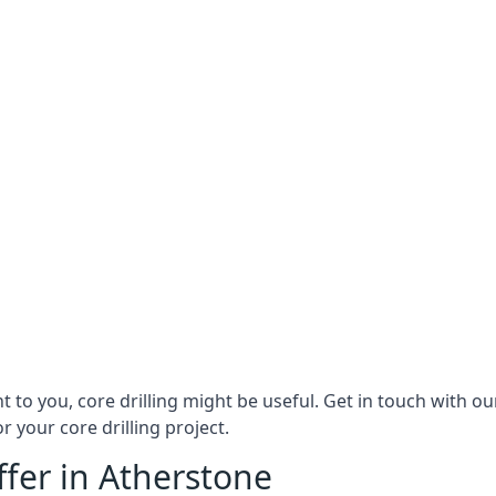
ant to you, core drilling might be useful. Get in touch with 
r your core drilling project.
ffer in Atherstone