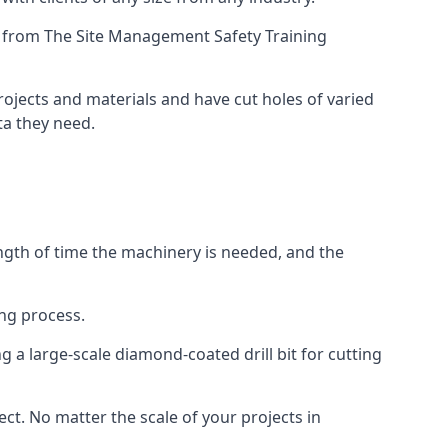
ing from The Site Management Safety Training
projects and materials and have cut holes of varied
ta they need.
ength of time the machinery is needed, and the
ng process.
 a large-scale diamond-coated drill bit for cutting
ect. No matter the scale of your projects in