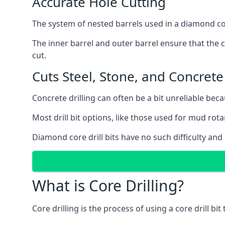
Accurate Hole Cutting
The system of nested barrels used in a diamond core
The inner barrel and outer barrel ensure that the c
cut.
Cuts Steel, Stone, and Concrete
Concrete drilling can often be a bit unreliable bec
Most drill bit options, like those used for mud rotar
Diamond core drill bits have no such difficulty and
What is Core Drilling?
Core drilling is the process of using a core drill bit 