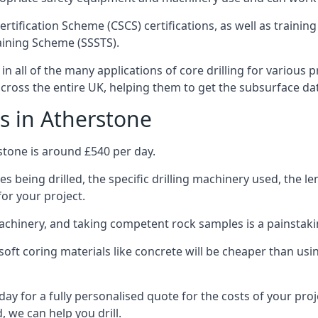
ertification Scheme (CSCS) certifications, as well as train
aining Scheme (SSSTS).
n all of the many applications of core drilling for various 
 across the entire UK, helping them to get the subsurface da
s in Atherstone
stone is around £540 per day.
s being drilled, the specific drilling machinery used, the l
for your project.
achinery, and taking competent rock samples is a painstaki
ft coring materials like concrete will be cheaper than using
ay for a fully personalised quote for the costs of your proj
, we can help you drill.