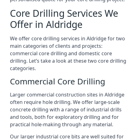
Core Drilling Services We
Offer in Aldridge
We offer core drilling services in Aldridge for two
main categories of clients and projects:
commercial core drilling and domestic core
drilling. Let’s take a look at these two core drilling
categories.
Commercial Core Drilling
Larger commercial construction sites in Aldridge
often require hole drilling. We offer large-scale
concrete drilling with a range of industrial drills
and tools, both for exploratory drilling and for
practical hole-making through any material.
Our larger industrial core bits are well suited for