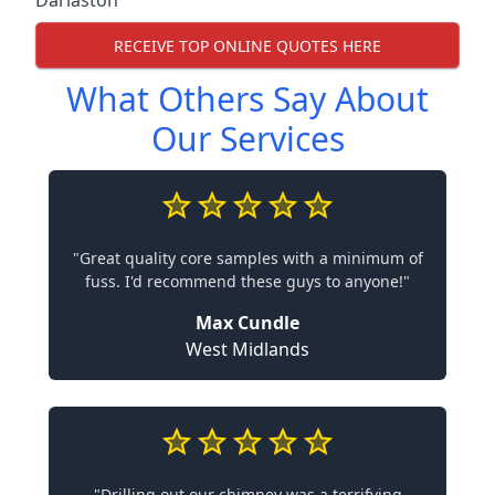
Darlaston
RECEIVE TOP ONLINE QUOTES HERE
What Others Say About
Our Services
"Great quality core samples with a minimum of
fuss. I'd recommend these guys to anyone!"
Max Cundle
West Midlands
"Drilling out our chimney was a terrifying