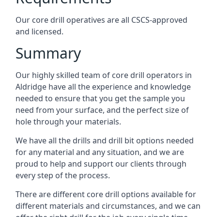
Our core drill operatives are all CSCS-approved
and licensed.
Summary
Our highly skilled team of core drill operators in
Aldridge have all the experience and knowledge
needed to ensure that you get the sample you
need from your surface, and the perfect size of
hole through your materials.
We have all the drills and drill bit options needed
for any material and any situation, and we are
proud to help and support our clients through
every step of the process.
There are different core drill options available for
different materials and circumstances, and we can