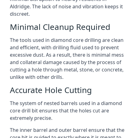
Aldridge. The lack of noise and vibration keeps it
discreet.
Minimal Cleanup Required
The tools used in diamond core drilling are clean
and efficient, with drilling fluid used to prevent
excessive dust. As a result, there is minimal mess
and collateral damage caused by the process of
cutting a hole through metal, stone, or concrete,
unlike with other drills.
Accurate Hole Cutting
The system of nested barrels used in a diamond
core drill bit ensures that the holes cut are
extremely precise.
The inner barrel and outer barrel ensure that the
core bit is guided to exactly where it is meant to