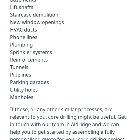
Lift shafts
Staircase demolition
New window openings
HVAC ducts
Phone lines
Plumbing
Sprinkler systems
Reinforcements
Tunnels
Pipelines
Parking garages
Utility holes
Manholes
If these, or any other similar processes, are
relevant to you, core drilling might be useful. Get
in touch with our team in Aldridge and we can
help you to get started by assembling a fully
personalised quote for your core drilling project.