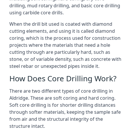
drilling, mud rotary drilling, and basic core drilling
using carbide core drills.
When the drill bit used is coated with diamond
cutting elements, and using it is called diamond
coring, which is the process used for construction
projects where the materials that need a hole
cutting through are particularly hard, such as
stone, or of variable density, such as concrete with
steel rebar or unexpected pipes inside it.
How Does Core Drilling Work?
There are two different types of core drilling in
Aldridge. These are soft coring and hard coring.
Soft core drilling is for shorter drilling distances
through softer materials, keeping the sample safe
from air and the structural integrity of the
structure intact.