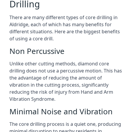
Drilling
There are many different types of core drilling in
Aldridge, each of which has many benefits for
different situations. Here are the biggest benefits
of using a core drill.
Non Percussive
Unlike other cutting methods, diamond core
drilling does not use a percussive motion. This has
the advantage of reducing the amount of
vibration in the cutting process, significantly
reducing the risk of injury from Hand and Arm
Vibration Syndrome.
Minimal Noise and Vibration
The core drilling process is a quiet one, producing
minimal disruption to nearby residents in