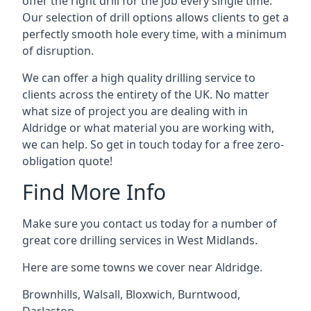
offer the right drill for the job every single time.
Our selection of drill options allows clients to get a
perfectly smooth hole every time, with a minimum
of disruption.
We can offer a high quality drilling service to
clients across the entirety of the UK. No matter
what size of project you are dealing with in
Aldridge or what material you are working with,
we can help. So get in touch today for a free zero-
obligation quote!
Find More Info
Make sure you contact us today for a number of
great core drilling services in West Midlands.
Here are some towns we cover near Aldridge.
Brownhills
,
Walsall
,
Bloxwich
,
Burntwood
,