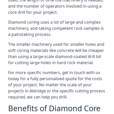
used, the length of time the machinery is needed,
and the number of operators involved in using a
core drill for your project.
Diamond coring uses a lot of large and complex
machinery, and taking competent rock samples is
a painstaking process.
The smaller machinery used for smaller holes and
soft coring materials like concrete will be cheaper
than using a large-scale diamond-coated drill bit
for cutting large holes in hard rock material.
For more specific numbers, get in touch with us
today for a fully personalised quote for the costs
of your project. No matter the scale of your
projects in Aldridge or the specific cutting process
required, we can help you drill.
Benefits of Diamond Core