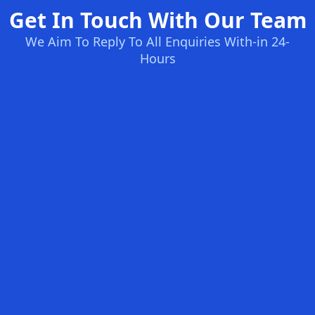
Get In Touch With Our Team
We Aim To Reply To All Enquiries With-in 24-
Hours