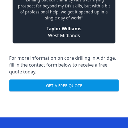
prospect far beyond my DIY skills, but with a bit
of professional help, we got it opened up in a
single day of work!"
Taylor Williams
West Midlands
For more information on core drilling in Aldridge,
fill in the contact form below to receive a free
quote today.
GET A FREE QUOTE