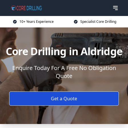
10+ Years Experience
Specialist Core Drilling
Core Drilling in Aldridge
Enquire Today For A Free No Obligation
Quote
Get a Quote