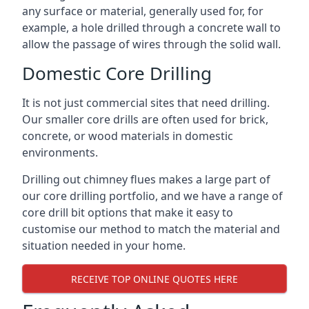
any surface or material, generally used for, for
example, a hole drilled through a concrete wall to
allow the passage of wires through the solid wall.
Domestic Core Drilling
It is not just commercial sites that need drilling.
Our smaller core drills are often used for brick,
concrete, or wood materials in domestic
environments.
Drilling out chimney flues makes a large part of
our core drilling portfolio, and we have a range of
core drill bit options that make it easy to
customise our method to match the material and
situation needed in your home.
RECEIVE TOP ONLINE QUOTES HERE