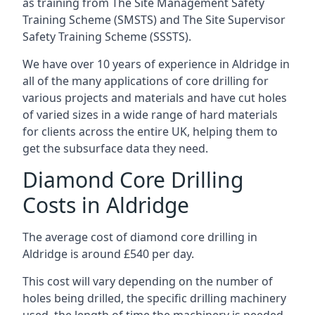
as training from The Site Management Safety
Training Scheme (SMSTS) and The Site Supervisor
Safety Training Scheme (SSSTS).
We have over 10 years of experience in Aldridge in
all of the many applications of core drilling for
various projects and materials and have cut holes
of varied sizes in a wide range of hard materials
for clients across the entire UK, helping them to
get the subsurface data they need.
Diamond Core Drilling
Costs in Aldridge
The average cost of diamond core drilling in
Aldridge is around £540 per day.
This cost will vary depending on the number of
holes being drilled, the specific drilling machinery