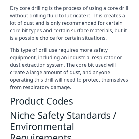
Dry core drilling is the process of using a core drill
without drilling fluid to lubricate it. This creates a
lot of dust and is only recommended for certain
core bit types and certain surface materials, but it
is a possible choice for certain situations.
This type of drill use requires more safety
equipment, including an industrial respirator or
dust extraction system. The core bit used will
create a large amount of dust, and anyone
operating this drill will need to protect themselves
from respiratory damage.
Product Codes
Niche Safety Standards /
Environmental
Requirements