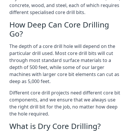
concrete, wood, and steel, each of which requires
different specialised core drill bits.
How Deep Can Core Drilling
Go?
The depth of a core drill hole will depend on the
particular drill used. Most core drill bits will cut
through most standard surface materials to a
depth of 500 feet, while some of our larger
machines with larger core bit elements can cut as
deep as 5,000 feet.
Different core drill projects need different core bit
components, and we ensure that we always use
the right drill bit for the job, no matter how deep
the hole required.
What is Dry Core Drilling?