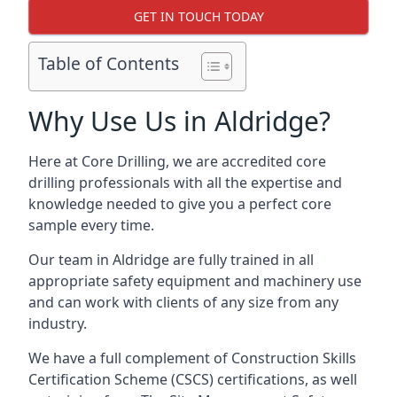
GET IN TOUCH TODAY
Table of Contents
Why Use Us in Aldridge?
Here at Core Drilling, we are accredited core
drilling professionals with all the expertise and
knowledge needed to give you a perfect core
sample every time.
Our team in Aldridge are fully trained in all
appropriate safety equipment and machinery use
and can work with clients of any size from any
industry.
We have a full complement of Construction Skills
Certification Scheme (CSCS) certifications, as well