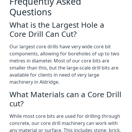
Frequently Asked
Questions
What is the Largest Hole a
Core Drill Can Cut?
Our largest core drills have very wide core bit
components, allowing for boreholes of up to two
metres in diameter. Most of our core bits are
smaller than this, but the large-scale drill bits are
available for clients in need of very large
machinery in Aldridge.
What Materials can a Core Drill
cut?
While most core bits are used for drilling through
concrete, our core drill machinery can work with
any material or surface. This includes stone, brick,