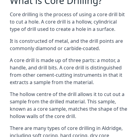
What is Core Drilling?
Core drilling is the process of using a core drill bit
to cut a hole. A core drill is a hollow, cylindrical
type of drill used to create a hole in a surface.
It is constructed of metal, and the drill points are
commonly diamond or carbide-coated.
A core drill is made up of three parts: a motor, a
handle, and drill bits. A core drill is distinguished
from other cement-cutting instruments in that it
extracts a sample from the material.
The hollow centre of the drill allows it to cut out a
sample from the drilled material. This sample,
known as a core sample, matches the shape of the
hollow walls of the core drill.
There are many types of core drilling in Aldridge,
including soft coring, hard coring, dry core