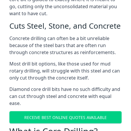
go, cutting only the unconsolidated material you
want to have cut.
Cuts Steel, Stone, and Concrete
Concrete drilling can often be a bit unreliable
because of the steel bars that are often run
through concrete structures as reinforcements.
Most drill bit options, like those used for mud
rotary drilling, will struggle with this steel and can
only cut through the concrete itself.
Diamond core drill bits have no such difficulty and
can cut through steel and concrete with equal
ease.
RECEIVE BEST ONLINE QUOTES AVAILABLE