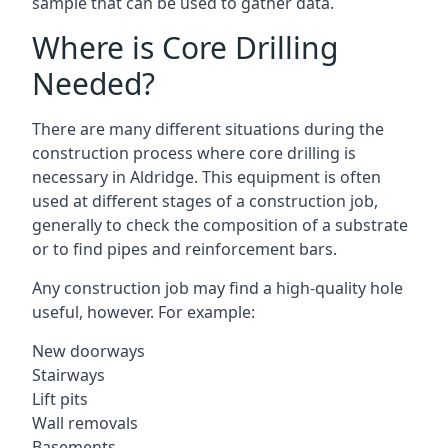
sample that can be used to gather data.
Where is Core Drilling
Needed?
There are many different situations during the
construction process where core drilling is
necessary in Aldridge. This equipment is often
used at different stages of a construction job,
generally to check the composition of a substrate
or to find pipes and reinforcement bars.
Any construction job may find a high-quality hole
useful, however. For example:
New doorways
Stairways
Lift pits
Wall removals
Basements