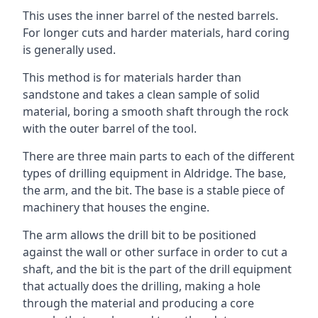
This uses the inner barrel of the nested barrels.
For longer cuts and harder materials, hard coring
is generally used.
This method is for materials harder than
sandstone and takes a clean sample of solid
material, boring a smooth shaft through the rock
with the outer barrel of the tool.
There are three main parts to each of the different
types of drilling equipment in Aldridge. The base,
the arm, and the bit. The base is a stable piece of
machinery that houses the engine.
The arm allows the drill bit to be positioned
against the wall or other surface in order to cut a
shaft, and the bit is the part of the drill equipment
that actually does the drilling, making a hole
through the material and producing a core