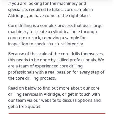
If you are looking for the machinery and
specialists required to take a core sample in
Aldridge, you have come to the right place.
Core drilling is a complex process that uses large
machinery to create a cylindrical hole through
concrete or rock, removing a sample for
inspection to check structural integrity.
Because of the scale of the core drills themselves,
this needs to be done by skilled professionals. We
are a team of experienced core drilling
professionals with a real passion for every step of
the core drilling process.
Read on below to find out more about our core
drilling services in Aldridge, or get in touch with
our team via our website to discuss options and
get a free quote!