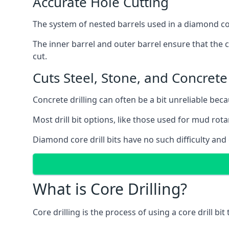
Accurate Hole Cutting
The system of nested barrels used in a diamond core
The inner barrel and outer barrel ensure that the c
cut.
Cuts Steel, Stone, and Concrete
Concrete drilling can often be a bit unreliable bec
Most drill bit options, like those used for mud rotar
Diamond core drill bits have no such difficulty and
What is Core Drilling?
Core drilling is the process of using a core drill bit 