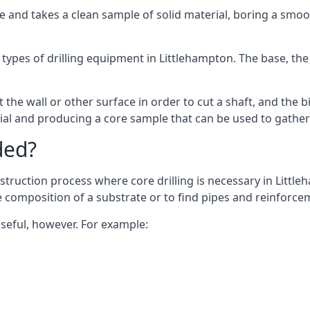
 and takes a clean sample of solid material, boring a smoo
types of drilling equipment in Littlehampton. The base, the 
 the wall or other surface in order to cut a shaft, and the bi
ial and producing a core sample that can be used to gather
ded?
struction process where core drilling is necessary in Little
he composition of a substrate or to find pipes and reinforce
useful, however. For example: