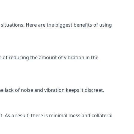
 situations. Here are the biggest benefits of using
 of reducing the amount of vibration in the
 lack of noise and vibration keeps it discreet.
t. As a result, there is minimal mess and collateral