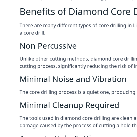
Benefits of Diamond Core D
There are many different types of core drilling in 
a core drill.
Non Percussive
Unlike other cutting methods, diamond core drilli
cutting process, significantly reducing the risk o
Minimal Noise and Vibration
The core drilling process is a quiet one, producing
Minimal Cleanup Required
The tools used in diamond core drilling are clean an
damage caused by the process of cutting a hole thr