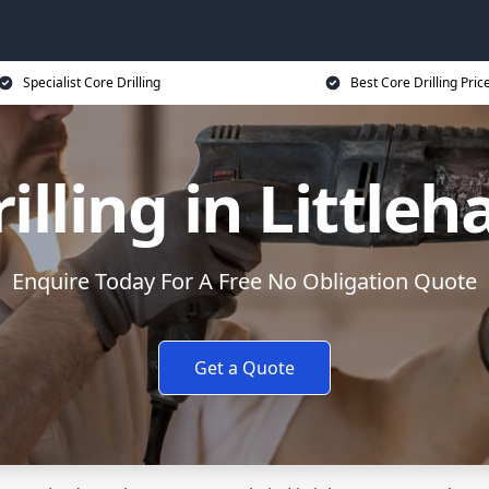
Specialist Core Drilling
Best Core Drilling Pric
illing in Littl
Enquire Today For A Free No Obligation Quote
Get a Quote