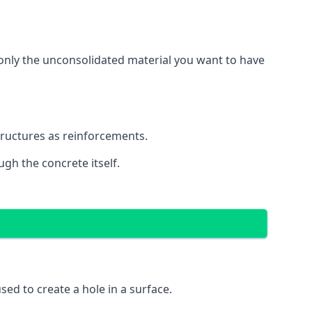
g only the unconsolidated material you want to have
structures as reinforcements.
ugh the concrete itself.
 used to create a hole in a surface.