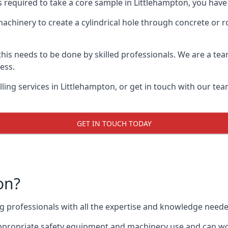
s required to take a core sample in Littlehampton, you have
 machinery to create a cylindrical hole through concrete or 
 this needs to be done by skilled professionals. We are a te
cess.
ing services in Littlehampton, or get in touch with our tea
GET IN TOUCH TODAY
on?
ing professionals with all the expertise and knowledge need
 appropriate safety equipment and machinery use and can wor