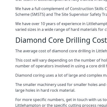
We have a full complement of Construction Skills C
Scheme (SMSTS) and The Site Supervisor Safety Tr
We have over 10 years of experience in Littlehampto
varied sizes in a wide range of hard materials for 
Diamond Core Drilling Cost
The average cost of diamond core drilling in Littl
This cost will vary depending on the number of hole
number of operators involved in using a core drill 
Diamond coring uses a lot of large and complex m
The smaller machinery used for smaller holes and so
large holes in hard rock material.
For more specific numbers, get in touch with us tod
Littlehampton or the specific cutting process requi