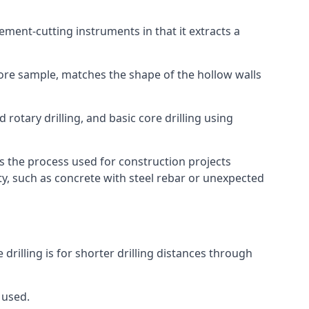
 cement-cutting instruments in that it extracts a
 core sample, matches the shape of the hollow walls
 rotary drilling, and basic core drilling using
is the process used for construction projects
ity, such as concrete with steel rebar or unexpected
 drilling is for shorter drilling distances through
 used.