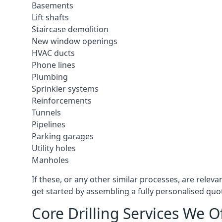
Basements
Lift shafts
Staircase demolition
New window openings
HVAC ducts
Phone lines
Plumbing
Sprinkler systems
Reinforcements
Tunnels
Pipelines
Parking garages
Utility holes
Manholes
If these, or any other similar processes, are relev
get started by assembling a fully personalised quote
Core Drilling Services We O