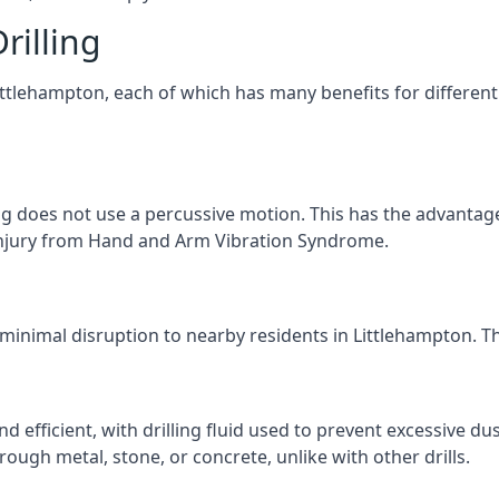
rilling
Littlehampton, each of which has many benefits for different
ng does not use a percussive motion. This has the advantage
f injury from Hand and Arm Vibration Syndrome.
 minimal disruption to nearby residents in Littlehampton. The
d efficient, with drilling fluid used to prevent excessive dus
ough metal, stone, or concrete, unlike with other drills.