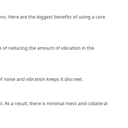
ons. Here are the biggest benefits of using a core
 of reducing the amount of vibration in the
f noise and vibration keeps it discreet.
t. As a result, there is minimal mess and collateral