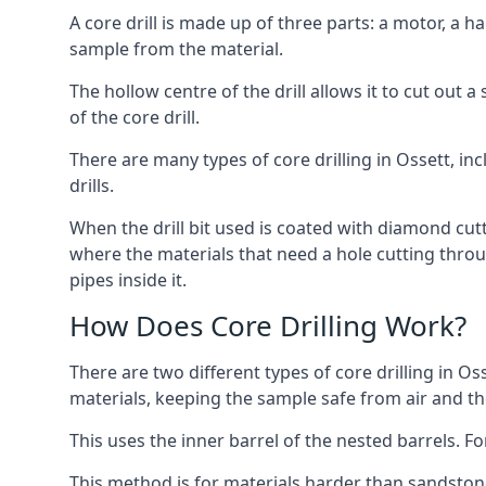
A core drill is made up of three parts: a motor, a ha
sample from the material.
The hollow centre of the drill allows it to cut out
of the core drill.
There are many types of core drilling in Ossett, inc
drills.
When the drill bit used is coated with diamond cutt
where the materials that need a hole cutting throug
pipes inside it.
How Does Core Drilling Work?
There are two different types of core drilling in Os
materials, keeping the sample safe from air and the 
This uses the inner barrel of the nested barrels. F
This method is for materials harder than sandstone