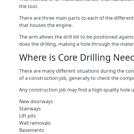
the tool.
There are three main parts to each of the different
that houses the engine.
The arm allows the drill bit to be positioned against
does the drilling, making a hole through the mater
Where is Core Drilling Nee
There are many different situations during the cons
of a construction job, generally to check the comp
Any construction job may find a high-quality hole 
New doorways
Stairways
Lift pits
Wall removals
Basements