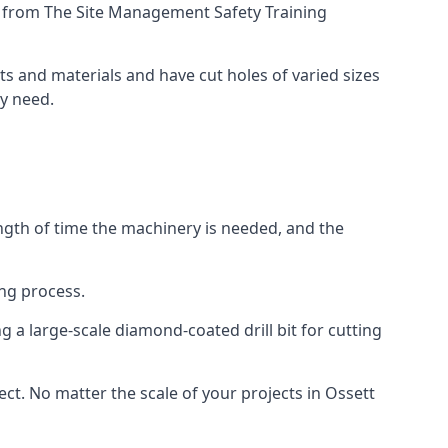
ing from The Site Management Safety Training
cts and materials and have cut holes of varied sizes
ey need.
ength of time the machinery is needed, and the
ng process.
 a large-scale diamond-coated drill bit for cutting
ect. No matter the scale of your projects in Ossett