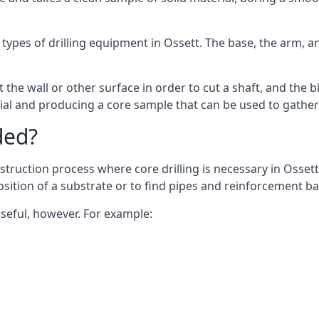
 types of drilling equipment in Ossett. The base, the arm, an
 the wall or other surface in order to cut a shaft, and the bi
ial and producing a core sample that can be used to gather
ded?
truction process where core drilling is necessary in Ossett
osition of a substrate or to find pipes and reinforcement ba
useful, however. For example: