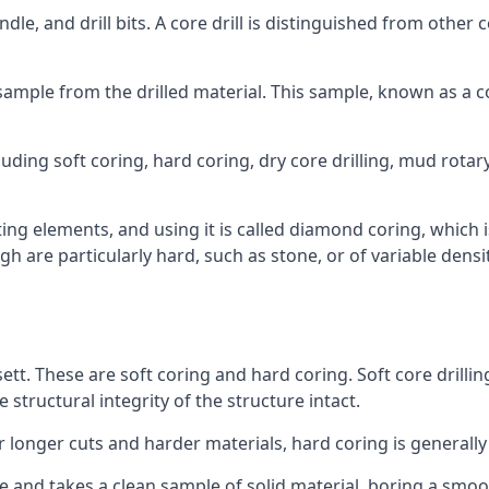
ndle, and drill bits. A core drill is distinguished from other
 a sample from the drilled material. This sample, known as a
luding soft coring, hard coring, dry core drilling, mud rotary
ing elements, and using it is called diamond coring, which 
h are particularly hard, such as stone, or of variable dens
sett. These are soft coring and hard coring. Soft core drillin
structural integrity of the structure intact.
or longer cuts and harder materials, hard coring is generally
 and takes a clean sample of solid material, boring a smoo