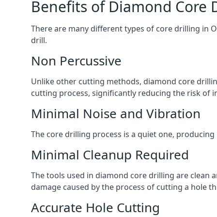
Benefits of Diamond Core D
There are many different types of core drilling in 
drill.
Non Percussive
Unlike other cutting methods, diamond core drilli
cutting process, significantly reducing the risk o
Minimal Noise and Vibration
The core drilling process is a quiet one, producing
Minimal Cleanup Required
The tools used in diamond core drilling are clean an
damage caused by the process of cutting a hole thr
Accurate Hole Cutting