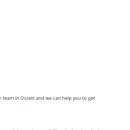
our team in Ossett and we can help you to get