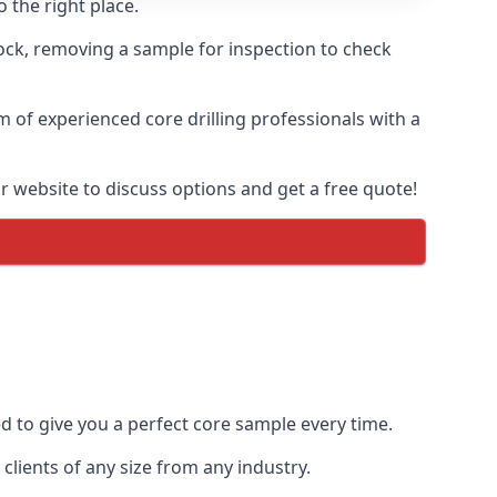
 the right place.
rock, removing a sample for inspection to check
am of experienced core drilling professionals with a
ur website to discuss options and get a free quote!
ed to give you a perfect core sample every time.
clients of any size from any industry.