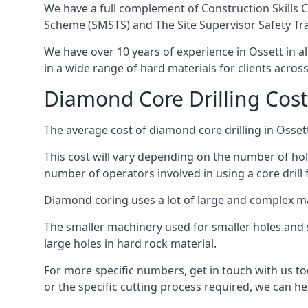
We have a full complement of Construction Skills C
Scheme (SMSTS) and The Site Supervisor Safety Tr
We have over 10 years of experience in Ossett in al
in a wide range of hard materials for clients acros
Diamond Core Drilling Cost
The average cost of diamond core drilling in Osset
This cost will vary depending on the number of hole
number of operators involved in using a core drill 
Diamond coring uses a lot of large and complex m
The smaller machinery used for smaller holes and so
large holes in hard rock material.
For more specific numbers, get in touch with us tod
or the specific cutting process required, we can hel