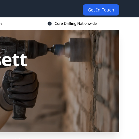
Get In Touch
es
Core Drilling Nationwide
sett