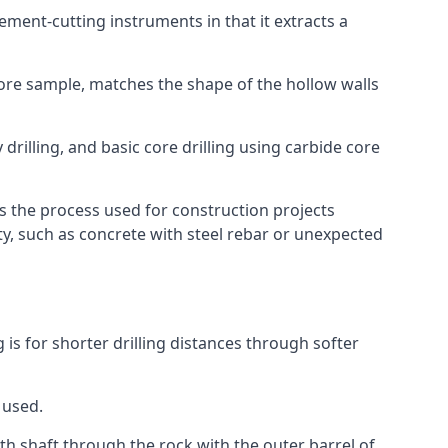
 cement-cutting instruments in that it extracts a
 core sample, matches the shape of the hollow walls
 drilling, and basic core drilling using carbide core
is the process used for construction projects
ity, such as concrete with steel rebar or unexpected
g is for shorter drilling distances through softer
 used.
th shaft through the rock with the outer barrel of