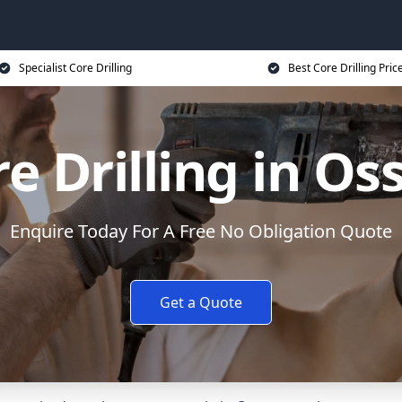
Specialist Core Drilling
Best Core Drilling Pric
e Drilling in Os
Enquire Today For A Free No Obligation Quote
Get a Quote