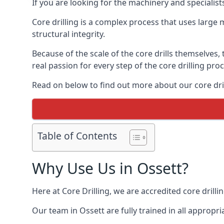
If you are looking for the machinery and specialist
Core drilling is a complex process that uses large
structural integrity.
Because of the scale of the core drills themselves,
real passion for every step of the core drilling pro
Read on below to find out more about our core drill
Table of Contents
Why Use Us in Ossett?
Here at Core Drilling, we are accredited core drill
Our team in Ossett are fully trained in all approp