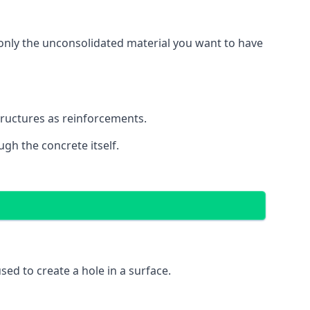
g only the unconsolidated material you want to have
structures as reinforcements.
ugh the concrete itself.
 used to create a hole in a surface.