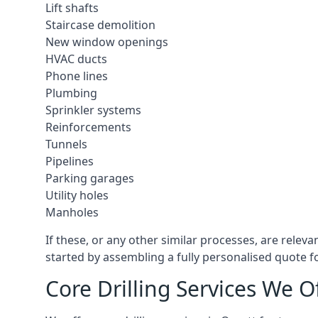
Lift shafts
Staircase demolition
New window openings
HVAC ducts
Phone lines
Plumbing
Sprinkler systems
Reinforcements
Tunnels
Pipelines
Parking garages
Utility holes
Manholes
If these, or any other similar processes, are relev
started by assembling a fully personalised quote fo
Core Drilling Services We O