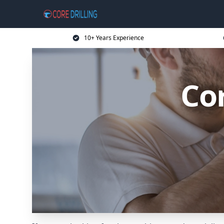
10+ Years Experience
Cor