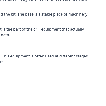
d the bit. The base is a stable piece of machinery
t is the part of the drill equipment that actually
 data.
. This equipment is often used at different stages
rs.