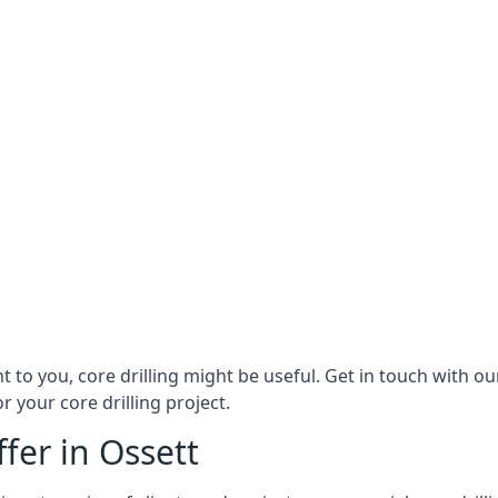
ant to you, core drilling might be useful. Get in touch with 
r your core drilling project.
ffer in Ossett