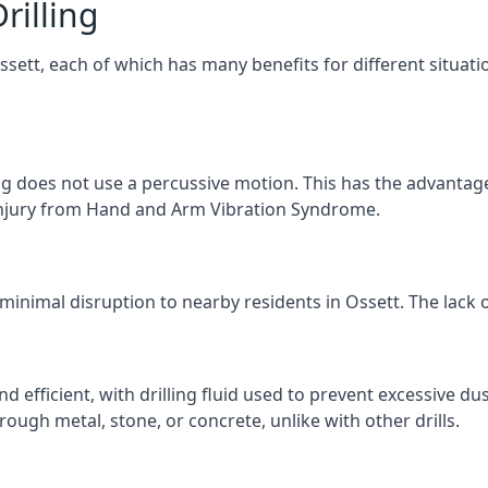
rilling
Ossett, each of which has many benefits for different situati
ng does not use a percussive motion. This has the advantage
f injury from Hand and Arm Vibration Syndrome.
 minimal disruption to nearby residents in Ossett. The lack o
d efficient, with drilling fluid used to prevent excessive dus
ough metal, stone, or concrete, unlike with other drills.