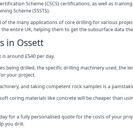
ertification Scheme (CSCS) certifications, as well as train
aining Scheme (SSSTS).
l of the many applications of core drilling for various proje
s the entire UK, helping them to get the subsurface data th
s in Ossett
t is around £540 per day.
s being drilled, the specific drilling machinery used, the l
for your project.
achinery, and taking competent rock samples is a painstaki
ft coring materials like concrete will be cheaper than using
ay for a fully personalised quote for the costs of your proj
p you drill.