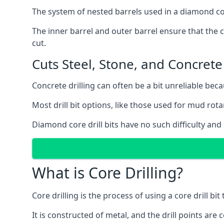
The system of nested barrels used in a diamond core
The inner barrel and outer barrel ensure that the c
cut.
Cuts Steel, Stone, and Concrete
Concrete drilling can often be a bit unreliable bec
Most drill bit options, like those used for mud rotar
Diamond core drill bits have no such difficulty and
What is Core Drilling?
Core drilling is the process of using a core drill bit 
It is constructed of metal, and the drill points a