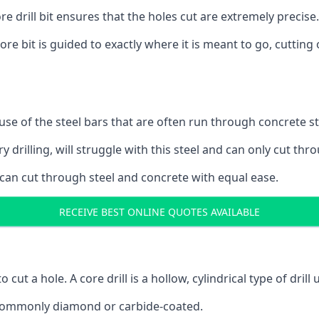
 drill bit ensures that the holes cut are extremely precise.
ore bit is guided to exactly where it is meant to go, cuttin
ause of the steel bars that are often run through concrete 
y drilling, will struggle with this steel and can only cut thro
 can cut through steel and concrete with equal ease.
RECEIVE BEST ONLINE QUOTES AVAILABLE
to cut a hole. A core drill is a hollow, cylindrical type of drill
re commonly diamond or carbide-coated.