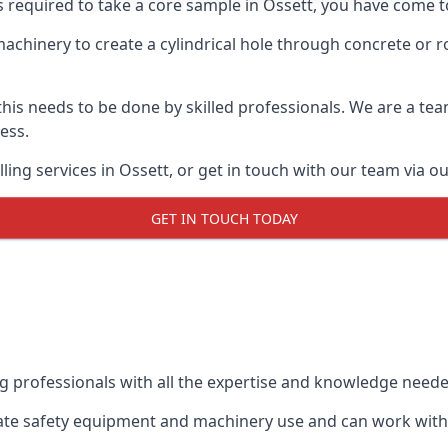
s required to take a core sample in Ossett, you have come to
 machinery to create a cylindrical hole through concrete or 
 this needs to be done by skilled professionals. We are a te
cess.
ing services in Ossett, or get in touch with our team via o
GET IN TOUCH TODAY
ing professionals with all the expertise and knowledge need
riate safety equipment and machinery use and can work with 