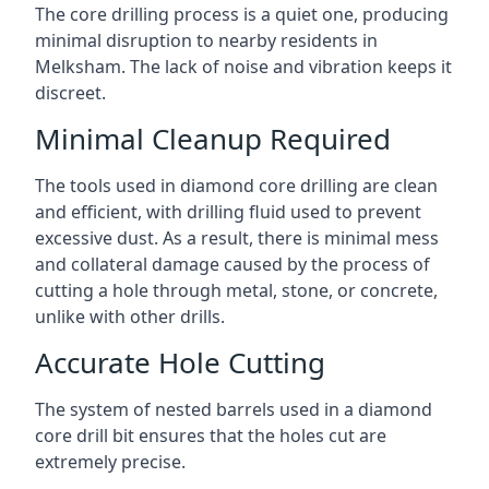
The core drilling process is a quiet one, producing
minimal disruption to nearby residents in
Melksham. The lack of noise and vibration keeps it
discreet.
Minimal Cleanup Required
The tools used in diamond core drilling are clean
and efficient, with drilling fluid used to prevent
excessive dust. As a result, there is minimal mess
and collateral damage caused by the process of
cutting a hole through metal, stone, or concrete,
unlike with other drills.
Accurate Hole Cutting
The system of nested barrels used in a diamond
core drill bit ensures that the holes cut are
extremely precise.