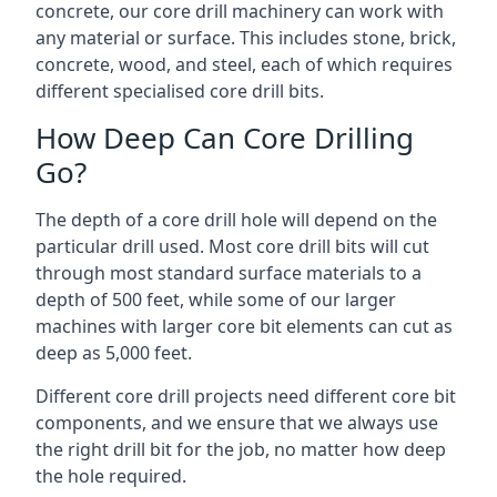
concrete, our core drill machinery can work with
any material or surface. This includes stone, brick,
concrete, wood, and steel, each of which requires
different specialised core drill bits.
How Deep Can Core Drilling
Go?
The depth of a core drill hole will depend on the
particular drill used. Most core drill bits will cut
through most standard surface materials to a
depth of 500 feet, while some of our larger
machines with larger core bit elements can cut as
deep as 5,000 feet.
Different core drill projects need different core bit
components, and we ensure that we always use
the right drill bit for the job, no matter how deep
the hole required.