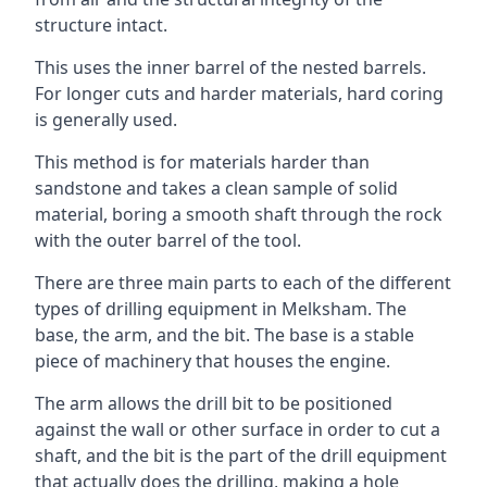
structure intact.
This uses the inner barrel of the nested barrels.
For longer cuts and harder materials, hard coring
is generally used.
This method is for materials harder than
sandstone and takes a clean sample of solid
material, boring a smooth shaft through the rock
with the outer barrel of the tool.
There are three main parts to each of the different
types of drilling equipment in Melksham. The
base, the arm, and the bit. The base is a stable
piece of machinery that houses the engine.
The arm allows the drill bit to be positioned
against the wall or other surface in order to cut a
shaft, and the bit is the part of the drill equipment
that actually does the drilling, making a hole