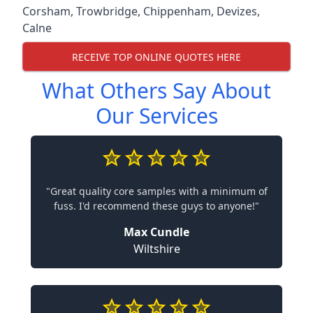
Corsham
,
Trowbridge
,
Chippenham
,
Devizes
,
Calne
RECEIVE TOP ONLINE QUOTES HERE
What Others Say About
Our Services
"Great quality core samples with a minimum of
fuss. I'd recommend these guys to anyone!"
Max Cundle
Wiltshire