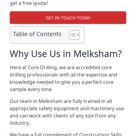
get a free quote!
GET IN TOUCH TODAY
Table of Contents
Why Use Us in Melksham?
Here at Core Drilling, we are accredited core
drilling professionals with all the expertise and
knowledge needed to give you a perfect core
sample every time.
Our team in Melksham are fully trained in all
appropriate safety equipment and machinery use
and can work with clients of any size from any
industry.
We have a full complement of Construction Skills