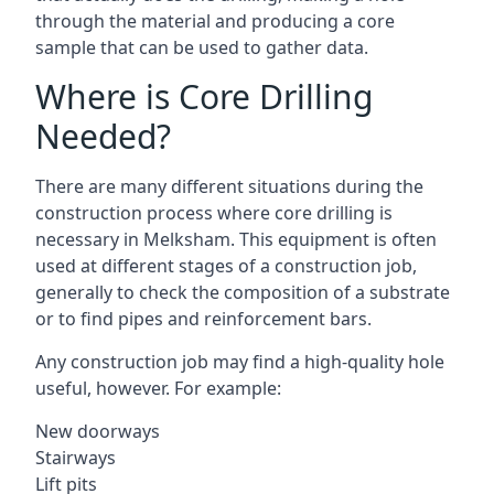
through the material and producing a core
sample that can be used to gather data.
Where is Core Drilling
Needed?
There are many different situations during the
construction process where core drilling is
necessary in Melksham. This equipment is often
used at different stages of a construction job,
generally to check the composition of a substrate
or to find pipes and reinforcement bars.
Any construction job may find a high-quality hole
useful, however. For example:
New doorways
Stairways
Lift pits