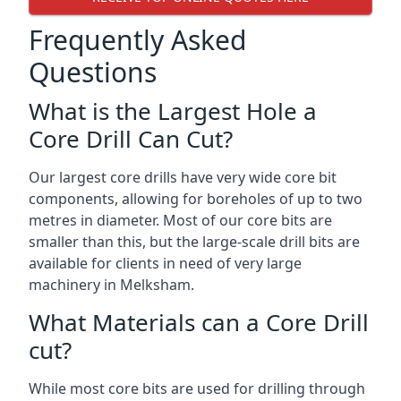
Frequently Asked
Questions
What is the Largest Hole a
Core Drill Can Cut?
Our largest core drills have very wide core bit
components, allowing for boreholes of up to two
metres in diameter. Most of our core bits are
smaller than this, but the large-scale drill bits are
available for clients in need of very large
machinery in Melksham.
What Materials can a Core Drill
cut?
While most core bits are used for drilling through