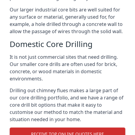
Our larger industrial core bits are well suited for
any surface or material, generally used for, for
example, a hole drilled through a concrete wall to
allow the passage of wires through the solid wall.
Domestic Core Drilling
It is not just commercial sites that need drilling.
Our smaller core drills are often used for brick,
concrete, or wood materials in domestic
environments.
Drilling out chimney flues makes a large part of
our core drilling portfolio, and we have a range of
core drill bit options that make it easy to
customise our method to match the material and
situation needed in your home.
RECEIVE TOP ONLINE QUOTES HERE