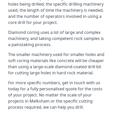
holes being drilled, the specific drilling machinery
used, the length of time the machinery is needed,
and the number of operators involved in using a
core drill for your project.
Diamond coring uses a lot of large and complex
machinery, and taking competent rock samples is
a painstaking process.
The smaller machinery used for smaller holes and
soft coring materials like concrete will be cheaper
than using a large-scale diamond-coated drill bit
for cutting large holes in hard rock material.
For more specific numbers, get in touch with us
today for a fully personalised quote for the costs
of your project. No matter the scale of your
projects in Melksham or the specific cutting
process required, we can help you drill.