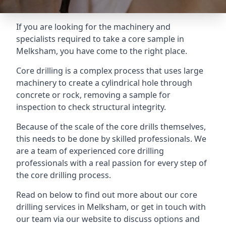
If you are looking for the machinery and
specialists required to take a core sample in
Melksham, you have come to the right place.
Core drilling is a complex process that uses large
machinery to create a cylindrical hole through
concrete or rock, removing a sample for
inspection to check structural integrity.
Because of the scale of the core drills themselves,
this needs to be done by skilled professionals. We
are a team of experienced core drilling
professionals with a real passion for every step of
the core drilling process.
Read on below to find out more about our core
drilling services in Melksham, or get in touch with
our team via our website to discuss options and