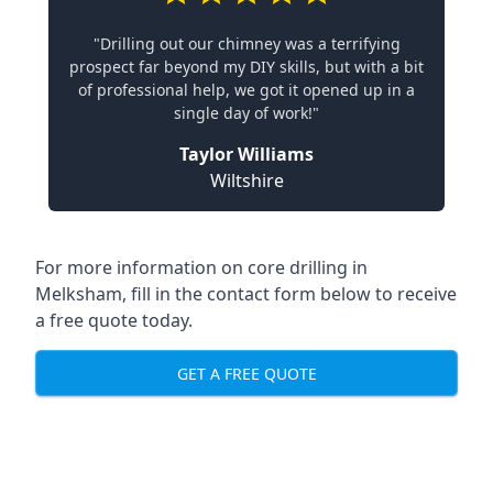
"Drilling out our chimney was a terrifying
prospect far beyond my DIY skills, but with a bit
of professional help, we got it opened up in a
single day of work!"
Taylor Williams
Wiltshire
For more information on core drilling in
Melksham, fill in the contact form below to receive
a free quote today.
GET A FREE QUOTE