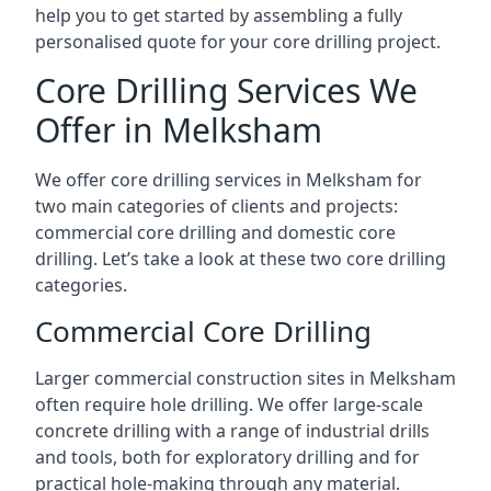
help you to get started by assembling a fully
personalised quote for your core drilling project.
Core Drilling Services We
Offer in Melksham
We offer core drilling services in Melksham for
two main categories of clients and projects:
commercial core drilling and domestic core
drilling. Let’s take a look at these two core drilling
categories.
Commercial Core Drilling
Larger commercial construction sites in Melksham
often require hole drilling. We offer large-scale
concrete drilling with a range of industrial drills
and tools, both for exploratory drilling and for
practical hole-making through any material.