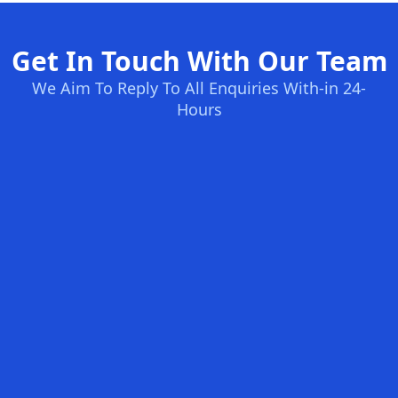
Get In Touch With Our Team
We Aim To Reply To All Enquiries With-in 24-
Hours