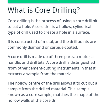
What is Core Drilling?
Core drilling is the process of using a core drill bit
to cut a hole. A core drill is a hollow, cylindrical
type of drill used to create a hole in a surface.
It is constructed of metal, and the drill points are
commonly diamond or carbide-coated.
A core drill is made up of three parts: a motor, a
handle, and drill bits. A core drill is distinguished
from other cement-cutting instruments in that it
extracts a sample from the material.
The hollow centre of the drill allows it to cut out a
sample from the drilled material. This sample,
known as a core sample, matches the shape of the
hollow walls of the core drill.