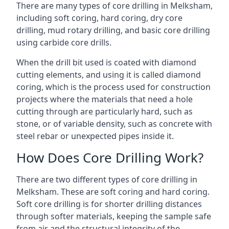
There are many types of core drilling in Melksham,
including soft coring, hard coring, dry core
drilling, mud rotary drilling, and basic core drilling
using carbide core drills.
When the drill bit used is coated with diamond
cutting elements, and using it is called diamond
coring, which is the process used for construction
projects where the materials that need a hole
cutting through are particularly hard, such as
stone, or of variable density, such as concrete with
steel rebar or unexpected pipes inside it.
How Does Core Drilling Work?
There are two different types of core drilling in
Melksham. These are soft coring and hard coring.
Soft core drilling is for shorter drilling distances
through softer materials, keeping the sample safe
from air and the structural integrity of the