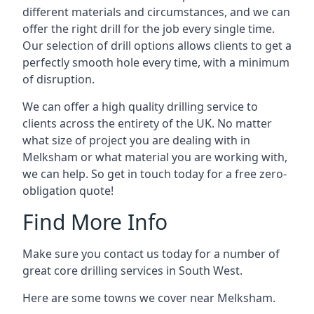
different materials and circumstances, and we can
offer the right drill for the job every single time.
Our selection of drill options allows clients to get a
perfectly smooth hole every time, with a minimum
of disruption.
We can offer a high quality drilling service to
clients across the entirety of the UK. No matter
what size of project you are dealing with in
Melksham or what material you are working with,
we can help. So get in touch today for a free zero-
obligation quote!
Find More Info
Make sure you contact us today for a number of
great core drilling services in South West.
Here are some towns we cover near Melksham.