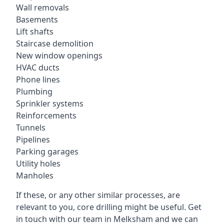
Wall removals
Basements
Lift shafts
Staircase demolition
New window openings
HVAC ducts
Phone lines
Plumbing
Sprinkler systems
Reinforcements
Tunnels
Pipelines
Parking garages
Utility holes
Manholes
If these, or any other similar processes, are
relevant to you, core drilling might be useful. Get
in touch with our team in Melksham and we can