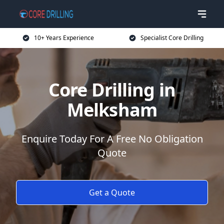
10+ Years Experience
Specialist Core Drilling
Core Drilling in
Melksham
Enquire Today For A Free No Obligation
Quote
Get a Quote