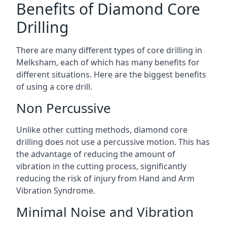
Benefits of Diamond Core
Drilling
There are many different types of core drilling in
Melksham, each of which has many benefits for
different situations. Here are the biggest benefits
of using a core drill.
Non Percussive
Unlike other cutting methods, diamond core
drilling does not use a percussive motion. This has
the advantage of reducing the amount of
vibration in the cutting process, significantly
reducing the risk of injury from Hand and Arm
Vibration Syndrome.
Minimal Noise and Vibration