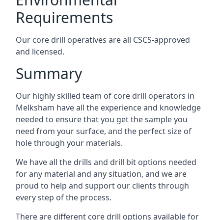
Requirements
Our core drill operatives are all CSCS-approved
and licensed.
Summary
Our highly skilled team of core drill operators in
Melksham have all the experience and knowledge
needed to ensure that you get the sample you
need from your surface, and the perfect size of
hole through your materials.
We have all the drills and drill bit options needed
for any material and any situation, and we are
proud to help and support our clients through
every step of the process.
There are different core drill options available for