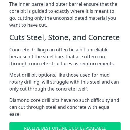
The inner barrel and outer barrel ensure that the
core bit is guided to exactly where it is meant to
go, cutting only the unconsolidated material you
want to have cut.
Cuts Steel, Stone, and Concrete
Concrete drilling can often be a bit unreliable
because of the steel bars that are often run
through concrete structures as reinforcements.
Most drill bit options, like those used for mud
rotary drilling, will struggle with this steel and can
only cut through the concrete itself.
Diamond core drill bits have no such difficulty and
can cut through steel and concrete with equal
ease.
RECEIVE BEST ONLINE QUOTES AVAILABLE