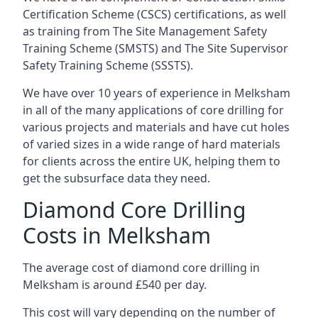
Certification Scheme (CSCS) certifications, as well
as training from The Site Management Safety
Training Scheme (SMSTS) and The Site Supervisor
Safety Training Scheme (SSSTS).
We have over 10 years of experience in Melksham
in all of the many applications of core drilling for
various projects and materials and have cut holes
of varied sizes in a wide range of hard materials
for clients across the entire UK, helping them to
get the subsurface data they need.
Diamond Core Drilling
Costs in Melksham
The average cost of diamond core drilling in
Melksham is around £540 per day.
This cost will vary depending on the number of