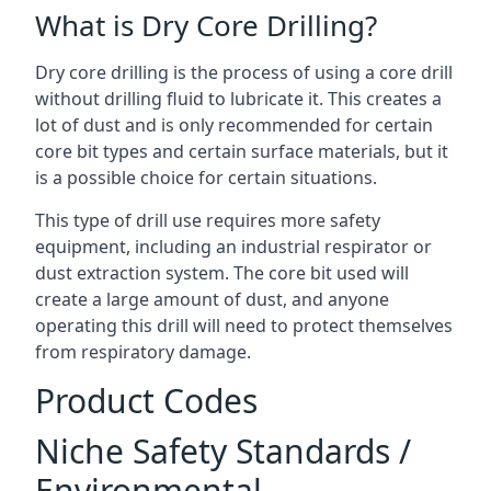
What is Dry Core Drilling?
Dry core drilling is the process of using a core drill
without drilling fluid to lubricate it. This creates a
lot of dust and is only recommended for certain
core bit types and certain surface materials, but it
is a possible choice for certain situations.
This type of drill use requires more safety
equipment, including an industrial respirator or
dust extraction system. The core bit used will
create a large amount of dust, and anyone
operating this drill will need to protect themselves
from respiratory damage.
Product Codes
Niche Safety Standards /
Environmental