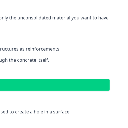
g only the unconsolidated material you want to have
structures as reinforcements.
ugh the concrete itself.
 used to create a hole in a surface.