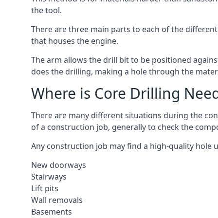
the tool.
There are three main parts to each of the different
that houses the engine.
The arm allows the drill bit to be positioned against
does the drilling, making a hole through the mater
Where is Core Drilling Nee
There are many different situations during the con
of a construction job, generally to check the comp
Any construction job may find a high-quality hole 
New doorways
Stairways
Lift pits
Wall removals
Basements