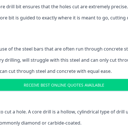
 drill bit ensures that the holes cut are extremely precise.
ore bit is guided to exactly where it is meant to go, cuttin
ause of the steel bars that are often run through concrete 
y drilling, will struggle with this steel and can only cut thro
 can cut through steel and concrete with equal ease.
RECEIVE BEST ONLINE QUOTES AVAILABLE
to cut a hole. A core drill is a hollow, cylindrical type of drill
re commonly diamond or carbide-coated.