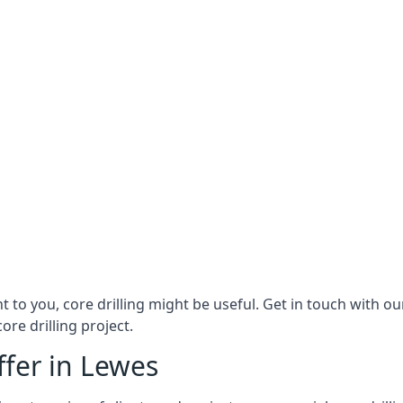
ant to you, core drilling might be useful. Get in touch with 
ore drilling project.
ffer in Lewes