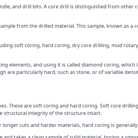
ndle, and drill bits. A core drill is distinguished from other
 a sample from the drilled material. This sample, known as a
uding soft coring, hard coring, dry core drilling, mud rotary 
ing elements, and using it is called diamond coring, which 
h are particularly hard, such as stone, or of variable dens
wes. These are soft coring and hard coring. Soft core drilling
structural integrity of the structure intact.
or longer cuts and harder materials, hard coring is generally
 and takes a clean sample of solid material, boring a smoo