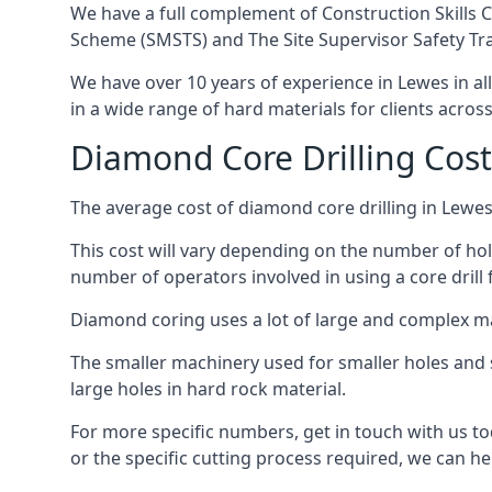
We have a full complement of Construction Skills C
Scheme (SMSTS) and The Site Supervisor Safety Tr
We have over 10 years of experience in Lewes in all
in a wide range of hard materials for clients acros
Diamond Core Drilling Cost
The average cost of diamond core drilling in Lewes
This cost will vary depending on the number of hole
number of operators involved in using a core drill 
Diamond coring uses a lot of large and complex m
The smaller machinery used for smaller holes and so
large holes in hard rock material.
For more specific numbers, get in touch with us tod
or the specific cutting process required, we can hel