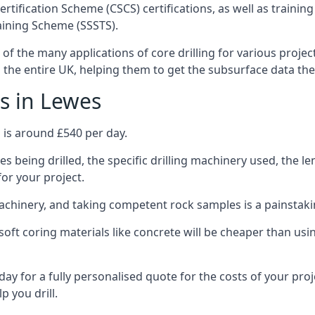
ertification Scheme (CSCS) certifications, as well as train
aining Scheme (SSSTS).
 of the many applications of core drilling for various projec
s the entire UK, helping them to get the subsurface data th
s in Lewes
 is around £540 per day.
s being drilled, the specific drilling machinery used, the l
for your project.
achinery, and taking competent rock samples is a painstaki
ft coring materials like concrete will be cheaper than using
ay for a fully personalised quote for the costs of your proj
p you drill.