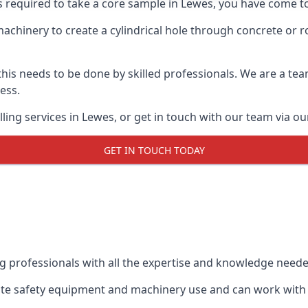
s required to take a core sample in Lewes, you have come to
 machinery to create a cylindrical hole through concrete or 
 this needs to be done by skilled professionals. We are a te
cess.
ling services in Lewes, or get in touch with our team via ou
GET IN TOUCH TODAY
ing professionals with all the expertise and knowledge need
iate safety equipment and machinery use and can work with c