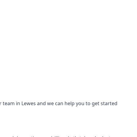
our team in Lewes and we can help you to get started