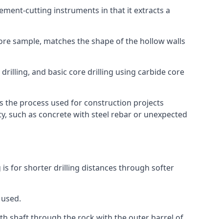
 cement-cutting instruments in that it extracts a
 core sample, matches the shape of the hollow walls
drilling, and basic core drilling using carbide core
is the process used for construction projects
ity, such as concrete with steel rebar or unexpected
 is for shorter drilling distances through softer
 used.
th shaft through the rock with the outer barrel of