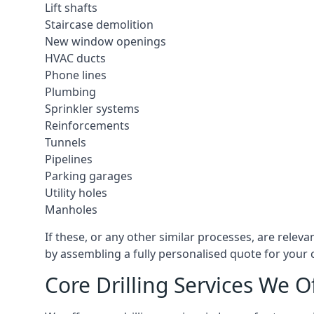
Lift shafts
Staircase demolition
New window openings
HVAC ducts
Phone lines
Plumbing
Sprinkler systems
Reinforcements
Tunnels
Pipelines
Parking garages
Utility holes
Manholes
If these, or any other similar processes, are relev
by assembling a fully personalised quote for your c
Core Drilling Services We O