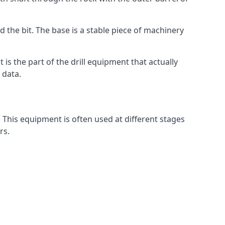
d the bit. The base is a stable piece of machinery
t is the part of the drill equipment that actually
 data.
 This equipment is often used at different stages
rs.