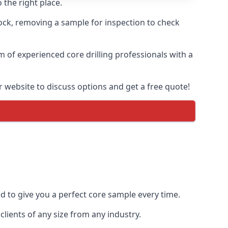
 the right place.
rock, removing a sample for inspection to check
am of experienced core drilling professionals with a
r website to discuss options and get a free quote!
ed to give you a perfect core sample every time.
lients of any size from any industry.