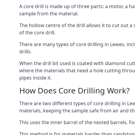
A core drill is made up of three parts: a motor, a ha
sample from the material.
The hollow centre of the drill allows it to cut out
of the core drill.
There are many types of core drilling in Lewes, incl
drills.
When the drill bit used is coated with diamond cutt
where the materials that need a hole cutting throug
pipes inside it.
How Does Core Drilling Work?
There are two different types of core drilling in Le
materials, keeping the sample safe from air and the 
This uses the inner barrel of the nested barrels. F
This method is for materials harder than sandstone