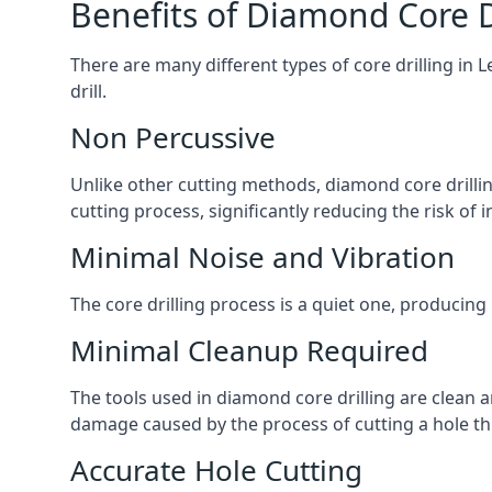
Benefits of Diamond Core D
There are many different types of core drilling in 
drill.
Non Percussive
Unlike other cutting methods, diamond core drilli
cutting process, significantly reducing the risk o
Minimal Noise and Vibration
The core drilling process is a quiet one, producing
Minimal Cleanup Required
The tools used in diamond core drilling are clean an
damage caused by the process of cutting a hole thr
Accurate Hole Cutting