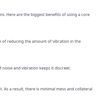
ons. Here are the biggest benefits of using a core
 of reducing the amount of vibration in the
 noise and vibration keeps it discreet.
t. As a result, there is minimal mess and collateral