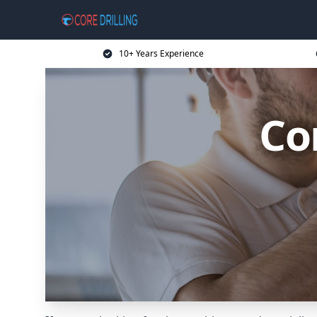
10+ Years Experience
Co