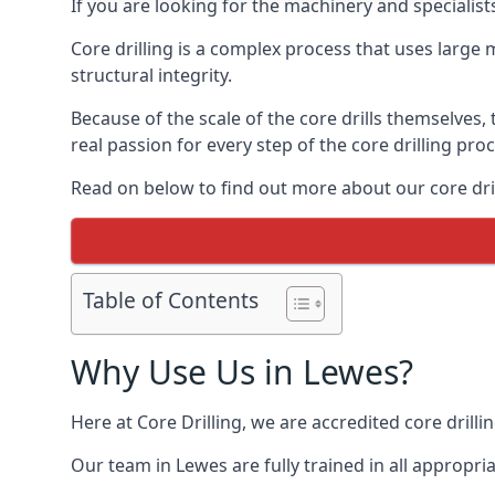
If you are looking for the machinery and specialist
Core drilling is a complex process that uses large
structural integrity.
Because of the scale of the core drills themselves,
real passion for every step of the core drilling pro
Read on below to find out more about our core dril
Table of Contents
Why Use Us in Lewes?
Here at Core Drilling, we are accredited core drill
Our team in Lewes are fully trained in all appropr