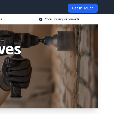
Get In Touch
es
Core Drilling Nationwide
wes