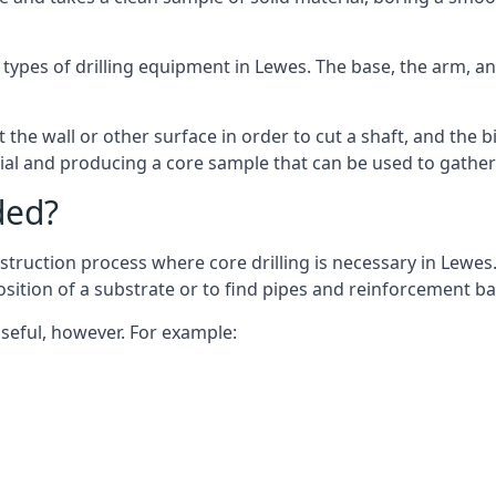
 types of drilling equipment in Lewes. The base, the arm, an
 the wall or other surface in order to cut a shaft, and the bi
ial and producing a core sample that can be used to gather
ded?
struction process where core drilling is necessary in Lewes.
osition of a substrate or to find pipes and reinforcement ba
useful, however. For example: