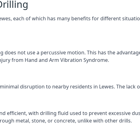
rilling
Lewes, each of which has many benefits for different situati
ng does not use a percussive motion. This has the advantage
f injury from Hand and Arm Vibration Syndrome.
 minimal disruption to nearby residents in Lewes. The lack of
d efficient, with drilling fluid used to prevent excessive dus
ough metal, stone, or concrete, unlike with other drills.