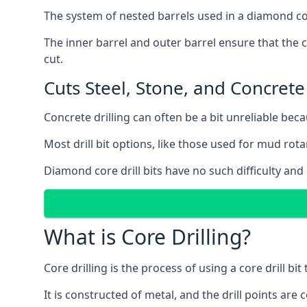
The system of nested barrels used in a diamond core
The inner barrel and outer barrel ensure that the c
cut.
Cuts Steel, Stone, and Concrete
Concrete drilling can often be a bit unreliable bec
Most drill bit options, like those used for mud rotar
Diamond core drill bits have no such difficulty and
What is Core Drilling?
Core drilling is the process of using a core drill bit 
It is constructed of metal, and the drill points a