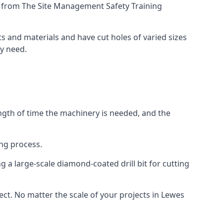
ing from The Site Management Safety Training
ts and materials and have cut holes of varied sizes
ey need.
ength of time the machinery is needed, and the
ng process.
 a large-scale diamond-coated drill bit for cutting
ect. No matter the scale of your projects in Lewes