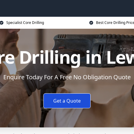
Specialist Core Drilling
Best Core Drilling Pric
re Drilling in Le
Enquire Today For A Free No Obligation Quote
Get a Quote