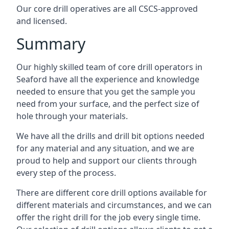
Our core drill operatives are all CSCS-approved
and licensed.
Summary
Our highly skilled team of core drill operators in
Seaford have all the experience and knowledge
needed to ensure that you get the sample you
need from your surface, and the perfect size of
hole through your materials.
We have all the drills and drill bit options needed
for any material and any situation, and we are
proud to help and support our clients through
every step of the process.
There are different core drill options available for
different materials and circumstances, and we can
offer the right drill for the job every single time.