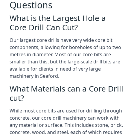
Questions
What is the Largest Hole a
Core Drill Can Cut?
Our largest core drills have very wide core bit
components, allowing for boreholes of up to two
metres in diameter. Most of our core bits are
smaller than this, but the large-scale drill bits are
available for clients in need of very large
machinery in Seaford.
What Materials can a Core Drill
cut?
While most core bits are used for drilling through
concrete, our core drill machinery can work with
any material or surface. This includes stone, brick,
concrete, wood, and steel, each of which requires