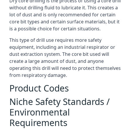
Dry core drilling is the process of using a core drill
without drilling fluid to lubricate it. This creates a
lot of dust and is only recommended for certain
core bit types and certain surface materials, but it
is a possible choice for certain situations.
This type of drill use requires more safety
equipment, including an industrial respirator or
dust extraction system. The core bit used will
create a large amount of dust, and anyone
operating this drill will need to protect themselves
from respiratory damage.
Product Codes
Niche Safety Standards /
Environmental
Requirements