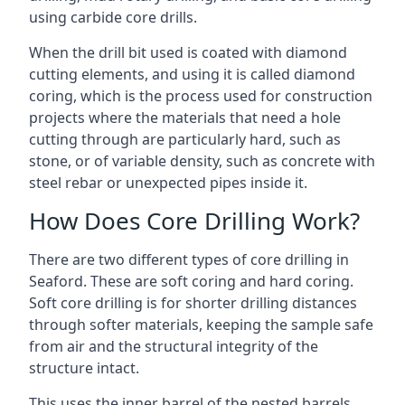
using carbide core drills.
When the drill bit used is coated with diamond
cutting elements, and using it is called diamond
coring, which is the process used for construction
projects where the materials that need a hole
cutting through are particularly hard, such as
stone, or of variable density, such as concrete with
steel rebar or unexpected pipes inside it.
How Does Core Drilling Work?
There are two different types of core drilling in
Seaford. These are soft coring and hard coring.
Soft core drilling is for shorter drilling distances
through softer materials, keeping the sample safe
from air and the structural integrity of the
structure intact.
This uses the inner barrel of the nested barrels.