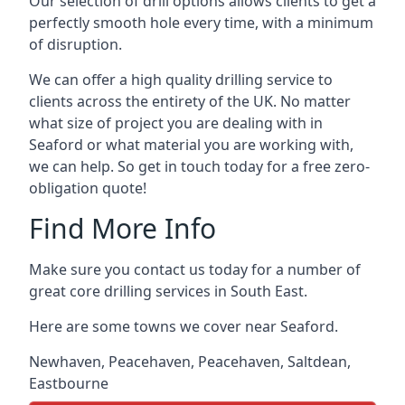
Our selection of drill options allows clients to get a
perfectly smooth hole every time, with a minimum
of disruption.
We can offer a high quality drilling service to
clients across the entirety of the UK. No matter
what size of project you are dealing with in
Seaford or what material you are working with,
we can help. So get in touch today for a free zero-
obligation quote!
Find More Info
Make sure you contact us today for a number of
great core drilling services in South East.
Here are some towns we cover near Seaford.
Newhaven
,
Peacehaven
,
Peacehaven
,
Saltdean
,
Eastbourne