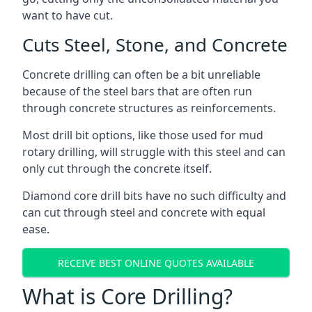
want to have cut.
Cuts Steel, Stone, and Concrete
Concrete drilling can often be a bit unreliable
because of the steel bars that are often run
through concrete structures as reinforcements.
Most drill bit options, like those used for mud
rotary drilling, will struggle with this steel and can
only cut through the concrete itself.
Diamond core drill bits have no such difficulty and
can cut through steel and concrete with equal
ease.
RECEIVE BEST ONLINE QUOTES AVAILABLE
What is Core Drilling?