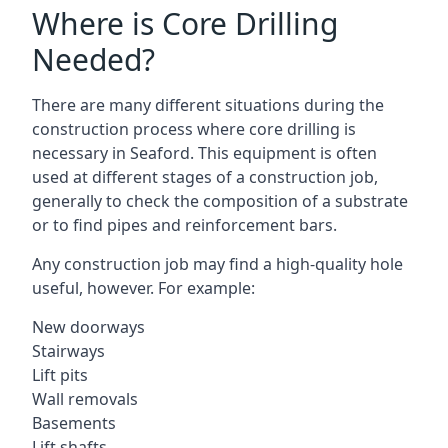
Where is Core Drilling
Needed?
There are many different situations during the
construction process where core drilling is
necessary in Seaford. This equipment is often
used at different stages of a construction job,
generally to check the composition of a substrate
or to find pipes and reinforcement bars.
Any construction job may find a high-quality hole
useful, however. For example:
New doorways
Stairways
Lift pits
Wall removals
Basements
Lift shafts