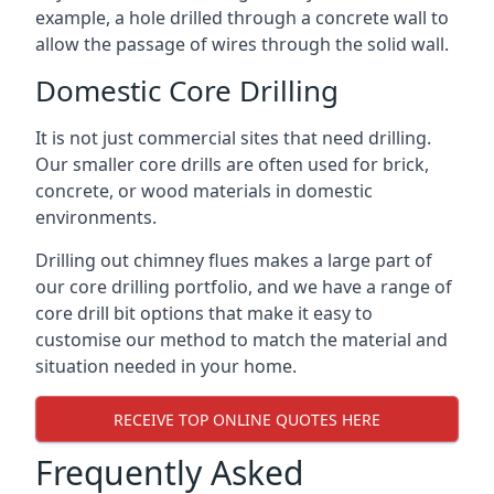
example, a hole drilled through a concrete wall to
allow the passage of wires through the solid wall.
Domestic Core Drilling
It is not just commercial sites that need drilling.
Our smaller core drills are often used for brick,
concrete, or wood materials in domestic
environments.
Drilling out chimney flues makes a large part of
our core drilling portfolio, and we have a range of
core drill bit options that make it easy to
customise our method to match the material and
situation needed in your home.
RECEIVE TOP ONLINE QUOTES HERE
Frequently Asked