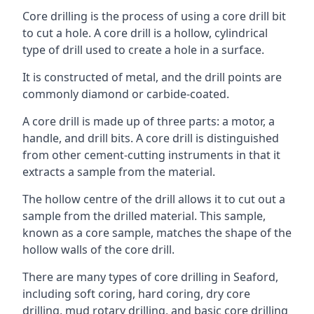
Core drilling is the process of using a core drill bit
to cut a hole. A core drill is a hollow, cylindrical
type of drill used to create a hole in a surface.
It is constructed of metal, and the drill points are
commonly diamond or carbide-coated.
A core drill is made up of three parts: a motor, a
handle, and drill bits. A core drill is distinguished
from other cement-cutting instruments in that it
extracts a sample from the material.
The hollow centre of the drill allows it to cut out a
sample from the drilled material. This sample,
known as a core sample, matches the shape of the
hollow walls of the core drill.
There are many types of core drilling in Seaford,
including soft coring, hard coring, dry core
drilling, mud rotary drilling, and basic core drilling