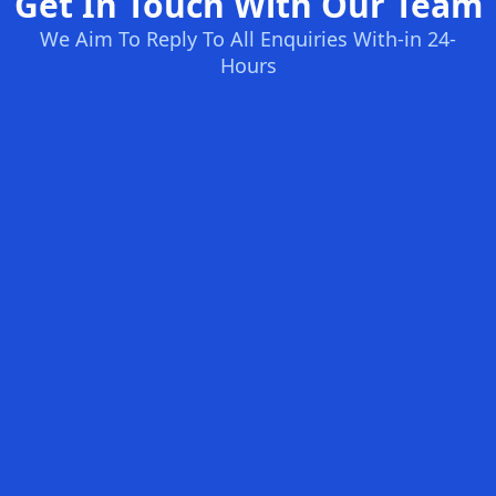
Get In Touch With Our Team
We Aim To Reply To All Enquiries With-in 24-
Hours