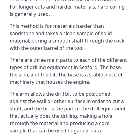
For longer cuts and harder materials, hard coring
is generally used.
This method is for materials harder than
sandstone and takes a clean sample of solid
material, boring a smooth shaft through the rock
with the outer barrel of the tool.
There are three main parts to each of the different
types of drilling equipment in Seaford. The base,
the arm, and the bit. The base is a stable piece of
machinery that houses the engine.
The arm allows the drill bit to be positioned
against the wall or other surface in order to cut a
shaft, and the bit is the part of the drill equipment
that actually does the drilling, making a hole
through the material and producing a core
sample that can be used to gather data.