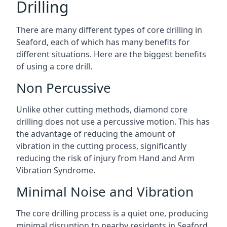
Drilling
There are many different types of core drilling in
Seaford, each of which has many benefits for
different situations. Here are the biggest benefits
of using a core drill.
Non Percussive
Unlike other cutting methods, diamond core
drilling does not use a percussive motion. This has
the advantage of reducing the amount of
vibration in the cutting process, significantly
reducing the risk of injury from Hand and Arm
Vibration Syndrome.
Minimal Noise and Vibration
The core drilling process is a quiet one, producing
minimal disruption to nearby residents in Seaford.