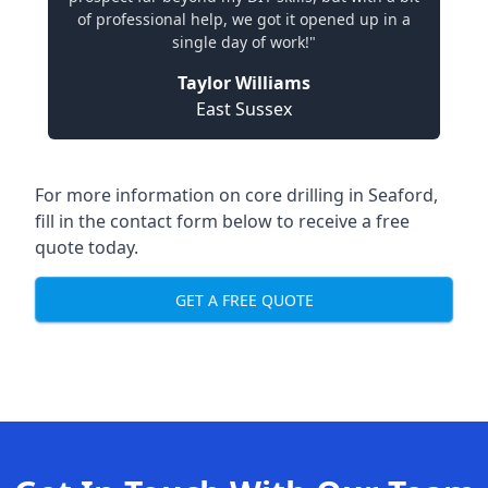
of professional help, we got it opened up in a
single day of work!"
Taylor Williams
East Sussex
For more information on core drilling in Seaford,
fill in the contact form below to receive a free
quote today.
GET A FREE QUOTE