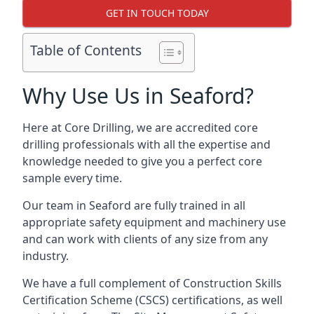
GET IN TOUCH TODAY
Table of Contents
Why Use Us in Seaford?
Here at Core Drilling, we are accredited core
drilling professionals with all the expertise and
knowledge needed to give you a perfect core
sample every time.
Our team in Seaford are fully trained in all
appropriate safety equipment and machinery use
and can work with clients of any size from any
industry.
We have a full complement of Construction Skills
Certification Scheme (CSCS) certifications, as well