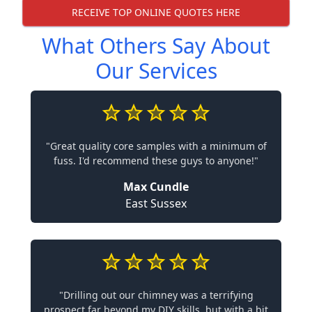
RECEIVE TOP ONLINE QUOTES HERE
What Others Say About
Our Services
"Great quality core samples with a minimum of
fuss. I'd recommend these guys to anyone!"
Max Cundle
East Sussex
"Drilling out our chimney was a terrifying
prospect far beyond my DIY skills, but with a bit