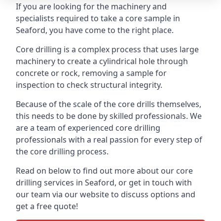
If you are looking for the machinery and
specialists required to take a core sample in
Seaford, you have come to the right place.
Core drilling is a complex process that uses large
machinery to create a cylindrical hole through
concrete or rock, removing a sample for
inspection to check structural integrity.
Because of the scale of the core drills themselves,
this needs to be done by skilled professionals. We
are a team of experienced core drilling
professionals with a real passion for every step of
the core drilling process.
Read on below to find out more about our core
drilling services in Seaford, or get in touch with
our team via our website to discuss options and
get a free quote!