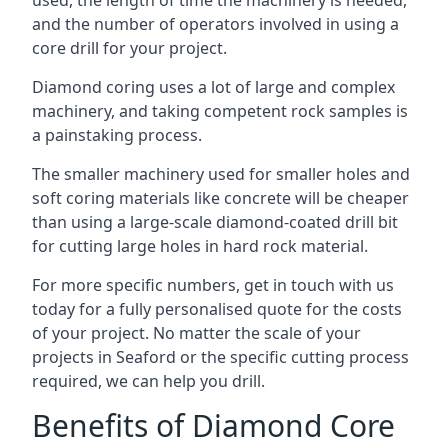
used, the length of time the machinery is needed,
and the number of operators involved in using a
core drill for your project.
Diamond coring uses a lot of large and complex
machinery, and taking competent rock samples is
a painstaking process.
The smaller machinery used for smaller holes and
soft coring materials like concrete will be cheaper
than using a large-scale diamond-coated drill bit
for cutting large holes in hard rock material.
For more specific numbers, get in touch with us
today for a fully personalised quote for the costs
of your project. No matter the scale of your
projects in Seaford or the specific cutting process
required, we can help you drill.
Benefits of Diamond Core