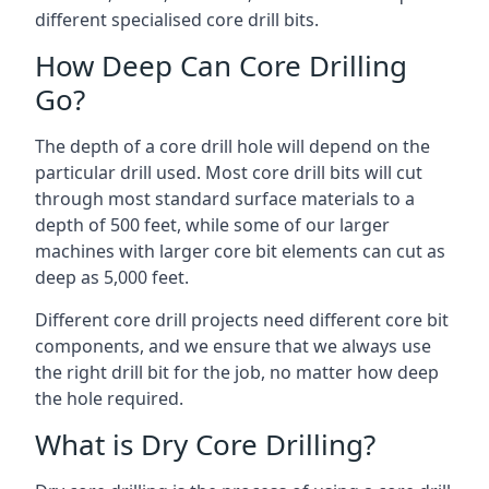
different specialised core drill bits.
How Deep Can Core Drilling
Go?
The depth of a core drill hole will depend on the
particular drill used. Most core drill bits will cut
through most standard surface materials to a
depth of 500 feet, while some of our larger
machines with larger core bit elements can cut as
deep as 5,000 feet.
Different core drill projects need different core bit
components, and we ensure that we always use
the right drill bit for the job, no matter how deep
the hole required.
What is Dry Core Drilling?