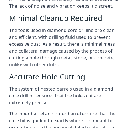
The lack of noise and vibration keeps it discreet.
Minimal Cleanup Required
The tools used in diamond core drilling are clean
and efficient, with drilling fluid used to prevent
excessive dust. As a result, there is minimal mess
and collateral damage caused by the process of
cutting a hole through metal, stone, or concrete,
unlike with other drills.
Accurate Hole Cutting
The system of nested barrels used in a diamond
core drill bit ensures that the holes cut are
extremely precise.
The inner barrel and outer barrel ensure that the
core bit is guided to exactly where it is meant to
go, cutting only the unconsolidated material you