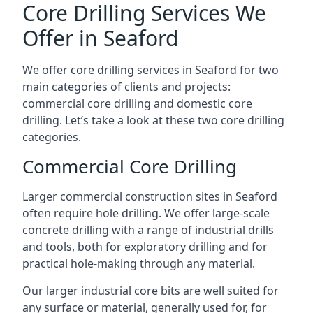
Core Drilling Services We
Offer in Seaford
We offer core drilling services in Seaford for two
main categories of clients and projects:
commercial core drilling and domestic core
drilling. Let’s take a look at these two core drilling
categories.
Commercial Core Drilling
Larger commercial construction sites in Seaford
often require hole drilling. We offer large-scale
concrete drilling with a range of industrial drills
and tools, both for exploratory drilling and for
practical hole-making through any material.
Our larger industrial core bits are well suited for
any surface or material, generally used for, for