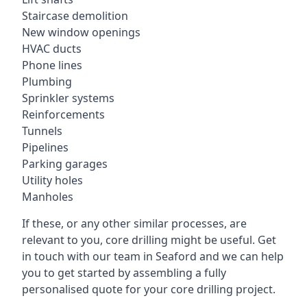
Staircase demolition
New window openings
HVAC ducts
Phone lines
Plumbing
Sprinkler systems
Reinforcements
Tunnels
Pipelines
Parking garages
Utility holes
Manholes
If these, or any other similar processes, are
relevant to you, core drilling might be useful. Get
in touch with our team in Seaford and we can help
you to get started by assembling a fully
personalised quote for your core drilling project.