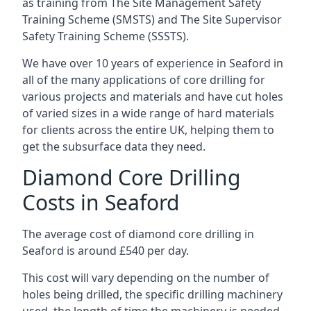
as training from The Site Management Safety
Training Scheme (SMSTS) and The Site Supervisor
Safety Training Scheme (SSSTS).
We have over 10 years of experience in Seaford in
all of the many applications of core drilling for
various projects and materials and have cut holes
of varied sizes in a wide range of hard materials
for clients across the entire UK, helping them to
get the subsurface data they need.
Diamond Core Drilling
Costs in Seaford
The average cost of diamond core drilling in
Seaford is around £540 per day.
This cost will vary depending on the number of
holes being drilled, the specific drilling machinery