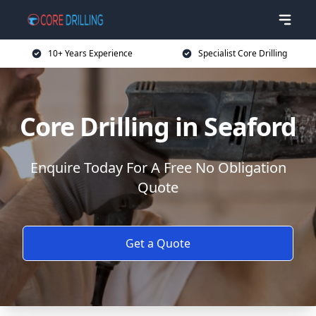
10+ Years Experience
Specialist Core Drilling
Core Drilling in Seaford
Enquire Today For A Free No Obligation
Quote
Get a Quote