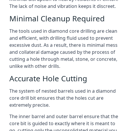
The lack of noise and vibration keeps it discreet.
Minimal Cleanup Required
The tools used in diamond core drilling are clean
and efficient, with drilling fluid used to prevent
excessive dust. As a result, there is minimal mess
and collateral damage caused by the process of
cutting a hole through metal, stone, or concrete,
unlike with other drills.
Accurate Hole Cutting
The system of nested barrels used in a diamond
core drill bit ensures that the holes cut are
extremely precise.
The inner barrel and outer barrel ensure that the
core bit is guided to exactly where it is meant to
go, cutting only the unconsolidated material you