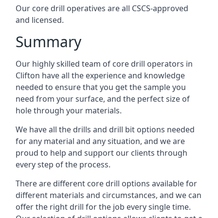
Our core drill operatives are all CSCS-approved
and licensed.
Summary
Our highly skilled team of core drill operators in
Clifton have all the experience and knowledge
needed to ensure that you get the sample you
need from your surface, and the perfect size of
hole through your materials.
We have all the drills and drill bit options needed
for any material and any situation, and we are
proud to help and support our clients through
every step of the process.
There are different core drill options available for
different materials and circumstances, and we can
offer the right drill for the job every single time.