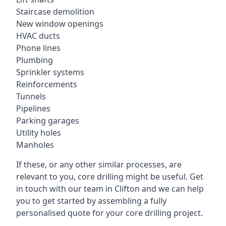
Staircase demolition
New window openings
HVAC ducts
Phone lines
Plumbing
Sprinkler systems
Reinforcements
Tunnels
Pipelines
Parking garages
Utility holes
Manholes
If these, or any other similar processes, are
relevant to you, core drilling might be useful. Get
in touch with our team in Clifton and we can help
you to get started by assembling a fully
personalised quote for your core drilling project.