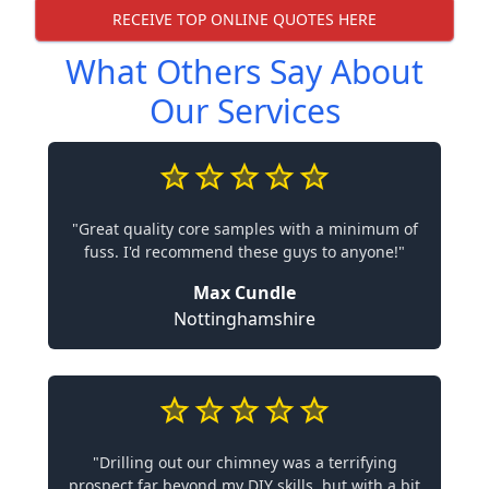
RECEIVE TOP ONLINE QUOTES HERE
What Others Say About
Our Services
"Great quality core samples with a minimum of
fuss. I'd recommend these guys to anyone!"
Max Cundle
Nottinghamshire
"Drilling out our chimney was a terrifying
prospect far beyond my DIY skills, but with a bit