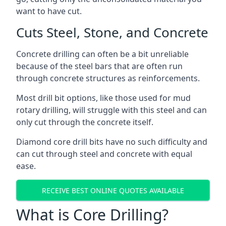
want to have cut.
Cuts Steel, Stone, and Concrete
Concrete drilling can often be a bit unreliable
because of the steel bars that are often run
through concrete structures as reinforcements.
Most drill bit options, like those used for mud
rotary drilling, will struggle with this steel and can
only cut through the concrete itself.
Diamond core drill bits have no such difficulty and
can cut through steel and concrete with equal
ease.
RECEIVE BEST ONLINE QUOTES AVAILABLE
What is Core Drilling?