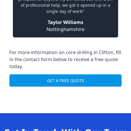
of professional help, we got it opened up in a
single day of work!"
Taylor Williams
Nottinghamshire
For more information on core drilling in Clifton, fill
in the contact form below to receive a free quote
today.
GET A FREE QUOTE