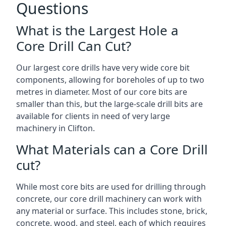
Questions
What is the Largest Hole a
Core Drill Can Cut?
Our largest core drills have very wide core bit
components, allowing for boreholes of up to two
metres in diameter. Most of our core bits are
smaller than this, but the large-scale drill bits are
available for clients in need of very large
machinery in Clifton.
What Materials can a Core Drill
cut?
While most core bits are used for drilling through
concrete, our core drill machinery can work with
any material or surface. This includes stone, brick,
concrete, wood, and steel, each of which requires