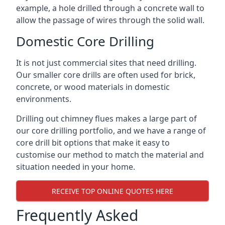
example, a hole drilled through a concrete wall to
allow the passage of wires through the solid wall.
Domestic Core Drilling
It is not just commercial sites that need drilling.
Our smaller core drills are often used for brick,
concrete, or wood materials in domestic
environments.
Drilling out chimney flues makes a large part of
our core drilling portfolio, and we have a range of
core drill bit options that make it easy to
customise our method to match the material and
situation needed in your home.
RECEIVE TOP ONLINE QUOTES HERE
Frequently Asked