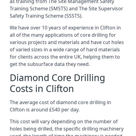
as training from The Site Management Safety
Training Scheme (SMSTS) and The Site Supervisor
Safety Training Scheme (SSSTS).
We have over 10 years of experience in Clifton in
all of the many applications of core drilling for
various projects and materials and have cut holes
of varied sizes in a wide range of hard materials
for clients across the entire UK, helping them to
get the subsurface data they need.
Diamond Core Drilling
Costs in Clifton
The average cost of diamond core drilling in
Clifton is around £540 per day.
This cost will vary depending on the number of
holes being drilled, the specific drilling machinery