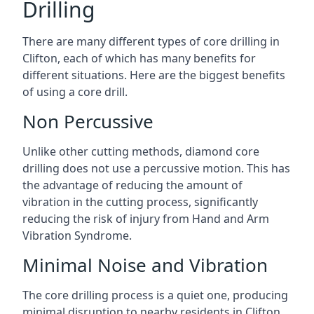
Drilling
There are many different types of core drilling in
Clifton, each of which has many benefits for
different situations. Here are the biggest benefits
of using a core drill.
Non Percussive
Unlike other cutting methods, diamond core
drilling does not use a percussive motion. This has
the advantage of reducing the amount of
vibration in the cutting process, significantly
reducing the risk of injury from Hand and Arm
Vibration Syndrome.
Minimal Noise and Vibration
The core drilling process is a quiet one, producing
minimal disruption to nearby residents in Clifton.