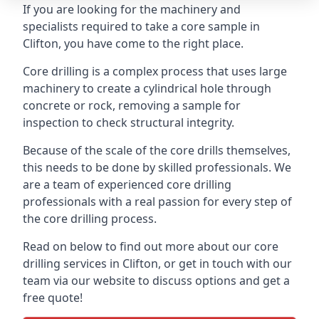
If you are looking for the machinery and
specialists required to take a core sample in
Clifton, you have come to the right place.
Core drilling is a complex process that uses large
machinery to create a cylindrical hole through
concrete or rock, removing a sample for
inspection to check structural integrity.
Because of the scale of the core drills themselves,
this needs to be done by skilled professionals. We
are a team of experienced core drilling
professionals with a real passion for every step of
the core drilling process.
Read on below to find out more about our core
drilling services in Clifton, or get in touch with our
team via our website to discuss options and get a
free quote!