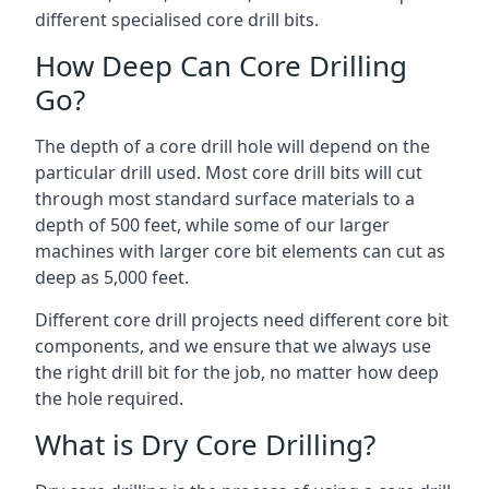
different specialised core drill bits.
How Deep Can Core Drilling
Go?
The depth of a core drill hole will depend on the
particular drill used. Most core drill bits will cut
through most standard surface materials to a
depth of 500 feet, while some of our larger
machines with larger core bit elements can cut as
deep as 5,000 feet.
Different core drill projects need different core bit
components, and we ensure that we always use
the right drill bit for the job, no matter how deep
the hole required.
What is Dry Core Drilling?