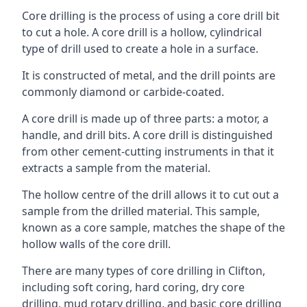
Core drilling is the process of using a core drill bit
to cut a hole. A core drill is a hollow, cylindrical
type of drill used to create a hole in a surface.
It is constructed of metal, and the drill points are
commonly diamond or carbide-coated.
A core drill is made up of three parts: a motor, a
handle, and drill bits. A core drill is distinguished
from other cement-cutting instruments in that it
extracts a sample from the material.
The hollow centre of the drill allows it to cut out a
sample from the drilled material. This sample,
known as a core sample, matches the shape of the
hollow walls of the core drill.
There are many types of core drilling in Clifton,
including soft coring, hard coring, dry core
drilling, mud rotary drilling, and basic core drilling