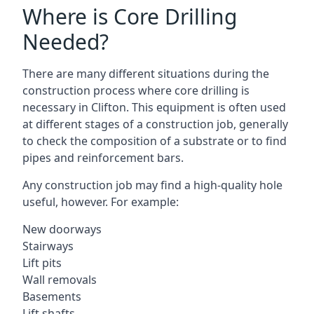
Where is Core Drilling
Needed?
There are many different situations during the
construction process where core drilling is
necessary in Clifton. This equipment is often used
at different stages of a construction job, generally
to check the composition of a substrate or to find
pipes and reinforcement bars.
Any construction job may find a high-quality hole
useful, however. For example:
New doorways
Stairways
Lift pits
Wall removals
Basements
Lift shafts