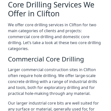
Core Drilling Services We
Offer in Clifton
We offer core drilling services in Clifton for two
main categories of clients and projects:
commercial core drilling and domestic core
drilling. Let’s take a look at these two core drilling
categories.
Commercial Core Drilling
Larger commercial construction sites in Clifton
often require hole drilling. We offer large-scale
concrete drilling with a range of industrial drills
and tools, both for exploratory drilling and for
practical hole-making through any material.
Our larger industrial core bits are well suited for
any surface or material, generally used for, for