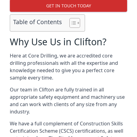
GET IN TOUCH TODAY
Table of Contents
Why Use Us in Clifton?
Here at Core Drilling, we are accredited core
drilling professionals with all the expertise and
knowledge needed to give you a perfect core
sample every time.
Our team in Clifton are fully trained in all
appropriate safety equipment and machinery use
and can work with clients of any size from any
industry.
We have a full complement of Construction Skills
Certification Scheme (CSCS) certifications, as well