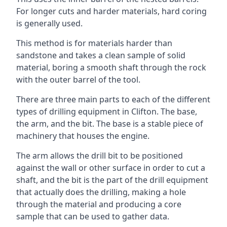
For longer cuts and harder materials, hard coring
is generally used.
This method is for materials harder than
sandstone and takes a clean sample of solid
material, boring a smooth shaft through the rock
with the outer barrel of the tool.
There are three main parts to each of the different
types of drilling equipment in Clifton. The base,
the arm, and the bit. The base is a stable piece of
machinery that houses the engine.
The arm allows the drill bit to be positioned
against the wall or other surface in order to cut a
shaft, and the bit is the part of the drill equipment
that actually does the drilling, making a hole
through the material and producing a core
sample that can be used to gather data.