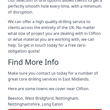
Our selection of drill options allows clients to get a
perfectly smooth hole every time, with a minimum
of disruption.
We can offer a high quality drilling service to
clients across the entirety of the UK. No matter
what size of project you are dealing with in Clifton
or what material you are working with, we can
help. So get in touch today for a free zero-
obligation quote!
Find More Info
Make sure you contact us today for a number of
great core drilling services in East Midlands.
Here are some towns we cover near Clifton.
Beeston
,
West Bridgford
,
Nottingham
,
Nottinghamshire
,
Long Eaton