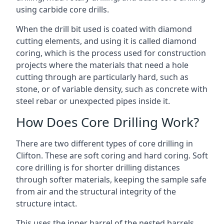
using carbide core drills.
When the drill bit used is coated with diamond
cutting elements, and using it is called diamond
coring, which is the process used for construction
projects where the materials that need a hole
cutting through are particularly hard, such as
stone, or of variable density, such as concrete with
steel rebar or unexpected pipes inside it.
How Does Core Drilling Work?
There are two different types of core drilling in
Clifton. These are soft coring and hard coring. Soft
core drilling is for shorter drilling distances
through softer materials, keeping the sample safe
from air and the structural integrity of the
structure intact.
This uses the inner barrel of the nested barrels.