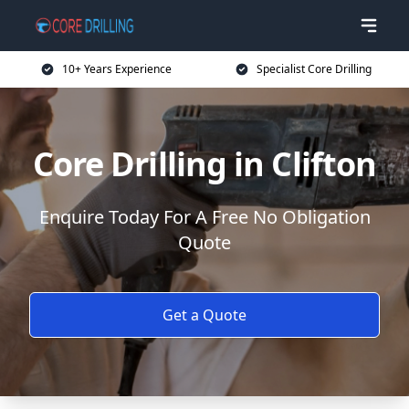
10+ Years Experience
Specialist Core Drilling
Core Drilling in Clifton
Enquire Today For A Free No Obligation
Quote
Get a Quote