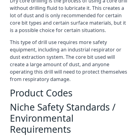
Dry core drilling is the process of using a core drill
without drilling fluid to lubricate it. This creates a
lot of dust and is only recommended for certain
core bit types and certain surface materials, but it
is a possible choice for certain situations.
This type of drill use requires more safety
equipment, including an industrial respirator or
dust extraction system. The core bit used will
create a large amount of dust, and anyone
operating this drill will need to protect themselves
from respiratory damage.
Product Codes
Niche Safety Standards /
Environmental
Requirements