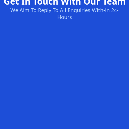
Get In Touch With Our Team
We Aim To Reply To All Enquiries With-in 24-
Hours