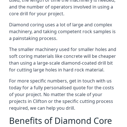
used, the length of time the machinery is needed,
and the number of operators involved in using a
core drill for your project.
Diamond coring uses a lot of large and complex
machinery, and taking competent rock samples is
a painstaking process.
The smaller machinery used for smaller holes and
soft coring materials like concrete will be cheaper
than using a large-scale diamond-coated drill bit
for cutting large holes in hard rock material.
For more specific numbers, get in touch with us
today for a fully personalised quote for the costs
of your project. No matter the scale of your
projects in Clifton or the specific cutting process
required, we can help you drill.
Benefits of Diamond Core