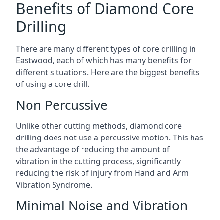
Benefits of Diamond Core
Drilling
There are many different types of core drilling in
Eastwood, each of which has many benefits for
different situations. Here are the biggest benefits
of using a core drill.
Non Percussive
Unlike other cutting methods, diamond core
drilling does not use a percussive motion. This has
the advantage of reducing the amount of
vibration in the cutting process, significantly
reducing the risk of injury from Hand and Arm
Vibration Syndrome.
Minimal Noise and Vibration