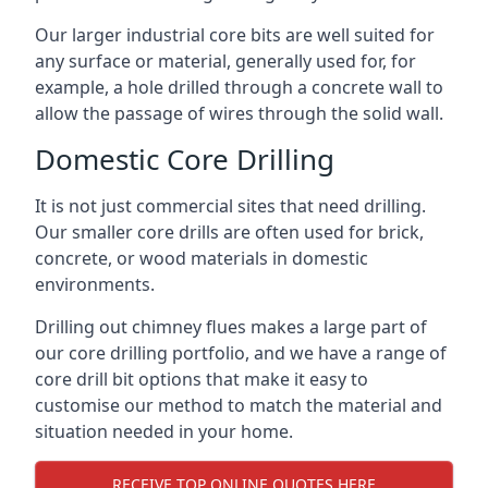
Our larger industrial core bits are well suited for
any surface or material, generally used for, for
example, a hole drilled through a concrete wall to
allow the passage of wires through the solid wall.
Domestic Core Drilling
It is not just commercial sites that need drilling.
Our smaller core drills are often used for brick,
concrete, or wood materials in domestic
environments.
Drilling out chimney flues makes a large part of
our core drilling portfolio, and we have a range of
core drill bit options that make it easy to
customise our method to match the material and
situation needed in your home.
RECEIVE TOP ONLINE QUOTES HERE