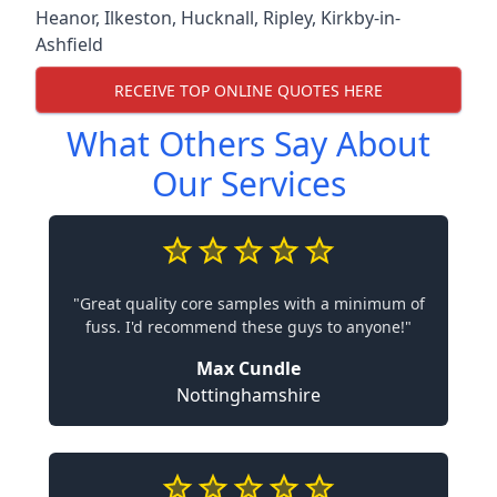
Heanor
,
Ilkeston
,
Hucknall
,
Ripley
,
Kirkby-in-
Ashfield
RECEIVE TOP ONLINE QUOTES HERE
What Others Say About
Our Services
"Great quality core samples with a minimum of
fuss. I'd recommend these guys to anyone!"
Max Cundle
Nottinghamshire