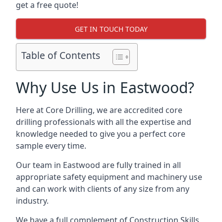
get a free quote!
GET IN TOUCH TODAY
Table of Contents
Why Use Us in Eastwood?
Here at Core Drilling, we are accredited core
drilling professionals with all the expertise and
knowledge needed to give you a perfect core
sample every time.
Our team in Eastwood are fully trained in all
appropriate safety equipment and machinery use
and can work with clients of any size from any
industry.
We have a full complement of Construction Skills