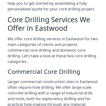
help you to get started by assembling a fully
personalised quote for your core drilling project.
Core Drilling Services We
Offer in Eastwood
We offer core drilling services in Eastwood for two
main categories of clients and projects:
commercial core drilling and domestic core
drilling. Let’s take a look at these two core drilling
categories.
Commercial Core Drilling
Larger commercial construction sites in Eastwood
often require hole drilling. We offer large-scale
concrete drilling with a range of industrial drills
and tools, both for exploratory drilling and for
practical hole-making through any material.