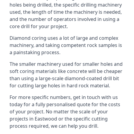
holes being drilled, the specific drilling machinery
used, the length of time the machinery is needed,
and the number of operators involved in using a
core drill for your project.
Diamond coring uses a lot of large and complex
machinery, and taking competent rock samples is
a painstaking process.
The smaller machinery used for smaller holes and
soft coring materials like concrete will be cheaper
than using a large-scale diamond-coated drill bit
for cutting large holes in hard rock material.
For more specific numbers, get in touch with us
today for a fully personalised quote for the costs
of your project. No matter the scale of your
projects in Eastwood or the specific cutting
process required, we can help you drill.