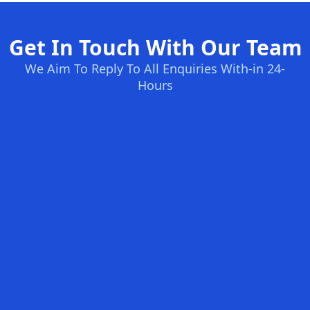
Get In Touch With Our Team
We Aim To Reply To All Enquiries With-in 24-
Hours