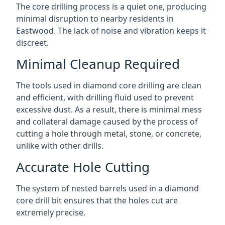
The core drilling process is a quiet one, producing
minimal disruption to nearby residents in
Eastwood. The lack of noise and vibration keeps it
discreet.
Minimal Cleanup Required
The tools used in diamond core drilling are clean
and efficient, with drilling fluid used to prevent
excessive dust. As a result, there is minimal mess
and collateral damage caused by the process of
cutting a hole through metal, stone, or concrete,
unlike with other drills.
Accurate Hole Cutting
The system of nested barrels used in a diamond
core drill bit ensures that the holes cut are
extremely precise.