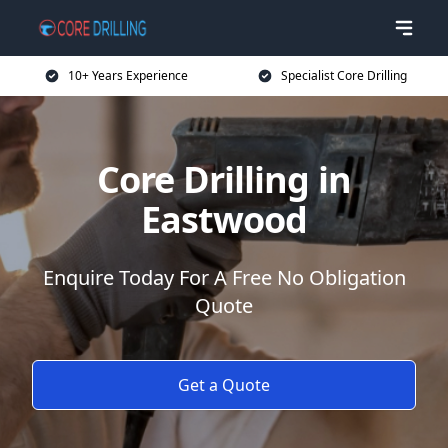
10+ Years Experience
Specialist Core Drilling
Core Drilling in
Eastwood
Enquire Today For A Free No Obligation
Quote
Get a Quote