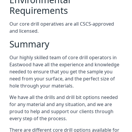
Requirements
Our core drill operatives are all CSCS-approved
and licensed.
Summary
Our highly skilled team of core drill operators in
Eastwood have all the experience and knowledge
needed to ensure that you get the sample you
need from your surface, and the perfect size of
hole through your materials.
We have all the drills and drill bit options needed
for any material and any situation, and we are
proud to help and support our clients through
every step of the process.
There are different core drill options available for