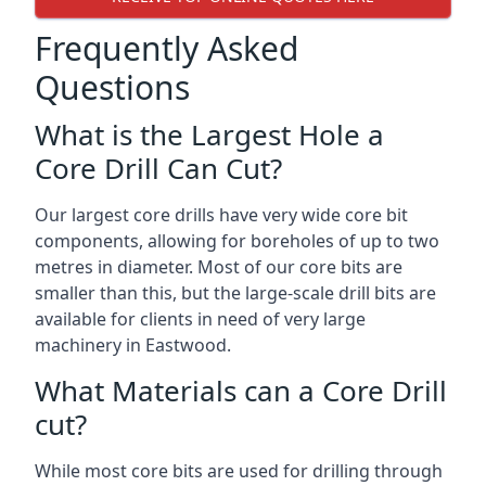
Frequently Asked
Questions
What is the Largest Hole a
Core Drill Can Cut?
Our largest core drills have very wide core bit
components, allowing for boreholes of up to two
metres in diameter. Most of our core bits are
smaller than this, but the large-scale drill bits are
available for clients in need of very large
machinery in Eastwood.
What Materials can a Core Drill
cut?
While most core bits are used for drilling through