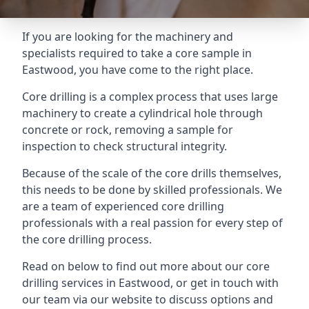
If you are looking for the machinery and
specialists required to take a core sample in
Eastwood, you have come to the right place.
Core drilling is a complex process that uses large
machinery to create a cylindrical hole through
concrete or rock, removing a sample for
inspection to check structural integrity.
Because of the scale of the core drills themselves,
this needs to be done by skilled professionals. We
are a team of experienced core drilling
professionals with a real passion for every step of
the core drilling process.
Read on below to find out more about our core
drilling services in Eastwood, or get in touch with
our team via our website to discuss options and