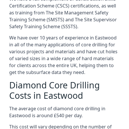
Certification Scheme (CSCS) certifications, as well
as training from The Site Management Safety
Training Scheme (SMSTS) and The Site Supervisor
Safety Training Scheme (SSSTS).
We have over 10 years of experience in Eastwood
in all of the many applications of core drilling for
various projects and materials and have cut holes
of varied sizes in a wide range of hard materials
for clients across the entire UK, helping them to
get the subsurface data they need.
Diamond Core Drilling
Costs in Eastwood
The average cost of diamond core drilling in
Eastwood is around £540 per day.
This cost will vary depending on the number of