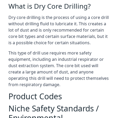
What is Dry Core Drilling?
Dry core drilling is the process of using a core drill
without drilling fluid to lubricate it. This creates a
lot of dust and is only recommended for certain
core bit types and certain surface materials, but it
is a possible choice for certain situations.
This type of drill use requires more safety
equipment, including an industrial respirator or
dust extraction system. The core bit used will
create a large amount of dust, and anyone
operating this drill will need to protect themselves
from respiratory damage.
Product Codes
Niche Safety Standards /
Environmental