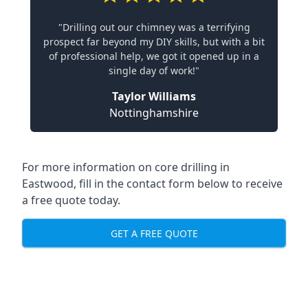
"Drilling out our chimney was a terrifying
prospect far beyond my DIY skills, but with a bit
of professional help, we got it opened up in a
single day of work!"
Taylor Williams
Nottinghamshire
For more information on core drilling in
Eastwood, fill in the contact form below to receive
a free quote today.
GET A FREE QUOTE