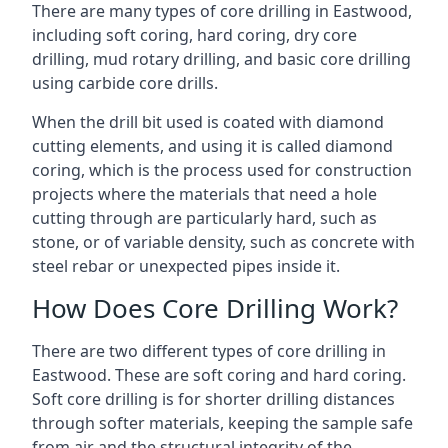
There are many types of core drilling in Eastwood,
including soft coring, hard coring, dry core
drilling, mud rotary drilling, and basic core drilling
using carbide core drills.
When the drill bit used is coated with diamond
cutting elements, and using it is called diamond
coring, which is the process used for construction
projects where the materials that need a hole
cutting through are particularly hard, such as
stone, or of variable density, such as concrete with
steel rebar or unexpected pipes inside it.
How Does Core Drilling Work?
There are two different types of core drilling in
Eastwood. These are soft coring and hard coring.
Soft core drilling is for shorter drilling distances
through softer materials, keeping the sample safe
from air and the structural integrity of the