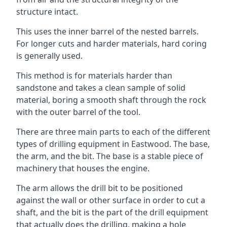
structure intact.
This uses the inner barrel of the nested barrels.
For longer cuts and harder materials, hard coring
is generally used.
This method is for materials harder than
sandstone and takes a clean sample of solid
material, boring a smooth shaft through the rock
with the outer barrel of the tool.
There are three main parts to each of the different
types of drilling equipment in Eastwood. The base,
the arm, and the bit. The base is a stable piece of
machinery that houses the engine.
The arm allows the drill bit to be positioned
against the wall or other surface in order to cut a
shaft, and the bit is the part of the drill equipment
that actually does the drilling, making a hole