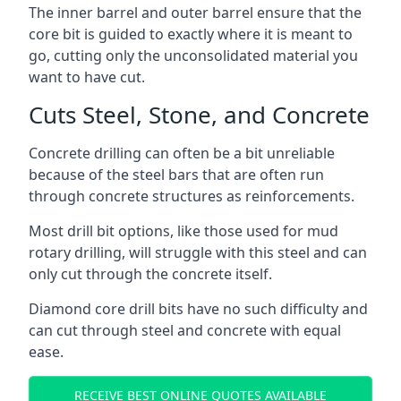
The inner barrel and outer barrel ensure that the
core bit is guided to exactly where it is meant to
go, cutting only the unconsolidated material you
want to have cut.
Cuts Steel, Stone, and Concrete
Concrete drilling can often be a bit unreliable
because of the steel bars that are often run
through concrete structures as reinforcements.
Most drill bit options, like those used for mud
rotary drilling, will struggle with this steel and can
only cut through the concrete itself.
Diamond core drill bits have no such difficulty and
can cut through steel and concrete with equal
ease.
RECEIVE BEST ONLINE QUOTES AVAILABLE