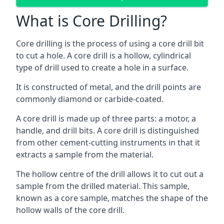
What is Core Drilling?
Core drilling is the process of using a core drill bit
to cut a hole. A core drill is a hollow, cylindrical
type of drill used to create a hole in a surface.
It is constructed of metal, and the drill points are
commonly diamond or carbide-coated.
A core drill is made up of three parts: a motor, a
handle, and drill bits. A core drill is distinguished
from other cement-cutting instruments in that it
extracts a sample from the material.
The hollow centre of the drill allows it to cut out a
sample from the drilled material. This sample,
known as a core sample, matches the shape of the
hollow walls of the core drill.