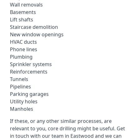
Wall removals
Basements
Lift shafts
Staircase demolition
New window openings
HVAC ducts
Phone lines
Plumbing
Sprinkler systems
Reinforcements
Tunnels
Pipelines
Parking garages
Utility holes
Manholes
If these, or any other similar processes, are
relevant to you, core drilling might be useful. Get
in touch with our team in Eastwood and we can