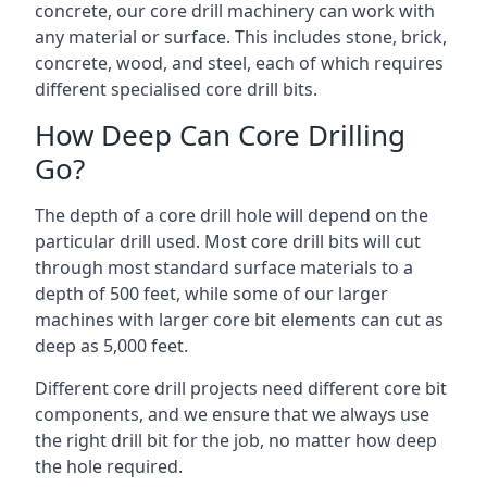
concrete, our core drill machinery can work with
any material or surface. This includes stone, brick,
concrete, wood, and steel, each of which requires
different specialised core drill bits.
How Deep Can Core Drilling
Go?
The depth of a core drill hole will depend on the
particular drill used. Most core drill bits will cut
through most standard surface materials to a
depth of 500 feet, while some of our larger
machines with larger core bit elements can cut as
deep as 5,000 feet.
Different core drill projects need different core bit
components, and we ensure that we always use
the right drill bit for the job, no matter how deep
the hole required.