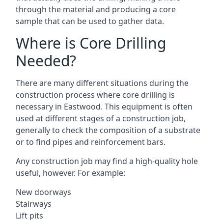
through the material and producing a core
sample that can be used to gather data.
Where is Core Drilling
Needed?
There are many different situations during the
construction process where core drilling is
necessary in Eastwood. This equipment is often
used at different stages of a construction job,
generally to check the composition of a substrate
or to find pipes and reinforcement bars.
Any construction job may find a high-quality hole
useful, however. For example:
New doorways
Stairways
Lift pits