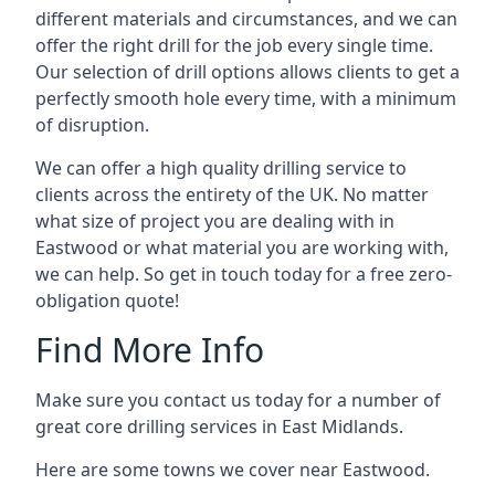
different materials and circumstances, and we can
offer the right drill for the job every single time.
Our selection of drill options allows clients to get a
perfectly smooth hole every time, with a minimum
of disruption.
We can offer a high quality drilling service to
clients across the entirety of the UK. No matter
what size of project you are dealing with in
Eastwood or what material you are working with,
we can help. So get in touch today for a free zero-
obligation quote!
Find More Info
Make sure you contact us today for a number of
great core drilling services in East Midlands.
Here are some towns we cover near Eastwood.