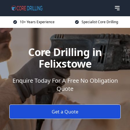
10+ Years Experience
Specialist Core Drilling
Core Drilling in
Felixstowe
Enquire Today For A Free No Obligation
Quote
Get a Quote