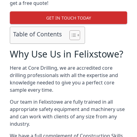
get a free quote!
GET IN TOUCH TODAY
Table of Contents
Why Use Us in Felixstowe?
Here at Core Drilling, we are accredited core
drilling professionals with all the expertise and
knowledge needed to give you a perfect core
sample every time.
Our team in Felixstowe are fully trained in all
appropriate safety equipment and machinery use
and can work with clients of any size from any
industry.
We have a full complement of Construction Skills