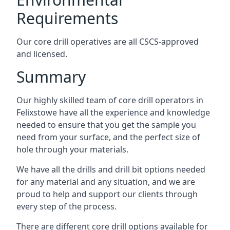
Requirements
Our core drill operatives are all CSCS-approved
and licensed.
Summary
Our highly skilled team of core drill operators in
Felixstowe have all the experience and knowledge
needed to ensure that you get the sample you
need from your surface, and the perfect size of
hole through your materials.
We have all the drills and drill bit options needed
for any material and any situation, and we are
proud to help and support our clients through
every step of the process.
There are different core drill options available for