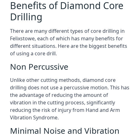
Benefits of Diamond Core
Drilling
There are many different types of core drilling in
Felixstowe, each of which has many benefits for
different situations. Here are the biggest benefits
of using a core drill.
Non Percussive
Unlike other cutting methods, diamond core
drilling does not use a percussive motion. This has
the advantage of reducing the amount of
vibration in the cutting process, significantly
reducing the risk of injury from Hand and Arm
Vibration Syndrome.
Minimal Noise and Vibration