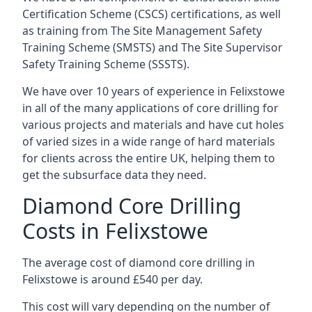
Certification Scheme (CSCS) certifications, as well
as training from The Site Management Safety
Training Scheme (SMSTS) and The Site Supervisor
Safety Training Scheme (SSSTS).
We have over 10 years of experience in Felixstowe
in all of the many applications of core drilling for
various projects and materials and have cut holes
of varied sizes in a wide range of hard materials
for clients across the entire UK, helping them to
get the subsurface data they need.
Diamond Core Drilling
Costs in Felixstowe
The average cost of diamond core drilling in
Felixstowe is around £540 per day.
This cost will vary depending on the number of