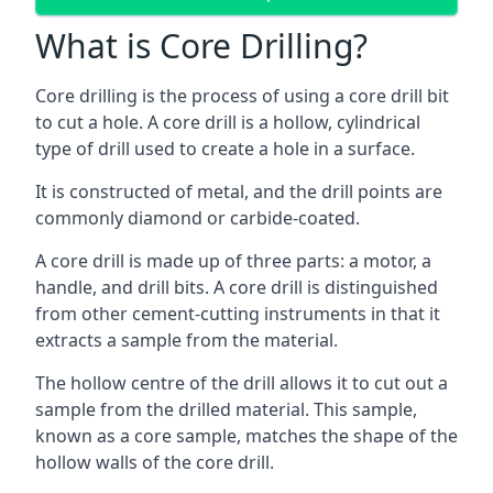
What is Core Drilling?
Core drilling is the process of using a core drill bit
to cut a hole. A core drill is a hollow, cylindrical
type of drill used to create a hole in a surface.
It is constructed of metal, and the drill points are
commonly diamond or carbide-coated.
A core drill is made up of three parts: a motor, a
handle, and drill bits. A core drill is distinguished
from other cement-cutting instruments in that it
extracts a sample from the material.
The hollow centre of the drill allows it to cut out a
sample from the drilled material. This sample,
known as a core sample, matches the shape of the
hollow walls of the core drill.