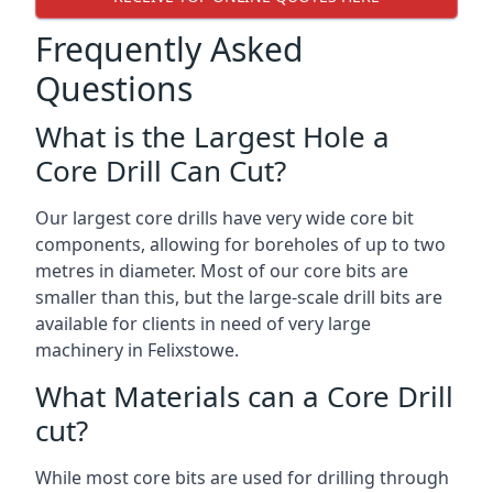
Frequently Asked
Questions
What is the Largest Hole a
Core Drill Can Cut?
Our largest core drills have very wide core bit
components, allowing for boreholes of up to two
metres in diameter. Most of our core bits are
smaller than this, but the large-scale drill bits are
available for clients in need of very large
machinery in Felixstowe.
What Materials can a Core Drill
cut?
While most core bits are used for drilling through