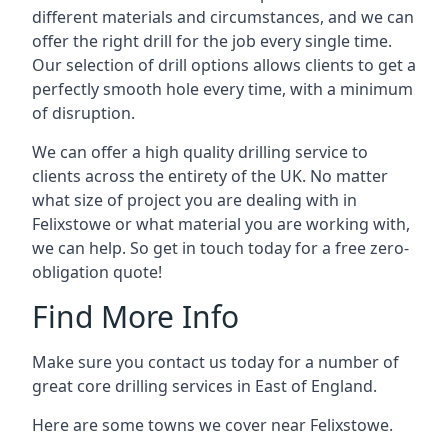
different materials and circumstances, and we can
offer the right drill for the job every single time.
Our selection of drill options allows clients to get a
perfectly smooth hole every time, with a minimum
of disruption.
We can offer a high quality drilling service to
clients across the entirety of the UK. No matter
what size of project you are dealing with in
Felixstowe or what material you are working with,
we can help. So get in touch today for a free zero-
obligation quote!
Find More Info
Make sure you contact us today for a number of
great core drilling services in East of England.
Here are some towns we cover near Felixstowe.