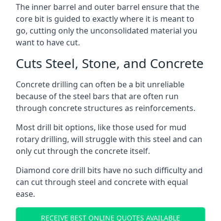
The inner barrel and outer barrel ensure that the
core bit is guided to exactly where it is meant to
go, cutting only the unconsolidated material you
want to have cut.
Cuts Steel, Stone, and Concrete
Concrete drilling can often be a bit unreliable
because of the steel bars that are often run
through concrete structures as reinforcements.
Most drill bit options, like those used for mud
rotary drilling, will struggle with this steel and can
only cut through the concrete itself.
Diamond core drill bits have no such difficulty and
can cut through steel and concrete with equal
ease.
RECEIVE BEST ONLINE QUOTES AVAILABLE