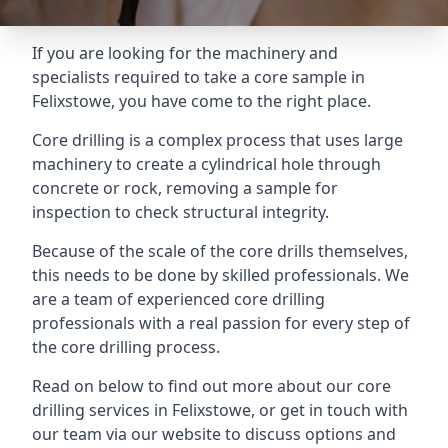
If you are looking for the machinery and
specialists required to take a core sample in
Felixstowe, you have come to the right place.
Core drilling is a complex process that uses large
machinery to create a cylindrical hole through
concrete or rock, removing a sample for
inspection to check structural integrity.
Because of the scale of the core drills themselves,
this needs to be done by skilled professionals. We
are a team of experienced core drilling
professionals with a real passion for every step of
the core drilling process.
Read on below to find out more about our core
drilling services in Felixstowe, or get in touch with
our team via our website to discuss options and