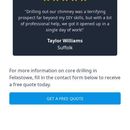
"Drilling out our chimney was a terrifying
prospect far beyond my DIY skills, but with a bit
of professional help, we got it opened up in a
single day of work!"
Taylor Williams
Suffolk
For more information on core drilling in
Felixstowe, fill in the contact form below to receive
a free quote today.
GET A FREE QUOTE