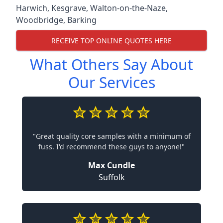
Harwich
,
Kesgrave
,
Walton-on-the-Naze
,
Woodbridge
,
Barking
RECEIVE TOP ONLINE QUOTES HERE
What Others Say About
Our Services
"Great quality core samples with a minimum of
fuss. I'd recommend these guys to anyone!"
Max Cundle
Suffolk