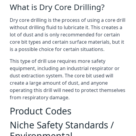
What is Dry Core Drilling?
Dry core drilling is the process of using a core drill
without drilling fluid to lubricate it. This creates a
lot of dust and is only recommended for certain
core bit types and certain surface materials, but it
is a possible choice for certain situations.
This type of drill use requires more safety
equipment, including an industrial respirator or
dust extraction system. The core bit used will
create a large amount of dust, and anyone
operating this drill will need to protect themselves
from respiratory damage.
Product Codes
Niche Safety Standards /
Environmental