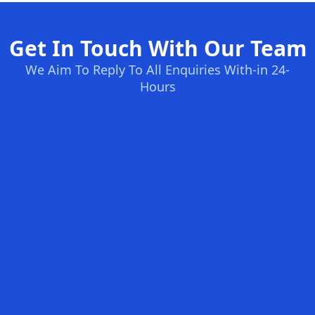
Get In Touch With Our Team
We Aim To Reply To All Enquiries With-in 24-
Hours