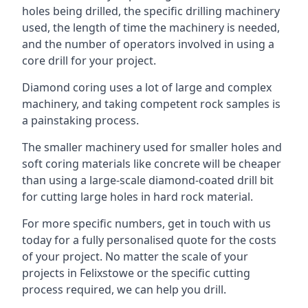
holes being drilled, the specific drilling machinery
used, the length of time the machinery is needed,
and the number of operators involved in using a
core drill for your project.
Diamond coring uses a lot of large and complex
machinery, and taking competent rock samples is
a painstaking process.
The smaller machinery used for smaller holes and
soft coring materials like concrete will be cheaper
than using a large-scale diamond-coated drill bit
for cutting large holes in hard rock material.
For more specific numbers, get in touch with us
today for a fully personalised quote for the costs
of your project. No matter the scale of your
projects in Felixstowe or the specific cutting
process required, we can help you drill.