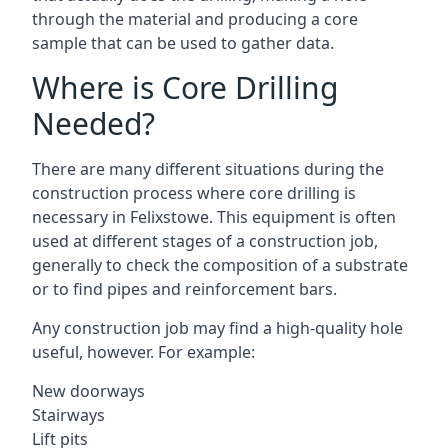
through the material and producing a core
sample that can be used to gather data.
Where is Core Drilling
Needed?
There are many different situations during the
construction process where core drilling is
necessary in Felixstowe. This equipment is often
used at different stages of a construction job,
generally to check the composition of a substrate
or to find pipes and reinforcement bars.
Any construction job may find a high-quality hole
useful, however. For example:
New doorways
Stairways
Lift pits