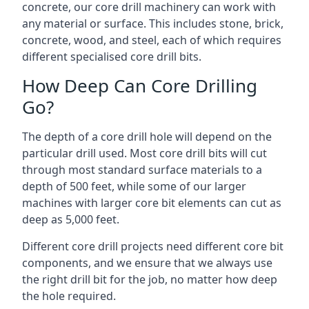
concrete, our core drill machinery can work with
any material or surface. This includes stone, brick,
concrete, wood, and steel, each of which requires
different specialised core drill bits.
How Deep Can Core Drilling
Go?
The depth of a core drill hole will depend on the
particular drill used. Most core drill bits will cut
through most standard surface materials to a
depth of 500 feet, while some of our larger
machines with larger core bit elements can cut as
deep as 5,000 feet.
Different core drill projects need different core bit
components, and we ensure that we always use
the right drill bit for the job, no matter how deep
the hole required.