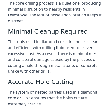
The core drilling process is a quiet one, producing
minimal disruption to nearby residents in
Felixstowe. The lack of noise and vibration keeps it
discreet.
Minimal Cleanup Required
The tools used in diamond core drilling are clean
and efficient, with drilling fluid used to prevent
excessive dust. As a result, there is minimal mess
and collateral damage caused by the process of
cutting a hole through metal, stone, or concrete,
unlike with other drills.
Accurate Hole Cutting
The system of nested barrels used in a diamond
core drill bit ensures that the holes cut are
extremely precise.