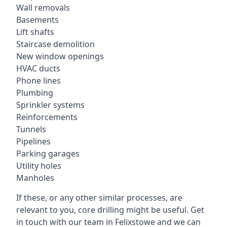
Wall removals
Basements
Lift shafts
Staircase demolition
New window openings
HVAC ducts
Phone lines
Plumbing
Sprinkler systems
Reinforcements
Tunnels
Pipelines
Parking garages
Utility holes
Manholes
If these, or any other similar processes, are
relevant to you, core drilling might be useful. Get
in touch with our team in Felixstowe and we can