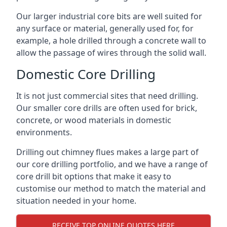
Our larger industrial core bits are well suited for
any surface or material, generally used for, for
example, a hole drilled through a concrete wall to
allow the passage of wires through the solid wall.
Domestic Core Drilling
It is not just commercial sites that need drilling.
Our smaller core drills are often used for brick,
concrete, or wood materials in domestic
environments.
Drilling out chimney flues makes a large part of
our core drilling portfolio, and we have a range of
core drill bit options that make it easy to
customise our method to match the material and
situation needed in your home.
RECEIVE TOP ONLINE QUOTES HERE