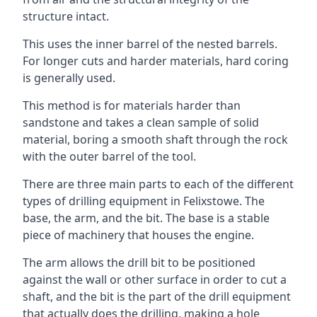
structure intact.
This uses the inner barrel of the nested barrels.
For longer cuts and harder materials, hard coring
is generally used.
This method is for materials harder than
sandstone and takes a clean sample of solid
material, boring a smooth shaft through the rock
with the outer barrel of the tool.
There are three main parts to each of the different
types of drilling equipment in Felixstowe. The
base, the arm, and the bit. The base is a stable
piece of machinery that houses the engine.
The arm allows the drill bit to be positioned
against the wall or other surface in order to cut a
shaft, and the bit is the part of the drill equipment
that actually does the drilling, making a hole