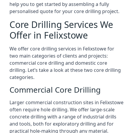
help you to get started by assembling a fully
personalised quote for your core drilling project.
Core Drilling Services We
Offer in Felixstowe
We offer core drilling services in Felixstowe for
two main categories of clients and projects:
commercial core drilling and domestic core
drilling. Let’s take a look at these two core drilling
categories.
Commercial Core Drilling
Larger commercial construction sites in Felixstowe
often require hole drilling. We offer large-scale
concrete drilling with a range of industrial drills
and tools, both for exploratory drilling and for
practical hole-making through any material.