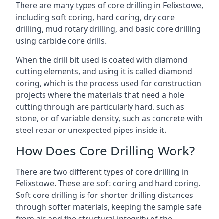
There are many types of core drilling in Felixstowe,
including soft coring, hard coring, dry core
drilling, mud rotary drilling, and basic core drilling
using carbide core drills.
When the drill bit used is coated with diamond
cutting elements, and using it is called diamond
coring, which is the process used for construction
projects where the materials that need a hole
cutting through are particularly hard, such as
stone, or of variable density, such as concrete with
steel rebar or unexpected pipes inside it.
How Does Core Drilling Work?
There are two different types of core drilling in
Felixstowe. These are soft coring and hard coring.
Soft core drilling is for shorter drilling distances
through softer materials, keeping the sample safe
from air and the structural integrity of the