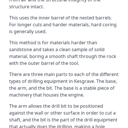
structure intact.
This uses the inner barrel of the nested barrels.
For longer cuts and harder materials, hard coring
is generally used.
This method is for materials harder than
sandstone and takes a clean sample of solid
material, boring a smooth shaft through the rock
with the outer barrel of the tool.
There are three main parts to each of the different
types of drilling equipment in Kesgrave. The base,
the arm, and the bit. The base is a stable piece of
machinery that houses the engine.
The arm allows the drill bit to be positioned
against the wall or other surface in order to cut a
shaft, and the bit is the part of the drill equipment
that actually does the drilling, making a hole