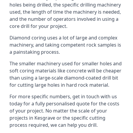
holes being drilled, the specific drilling machinery
used, the length of time the machinery is needed,
and the number of operators involved in using a
core drill for your project.
Diamond coring uses a lot of large and complex
machinery, and taking competent rock samples is
a painstaking process.
The smaller machinery used for smaller holes and
soft coring materials like concrete will be cheaper
than using a large-scale diamond-coated drill bit
for cutting large holes in hard rock material.
For more specific numbers, get in touch with us
today for a fully personalised quote for the costs
of your project. No matter the scale of your
projects in Kesgrave or the specific cutting
process required, we can help you drill.