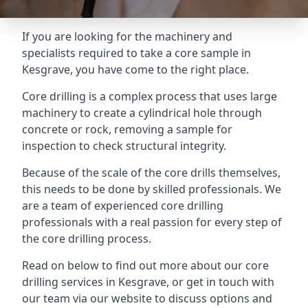
If you are looking for the machinery and
specialists required to take a core sample in
Kesgrave, you have come to the right place.
Core drilling is a complex process that uses large
machinery to create a cylindrical hole through
concrete or rock, removing a sample for
inspection to check structural integrity.
Because of the scale of the core drills themselves,
this needs to be done by skilled professionals. We
are a team of experienced core drilling
professionals with a real passion for every step of
the core drilling process.
Read on below to find out more about our core
drilling services in Kesgrave, or get in touch with
our team via our website to discuss options and