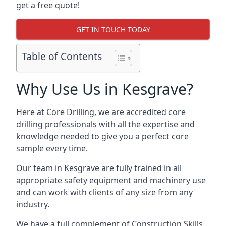
get a free quote!
GET IN TOUCH TODAY
Table of Contents
Why Use Us in Kesgrave?
Here at Core Drilling, we are accredited core
drilling professionals with all the expertise and
knowledge needed to give you a perfect core
sample every time.
Our team in Kesgrave are fully trained in all
appropriate safety equipment and machinery use
and can work with clients of any size from any
industry.
We have a full complement of Construction Skills