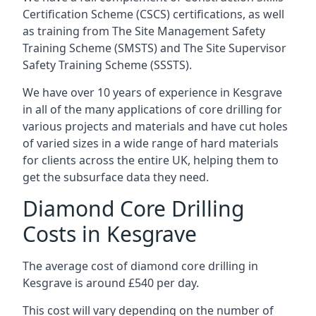
Certification Scheme (CSCS) certifications, as well
as training from The Site Management Safety
Training Scheme (SMSTS) and The Site Supervisor
Safety Training Scheme (SSSTS).
We have over 10 years of experience in Kesgrave
in all of the many applications of core drilling for
various projects and materials and have cut holes
of varied sizes in a wide range of hard materials
for clients across the entire UK, helping them to
get the subsurface data they need.
Diamond Core Drilling
Costs in Kesgrave
The average cost of diamond core drilling in
Kesgrave is around £540 per day.
This cost will vary depending on the number of