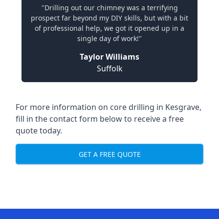
"Drilling out our chimney was a terrifying
prospect far beyond my DIY skills, but with a bit
of professional help, we got it opened up in a
single day of work!"
Taylor Williams
Suffolk
For more information on core drilling in Kesgrave,
fill in the contact form below to receive a free
quote today.
GET A FREE QUOTE