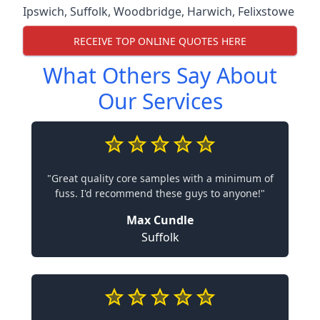
Ipswich
,
Suffolk
,
Woodbridge
,
Harwich
,
Felixstowe
RECEIVE TOP ONLINE QUOTES HERE
What Others Say About
Our Services
"Great quality core samples with a minimum of
fuss. I'd recommend these guys to anyone!"
Max Cundle
Suffolk