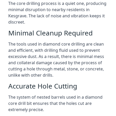
The core drilling process is a quiet one, producing
minimal disruption to nearby residents in
Kesgrave. The lack of noise and vibration keeps it
discreet.
Minimal Cleanup Required
The tools used in diamond core drilling are clean
and efficient, with drilling fluid used to prevent
excessive dust. As a result, there is minimal mess
and collateral damage caused by the process of
cutting a hole through metal, stone, or concrete,
unlike with other drills.
Accurate Hole Cutting
The system of nested barrels used in a diamond
core drill bit ensures that the holes cut are
extremely precise.