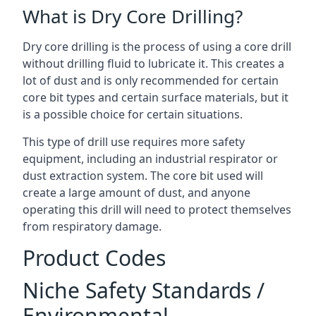
What is Dry Core Drilling?
Dry core drilling is the process of using a core drill
without drilling fluid to lubricate it. This creates a
lot of dust and is only recommended for certain
core bit types and certain surface materials, but it
is a possible choice for certain situations.
This type of drill use requires more safety
equipment, including an industrial respirator or
dust extraction system. The core bit used will
create a large amount of dust, and anyone
operating this drill will need to protect themselves
from respiratory damage.
Product Codes
Niche Safety Standards /
Environmental