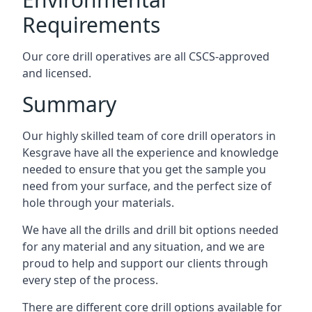
Requirements
Our core drill operatives are all CSCS-approved
and licensed.
Summary
Our highly skilled team of core drill operators in
Kesgrave have all the experience and knowledge
needed to ensure that you get the sample you
need from your surface, and the perfect size of
hole through your materials.
We have all the drills and drill bit options needed
for any material and any situation, and we are
proud to help and support our clients through
every step of the process.
There are different core drill options available for