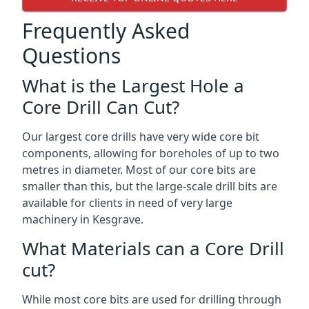
Frequently Asked
Questions
What is the Largest Hole a
Core Drill Can Cut?
Our largest core drills have very wide core bit
components, allowing for boreholes of up to two
metres in diameter. Most of our core bits are
smaller than this, but the large-scale drill bits are
available for clients in need of very large
machinery in Kesgrave.
What Materials can a Core Drill
cut?
While most core bits are used for drilling through