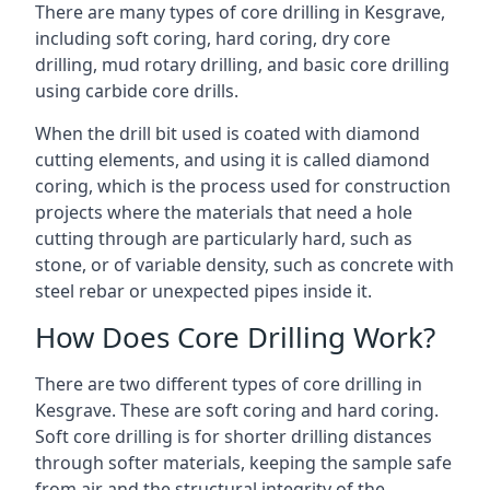
There are many types of core drilling in Kesgrave,
including soft coring, hard coring, dry core
drilling, mud rotary drilling, and basic core drilling
using carbide core drills.
When the drill bit used is coated with diamond
cutting elements, and using it is called diamond
coring, which is the process used for construction
projects where the materials that need a hole
cutting through are particularly hard, such as
stone, or of variable density, such as concrete with
steel rebar or unexpected pipes inside it.
How Does Core Drilling Work?
There are two different types of core drilling in
Kesgrave. These are soft coring and hard coring.
Soft core drilling is for shorter drilling distances
through softer materials, keeping the sample safe
from air and the structural integrity of the