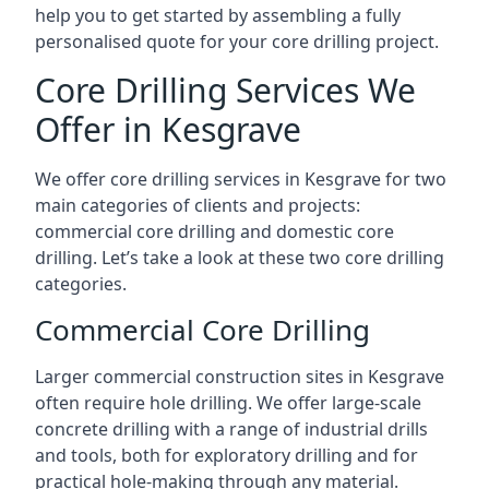
help you to get started by assembling a fully
personalised quote for your core drilling project.
Core Drilling Services We
Offer in Kesgrave
We offer core drilling services in Kesgrave for two
main categories of clients and projects:
commercial core drilling and domestic core
drilling. Let’s take a look at these two core drilling
categories.
Commercial Core Drilling
Larger commercial construction sites in Kesgrave
often require hole drilling. We offer large-scale
concrete drilling with a range of industrial drills
and tools, both for exploratory drilling and for
practical hole-making through any material.