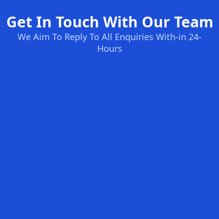
Get In Touch With Our Team
We Aim To Reply To All Enquiries With-in 24-
Hours