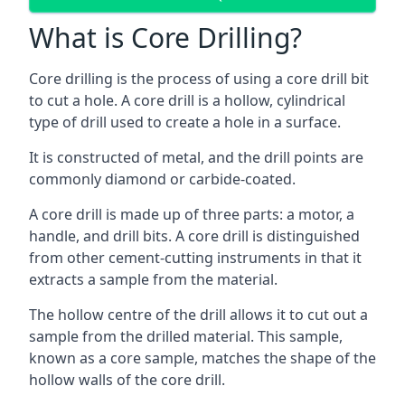
What is Core Drilling?
Core drilling is the process of using a core drill bit
to cut a hole. A core drill is a hollow, cylindrical
type of drill used to create a hole in a surface.
It is constructed of metal, and the drill points are
commonly diamond or carbide-coated.
A core drill is made up of three parts: a motor, a
handle, and drill bits. A core drill is distinguished
from other cement-cutting instruments in that it
extracts a sample from the material.
The hollow centre of the drill allows it to cut out a
sample from the drilled material. This sample,
known as a core sample, matches the shape of the
hollow walls of the core drill.