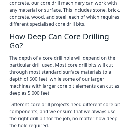
concrete, our core drill machinery can work with
any material or surface. This includes stone, brick,
concrete, wood, and steel, each of which requires
different specialised core drill bits.
How Deep Can Core Drilling
Go?
The depth of a core drill hole will depend on the
particular drill used. Most core drill bits will cut
through most standard surface materials to a
depth of 500 feet, while some of our larger
machines with larger core bit elements can cut as
deep as 5,000 feet.
Different core drill projects need different core bit
components, and we ensure that we always use
the right drill bit for the job, no matter how deep
the hole required.