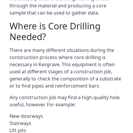
through the material and producing a core
sample that can be used to gather data.
Where is Core Drilling
Needed?
There are many different situations during the
construction process where core drilling is
necessary in Kesgrave. This equipment is often
used at different stages of a construction job,
generally to check the composition of a substrate
or to find pipes and reinforcement bars.
Any construction job may find a high-quality hole
useful, however. For example:
New doorways
Stairways
Lift pits