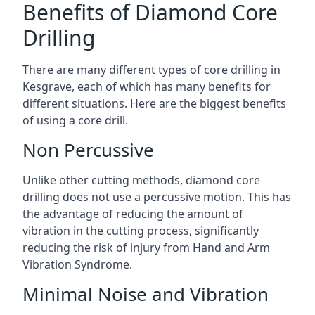
Benefits of Diamond Core
Drilling
There are many different types of core drilling in
Kesgrave, each of which has many benefits for
different situations. Here are the biggest benefits
of using a core drill.
Non Percussive
Unlike other cutting methods, diamond core
drilling does not use a percussive motion. This has
the advantage of reducing the amount of
vibration in the cutting process, significantly
reducing the risk of injury from Hand and Arm
Vibration Syndrome.
Minimal Noise and Vibration