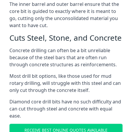
The inner barrel and outer barrel ensure that the
core bit is guided to exactly where it is meant to
go, cutting only the unconsolidated material you
want to have cut.
Cuts Steel, Stone, and Concrete
Concrete drilling can often be a bit unreliable
because of the steel bars that are often run
through concrete structures as reinforcements.
Most drill bit options, like those used for mud
rotary drilling, will struggle with this steel and can
only cut through the concrete itself.
Diamond core drill bits have no such difficulty and
can cut through steel and concrete with equal
ease.
RECEIVE BEST ONLINE QUOTES AVAILABLE