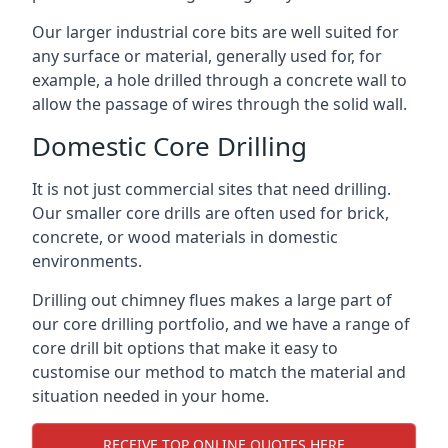
Our larger industrial core bits are well suited for
any surface or material, generally used for, for
example, a hole drilled through a concrete wall to
allow the passage of wires through the solid wall.
Domestic Core Drilling
It is not just commercial sites that need drilling.
Our smaller core drills are often used for brick,
concrete, or wood materials in domestic
environments.
Drilling out chimney flues makes a large part of
our core drilling portfolio, and we have a range of
core drill bit options that make it easy to
customise our method to match the material and
situation needed in your home.
RECEIVE TOP ONLINE QUOTES HERE