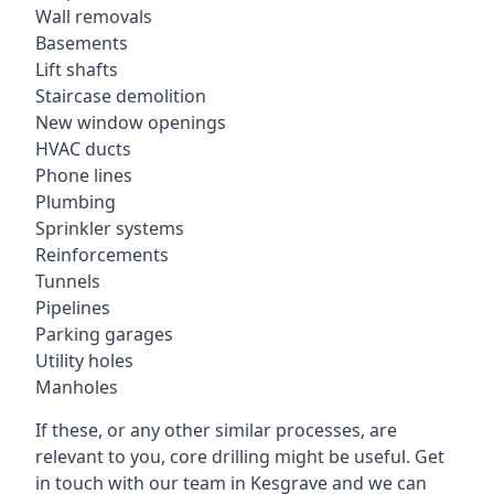
Wall removals
Basements
Lift shafts
Staircase demolition
New window openings
HVAC ducts
Phone lines
Plumbing
Sprinkler systems
Reinforcements
Tunnels
Pipelines
Parking garages
Utility holes
Manholes
If these, or any other similar processes, are
relevant to you, core drilling might be useful. Get
in touch with our team in Kesgrave and we can