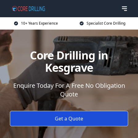
10+ Years Experience
Specialist Core Drilling
Core Drilling in
Kesgrave
Enquire Today For A Free No Obligation
Quote
Get a Quote