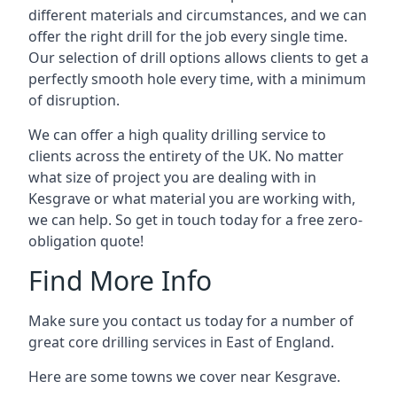
different materials and circumstances, and we can
offer the right drill for the job every single time.
Our selection of drill options allows clients to get a
perfectly smooth hole every time, with a minimum
of disruption.
We can offer a high quality drilling service to
clients across the entirety of the UK. No matter
what size of project you are dealing with in
Kesgrave or what material you are working with,
we can help. So get in touch today for a free zero-
obligation quote!
Find More Info
Make sure you contact us today for a number of
great core drilling services in East of England.
Here are some towns we cover near Kesgrave.