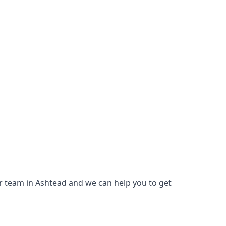
our team in Ashtead and we can help you to get