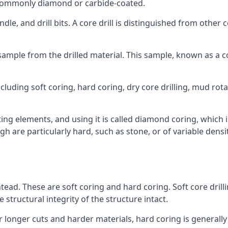
re commonly diamond or carbide-coated.
ndle, and drill bits. A core drill is distinguished from other
 a sample from the drilled material. This sample, known as a
cluding soft coring, hard coring, dry core drilling, mud rotar
ing elements, and using it is called diamond coring, which 
h are particularly hard, such as stone, or of variable dens
htead. These are soft coring and hard coring. Soft core drilli
structural integrity of the structure intact.
or longer cuts and harder materials, hard coring is generally