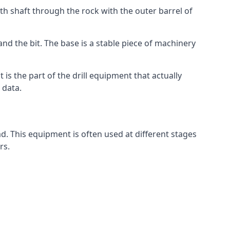
th shaft through the rock with the outer barrel of
and the bit. The base is a stable piece of machinery
t is the part of the drill equipment that actually
 data.
d. This equipment is often used at different stages
rs.