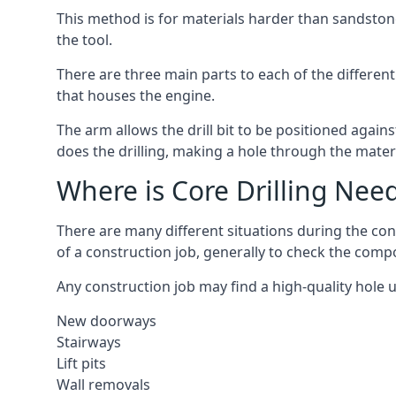
This method is for materials harder than sandstone
the tool.
There are three main parts to each of the different
that houses the engine.
The arm allows the drill bit to be positioned against
does the drilling, making a hole through the mater
Where is Core Drilling Nee
There are many different situations during the con
of a construction job, generally to check the comp
Any construction job may find a high-quality hole 
New doorways
Stairways
Lift pits
Wall removals