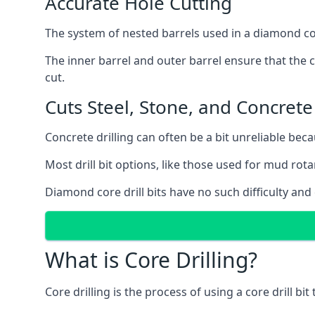
Accurate Hole Cutting
The system of nested barrels used in a diamond core
The inner barrel and outer barrel ensure that the c
cut.
Cuts Steel, Stone, and Concrete
Concrete drilling can often be a bit unreliable bec
Most drill bit options, like those used for mud rotar
Diamond core drill bits have no such difficulty and
What is Core Drilling?
Core drilling is the process of using a core drill bit 