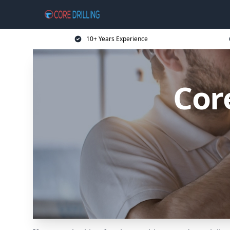
10+ Years Experience
Cor