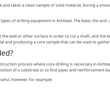
 and takes a clean sample of solid material, boring a smoo
 types of drilling equipment in Ashtead. The base, the arm, 
 the wall or other surface in order to cut a shaft, and the bi
ial and producing a core sample that can be used to gather
ded?
struction process where core drilling is necessary in Ashtea
osition of a substrate or to find pipes and reinforcement ba
useful, however. For example: