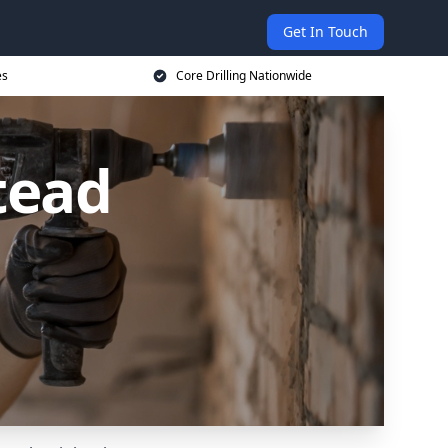
Get In Touch
es
Core Drilling Nationwide
tead