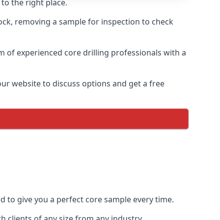
to the right place.
rock, removing a sample for inspection to check
am of experienced core drilling professionals with a
our website to discuss options and get a free
ed to give you a perfect core sample every time.
 clients of any size from any industry.