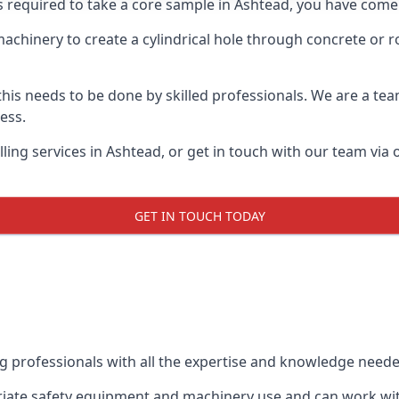
s required to take a core sample in Ashtead, you have come 
 machinery to create a cylindrical hole through concrete or 
 this needs to be done by skilled professionals. We are a te
cess.
ing services in Ashtead, or get in touch with our team via 
GET IN TOUCH TODAY
ing professionals with all the expertise and knowledge need
priate safety equipment and machinery use and can work with