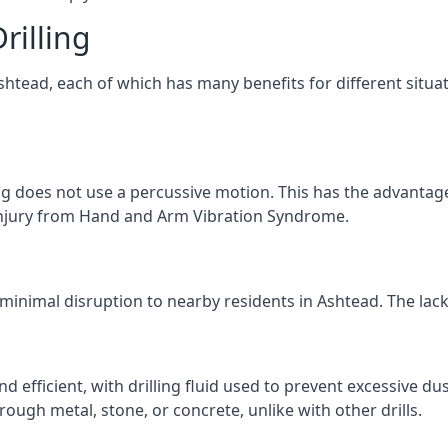
rilling
Ashtead, each of which has many benefits for different situa
ng does not use a percussive motion. This has the advantage
f injury from Hand and Arm Vibration Syndrome.
 minimal disruption to nearby residents in Ashtead. The lack 
d efficient, with drilling fluid used to prevent excessive dus
ough metal, stone, or concrete, unlike with other drills.