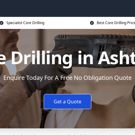
Specialist Core Drilling
Best Core Drilling Pric
e Drilling in Ash
Enquire Today For A Free No Obligation Quote
Get a Quote