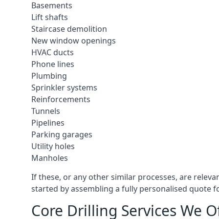
Basements
Lift shafts
Staircase demolition
New window openings
HVAC ducts
Phone lines
Plumbing
Sprinkler systems
Reinforcements
Tunnels
Pipelines
Parking garages
Utility holes
Manholes
If these, or any other similar processes, are relev
started by assembling a fully personalised quote fo
Core Drilling Services We O