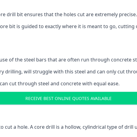
 drill bit ensures that the holes cut are extremely precise.
ore bit is guided to exactly where it is meant to go, cuttin
ause of the steel bars that are often run through concrete 
y drilling, will struggle with this steel and can only cut thro
 can cut through steel and concrete with equal ease.
RECEIVE BEST ONLINE QUOTES AVAILABLE
to cut a hole. A core drill is a hollow, cylindrical type of drill