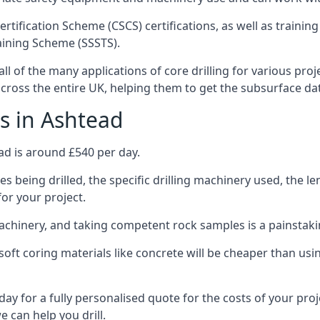
ertification Scheme (CSCS) certifications, as well as train
aining Scheme (SSSTS).
ll of the many applications of core drilling for various pro
 across the entire UK, helping them to get the subsurface da
s in Ashtead
ad is around £540 per day.
s being drilled, the specific drilling machinery used, the l
for your project.
achinery, and taking competent rock samples is a painstaki
ft coring materials like concrete will be cheaper than using
ay for a fully personalised quote for the costs of your proj
e can help you drill.