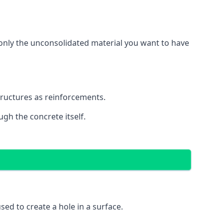
g only the unconsolidated material you want to have
structures as reinforcements.
ugh the concrete itself.
 used to create a hole in a surface.