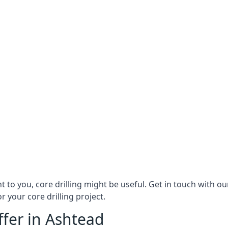
ant to you, core drilling might be useful. Get in touch with 
r your core drilling project.
ffer in Ashtead