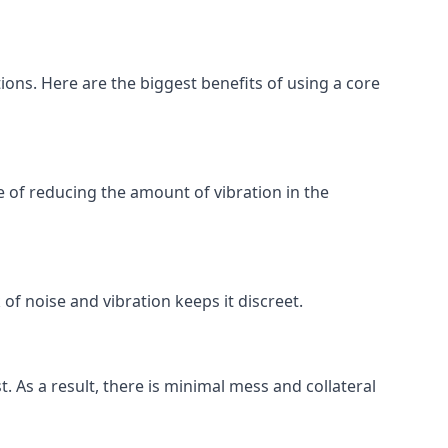
tions. Here are the biggest benefits of using a core
 of reducing the amount of vibration in the
of noise and vibration keeps it discreet.
t. As a result, there is minimal mess and collateral