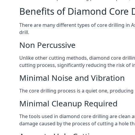
Benefits of Diamond Core D
There are many different types of core drilling in 
drill.
Non Percussive
Unlike other cutting methods, diamond core drilli
cutting process, significantly reducing the risk o
Minimal Noise and Vibration
The core drilling process is a quiet one, producing
Minimal Cleanup Required
The tools used in diamond core drilling are clean an
damage caused by the process of cutting a hole thr