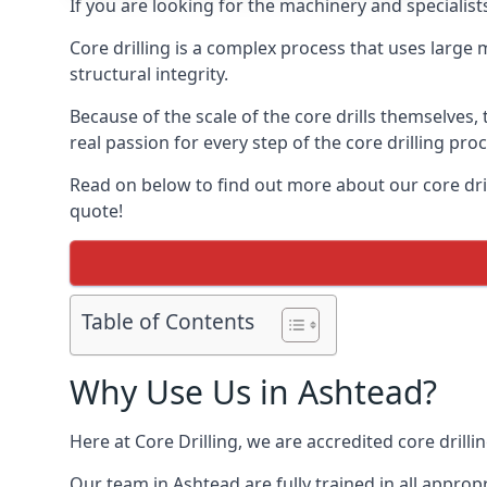
If you are looking for the machinery and specialist
Core drilling is a complex process that uses large
structural integrity.
Because of the scale of the core drills themselves,
real passion for every step of the core drilling pro
Read on below to find out more about our core drill
quote!
Table of Contents
Why Use Us in Ashtead?
Here at Core Drilling, we are accredited core drill
Our team in Ashtead are fully trained in all appro