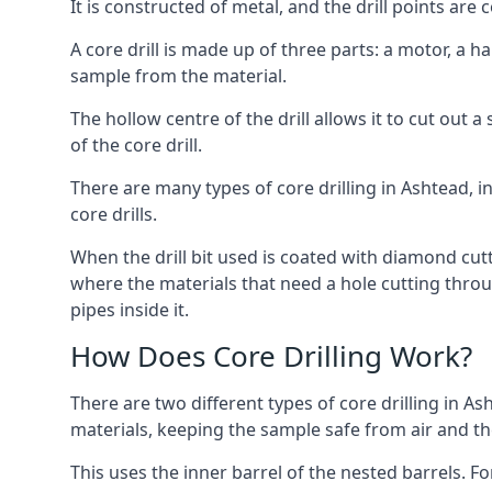
It is constructed of metal, and the drill points a
A core drill is made up of three parts: a motor, a ha
sample from the material.
The hollow centre of the drill allows it to cut out
of the core drill.
There are many types of core drilling in Ashtead, in
core drills.
When the drill bit used is coated with diamond cutt
where the materials that need a hole cutting throug
pipes inside it.
How Does Core Drilling Work?
There are two different types of core drilling in As
materials, keeping the sample safe from air and the 
This uses the inner barrel of the nested barrels. F