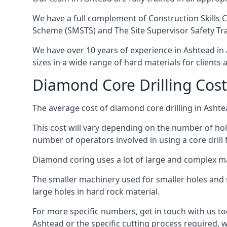
We have a full complement of Construction Skills C
Scheme (SMSTS) and The Site Supervisor Safety Tr
We have over 10 years of experience in Ashtead in a
sizes in a wide range of hard materials for clients
Diamond Core Drilling Cost
The average cost of diamond core drilling in Ashte
This cost will vary depending on the number of hole
number of operators involved in using a core drill 
Diamond coring uses a lot of large and complex m
The smaller machinery used for smaller holes and so
large holes in hard rock material.
For more specific numbers, get in touch with us tod
Ashtead or the specific cutting process required, w