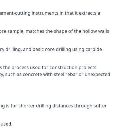
 cement-cutting instruments in that it extracts a
 core sample, matches the shape of the hollow walls
y drilling, and basic core drilling using carbide
is the process used for construction projects
ity, such as concrete with steel rebar or unexpected
ng is for shorter drilling distances through softer
 used.