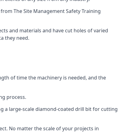
ing from The Site Management Safety Training
jects and materials and have cut holes of varied
ta they need.
ength of time the machinery is needed, and the
ng process.
 a large-scale diamond-coated drill bit for cutting
ect. No matter the scale of your projects in