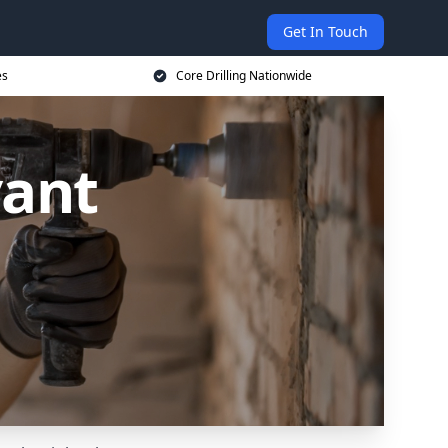
Get In Touch
es
Core Drilling Nationwide
vant