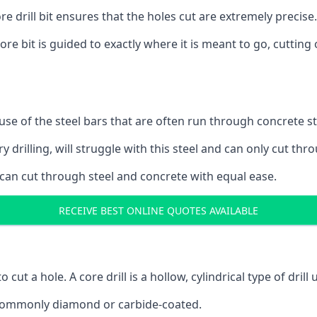
 drill bit ensures that the holes cut are extremely precise.
ore bit is guided to exactly where it is meant to go, cuttin
ause of the steel bars that are often run through concrete 
y drilling, will struggle with this steel and can only cut thro
 can cut through steel and concrete with equal ease.
RECEIVE BEST ONLINE QUOTES AVAILABLE
to cut a hole. A core drill is a hollow, cylindrical type of drill
re commonly diamond or carbide-coated.