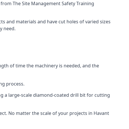
ing from The Site Management Safety Training
cts and materials and have cut holes of varied sizes
ey need.
ength of time the machinery is needed, and the
ng process.
 a large-scale diamond-coated drill bit for cutting
ect. No matter the scale of your projects in Havant