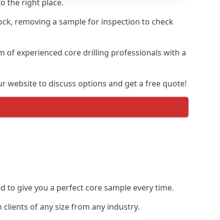
o the right place.
rock, removing a sample for inspection to check
am of experienced core drilling professionals with a
ur website to discuss options and get a free quote!
ed to give you a perfect core sample every time.
clients of any size from any industry.