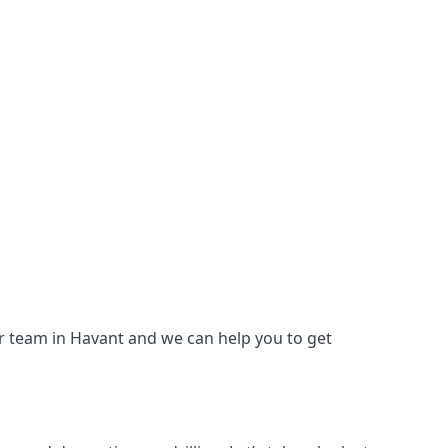
our team in Havant and we can help you to get