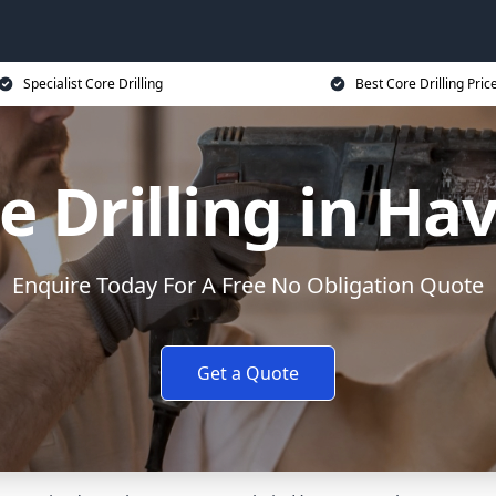
Specialist Core Drilling
Best Core Drilling Pric
e Drilling in Ha
Enquire Today For A Free No Obligation Quote
Get a Quote