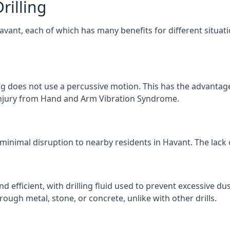
rilling
Havant, each of which has many benefits for different situat
ng does not use a percussive motion. This has the advantage
f injury from Hand and Arm Vibration Syndrome.
 minimal disruption to nearby residents in Havant. The lack o
d efficient, with drilling fluid used to prevent excessive dus
ough metal, stone, or concrete, unlike with other drills.