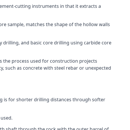
 cement-cutting instruments in that it extracts a
 core sample, matches the shape of the hollow walls
 drilling, and basic core drilling using carbide core
is the process used for construction projects
ity, such as concrete with steel rebar or unexpected
g is for shorter drilling distances through softer
 used.
th shaft through the rock with the outer barrel of