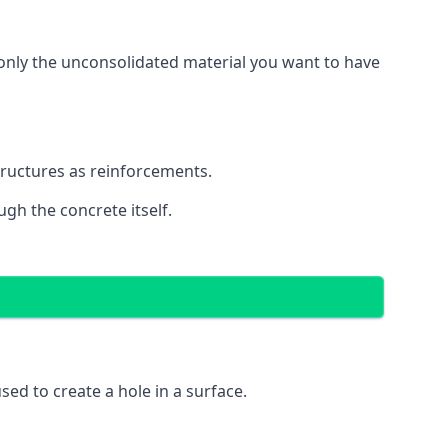
g only the unconsolidated material you want to have
structures as reinforcements.
ugh the concrete itself.
 used to create a hole in a surface.