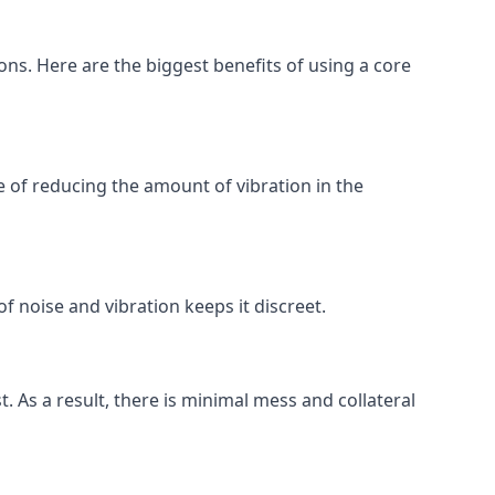
ions. Here are the biggest benefits of using a core
 of reducing the amount of vibration in the
f noise and vibration keeps it discreet.
t. As a result, there is minimal mess and collateral