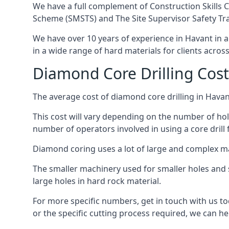
We have a full complement of Construction Skills C
Scheme (SMSTS) and The Site Supervisor Safety Tr
We have over 10 years of experience in Havant in al
in a wide range of hard materials for clients acros
Diamond Core Drilling Cost
The average cost of diamond core drilling in Havan
This cost will vary depending on the number of hole
number of operators involved in using a core drill 
Diamond coring uses a lot of large and complex m
The smaller machinery used for smaller holes and so
large holes in hard rock material.
For more specific numbers, get in touch with us tod
or the specific cutting process required, we can hel