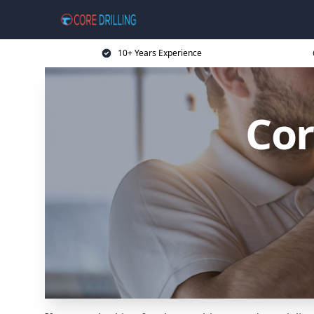
10+ Years Experience
Cor