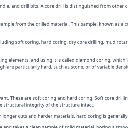
ndle, and drill bits. A core drill is distinguished from other
 a sample from the drilled material. This sample, known as a
luding soft coring, hard coring, dry core drilling, mud rotary
ing elements, and using it is called diamond coring, which 
h are particularly hard, such as stone, or of variable dens
vant. These are soft coring and hard coring. Soft core drillin
structural integrity of the structure intact.
or longer cuts and harder materials, hard coring is generally
 and takes a clean sample of solid material, boring a smoo