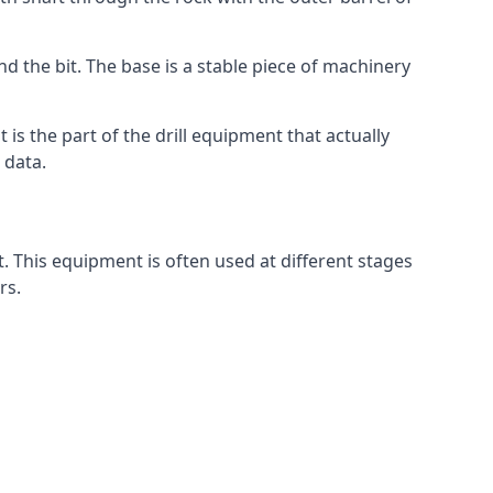
nd the bit. The base is a stable piece of machinery
t is the part of the drill equipment that actually
 data.
. This equipment is often used at different stages
rs.