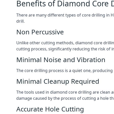
Benefits of Diamond Core D
There are many different types of core drilling in 
drill.
Non Percussive
Unlike other cutting methods, diamond core drilli
cutting process, significantly reducing the risk o
Minimal Noise and Vibration
The core drilling process is a quiet one, producing
Minimal Cleanup Required
The tools used in diamond core drilling are clean an
damage caused by the process of cutting a hole thr
Accurate Hole Cutting