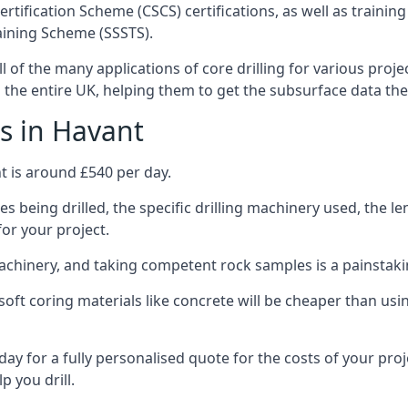
ertification Scheme (CSCS) certifications, as well as train
aining Scheme (SSSTS).
l of the many applications of core drilling for various proje
s the entire UK, helping them to get the subsurface data th
s in Havant
t is around £540 per day.
s being drilled, the specific drilling machinery used, the l
for your project.
achinery, and taking competent rock samples is a painstaki
ft coring materials like concrete will be cheaper than using
ay for a fully personalised quote for the costs of your proj
p you drill.