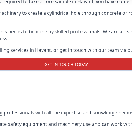
s required to take a core sample in Havant, you have come t
 machinery to create a cylindrical hole through concrete or 
 this needs to be done by skilled professionals. We are a te
cess.
ing services in Havant, or get in touch with our team via o
GET IN TOUCH TODAY
ing professionals with all the expertise and knowledge need
riate safety equipment and machinery use and can work with 