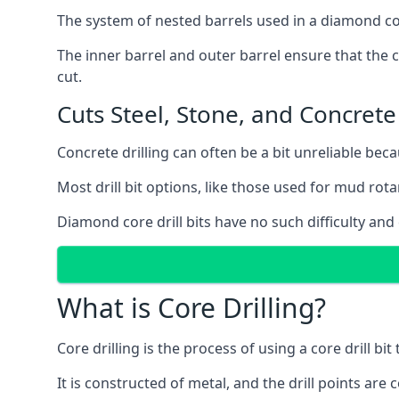
The system of nested barrels used in a diamond core
The inner barrel and outer barrel ensure that the c
cut.
Cuts Steel, Stone, and Concrete
Concrete drilling can often be a bit unreliable bec
Most drill bit options, like those used for mud rotar
Diamond core drill bits have no such difficulty and
What is Core Drilling?
Core drilling is the process of using a core drill bit 
It is constructed of metal, and the drill points a