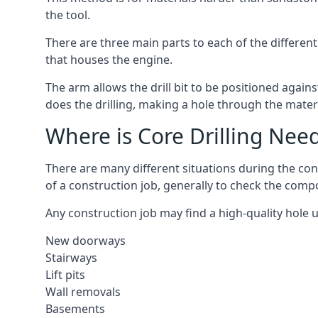
the tool.
There are three main parts to each of the different
that houses the engine.
The arm allows the drill bit to be positioned against
does the drilling, making a hole through the mater
Where is Core Drilling Nee
There are many different situations during the con
of a construction job, generally to check the comp
Any construction job may find a high-quality hole 
New doorways
Stairways
Lift pits
Wall removals
Basements