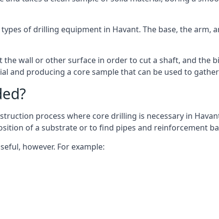
 types of drilling equipment in Havant. The base, the arm, a
 the wall or other surface in order to cut a shaft, and the bi
ial and producing a core sample that can be used to gather
ded?
struction process where core drilling is necessary in Havant
osition of a substrate or to find pipes and reinforcement ba
useful, however. For example: