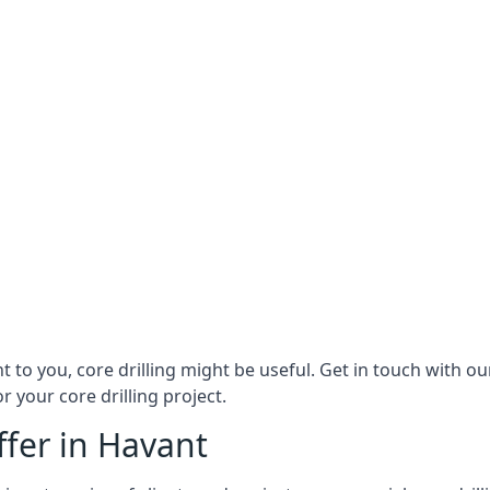
ant to you, core drilling might be useful. Get in touch with 
r your core drilling project.
ffer in Havant