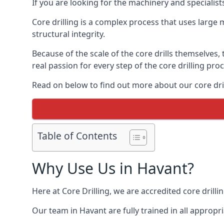
If you are looking for the machinery and specialist
Core drilling is a complex process that uses large
structural integrity.
Because of the scale of the core drills themselves,
real passion for every step of the core drilling pro
Read on below to find out more about our core drill
Table of Contents
Why Use Us in Havant?
Here at Core Drilling, we are accredited core drill
Our team in Havant are fully trained in all approp