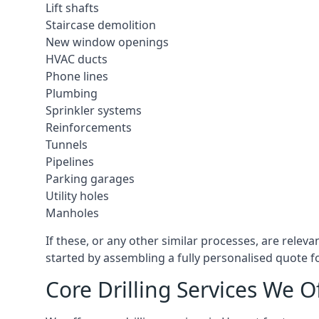
Lift shafts
Staircase demolition
New window openings
HVAC ducts
Phone lines
Plumbing
Sprinkler systems
Reinforcements
Tunnels
Pipelines
Parking garages
Utility holes
Manholes
If these, or any other similar processes, are relev
started by assembling a fully personalised quote fo
Core Drilling Services We O