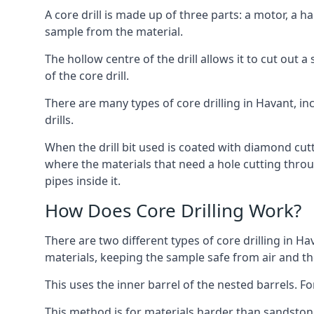
A core drill is made up of three parts: a motor, a ha
sample from the material.
The hollow centre of the drill allows it to cut out
of the core drill.
There are many types of core drilling in Havant, inc
drills.
When the drill bit used is coated with diamond cutt
where the materials that need a hole cutting throug
pipes inside it.
How Does Core Drilling Work?
There are two different types of core drilling in Ha
materials, keeping the sample safe from air and the 
This uses the inner barrel of the nested barrels. F
This method is for materials harder than sandstone