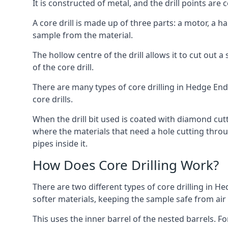
It is constructed of metal, and the drill points a
A core drill is made up of three parts: a motor, a ha
sample from the material.
The hollow centre of the drill allows it to cut out
of the core drill.
There are many types of core drilling in Hedge End, 
core drills.
When the drill bit used is coated with diamond cutt
where the materials that need a hole cutting throug
pipes inside it.
How Does Core Drilling Work?
There are two different types of core drilling in He
softer materials, keeping the sample safe from air a
This uses the inner barrel of the nested barrels. F