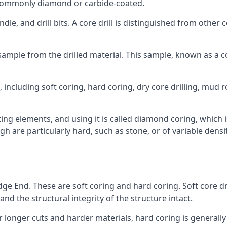
re commonly diamond or carbide-coated.
ndle, and drill bits. A core drill is distinguished from other
 a sample from the drilled material. This sample, known as a
including soft coring, hard coring, dry core drilling, mud ro
ing elements, and using it is called diamond coring, which 
h are particularly hard, such as stone, or of variable dens
dge End. These are soft coring and hard coring. Soft core dri
nd the structural integrity of the structure intact.
or longer cuts and harder materials, hard coring is generally