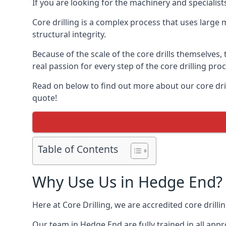
If you are looking for the machinery and specialis
Core drilling is a complex process that uses large
structural integrity.
Because of the scale of the core drills themselves,
real passion for every step of the core drilling pro
Read on below to find out more about our core dril
quote!
Table of Contents
Why Use Us in Hedge End?
Here at Core Drilling, we are accredited core drill
Our team in Hedge End are fully trained in all app