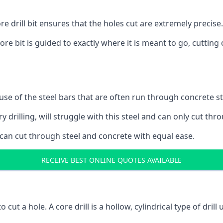
 drill bit ensures that the holes cut are extremely precise.
ore bit is guided to exactly where it is meant to go, cuttin
ause of the steel bars that are often run through concrete 
y drilling, will struggle with this steel and can only cut thro
 can cut through steel and concrete with equal ease.
RECEIVE BEST ONLINE QUOTES AVAILABLE
to cut a hole. A core drill is a hollow, cylindrical type of drill