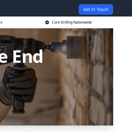
Get In Touch
es
Core Drilling Nationwide
ge End