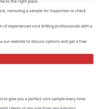
e to the right place.
rock, removing a sample for inspection to check
am of experienced core drilling professionals with a
ia our website to discuss options and get a free
ed to give you a perfect core sample every time.
ith clients of any size from any industry.