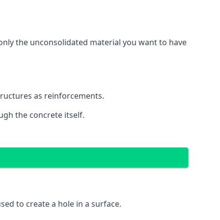
g only the unconsolidated material you want to have
structures as reinforcements.
ugh the concrete itself.
 used to create a hole in a surface.