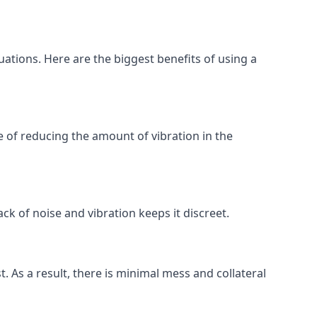
uations. Here are the biggest benefits of using a
 of reducing the amount of vibration in the
ck of noise and vibration keeps it discreet.
t. As a result, there is minimal mess and collateral