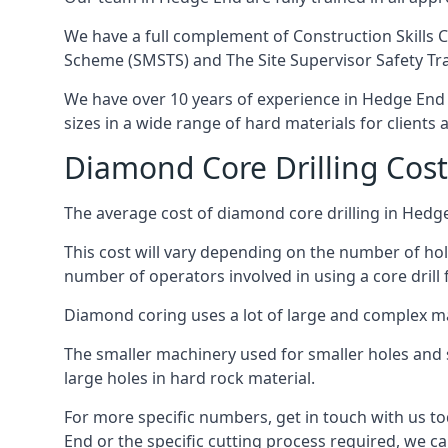
We have a full complement of Construction Skills C
Scheme (SMSTS) and The Site Supervisor Safety Tr
We have over 10 years of experience in Hedge End in
sizes in a wide range of hard materials for clients
Diamond Core Drilling Cos
The average cost of diamond core drilling in Hedg
This cost will vary depending on the number of hole
number of operators involved in using a core drill 
Diamond coring uses a lot of large and complex m
The smaller machinery used for smaller holes and so
large holes in hard rock material.
For more specific numbers, get in touch with us tod
End or the specific cutting process required, we can