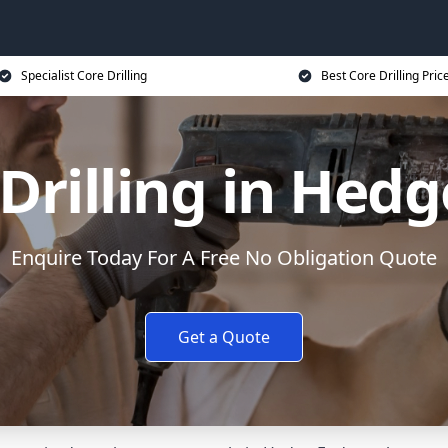
Specialist Core Drilling
Best Core Drilling Pric
Drilling in Hed
Enquire Today For A Free No Obligation Quote
Get a Quote