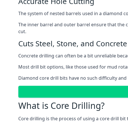
Accurate Hole Cutting
The system of nested barrels used in a diamond core
The inner barrel and outer barrel ensure that the c
cut.
Cuts Steel, Stone, and Concrete
Concrete drilling can often be a bit unreliable bec
Most drill bit options, like those used for mud rotar
Diamond core drill bits have no such difficulty and
What is Core Drilling?
Core drilling is the process of using a core drill bit 