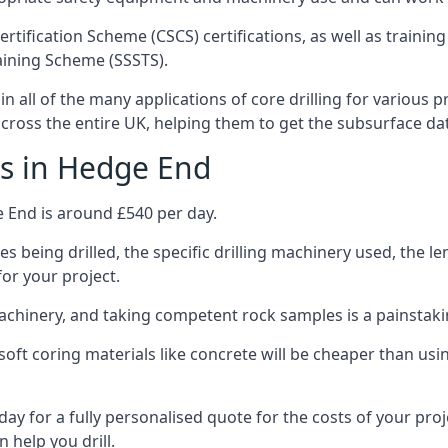
ertification Scheme (CSCS) certifications, as well as train
aining Scheme (SSSTS).
 all of the many applications of core drilling for various p
 across the entire UK, helping them to get the subsurface da
ts in Hedge End
e End is around £540 per day.
s being drilled, the specific drilling machinery used, the l
for your project.
achinery, and taking competent rock samples is a painstaki
ft coring materials like concrete will be cheaper than using
ay for a fully personalised quote for the costs of your pro
 help you drill.