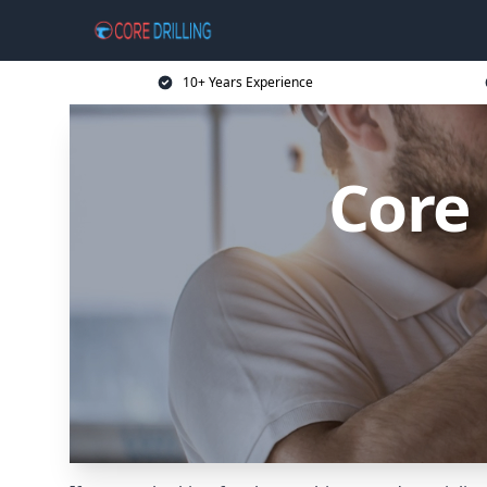
10+ Years Experience
Core 