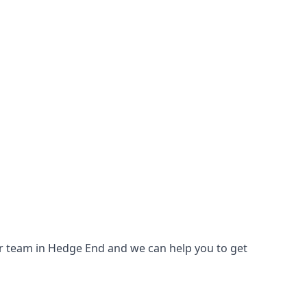
 our team in Hedge End and we can help you to get