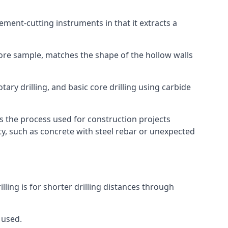
 cement-cutting instruments in that it extracts a
 core sample, matches the shape of the hollow walls
tary drilling, and basic core drilling using carbide
is the process used for construction projects
ity, such as concrete with steel rebar or unexpected
lling is for shorter drilling distances through
 used.