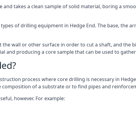
 and takes a clean sample of solid material, boring a smoo
 types of drilling equipment in Hedge End. The base, the arm,
 the wall or other surface in order to cut a shaft, and the bi
ial and producing a core sample that can be used to gather
ded?
struction process where core drilling is necessary in Hedge
he composition of a substrate or to find pipes and reinforce
useful, however. For example: