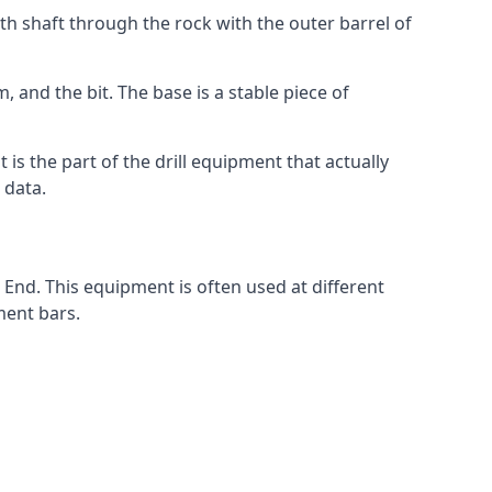
th shaft through the rock with the outer barrel of
 and the bit. The base is a stable piece of
t is the part of the drill equipment that actually
 data.
 End. This equipment is often used at different
ment bars.