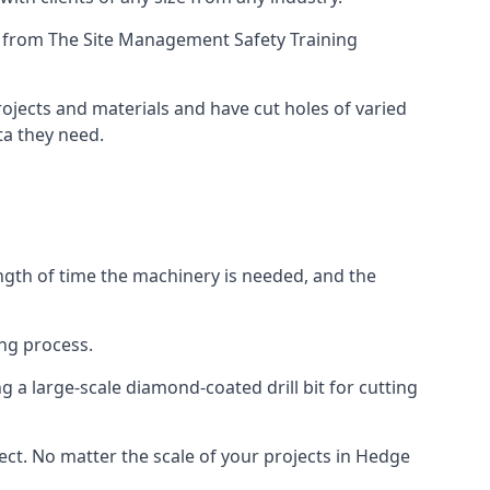
ing from The Site Management Safety Training
rojects and materials and have cut holes of varied
ta they need.
ength of time the machinery is needed, and the
ng process.
 a large-scale diamond-coated drill bit for cutting
ject. No matter the scale of your projects in Hedge