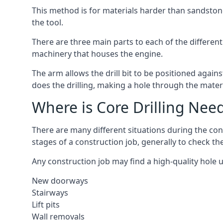
This method is for materials harder than sandstone
the tool.
There are three main parts to each of the different
machinery that houses the engine.
The arm allows the drill bit to be positioned against
does the drilling, making a hole through the mater
Where is Core Drilling Nee
There are many different situations during the con
stages of a construction job, generally to check t
Any construction job may find a high-quality hole 
New doorways
Stairways
Lift pits
Wall removals