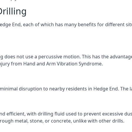
rilling
Hedge End, each of which has many benefits for different sit
ng does not use a percussive motion. This has the advantage
f injury from Hand and Arm Vibration Syndrome.
 minimal disruption to nearby residents in Hedge End. The la
d efficient, with drilling fluid used to prevent excessive dus
ough metal, stone, or concrete, unlike with other drills.