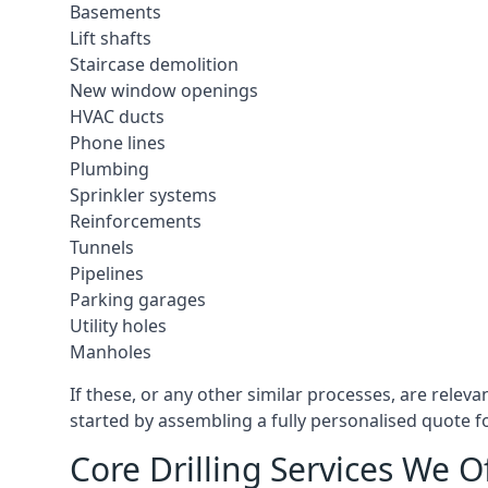
Basements
Lift shafts
Staircase demolition
New window openings
HVAC ducts
Phone lines
Plumbing
Sprinkler systems
Reinforcements
Tunnels
Pipelines
Parking garages
Utility holes
Manholes
If these, or any other similar processes, are relev
started by assembling a fully personalised quote fo
Core Drilling Services We 