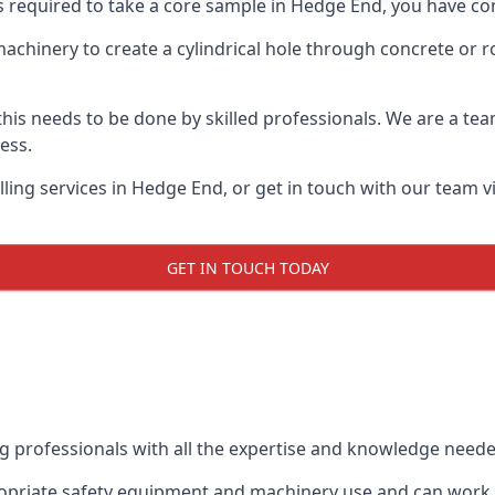
ts required to take a core sample in Hedge End, you have com
 machinery to create a cylindrical hole through concrete or 
 this needs to be done by skilled professionals. We are a te
cess.
ling services in Hedge End, or get in touch with our team v
GET IN TOUCH TODAY
ing professionals with all the expertise and knowledge need
ropriate safety equipment and machinery use and can work w