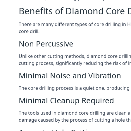
Benefits of Diamond Core D
There are many different types of core drilling in 
core drill.
Non Percussive
Unlike other cutting methods, diamond core drilli
cutting process, significantly reducing the risk o
Minimal Noise and Vibration
The core drilling process is a quiet one, producing
Minimal Cleanup Required
The tools used in diamond core drilling are clean an
damage caused by the process of cutting a hole thr