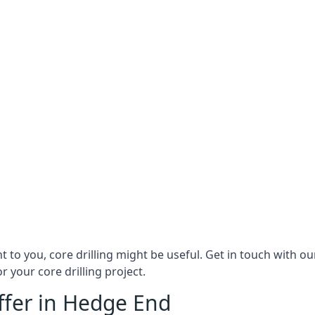
ant to you, core drilling might be useful. Get in touch with
r your core drilling project.
Offer in Hedge End