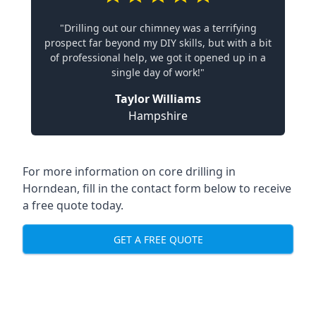
"Drilling out our chimney was a terrifying
prospect far beyond my DIY skills, but with a bit
of professional help, we got it opened up in a
single day of work!"
Taylor Williams
Hampshire
For more information on core drilling in
Horndean, fill in the contact form below to receive
a free quote today.
GET A FREE QUOTE