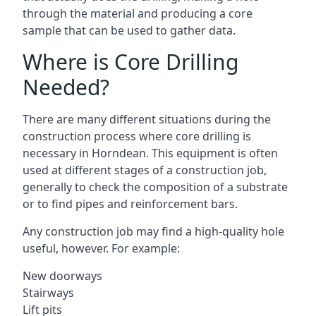
through the material and producing a core
sample that can be used to gather data.
Where is Core Drilling
Needed?
There are many different situations during the
construction process where core drilling is
necessary in Horndean. This equipment is often
used at different stages of a construction job,
generally to check the composition of a substrate
or to find pipes and reinforcement bars.
Any construction job may find a high-quality hole
useful, however. For example:
New doorways
Stairways
Lift pits