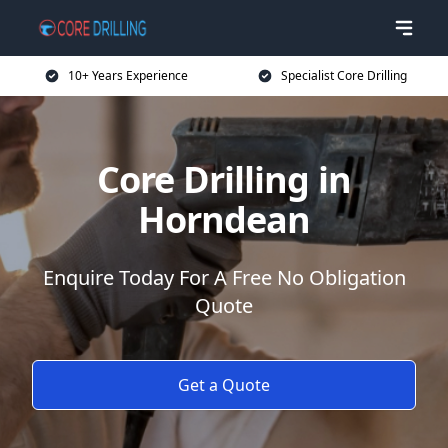
10+ Years Experience
Specialist Core Drilling
Core Drilling in
Horndean
Enquire Today For A Free No Obligation
Quote
Get a Quote