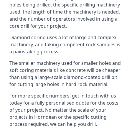
holes being drilled, the specific drilling machinery
used, the length of time the machinery is needed,
and the number of operators involved in using a
core drill for your project.
Diamond coring uses a lot of large and complex
machinery, and taking competent rock samples is
a painstaking process.
The smaller machinery used for smaller holes and
soft coring materials like concrete will be cheaper
than using a large-scale diamond-coated drill bit
for cutting large holes in hard rock material.
For more specific numbers, get in touch with us
today for a fully personalised quote for the costs
of your project. No matter the scale of your
projects in Horndean or the specific cutting
process required, we can help you drill.