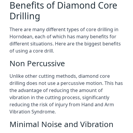
Benefits of Diamond Core
Drilling
There are many different types of core drilling in
Horndean, each of which has many benefits for
different situations. Here are the biggest benefits
of using a core drill.
Non Percussive
Unlike other cutting methods, diamond core
drilling does not use a percussive motion. This has
the advantage of reducing the amount of
vibration in the cutting process, significantly
reducing the risk of injury from Hand and Arm
Vibration Syndrome.
Minimal Noise and Vibration