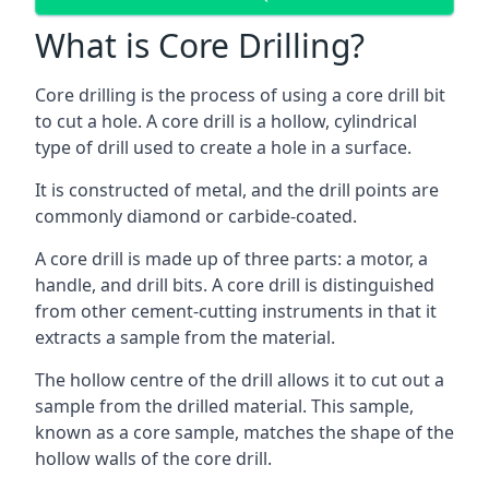
What is Core Drilling?
Core drilling is the process of using a core drill bit
to cut a hole. A core drill is a hollow, cylindrical
type of drill used to create a hole in a surface.
It is constructed of metal, and the drill points are
commonly diamond or carbide-coated.
A core drill is made up of three parts: a motor, a
handle, and drill bits. A core drill is distinguished
from other cement-cutting instruments in that it
extracts a sample from the material.
The hollow centre of the drill allows it to cut out a
sample from the drilled material. This sample,
known as a core sample, matches the shape of the
hollow walls of the core drill.