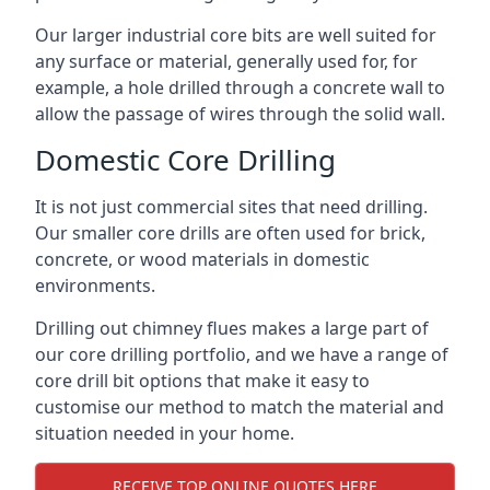
Our larger industrial core bits are well suited for
any surface or material, generally used for, for
example, a hole drilled through a concrete wall to
allow the passage of wires through the solid wall.
Domestic Core Drilling
It is not just commercial sites that need drilling.
Our smaller core drills are often used for brick,
concrete, or wood materials in domestic
environments.
Drilling out chimney flues makes a large part of
our core drilling portfolio, and we have a range of
core drill bit options that make it easy to
customise our method to match the material and
situation needed in your home.
RECEIVE TOP ONLINE QUOTES HERE