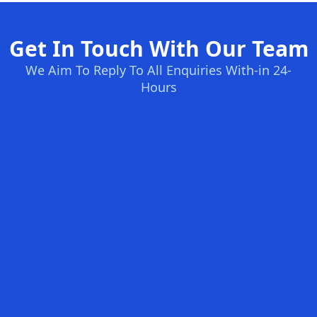
Get In Touch With Our Team
We Aim To Reply To All Enquiries With-in 24-
Hours