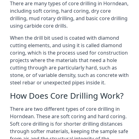
There are many types of core drilling in Horndean,
including soft coring, hard coring, dry core
drilling, mud rotary drilling, and basic core drilling
using carbide core drills.
When the drill bit used is coated with diamond
cutting elements, and using it is called diamond
coring, which is the process used for construction
projects where the materials that need a hole
cutting through are particularly hard, such as
stone, or of variable density, such as concrete with
steel rebar or unexpected pipes inside it.
How Does Core Drilling Work?
There are two different types of core drilling in
Horndean. These are soft coring and hard coring.
Soft core drilling is for shorter drilling distances
through softer materials, keeping the sample safe
from air and the structural integrity of the