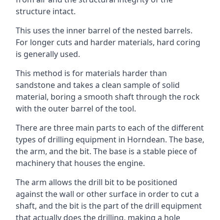
structure intact.
This uses the inner barrel of the nested barrels.
For longer cuts and harder materials, hard coring
is generally used.
This method is for materials harder than
sandstone and takes a clean sample of solid
material, boring a smooth shaft through the rock
with the outer barrel of the tool.
There are three main parts to each of the different
types of drilling equipment in Horndean. The base,
the arm, and the bit. The base is a stable piece of
machinery that houses the engine.
The arm allows the drill bit to be positioned
against the wall or other surface in order to cut a
shaft, and the bit is the part of the drill equipment
that actually does the drilling, making a hole