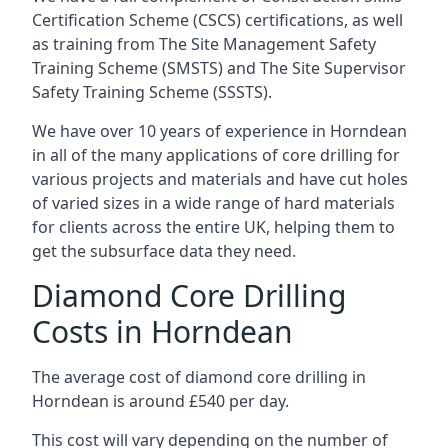
Certification Scheme (CSCS) certifications, as well
as training from The Site Management Safety
Training Scheme (SMSTS) and The Site Supervisor
Safety Training Scheme (SSSTS).
We have over 10 years of experience in Horndean
in all of the many applications of core drilling for
various projects and materials and have cut holes
of varied sizes in a wide range of hard materials
for clients across the entire UK, helping them to
get the subsurface data they need.
Diamond Core Drilling
Costs in Horndean
The average cost of diamond core drilling in
Horndean is around £540 per day.
This cost will vary depending on the number of