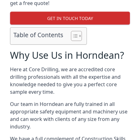
get a free quote!
GET IN TOUCH TODAY
Table of Contents
Why Use Us in Horndean?
Here at Core Drilling, we are accredited core
drilling professionals with all the expertise and
knowledge needed to give you a perfect core
sample every time.
Our team in Horndean are fully trained in all
appropriate safety equipment and machinery use
and can work with clients of any size from any
industry.
We have a full complement of Construction Skills