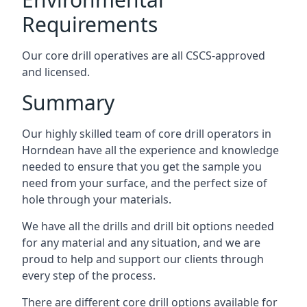
Requirements
Our core drill operatives are all CSCS-approved
and licensed.
Summary
Our highly skilled team of core drill operators in
Horndean have all the experience and knowledge
needed to ensure that you get the sample you
need from your surface, and the perfect size of
hole through your materials.
We have all the drills and drill bit options needed
for any material and any situation, and we are
proud to help and support our clients through
every step of the process.
There are different core drill options available for