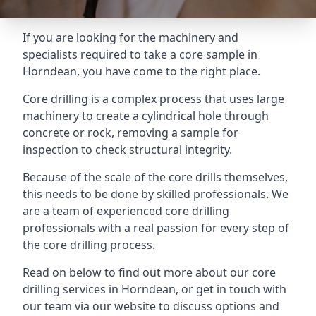
If you are looking for the machinery and
specialists required to take a core sample in
Horndean, you have come to the right place.
Core drilling is a complex process that uses large
machinery to create a cylindrical hole through
concrete or rock, removing a sample for
inspection to check structural integrity.
Because of the scale of the core drills themselves,
this needs to be done by skilled professionals. We
are a team of experienced core drilling
professionals with a real passion for every step of
the core drilling process.
Read on below to find out more about our core
drilling services in Horndean, or get in touch with
our team via our website to discuss options and