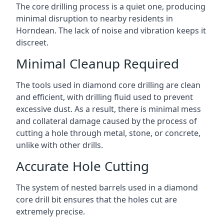
The core drilling process is a quiet one, producing
minimal disruption to nearby residents in
Horndean. The lack of noise and vibration keeps it
discreet.
Minimal Cleanup Required
The tools used in diamond core drilling are clean
and efficient, with drilling fluid used to prevent
excessive dust. As a result, there is minimal mess
and collateral damage caused by the process of
cutting a hole through metal, stone, or concrete,
unlike with other drills.
Accurate Hole Cutting
The system of nested barrels used in a diamond
core drill bit ensures that the holes cut are
extremely precise.