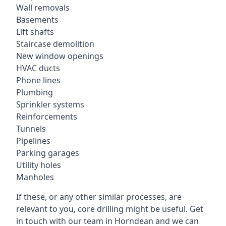
Wall removals
Basements
Lift shafts
Staircase demolition
New window openings
HVAC ducts
Phone lines
Plumbing
Sprinkler systems
Reinforcements
Tunnels
Pipelines
Parking garages
Utility holes
Manholes
If these, or any other similar processes, are
relevant to you, core drilling might be useful. Get
in touch with our team in Horndean and we can