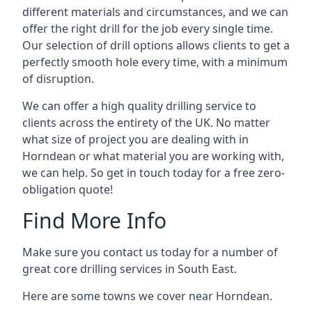
different materials and circumstances, and we can
offer the right drill for the job every single time.
Our selection of drill options allows clients to get a
perfectly smooth hole every time, with a minimum
of disruption.
We can offer a high quality drilling service to
clients across the entirety of the UK. No matter
what size of project you are dealing with in
Horndean or what material you are working with,
we can help. So get in touch today for a free zero-
obligation quote!
Find More Info
Make sure you contact us today for a number of
great core drilling services in South East.
Here are some towns we cover near Horndean.