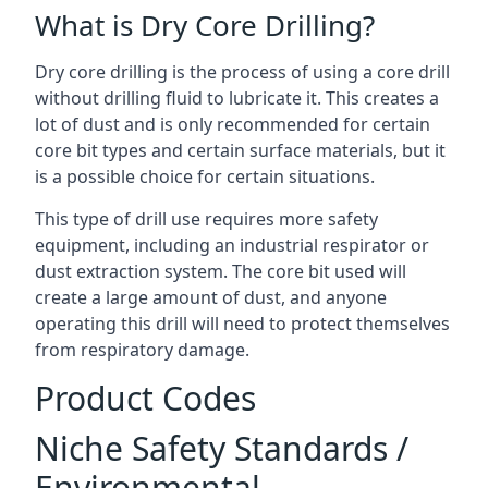
What is Dry Core Drilling?
Dry core drilling is the process of using a core drill
without drilling fluid to lubricate it. This creates a
lot of dust and is only recommended for certain
core bit types and certain surface materials, but it
is a possible choice for certain situations.
This type of drill use requires more safety
equipment, including an industrial respirator or
dust extraction system. The core bit used will
create a large amount of dust, and anyone
operating this drill will need to protect themselves
from respiratory damage.
Product Codes
Niche Safety Standards /
Environmental