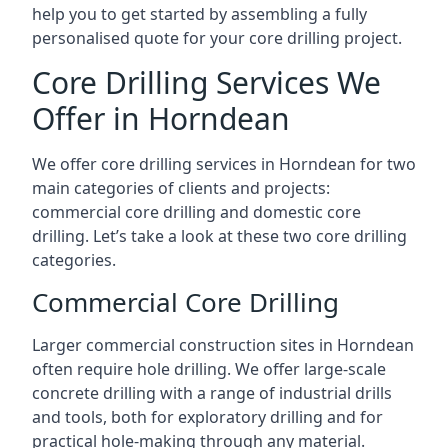
help you to get started by assembling a fully
personalised quote for your core drilling project.
Core Drilling Services We
Offer in Horndean
We offer core drilling services in Horndean for two
main categories of clients and projects:
commercial core drilling and domestic core
drilling. Let’s take a look at these two core drilling
categories.
Commercial Core Drilling
Larger commercial construction sites in Horndean
often require hole drilling. We offer large-scale
concrete drilling with a range of industrial drills
and tools, both for exploratory drilling and for
practical hole-making through any material.