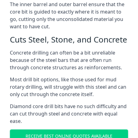
The inner barrel and outer barrel ensure that the
core bit is guided to exactly where it is meant to
go, cutting only the unconsolidated material you
want to have cut.
Cuts Steel, Stone, and Concrete
Concrete drilling can often be a bit unreliable
because of the steel bars that are often run
through concrete structures as reinforcements.
Most drill bit options, like those used for mud
rotary drilling, will struggle with this steel and can
only cut through the concrete itself.
Diamond core drill bits have no such difficulty and
can cut through steel and concrete with equal
ease.
RECEIVE BEST ONLINE QUOTES AVAILABLE