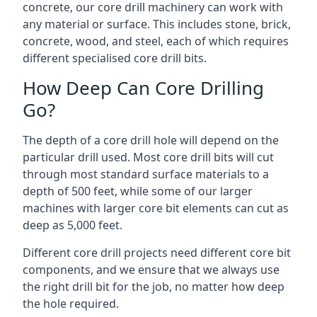
concrete, our core drill machinery can work with
any material or surface. This includes stone, brick,
concrete, wood, and steel, each of which requires
different specialised core drill bits.
How Deep Can Core Drilling
Go?
The depth of a core drill hole will depend on the
particular drill used. Most core drill bits will cut
through most standard surface materials to a
depth of 500 feet, while some of our larger
machines with larger core bit elements can cut as
deep as 5,000 feet.
Different core drill projects need different core bit
components, and we ensure that we always use
the right drill bit for the job, no matter how deep
the hole required.