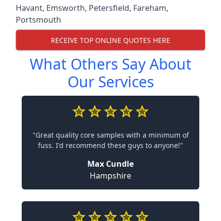
Havant
,
Emsworth
,
Petersfield
,
Fareham
,
Portsmouth
RECEIVE TOP ONLINE QUOTES HERE
What Others Say About
Our Services
"Great quality core samples with a minimum of
fuss. I'd recommend these guys to anyone!"
Max Cundle
Hampshire