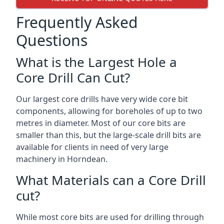
Frequently Asked
Questions
What is the Largest Hole a
Core Drill Can Cut?
Our largest core drills have very wide core bit
components, allowing for boreholes of up to two
metres in diameter. Most of our core bits are
smaller than this, but the large-scale drill bits are
available for clients in need of very large
machinery in Horndean.
What Materials can a Core Drill
cut?
While most core bits are used for drilling through