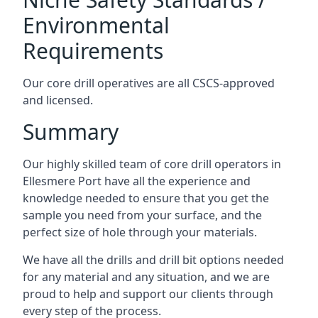
Environmental
Requirements
Our core drill operatives are all CSCS-approved
and licensed.
Summary
Our highly skilled team of core drill operators in
Ellesmere Port have all the experience and
knowledge needed to ensure that you get the
sample you need from your surface, and the
perfect size of hole through your materials.
We have all the drills and drill bit options needed
for any material and any situation, and we are
proud to help and support our clients through
every step of the process.