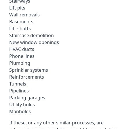
Stairways
Lift pits
Wall removals
Basements
Lift shafts
Staircase demolition
New window openings
HVAC ducts
Phone lines
Plumbing
Sprinkler systems
Reinforcements
Tunnels
Pipelines
Parking garages
Utility holes
Manholes
If these, or any other similar processes, are