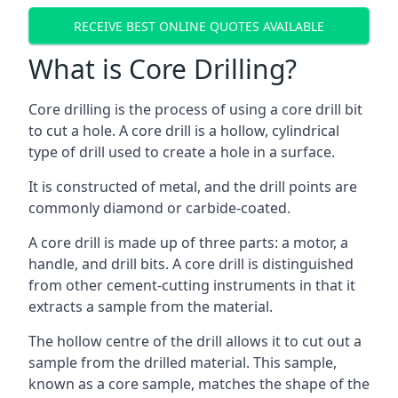
RECEIVE BEST ONLINE QUOTES AVAILABLE
What is Core Drilling?
Core drilling is the process of using a core drill bit
to cut a hole. A core drill is a hollow, cylindrical
type of drill used to create a hole in a surface.
It is constructed of metal, and the drill points are
commonly diamond or carbide-coated.
A core drill is made up of three parts: a motor, a
handle, and drill bits. A core drill is distinguished
from other cement-cutting instruments in that it
extracts a sample from the material.
The hollow centre of the drill allows it to cut out a
sample from the drilled material. This sample,
known as a core sample, matches the shape of the