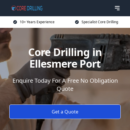
10+ Years Experience
Specialist Core Drilling
Core Drilling in
Ellesmere Port
Enquire Today For A Free No Obligation
Quote
Get a Quote