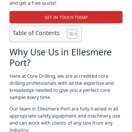
and get a free quote!
GET IN TOUCH TODAY
Table of Contents
Why Use Us in Ellesmere
Port?
Here at Core Drilling, we are accredited core
drilling professionals with all the expertise and
knowledge needed to give you a perfect core
sample every time.
Our team in Ellesmere Port are fully trained in all
appropriate safety equipment and machinery use
and can work with clients of any size from any
industry.