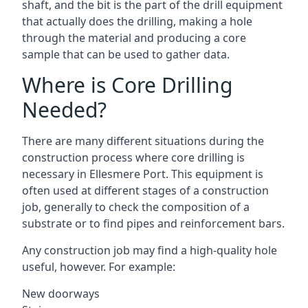
shaft, and the bit is the part of the drill equipment
that actually does the drilling, making a hole
through the material and producing a core
sample that can be used to gather data.
Where is Core Drilling
Needed?
There are many different situations during the
construction process where core drilling is
necessary in Ellesmere Port. This equipment is
often used at different stages of a construction
job, generally to check the composition of a
substrate or to find pipes and reinforcement bars.
Any construction job may find a high-quality hole
useful, however. For example:
New doorways