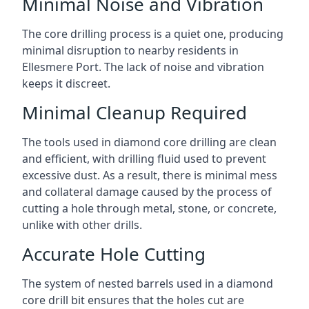
Minimal Noise and Vibration
The core drilling process is a quiet one, producing
minimal disruption to nearby residents in
Ellesmere Port. The lack of noise and vibration
keeps it discreet.
Minimal Cleanup Required
The tools used in diamond core drilling are clean
and efficient, with drilling fluid used to prevent
excessive dust. As a result, there is minimal mess
and collateral damage caused by the process of
cutting a hole through metal, stone, or concrete,
unlike with other drills.
Accurate Hole Cutting
The system of nested barrels used in a diamond
core drill bit ensures that the holes cut are