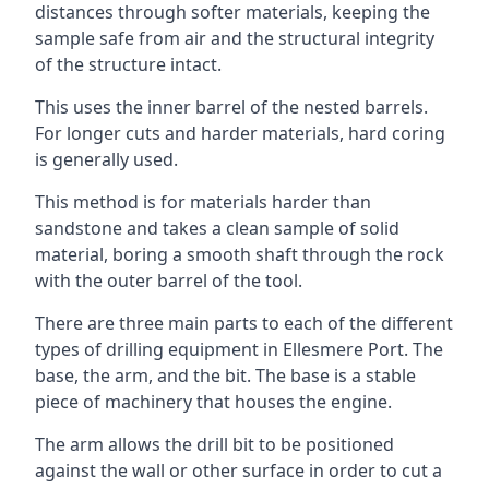
distances through softer materials, keeping the
sample safe from air and the structural integrity
of the structure intact.
This uses the inner barrel of the nested barrels.
For longer cuts and harder materials, hard coring
is generally used.
This method is for materials harder than
sandstone and takes a clean sample of solid
material, boring a smooth shaft through the rock
with the outer barrel of the tool.
There are three main parts to each of the different
types of drilling equipment in Ellesmere Port. The
base, the arm, and the bit. The base is a stable
piece of machinery that houses the engine.
The arm allows the drill bit to be positioned
against the wall or other surface in order to cut a