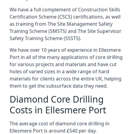
We have a full complement of Construction Skills
Certification Scheme (CSCS) certifications, as well
as training from The Site Management Safety
Training Scheme (SMSTS) and The Site Supervisor
Safety Training Scheme (SSSTS).
We have over 10 years of experience in Ellesmere
Port in all of the many applications of core drilling
for various projects and materials and have cut
holes of varied sizes in a wide range of hard
materials for clients across the entire UK, helping
them to get the subsurface data they need.
Diamond Core Drilling
Costs in Ellesmere Port
The average cost of diamond core drilling in
Ellesmere Port is around £540 per day.