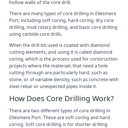
hollow walls of the core drill.
There are many types of core drilling in Ellesmere
Port, including soft coring, hard coring, dry core
drilling, mud rotary drilling, and basic core drilling
using carbide core drills.
When the drill bit used is coated with diamond
cutting elements, and using it is called diamond
coring, which is the process used for construction
projects where the materials that need a hole
cutting through are particularly hard, such as
stone, or of variable density, such as concrete with
steel rebar or unexpected pipes inside it.
How Does Core Drilling Work?
There are two different types of core drilling in
Ellesmere Port. These are soft coring and hard
coring. Soft core drilling is for shorter drilling