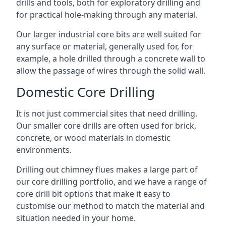
drills and tools, both for exploratory drilling and
for practical hole-making through any material.
Our larger industrial core bits are well suited for
any surface or material, generally used for, for
example, a hole drilled through a concrete wall to
allow the passage of wires through the solid wall.
Domestic Core Drilling
It is not just commercial sites that need drilling.
Our smaller core drills are often used for brick,
concrete, or wood materials in domestic
environments.
Drilling out chimney flues makes a large part of
our core drilling portfolio, and we have a range of
core drill bit options that make it easy to
customise our method to match the material and
situation needed in your home.