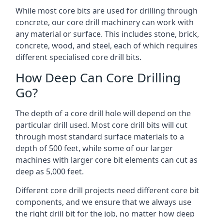
While most core bits are used for drilling through
concrete, our core drill machinery can work with
any material or surface. This includes stone, brick,
concrete, wood, and steel, each of which requires
different specialised core drill bits.
How Deep Can Core Drilling
Go?
The depth of a core drill hole will depend on the
particular drill used. Most core drill bits will cut
through most standard surface materials to a
depth of 500 feet, while some of our larger
machines with larger core bit elements can cut as
deep as 5,000 feet.
Different core drill projects need different core bit
components, and we ensure that we always use
the right drill bit for the job, no matter how deep