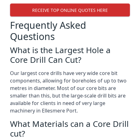
RECEIVE TOP ONLINE QUOTES HERE
Frequently Asked
Questions
What is the Largest Hole a
Core Drill Can Cut?
Our largest core drills have very wide core bit
components, allowing for boreholes of up to two
metres in diameter. Most of our core bits are
smaller than this, but the large-scale drill bits are
available for clients in need of very large
machinery in Ellesmere Port.
What Materials can a Core Drill
cut?