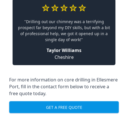
"Drilling out our chimney was a terrifying
prospect far beyond my DIY skills, but with a bit
of professional help, we got it opened up in a
single day of work!"
Taylor Williams
Cheshire
For more information on core drilling in Ellesmere
Port, fill in the contact form below to receive a
free quote today.
GET A FREE QUOTE