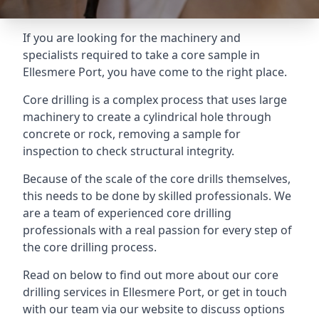
If you are looking for the machinery and
specialists required to take a core sample in
Ellesmere Port, you have come to the right place.
Core drilling is a complex process that uses large
machinery to create a cylindrical hole through
concrete or rock, removing a sample for
inspection to check structural integrity.
Because of the scale of the core drills themselves,
this needs to be done by skilled professionals. We
are a team of experienced core drilling
professionals with a real passion for every step of
the core drilling process.
Read on below to find out more about our core
drilling services in Ellesmere Port, or get in touch
with our team via our website to discuss options