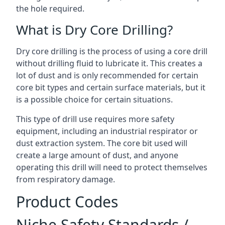
the hole required.
What is Dry Core Drilling?
Dry core drilling is the process of using a core drill
without drilling fluid to lubricate it. This creates a
lot of dust and is only recommended for certain
core bit types and certain surface materials, but it
is a possible choice for certain situations.
This type of drill use requires more safety
equipment, including an industrial respirator or
dust extraction system. The core bit used will
create a large amount of dust, and anyone
operating this drill will need to protect themselves
from respiratory damage.
Product Codes
Niche Safety Standards /