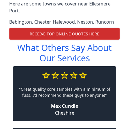
Here are some towns we cover near Ellesmere
Port.
Bebington
,
Chester
,
Halewood
,
Neston
,
Runcorn
RECEIVE TOP ONLINE QUOTES HERE
What Others Say About
Our Services
"Great quality core samples with a minimum of
fuss. I'd recommend these guys to anyone!"
Max Cundle
Cheshire