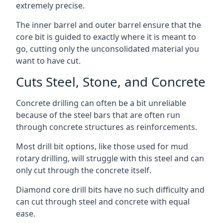
extremely precise.
The inner barrel and outer barrel ensure that the
core bit is guided to exactly where it is meant to
go, cutting only the unconsolidated material you
want to have cut.
Cuts Steel, Stone, and Concrete
Concrete drilling can often be a bit unreliable
because of the steel bars that are often run
through concrete structures as reinforcements.
Most drill bit options, like those used for mud
rotary drilling, will struggle with this steel and can
only cut through the concrete itself.
Diamond core drill bits have no such difficulty and
can cut through steel and concrete with equal
ease.