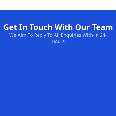
Get In Touch With Our Team
We Aim To Reply To All Enquiries With-in 24-
Hours