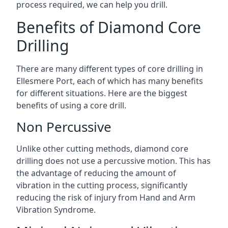
process required, we can help you drill.
Benefits of Diamond Core
Drilling
There are many different types of core drilling in
Ellesmere Port, each of which has many benefits
for different situations. Here are the biggest
benefits of using a core drill.
Non Percussive
Unlike other cutting methods, diamond core
drilling does not use a percussive motion. This has
the advantage of reducing the amount of
vibration in the cutting process, significantly
reducing the risk of injury from Hand and Arm
Vibration Syndrome.