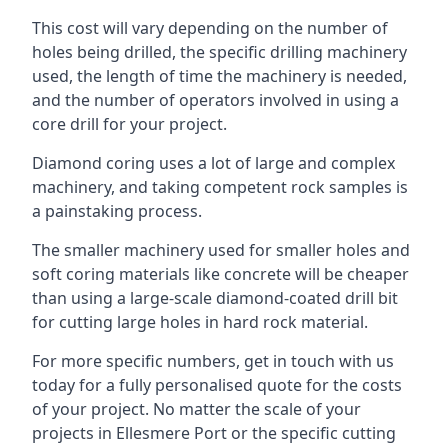
This cost will vary depending on the number of
holes being drilled, the specific drilling machinery
used, the length of time the machinery is needed,
and the number of operators involved in using a
core drill for your project.
Diamond coring uses a lot of large and complex
machinery, and taking competent rock samples is
a painstaking process.
The smaller machinery used for smaller holes and
soft coring materials like concrete will be cheaper
than using a large-scale diamond-coated drill bit
for cutting large holes in hard rock material.
For more specific numbers, get in touch with us
today for a fully personalised quote for the costs
of your project. No matter the scale of your
projects in Ellesmere Port or the specific cutting