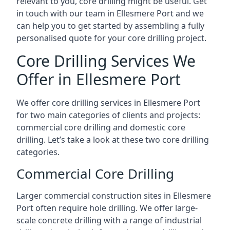
relevant to you, core drilling might be useful. Get
in touch with our team in Ellesmere Port and we
can help you to get started by assembling a fully
personalised quote for your core drilling project.
Core Drilling Services We
Offer in Ellesmere Port
We offer core drilling services in Ellesmere Port
for two main categories of clients and projects:
commercial core drilling and domestic core
drilling. Let’s take a look at these two core drilling
categories.
Commercial Core Drilling
Larger commercial construction sites in Ellesmere
Port often require hole drilling. We offer large-
scale concrete drilling with a range of industrial