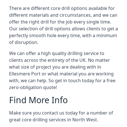
There are different core drill options available for
different materials and circumstances, and we can
offer the right drill for the job every single time.
Our selection of drill options allows clients to get a
perfectly smooth hole every time, with a minimum
of disruption.
We can offer a high quality drilling service to
clients across the entirety of the UK. No matter
what size of project you are dealing with in
Ellesmere Port or what material you are working
with, we can help. So get in touch today for a free
zero-obligation quote!
Find More Info
Make sure you contact us today for a number of
great core drilling services in North West.