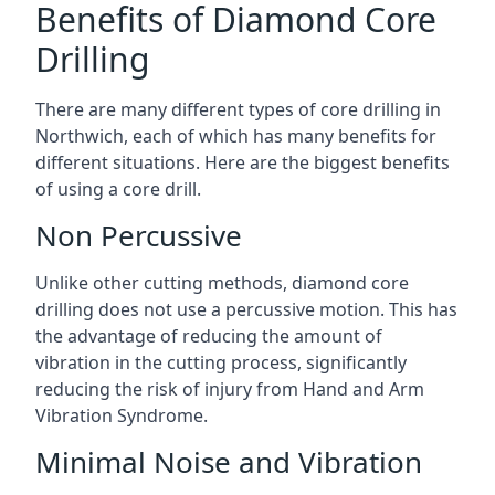
Benefits of Diamond Core
Drilling
There are many different types of core drilling in
Northwich, each of which has many benefits for
different situations. Here are the biggest benefits
of using a core drill.
Non Percussive
Unlike other cutting methods, diamond core
drilling does not use a percussive motion. This has
the advantage of reducing the amount of
vibration in the cutting process, significantly
reducing the risk of injury from Hand and Arm
Vibration Syndrome.
Minimal Noise and Vibration