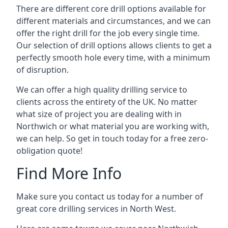
There are different core drill options available for
different materials and circumstances, and we can
offer the right drill for the job every single time.
Our selection of drill options allows clients to get a
perfectly smooth hole every time, with a minimum
of disruption.
We can offer a high quality drilling service to
clients across the entirety of the UK. No matter
what size of project you are dealing with in
Northwich or what material you are working with,
we can help. So get in touch today for a free zero-
obligation quote!
Find More Info
Make sure you contact us today for a number of
great core drilling services in North West.