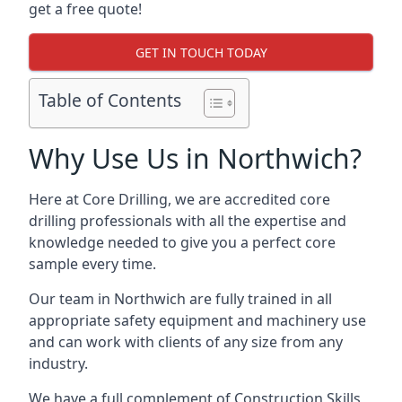
get a free quote!
GET IN TOUCH TODAY
Table of Contents
Why Use Us in Northwich?
Here at Core Drilling, we are accredited core
drilling professionals with all the expertise and
knowledge needed to give you a perfect core
sample every time.
Our team in Northwich are fully trained in all
appropriate safety equipment and machinery use
and can work with clients of any size from any
industry.
We have a full complement of Construction Skills