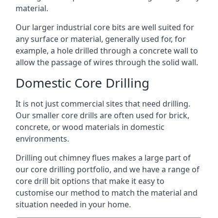
material.
Our larger industrial core bits are well suited for
any surface or material, generally used for, for
example, a hole drilled through a concrete wall to
allow the passage of wires through the solid wall.
Domestic Core Drilling
It is not just commercial sites that need drilling.
Our smaller core drills are often used for brick,
concrete, or wood materials in domestic
environments.
Drilling out chimney flues makes a large part of
our core drilling portfolio, and we have a range of
core drill bit options that make it easy to
customise our method to match the material and
situation needed in your home.