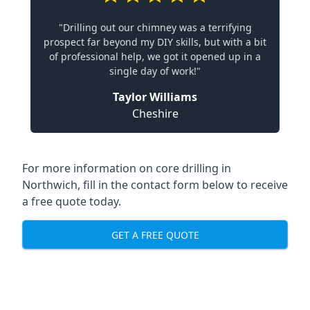
"Drilling out our chimney was a terrifying
prospect far beyond my DIY skills, but with a bit
of professional help, we got it opened up in a
single day of work!"
Taylor Williams
Cheshire
For more information on core drilling in
Northwich, fill in the contact form below to receive
a free quote today.
GET A FREE QUOTE