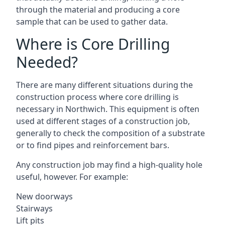
through the material and producing a core
sample that can be used to gather data.
Where is Core Drilling
Needed?
There are many different situations during the
construction process where core drilling is
necessary in Northwich. This equipment is often
used at different stages of a construction job,
generally to check the composition of a substrate
or to find pipes and reinforcement bars.
Any construction job may find a high-quality hole
useful, however. For example:
New doorways
Stairways
Lift pits