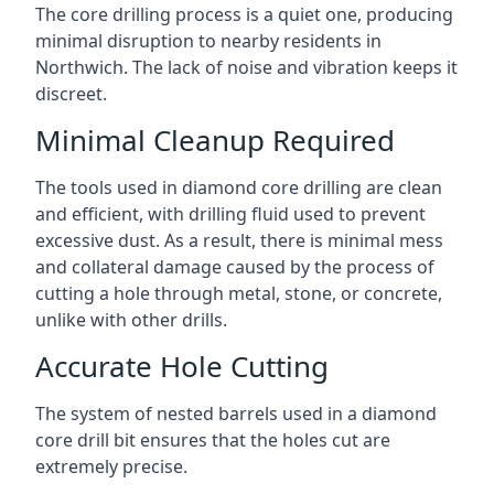
The core drilling process is a quiet one, producing
minimal disruption to nearby residents in
Northwich. The lack of noise and vibration keeps it
discreet.
Minimal Cleanup Required
The tools used in diamond core drilling are clean
and efficient, with drilling fluid used to prevent
excessive dust. As a result, there is minimal mess
and collateral damage caused by the process of
cutting a hole through metal, stone, or concrete,
unlike with other drills.
Accurate Hole Cutting
The system of nested barrels used in a diamond
core drill bit ensures that the holes cut are
extremely precise.