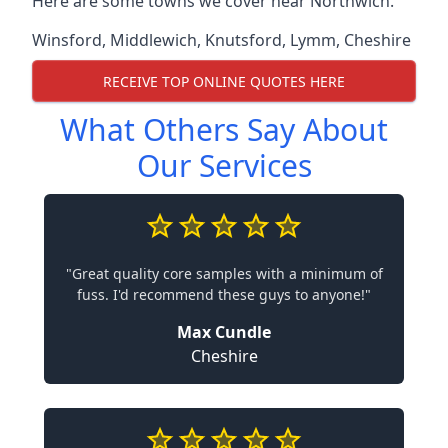
Here are some towns we cover near Northwich.
Winsford
,
Middlewich
,
Knutsford
,
Lymm
,
Cheshire
RECEIVE TOP ONLINE QUOTES HERE
What Others Say About
Our Services
"Great quality core samples with a minimum of
fuss. I'd recommend these guys to anyone!"
Max Cundle
Cheshire