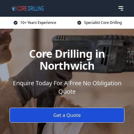
10+ Years Experience
Specialist Core Drilling
Core Drilling in
Northwich
Enquire Today For A Free No Obligation
Quote
Get a Quote