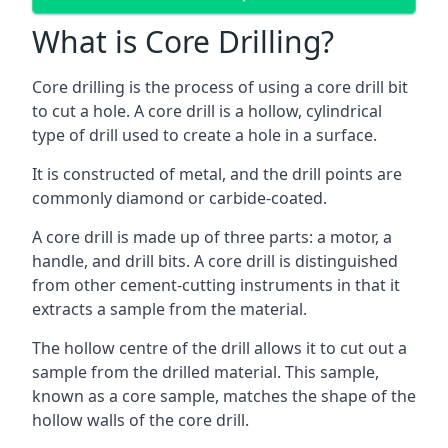
What is Core Drilling?
Core drilling is the process of using a core drill bit
to cut a hole. A core drill is a hollow, cylindrical
type of drill used to create a hole in a surface.
It is constructed of metal, and the drill points are
commonly diamond or carbide-coated.
A core drill is made up of three parts: a motor, a
handle, and drill bits. A core drill is distinguished
from other cement-cutting instruments in that it
extracts a sample from the material.
The hollow centre of the drill allows it to cut out a
sample from the drilled material. This sample,
known as a core sample, matches the shape of the
hollow walls of the core drill.