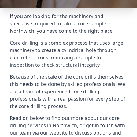
If you are looking for the machinery and
specialists required to take a core sample in
Northwich, you have come to the right place.
Core drilling is a complex process that uses large
machinery to create a cylindrical hole through
concrete or rock, removing a sample for
inspection to check structural integrity.
Because of the scale of the core drills themselves,
this needs to be done by skilled professionals. We
are a team of experienced core drilling
professionals with a real passion for every step of
the core drilling process.
Read on below to find out more about our core
drilling services in Northwich, or get in touch with
our team via our website to discuss options and