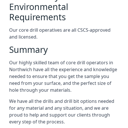
Environmental
Requirements
Our core drill operatives are all CSCS-approved
and licensed.
Summary
Our highly skilled team of core drill operators in
Northwich have all the experience and knowledge
needed to ensure that you get the sample you
need from your surface, and the perfect size of
hole through your materials.
We have all the drills and drill bit options needed
for any material and any situation, and we are
proud to help and support our clients through
every step of the process.