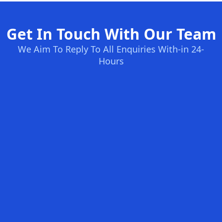
Get In Touch With Our Team
We Aim To Reply To All Enquiries With-in 24-
Hours