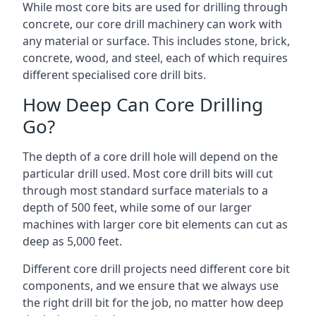
While most core bits are used for drilling through
concrete, our core drill machinery can work with
any material or surface. This includes stone, brick,
concrete, wood, and steel, each of which requires
different specialised core drill bits.
How Deep Can Core Drilling
Go?
The depth of a core drill hole will depend on the
particular drill used. Most core drill bits will cut
through most standard surface materials to a
depth of 500 feet, while some of our larger
machines with larger core bit elements can cut as
deep as 5,000 feet.
Different core drill projects need different core bit
components, and we ensure that we always use
the right drill bit for the job, no matter how deep