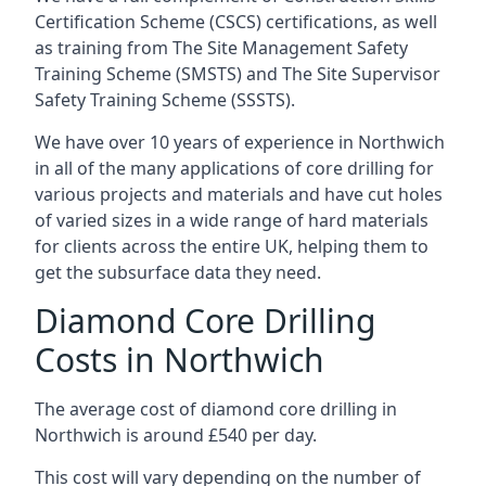
Certification Scheme (CSCS) certifications, as well
as training from The Site Management Safety
Training Scheme (SMSTS) and The Site Supervisor
Safety Training Scheme (SSSTS).
We have over 10 years of experience in Northwich
in all of the many applications of core drilling for
various projects and materials and have cut holes
of varied sizes in a wide range of hard materials
for clients across the entire UK, helping them to
get the subsurface data they need.
Diamond Core Drilling
Costs in Northwich
The average cost of diamond core drilling in
Northwich is around £540 per day.
This cost will vary depending on the number of