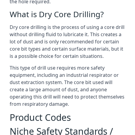
the hole required.
What is Dry Core Drilling?
Dry core drilling is the process of using a core drill
without drilling fluid to lubricate it. This creates a
lot of dust and is only recommended for certain
core bit types and certain surface materials, but it
is a possible choice for certain situations.
This type of drill use requires more safety
equipment, including an industrial respirator or
dust extraction system. The core bit used will
create a large amount of dust, and anyone
operating this drill will need to protect themselves
from respiratory damage.
Product Codes
Niche Safety Standards /