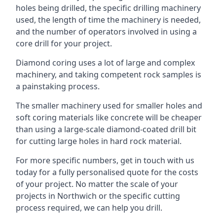
holes being drilled, the specific drilling machinery
used, the length of time the machinery is needed,
and the number of operators involved in using a
core drill for your project.
Diamond coring uses a lot of large and complex
machinery, and taking competent rock samples is
a painstaking process.
The smaller machinery used for smaller holes and
soft coring materials like concrete will be cheaper
than using a large-scale diamond-coated drill bit
for cutting large holes in hard rock material.
For more specific numbers, get in touch with us
today for a fully personalised quote for the costs
of your project. No matter the scale of your
projects in Northwich or the specific cutting
process required, we can help you drill.