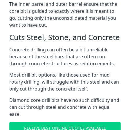
The inner barrel and outer barrel ensure that the
core bit is guided to exactly where it is meant to
go, cutting only the unconsolidated material you
want to have cut.
Cuts Steel, Stone, and Concrete
Concrete drilling can often be a bit unreliable
because of the steel bars that are often run
through concrete structures as reinforcements.
Most drill bit options, like those used for mud
rotary drilling, will struggle with this steel and can
only cut through the concrete itself.
Diamond core drill bits have no such difficulty and
can cut through steel and concrete with equal
ease.
RECEIVE BEST ONLINE QUOTES AVAILABLE