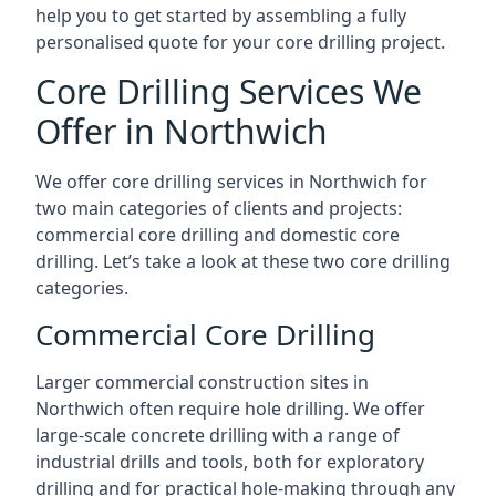
help you to get started by assembling a fully
personalised quote for your core drilling project.
Core Drilling Services We
Offer in Northwich
We offer core drilling services in Northwich for
two main categories of clients and projects:
commercial core drilling and domestic core
drilling. Let’s take a look at these two core drilling
categories.
Commercial Core Drilling
Larger commercial construction sites in
Northwich often require hole drilling. We offer
large-scale concrete drilling with a range of
industrial drills and tools, both for exploratory
drilling and for practical hole-making through any