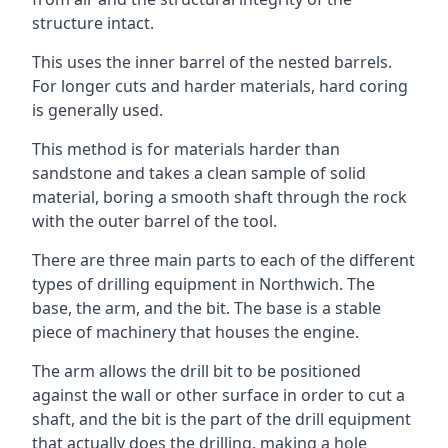
structure intact.
This uses the inner barrel of the nested barrels.
For longer cuts and harder materials, hard coring
is generally used.
This method is for materials harder than
sandstone and takes a clean sample of solid
material, boring a smooth shaft through the rock
with the outer barrel of the tool.
There are three main parts to each of the different
types of drilling equipment in Northwich. The
base, the arm, and the bit. The base is a stable
piece of machinery that houses the engine.
The arm allows the drill bit to be positioned
against the wall or other surface in order to cut a
shaft, and the bit is the part of the drill equipment
that actually does the drilling, making a hole