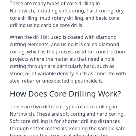
There are many types of core drilling in
Northwich, including soft coring, hard coring, dry
core drilling, mud rotary drilling, and basic core
drilling using carbide core drills.
When the drill bit used is coated with diamond
cutting elements, and using it is called diamond
coring, which is the process used for construction
projects where the materials that need a hole
cutting through are particularly hard, such as
stone, or of variable density, such as concrete with
steel rebar or unexpected pipes inside it.
How Does Core Drilling Work?
There are two different types of core drilling in
Northwich. These are soft coring and hard coring.
Soft core drilling is for shorter drilling distances
through softer materials, keeping the sample safe
from air and the structural integrity of the