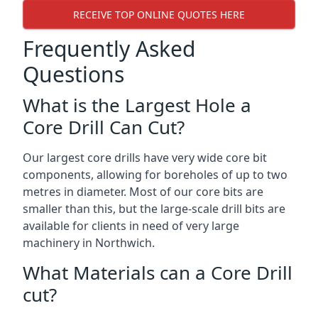
RECEIVE TOP ONLINE QUOTES HERE
Frequently Asked
Questions
What is the Largest Hole a
Core Drill Can Cut?
Our largest core drills have very wide core bit
components, allowing for boreholes of up to two
metres in diameter. Most of our core bits are
smaller than this, but the large-scale drill bits are
available for clients in need of very large
machinery in Northwich.
What Materials can a Core Drill
cut?