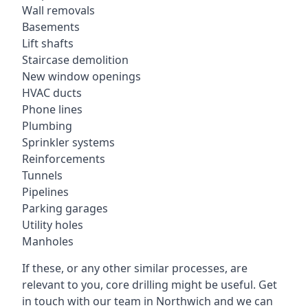
Wall removals
Basements
Lift shafts
Staircase demolition
New window openings
HVAC ducts
Phone lines
Plumbing
Sprinkler systems
Reinforcements
Tunnels
Pipelines
Parking garages
Utility holes
Manholes
If these, or any other similar processes, are
relevant to you, core drilling might be useful. Get
in touch with our team in Northwich and we can