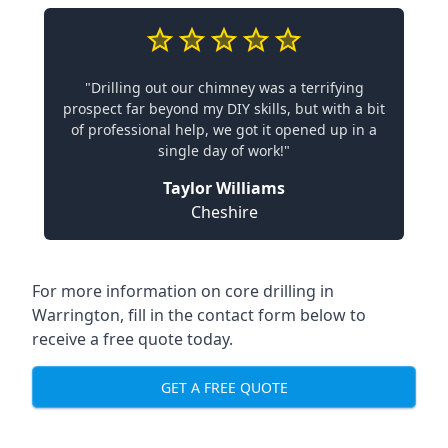
"Drilling out our chimney was a terrifying
prospect far beyond my DIY skills, but with a bit
of professional help, we got it opened up in a
single day of work!"
Taylor Williams
Cheshire
For more information on core drilling in
Warrington, fill in the contact form below to
receive a free quote today.
GET A FREE QUOTE