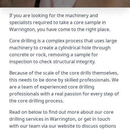
If you are looking for the machinery and
specialists required to take a core sample in
Warrington, you have come to the right place.
Core drilling is a complex process that uses large
machinery to create a cylindrical hole through
concrete or rock, removing a sample for
inspection to check structural integrity.
Because of the scale of the core drills themselves,
this needs to be done by skilled professionals. We
are a team of experienced core drilling
professionals with a real passion for every step of
the core drilling process.
Read on below to find out more about our core
drilling services in Warrington, or get in touch
with our team via our website to discuss options