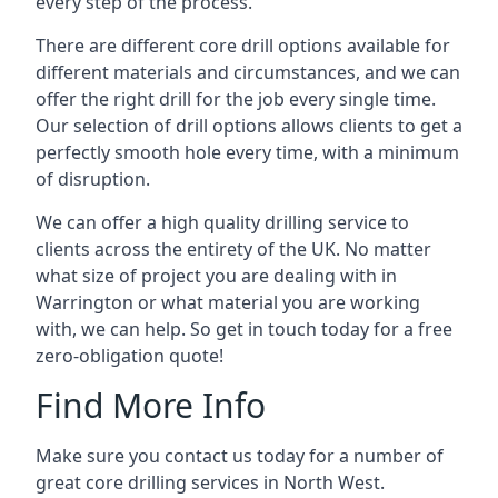
every step of the process.
There are different core drill options available for
different materials and circumstances, and we can
offer the right drill for the job every single time.
Our selection of drill options allows clients to get a
perfectly smooth hole every time, with a minimum
of disruption.
We can offer a high quality drilling service to
clients across the entirety of the UK. No matter
what size of project you are dealing with in
Warrington or what material you are working
with, we can help. So get in touch today for a free
zero-obligation quote!
Find More Info
Make sure you contact us today for a number of
great core drilling services in North West.