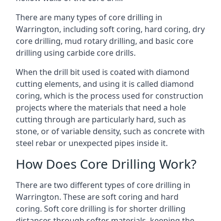
There are many types of core drilling in
Warrington, including soft coring, hard coring, dry
core drilling, mud rotary drilling, and basic core
drilling using carbide core drills.
When the drill bit used is coated with diamond
cutting elements, and using it is called diamond
coring, which is the process used for construction
projects where the materials that need a hole
cutting through are particularly hard, such as
stone, or of variable density, such as concrete with
steel rebar or unexpected pipes inside it.
How Does Core Drilling Work?
There are two different types of core drilling in
Warrington. These are soft coring and hard
coring. Soft core drilling is for shorter drilling
distances through softer materials, keeping the