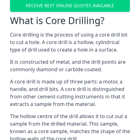
RECEIVE BEST ONLINE QUOTES AVAILABLE
What is Core Drilling?
Core drilling is the process of using a core drill bit
to cut a hole. A core drill is a hollow, cylindrical
type of drill used to create a hole in a surface.
It is constructed of metal, and the drill points are
commonly diamond or carbide-coated.
A core drill is made up of three parts: a motor, a
handle, and drill bits. A core drill is distinguished
from other cement-cutting instruments in that it
extracts a sample from the material.
The hollow centre of the drill allows it to cut out a
sample from the drilled material. This sample,
known as a core sample, matches the shape of the
hollow walls of the core drill.