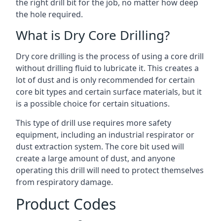
the right drill bit for the job, no matter how deep
the hole required.
What is Dry Core Drilling?
Dry core drilling is the process of using a core drill
without drilling fluid to lubricate it. This creates a
lot of dust and is only recommended for certain
core bit types and certain surface materials, but it
is a possible choice for certain situations.
This type of drill use requires more safety
equipment, including an industrial respirator or
dust extraction system. The core bit used will
create a large amount of dust, and anyone
operating this drill will need to protect themselves
from respiratory damage.
Product Codes