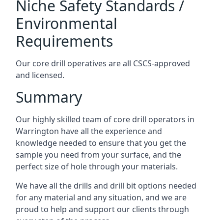
Niche Safety Standards /
Environmental
Requirements
Our core drill operatives are all CSCS-approved
and licensed.
Summary
Our highly skilled team of core drill operators in
Warrington have all the experience and
knowledge needed to ensure that you get the
sample you need from your surface, and the
perfect size of hole through your materials.
We have all the drills and drill bit options needed
for any material and any situation, and we are
proud to help and support our clients through