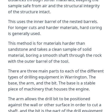
sample safe from air and the structural integrity
of the structure intact.
This uses the inner barrel of the nested barrels.
For longer cuts and harder materials, hard coring
is generally used.
This method is for materials harder than
sandstone and takes a clean sample of solid
material, boring a smooth shaft through the rock
with the outer barrel of the tool.
There are three main parts to each of the different
types of drilling equipment in Warrington. The
base, the arm, and the bit. The base is a stable
piece of machinery that houses the engine.
The arm allows the drill bit to be positioned
against the wall or other surface in order to cut a
shaft, and the bit is the part of the drill equipment