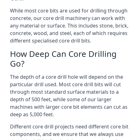
While most core bits are used for drilling through
concrete, our core drill machinery can work with
any material or surface. This includes stone, brick,
concrete, wood, and steel, each of which requires
different specialised core drill bits.
How Deep Can Core Drilling
Go?
The depth of a core drill hole will depend on the
particular drill used. Most core drill bits will cut
through most standard surface materials to a
depth of 500 feet, while some of our larger
machines with larger core bit elements can cut as
deep as 5,000 feet.
Different core drill projects need different core bit
components, and we ensure that we always use