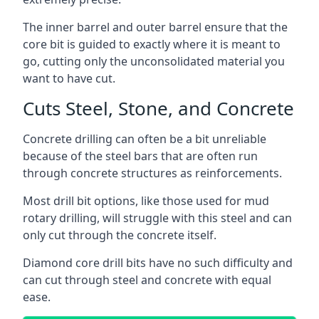
The inner barrel and outer barrel ensure that the
core bit is guided to exactly where it is meant to
go, cutting only the unconsolidated material you
want to have cut.
Cuts Steel, Stone, and Concrete
Concrete drilling can often be a bit unreliable
because of the steel bars that are often run
through concrete structures as reinforcements.
Most drill bit options, like those used for mud
rotary drilling, will struggle with this steel and can
only cut through the concrete itself.
Diamond core drill bits have no such difficulty and
can cut through steel and concrete with equal
ease.