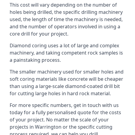
This cost will vary depending on the number of
holes being drilled, the specific drilling machinery
used, the length of time the machinery is needed,
and the number of operators involved in using a
core drill for your project.
Diamond coring uses a lot of large and complex
machinery, and taking competent rock samples is
a painstaking process.
The smaller machinery used for smaller holes and
soft coring materials like concrete will be cheaper
than using a large-scale diamond-coated drill bit
for cutting large holes in hard rock material.
For more specific numbers, get in touch with us
today for a fully personalised quote for the costs
of your project. No matter the scale of your
projects in Warrington or the specific cutting
process required, we can help you drill.