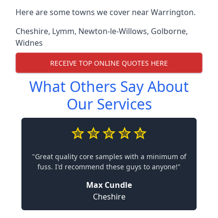
Here are some towns we cover near Warrington.
Cheshire
,
Lymm
,
Newton-le-Willows
,
Golborne
,
Widnes
RECEIVE TOP ONLINE QUOTES HERE
What Others Say About
Our Services
"Great quality core samples with a minimum of
fuss. I'd recommend these guys to anyone!"
Max Cundle
Cheshire