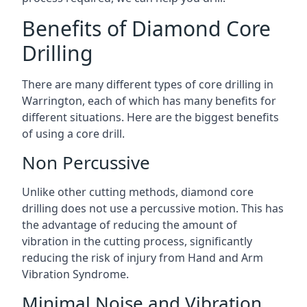
Benefits of Diamond Core
Drilling
There are many different types of core drilling in
Warrington, each of which has many benefits for
different situations. Here are the biggest benefits
of using a core drill.
Non Percussive
Unlike other cutting methods, diamond core
drilling does not use a percussive motion. This has
the advantage of reducing the amount of
vibration in the cutting process, significantly
reducing the risk of injury from Hand and Arm
Vibration Syndrome.
Minimal Noise and Vibration