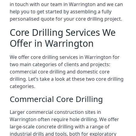
in touch with our team in Warrington and we can
help you to get started by assembling a fully
personalised quote for your core drilling project.
Core Drilling Services We
Offer in Warrington
We offer core drilling services in Warrington for
two main categories of clients and projects:
commercial core drilling and domestic core
drilling. Let’s take a look at these two core drilling
categories.
Commercial Core Drilling
Larger commercial construction sites in
Warrington often require hole drilling. We offer
large-scale concrete drilling with a range of
industrial drills and tools, both for exploratory