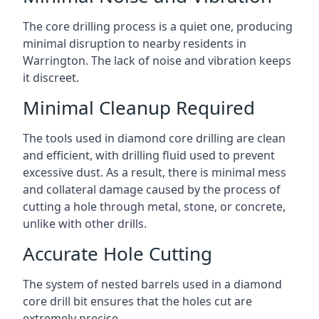
The core drilling process is a quiet one, producing
minimal disruption to nearby residents in
Warrington. The lack of noise and vibration keeps
it discreet.
Minimal Cleanup Required
The tools used in diamond core drilling are clean
and efficient, with drilling fluid used to prevent
excessive dust. As a result, there is minimal mess
and collateral damage caused by the process of
cutting a hole through metal, stone, or concrete,
unlike with other drills.
Accurate Hole Cutting
The system of nested barrels used in a diamond
core drill bit ensures that the holes cut are
extremely precise.