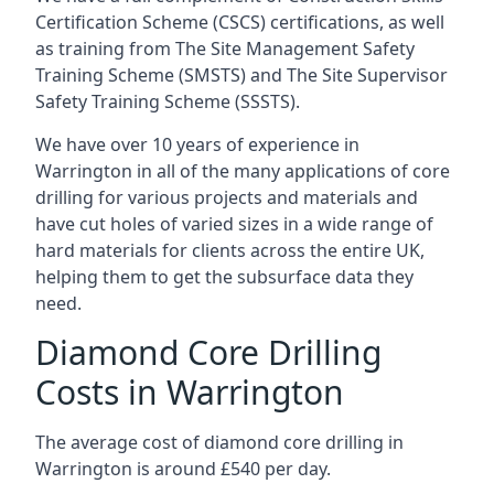
Certification Scheme (CSCS) certifications, as well
as training from The Site Management Safety
Training Scheme (SMSTS) and The Site Supervisor
Safety Training Scheme (SSSTS).
We have over 10 years of experience in
Warrington in all of the many applications of core
drilling for various projects and materials and
have cut holes of varied sizes in a wide range of
hard materials for clients across the entire UK,
helping them to get the subsurface data they
need.
Diamond Core Drilling
Costs in Warrington
The average cost of diamond core drilling in
Warrington is around £540 per day.