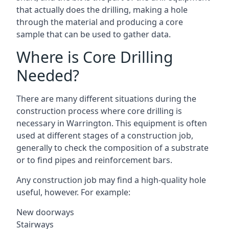
that actually does the drilling, making a hole
through the material and producing a core
sample that can be used to gather data.
Where is Core Drilling
Needed?
There are many different situations during the
construction process where core drilling is
necessary in Warrington. This equipment is often
used at different stages of a construction job,
generally to check the composition of a substrate
or to find pipes and reinforcement bars.
Any construction job may find a high-quality hole
useful, however. For example:
New doorways
Stairways