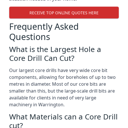
RECEIVE TOP ONLINE QUOTES HERE
Frequently Asked
Questions
What is the Largest Hole a
Core Drill Can Cut?
Our largest core drills have very wide core bit
components, allowing for boreholes of up to two
metres in diameter. Most of our core bits are
smaller than this, but the large-scale drill bits are
available for clients in need of very large
machinery in Warrington.
What Materials can a Core Drill
cut?