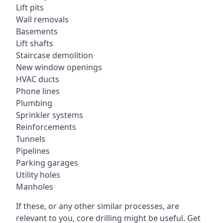
Lift pits
Wall removals
Basements
Lift shafts
Staircase demolition
New window openings
HVAC ducts
Phone lines
Plumbing
Sprinkler systems
Reinforcements
Tunnels
Pipelines
Parking garages
Utility holes
Manholes
If these, or any other similar processes, are
relevant to you, core drilling might be useful. Get