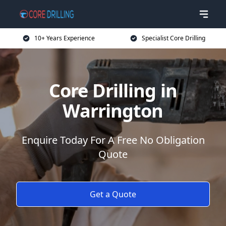
10+ Years Experience
Specialist Core Drilling
Core Drilling in
Warrington
Enquire Today For A Free No Obligation
Quote
Get a Quote