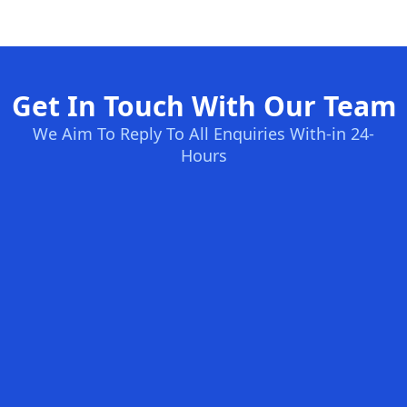
Get In Touch With Our Team
We Aim To Reply To All Enquiries With-in 24-
Hours