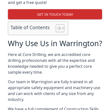
and get a free quote!
GET IN TOUCH TODAY
Table of Contents
Why Use Us in Warrington?
Here at Core Drilling, we are accredited core
drilling professionals with all the expertise and
knowledge needed to give you a perfect core
sample every time.
Our team in Warrington are fully trained in all
appropriate safety equipment and machinery use
and can work with clients of any size from any
industry.
We have a full complement of Construction Skills