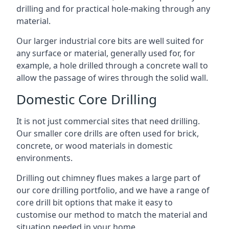
drilling and for practical hole-making through any
material.
Our larger industrial core bits are well suited for
any surface or material, generally used for, for
example, a hole drilled through a concrete wall to
allow the passage of wires through the solid wall.
Domestic Core Drilling
It is not just commercial sites that need drilling.
Our smaller core drills are often used for brick,
concrete, or wood materials in domestic
environments.
Drilling out chimney flues makes a large part of
our core drilling portfolio, and we have a range of
core drill bit options that make it easy to
customise our method to match the material and
situation needed in your home.