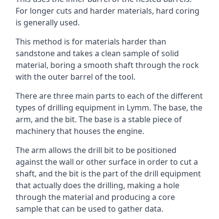
For longer cuts and harder materials, hard coring
is generally used.
This method is for materials harder than
sandstone and takes a clean sample of solid
material, boring a smooth shaft through the rock
with the outer barrel of the tool.
There are three main parts to each of the different
types of drilling equipment in Lymm. The base, the
arm, and the bit. The base is a stable piece of
machinery that houses the engine.
The arm allows the drill bit to be positioned
against the wall or other surface in order to cut a
shaft, and the bit is the part of the drill equipment
that actually does the drilling, making a hole
through the material and producing a core
sample that can be used to gather data.