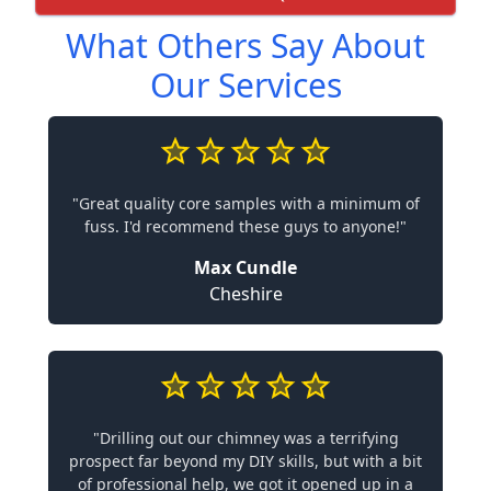
What Others Say About
Our Services
"Great quality core samples with a minimum of
fuss. I'd recommend these guys to anyone!"
Max Cundle
Cheshire
"Drilling out our chimney was a terrifying
prospect far beyond my DIY skills, but with a bit
of professional help, we got it opened up in a