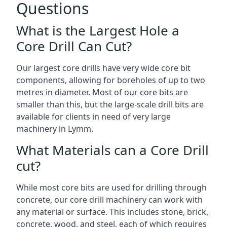
Questions
What is the Largest Hole a
Core Drill Can Cut?
Our largest core drills have very wide core bit
components, allowing for boreholes of up to two
metres in diameter. Most of our core bits are
smaller than this, but the large-scale drill bits are
available for clients in need of very large
machinery in Lymm.
What Materials can a Core Drill
cut?
While most core bits are used for drilling through
concrete, our core drill machinery can work with
any material or surface. This includes stone, brick,
concrete, wood, and steel, each of which requires