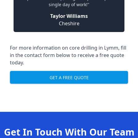
single day of work!"
Taylor Williams
Cheshire
For more information on core drilling in Lymm, fill
in the contact form below to receive a free quote
today.
GET A FREE QUOTE
Get In Touch With Our Team