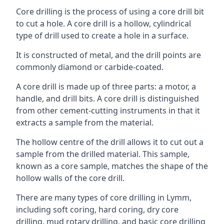
Core drilling is the process of using a core drill bit
to cut a hole. A core drill is a hollow, cylindrical
type of drill used to create a hole in a surface.
It is constructed of metal, and the drill points are
commonly diamond or carbide-coated.
A core drill is made up of three parts: a motor, a
handle, and drill bits. A core drill is distinguished
from other cement-cutting instruments in that it
extracts a sample from the material.
The hollow centre of the drill allows it to cut out a
sample from the drilled material. This sample,
known as a core sample, matches the shape of the
hollow walls of the core drill.
There are many types of core drilling in Lymm,
including soft coring, hard coring, dry core
drilling, mud rotary drilling, and basic core drilling