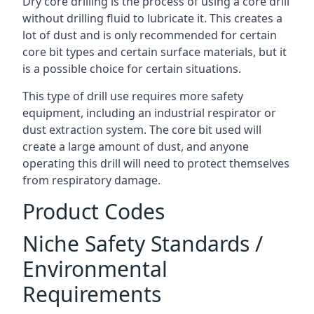
Dry core drilling is the process of using a core drill
without drilling fluid to lubricate it. This creates a
lot of dust and is only recommended for certain
core bit types and certain surface materials, but it
is a possible choice for certain situations.
This type of drill use requires more safety
equipment, including an industrial respirator or
dust extraction system. The core bit used will
create a large amount of dust, and anyone
operating this drill will need to protect themselves
from respiratory damage.
Product Codes
Niche Safety Standards /
Environmental
Requirements