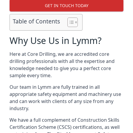
GET IN TOUCH TODAY
Table of Contents
Why Use Us in Lymm?
Here at Core Drilling, we are accredited core
drilling professionals with all the expertise and
knowledge needed to give you a perfect core
sample every time.
Our team in Lymm are fully trained in all
appropriate safety equipment and machinery use
and can work with clients of any size from any
industry.
We have a full complement of Construction Skills
Certification Scheme (CSCS) certifications, as well