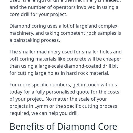
used, the length of time the machinery is needed,
and the number of operators involved in using a
core drill for your project.
Diamond coring uses a lot of large and complex
machinery, and taking competent rock samples is
a painstaking process.
The smaller machinery used for smaller holes and
soft coring materials like concrete will be cheaper
than using a large-scale diamond-coated drill bit
for cutting large holes in hard rock material.
For more specific numbers, get in touch with us
today for a fully personalised quote for the costs
of your project. No matter the scale of your
projects in Lymm or the specific cutting process
required, we can help you drill.
Benefits of Diamond Core