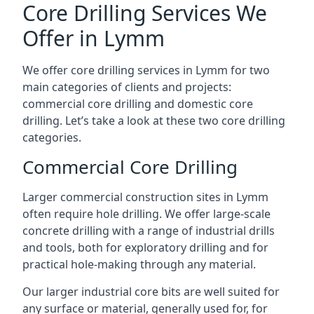
Core Drilling Services We
Offer in Lymm
We offer core drilling services in Lymm for two
main categories of clients and projects:
commercial core drilling and domestic core
drilling. Let’s take a look at these two core drilling
categories.
Commercial Core Drilling
Larger commercial construction sites in Lymm
often require hole drilling. We offer large-scale
concrete drilling with a range of industrial drills
and tools, both for exploratory drilling and for
practical hole-making through any material.
Our larger industrial core bits are well suited for
any surface or material, generally used for, for