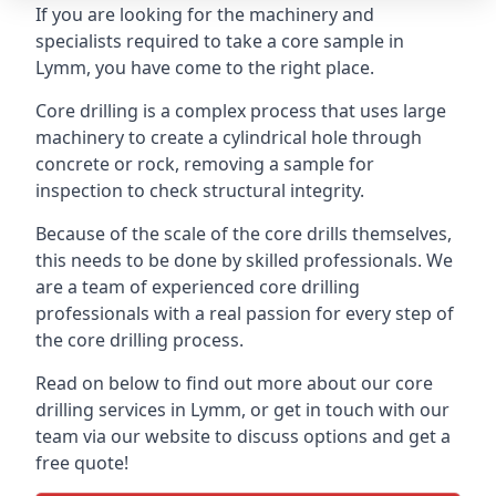
If you are looking for the machinery and
specialists required to take a core sample in
Lymm, you have come to the right place.
Core drilling is a complex process that uses large
machinery to create a cylindrical hole through
concrete or rock, removing a sample for
inspection to check structural integrity.
Because of the scale of the core drills themselves,
this needs to be done by skilled professionals. We
are a team of experienced core drilling
professionals with a real passion for every step of
the core drilling process.
Read on below to find out more about our core
drilling services in Lymm, or get in touch with our
team via our website to discuss options and get a
free quote!