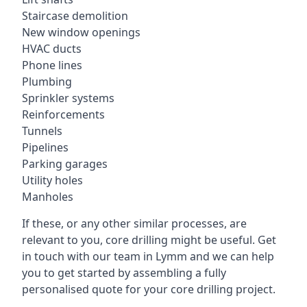
Staircase demolition
New window openings
HVAC ducts
Phone lines
Plumbing
Sprinkler systems
Reinforcements
Tunnels
Pipelines
Parking garages
Utility holes
Manholes
If these, or any other similar processes, are
relevant to you, core drilling might be useful. Get
in touch with our team in Lymm and we can help
you to get started by assembling a fully
personalised quote for your core drilling project.