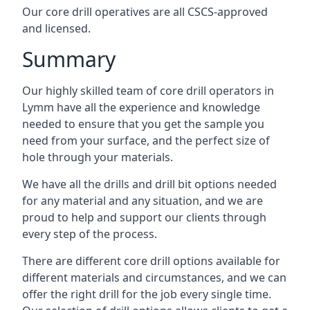
Our core drill operatives are all CSCS-approved
and licensed.
Summary
Our highly skilled team of core drill operators in
Lymm have all the experience and knowledge
needed to ensure that you get the sample you
need from your surface, and the perfect size of
hole through your materials.
We have all the drills and drill bit options needed
for any material and any situation, and we are
proud to help and support our clients through
every step of the process.
There are different core drill options available for
different materials and circumstances, and we can
offer the right drill for the job every single time.