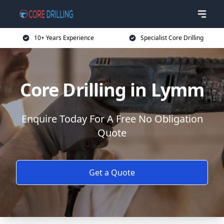
10+ Years Experience
Specialist Core Drilling
Core Drilling in Lymm
Enquire Today For A Free No Obligation
Quote
Get a Quote