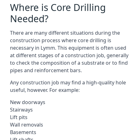
Where is Core Drilling
Needed?
There are many different situations during the
construction process where core drilling is
necessary in Lymm. This equipment is often used
at different stages of a construction job, generally
to check the composition of a substrate or to find
pipes and reinforcement bars.
Any construction job may find a high-quality hole
useful, however. For example:
New doorways
Stairways
Lift pits
Wall removals
Basements
Lift shafts