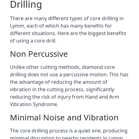
Drilling
There are many different types of core drilling in
Lymm, each of which has many benefits for
different situations. Here are the biggest benefits
of using a core drill.
Non Percussive
Unlike other cutting methods, diamond core
drilling does not use a percussive motion. This has
the advantage of reducing the amount of
vibration in the cutting process, significantly
reducing the risk of injury from Hand and Arm
Vibration Syndrome.
Minimal Noise and Vibration
The core drilling process is a quiet one, producing
minimal disruption to nearby residents in Lymm.