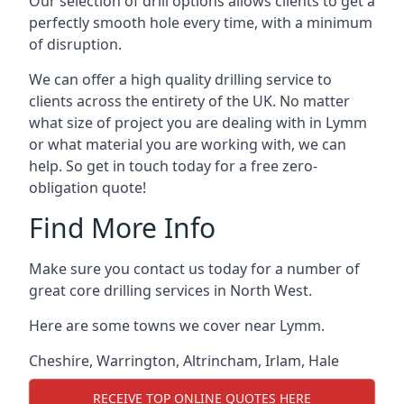
Our selection of drill options allows clients to get a
perfectly smooth hole every time, with a minimum
of disruption.
We can offer a high quality drilling service to
clients across the entirety of the UK. No matter
what size of project you are dealing with in Lymm
or what material you are working with, we can
help. So get in touch today for a free zero-
obligation quote!
Find More Info
Make sure you contact us today for a number of
great core drilling services in North West.
Here are some towns we cover near Lymm.
Cheshire
,
Warrington
,
Altrincham
,
Irlam
,
Hale
RECEIVE TOP ONLINE QUOTES HERE