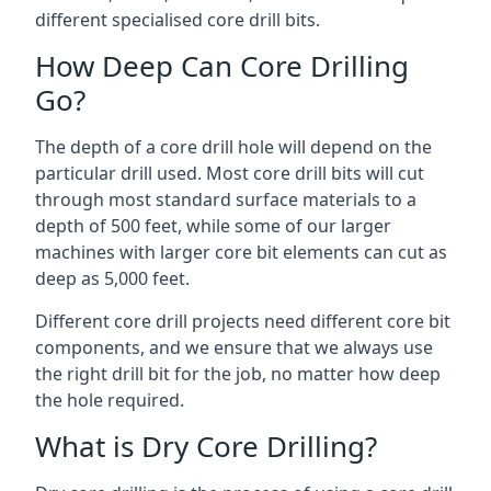
different specialised core drill bits.
How Deep Can Core Drilling
Go?
The depth of a core drill hole will depend on the
particular drill used. Most core drill bits will cut
through most standard surface materials to a
depth of 500 feet, while some of our larger
machines with larger core bit elements can cut as
deep as 5,000 feet.
Different core drill projects need different core bit
components, and we ensure that we always use
the right drill bit for the job, no matter how deep
the hole required.
What is Dry Core Drilling?