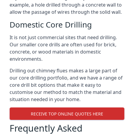
example, a hole drilled through a concrete wall to
allow the passage of wires through the solid wall.
Domestic Core Drilling
It is not just commercial sites that need drilling.
Our smaller core drills are often used for brick,
concrete, or wood materials in domestic
environments.
Drilling out chimney flues makes a large part of
our core drilling portfolio, and we have a range of
core drill bit options that make it easy to
customise our method to match the material and
situation needed in your home.
RECEIVE TOP ONLINE QUOTES HERE
Frequently Asked