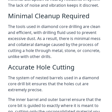
The lack of noise and vibration keeps it discreet.
Minimal Cleanup Required
The tools used in diamond core drilling are clean
and efficient, with drilling fluid used to prevent
excessive dust. As a result, there is minimal mess
and collateral damage caused by the process of
cutting a hole through metal, stone, or concrete,
unlike with other drills.
Accurate Hole Cutting
The system of nested barrels used in a diamond
core drill bit ensures that the holes cut are
extremely precise.
The inner barrel and outer barrel ensure that the
core bit is guided to exactly where it is meant to
go, cutting only the unconsolidated material you