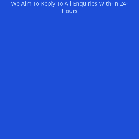
We Aim To Reply To All Enquiries With-in 24-
Hours