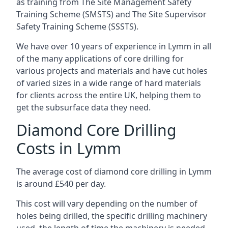
as training from The Site Management Safety
Training Scheme (SMSTS) and The Site Supervisor
Safety Training Scheme (SSSTS).
We have over 10 years of experience in Lymm in all
of the many applications of core drilling for
various projects and materials and have cut holes
of varied sizes in a wide range of hard materials
for clients across the entire UK, helping them to
get the subsurface data they need.
Diamond Core Drilling
Costs in Lymm
The average cost of diamond core drilling in Lymm
is around £540 per day.
This cost will vary depending on the number of
holes being drilled, the specific drilling machinery