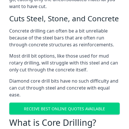
want to have cut.
Cuts Steel, Stone, and Concrete
Concrete drilling can often be a bit unreliable
because of the steel bars that are often run
through concrete structures as reinforcements.
Most drill bit options, like those used for mud
rotary drilling, will struggle with this steel and can
only cut through the concrete itself.
Diamond core drill bits have no such difficulty and
can cut through steel and concrete with equal
ease.
RECEIVE BEST ONLINE QUOTES AVAILABLE
What is Core Drilling?