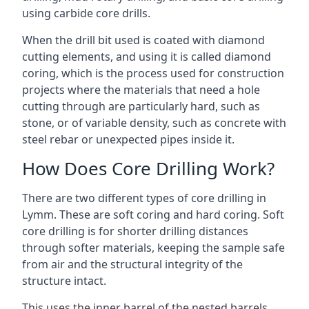
using carbide core drills.
When the drill bit used is coated with diamond
cutting elements, and using it is called diamond
coring, which is the process used for construction
projects where the materials that need a hole
cutting through are particularly hard, such as
stone, or of variable density, such as concrete with
steel rebar or unexpected pipes inside it.
How Does Core Drilling Work?
There are two different types of core drilling in
Lymm. These are soft coring and hard coring. Soft
core drilling is for shorter drilling distances
through softer materials, keeping the sample safe
from air and the structural integrity of the
structure intact.
This uses the inner barrel of the nested barrels.