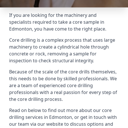
If you are looking for the machinery and
specialists required to take a core sample in
Edmonton, you have come to the right place.
Core drilling is a complex process that uses large
machinery to create a cylindrical hole through
concrete or rock, removing a sample for
inspection to check structural integrity.
Because of the scale of the core drills themselves,
this needs to be done by skilled professionals. We
are a team of experienced core drilling
professionals with a real passion for every step of
the core drilling process.
Read on below to find out more about our core
drilling services in Edmonton, or get in touch with
our team via our website to discuss options and