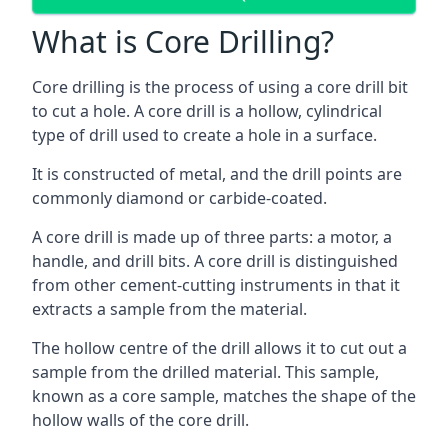
What is Core Drilling?
Core drilling is the process of using a core drill bit
to cut a hole. A core drill is a hollow, cylindrical
type of drill used to create a hole in a surface.
It is constructed of metal, and the drill points are
commonly diamond or carbide-coated.
A core drill is made up of three parts: a motor, a
handle, and drill bits. A core drill is distinguished
from other cement-cutting instruments in that it
extracts a sample from the material.
The hollow centre of the drill allows it to cut out a
sample from the drilled material. This sample,
known as a core sample, matches the shape of the
hollow walls of the core drill.