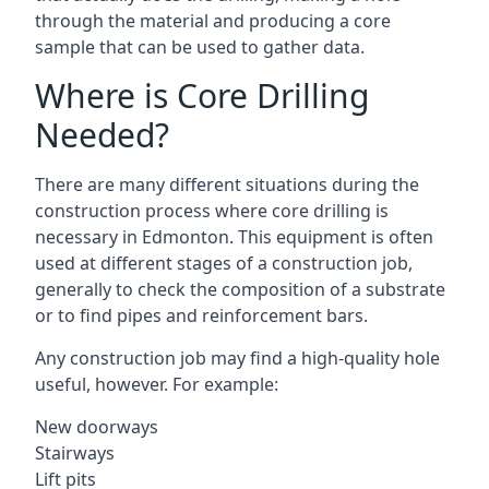
through the material and producing a core
sample that can be used to gather data.
Where is Core Drilling
Needed?
There are many different situations during the
construction process where core drilling is
necessary in Edmonton. This equipment is often
used at different stages of a construction job,
generally to check the composition of a substrate
or to find pipes and reinforcement bars.
Any construction job may find a high-quality hole
useful, however. For example:
New doorways
Stairways
Lift pits