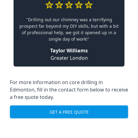
"Drilling out our chimney was a terrifying
prospect far beyond my DIY skills, but with a bit
of professional help, we got it opened up in a
single day of work!"
Taylor Williams
Greater London
For more information on core drilling in
Edmonton, fill in the contact form below to receive
a free quote today.
GET A FREE QUOTE