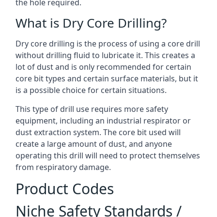
the hole required.
What is Dry Core Drilling?
Dry core drilling is the process of using a core drill
without drilling fluid to lubricate it. This creates a
lot of dust and is only recommended for certain
core bit types and certain surface materials, but it
is a possible choice for certain situations.
This type of drill use requires more safety
equipment, including an industrial respirator or
dust extraction system. The core bit used will
create a large amount of dust, and anyone
operating this drill will need to protect themselves
from respiratory damage.
Product Codes
Niche Safety Standards /