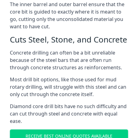
The inner barrel and outer barrel ensure that the
core bit is guided to exactly where it is meant to
go, cutting only the unconsolidated material you
want to have cut.
Cuts Steel, Stone, and Concrete
Concrete drilling can often be a bit unreliable
because of the steel bars that are often run
through concrete structures as reinforcements.
Most drill bit options, like those used for mud
rotary drilling, will struggle with this steel and can
only cut through the concrete itself.
Diamond core drill bits have no such difficulty and
can cut through steel and concrete with equal
ease.
RECEIVE BEST ONLINE QUOTES AVAILABLE