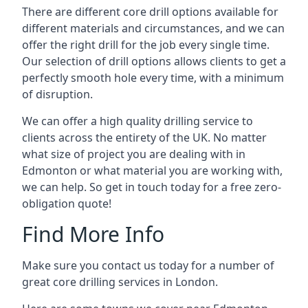
There are different core drill options available for
different materials and circumstances, and we can
offer the right drill for the job every single time.
Our selection of drill options allows clients to get a
perfectly smooth hole every time, with a minimum
of disruption.
We can offer a high quality drilling service to
clients across the entirety of the UK. No matter
what size of project you are dealing with in
Edmonton or what material you are working with,
we can help. So get in touch today for a free zero-
obligation quote!
Find More Info
Make sure you contact us today for a number of
great core drilling services in London.