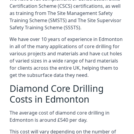
Certification Scheme (CSCS) certifications, as well
as training from The Site Management Safety
Training Scheme (SMSTS) and The Site Supervisor
Safety Training Scheme (SSSTS).
We have over 10 years of experience in Edmonton
in all of the many applications of core drilling for
various projects and materials and have cut holes
of varied sizes in a wide range of hard materials
for clients across the entire UK, helping them to
get the subsurface data they need.
Diamond Core Drilling
Costs in Edmonton
The average cost of diamond core drilling in
Edmonton is around £540 per day.
This cost will vary depending on the number of