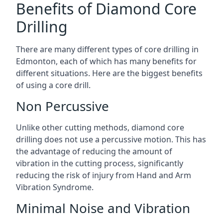
Benefits of Diamond Core
Drilling
There are many different types of core drilling in
Edmonton, each of which has many benefits for
different situations. Here are the biggest benefits
of using a core drill.
Non Percussive
Unlike other cutting methods, diamond core
drilling does not use a percussive motion. This has
the advantage of reducing the amount of
vibration in the cutting process, significantly
reducing the risk of injury from Hand and Arm
Vibration Syndrome.
Minimal Noise and Vibration