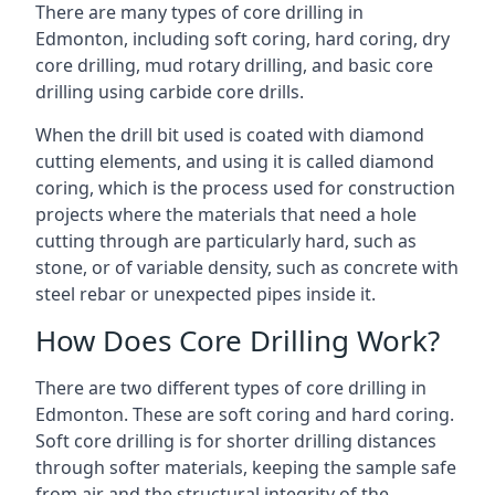
There are many types of core drilling in
Edmonton, including soft coring, hard coring, dry
core drilling, mud rotary drilling, and basic core
drilling using carbide core drills.
When the drill bit used is coated with diamond
cutting elements, and using it is called diamond
coring, which is the process used for construction
projects where the materials that need a hole
cutting through are particularly hard, such as
stone, or of variable density, such as concrete with
steel rebar or unexpected pipes inside it.
How Does Core Drilling Work?
There are two different types of core drilling in
Edmonton. These are soft coring and hard coring.
Soft core drilling is for shorter drilling distances
through softer materials, keeping the sample safe
from air and the structural integrity of the