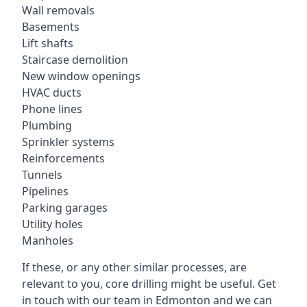
Wall removals
Basements
Lift shafts
Staircase demolition
New window openings
HVAC ducts
Phone lines
Plumbing
Sprinkler systems
Reinforcements
Tunnels
Pipelines
Parking garages
Utility holes
Manholes
If these, or any other similar processes, are
relevant to you, core drilling might be useful. Get
in touch with our team in Edmonton and we can