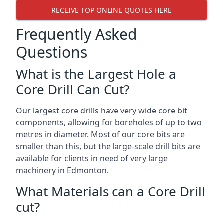
RECEIVE TOP ONLINE QUOTES HERE
Frequently Asked
Questions
What is the Largest Hole a
Core Drill Can Cut?
Our largest core drills have very wide core bit
components, allowing for boreholes of up to two
metres in diameter. Most of our core bits are
smaller than this, but the large-scale drill bits are
available for clients in need of very large
machinery in Edmonton.
What Materials can a Core Drill
cut?