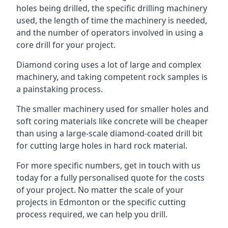
holes being drilled, the specific drilling machinery
used, the length of time the machinery is needed,
and the number of operators involved in using a
core drill for your project.
Diamond coring uses a lot of large and complex
machinery, and taking competent rock samples is
a painstaking process.
The smaller machinery used for smaller holes and
soft coring materials like concrete will be cheaper
than using a large-scale diamond-coated drill bit
for cutting large holes in hard rock material.
For more specific numbers, get in touch with us
today for a fully personalised quote for the costs
of your project. No matter the scale of your
projects in Edmonton or the specific cutting
process required, we can help you drill.