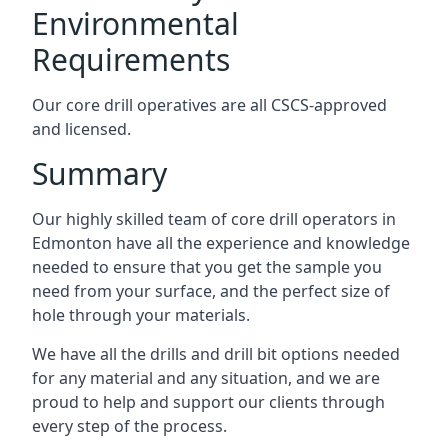
Environmental
Requirements
Our core drill operatives are all CSCS-approved
and licensed.
Summary
Our highly skilled team of core drill operators in
Edmonton have all the experience and knowledge
needed to ensure that you get the sample you
need from your surface, and the perfect size of
hole through your materials.
We have all the drills and drill bit options needed
for any material and any situation, and we are
proud to help and support our clients through
every step of the process.