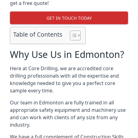
get a free quote!
GET IN TOUCH TODAY
Table of Contents
Why Use Us in Edmonton?
Here at Core Drilling, we are accredited core
drilling professionals with all the expertise and
knowledge needed to give you a perfect core
sample every time.
Our team in Edmonton are fully trained in all
appropriate safety equipment and machinery use
and can work with clients of any size from any
industry.
We have a full complement of Construction Skills