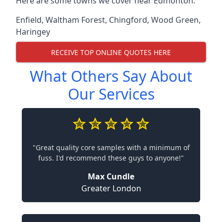
Here are some towns we cover near Edmonton.
Enfield
,
Waltham Forest
,
Chingford
,
Wood Green
,
Haringey
RECEIVE TOP ONLINE QUOTES HERE
What Others Say About
Our Services
"Great quality core samples with a minimum of
fuss. I'd recommend these guys to anyone!"
Max Cundle
Greater London