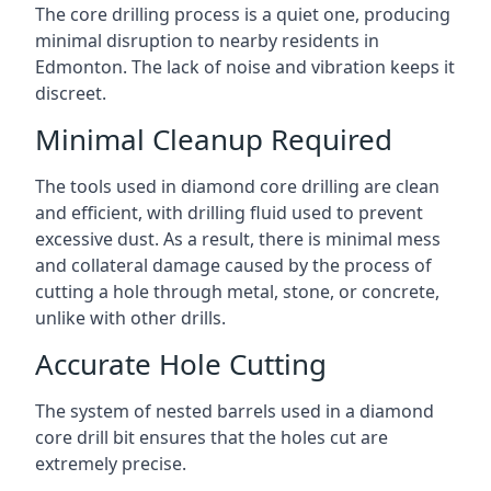
The core drilling process is a quiet one, producing
minimal disruption to nearby residents in
Edmonton. The lack of noise and vibration keeps it
discreet.
Minimal Cleanup Required
The tools used in diamond core drilling are clean
and efficient, with drilling fluid used to prevent
excessive dust. As a result, there is minimal mess
and collateral damage caused by the process of
cutting a hole through metal, stone, or concrete,
unlike with other drills.
Accurate Hole Cutting
The system of nested barrels used in a diamond
core drill bit ensures that the holes cut are
extremely precise.