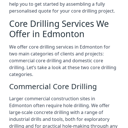
help you to get started by assembling a fully
personalised quote for your core drilling project.
Core Drilling Services We
Offer in Edmonton
We offer core drilling services in Edmonton for
two main categories of clients and projects:
commercial core drilling and domestic core
drilling. Let’s take a look at these two core drilling
categories.
Commercial Core Drilling
Larger commercial construction sites in
Edmonton often require hole drilling. We offer
large-scale concrete drilling with a range of
industrial drills and tools, both for exploratory
drilling and for practical hole-making through any