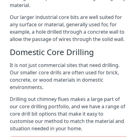
material.
Our larger industrial core bits are well suited for
any surface or material, generally used for, for
example, a hole drilled through a concrete wall to
allow the passage of wires through the solid wall.
Domestic Core Drilling
It is not just commercial sites that need drilling.
Our smaller core drills are often used for brick,
concrete, or wood materials in domestic
environments.
Drilling out chimney flues makes a large part of
our core drilling portfolio, and we have a range of
core drill bit options that make it easy to
customise our method to match the material and
situation needed in your home.