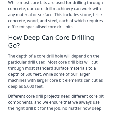
While most core bits are used for drilling through
concrete, our core drill machinery can work with
any material or surface. This includes stone, brick,
concrete, wood, and steel, each of which requires
different specialised core drill bits.
How Deep Can Core Drilling
Go?
The depth of a core drill hole will depend on the
particular drill used. Most core drill bits will cut
through most standard surface materials to a
depth of 500 feet, while some of our larger
machines with larger core bit elements can cut as
deep as 5,000 feet.
Different core drill projects need different core bit
components, and we ensure that we always use
the right drill bit for the job, no matter how deep