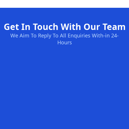
Get In Touch With Our Team
We Aim To Reply To All Enquiries With-in 24-
Hours