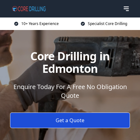
10+ Years Experience
Specialist Core Drilling
Core Drilling in
Edmonton
Enquire Today For A Free No Obligation
Quote
Get a Quote