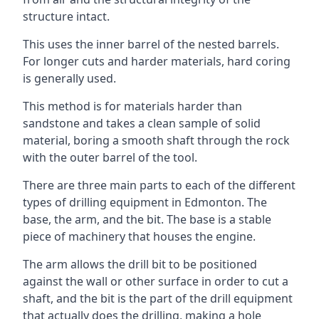
structure intact.
This uses the inner barrel of the nested barrels.
For longer cuts and harder materials, hard coring
is generally used.
This method is for materials harder than
sandstone and takes a clean sample of solid
material, boring a smooth shaft through the rock
with the outer barrel of the tool.
There are three main parts to each of the different
types of drilling equipment in Edmonton. The
base, the arm, and the bit. The base is a stable
piece of machinery that houses the engine.
The arm allows the drill bit to be positioned
against the wall or other surface in order to cut a
shaft, and the bit is the part of the drill equipment
that actually does the drilling, making a hole