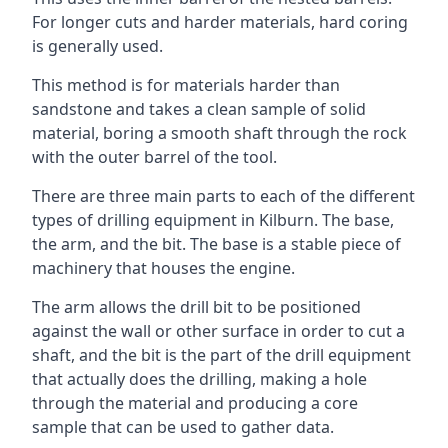
For longer cuts and harder materials, hard coring
is generally used.
This method is for materials harder than
sandstone and takes a clean sample of solid
material, boring a smooth shaft through the rock
with the outer barrel of the tool.
There are three main parts to each of the different
types of drilling equipment in Kilburn. The base,
the arm, and the bit. The base is a stable piece of
machinery that houses the engine.
The arm allows the drill bit to be positioned
against the wall or other surface in order to cut a
shaft, and the bit is the part of the drill equipment
that actually does the drilling, making a hole
through the material and producing a core
sample that can be used to gather data.