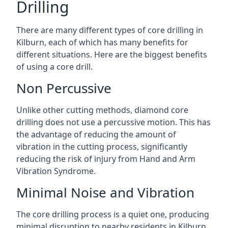
Drilling
There are many different types of core drilling in
Kilburn, each of which has many benefits for
different situations. Here are the biggest benefits
of using a core drill.
Non Percussive
Unlike other cutting methods, diamond core
drilling does not use a percussive motion. This has
the advantage of reducing the amount of
vibration in the cutting process, significantly
reducing the risk of injury from Hand and Arm
Vibration Syndrome.
Minimal Noise and Vibration
The core drilling process is a quiet one, producing
minimal disruption to nearby residents in Kilburn.