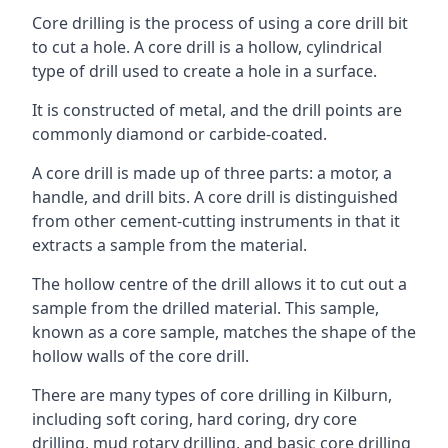
Core drilling is the process of using a core drill bit
to cut a hole. A core drill is a hollow, cylindrical
type of drill used to create a hole in a surface.
It is constructed of metal, and the drill points are
commonly diamond or carbide-coated.
A core drill is made up of three parts: a motor, a
handle, and drill bits. A core drill is distinguished
from other cement-cutting instruments in that it
extracts a sample from the material.
The hollow centre of the drill allows it to cut out a
sample from the drilled material. This sample,
known as a core sample, matches the shape of the
hollow walls of the core drill.
There are many types of core drilling in Kilburn,
including soft coring, hard coring, dry core
drilling, mud rotary drilling, and basic core drilling