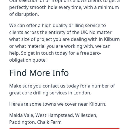
Our selection of drill options allows clients to get a
perfectly smooth hole every time, with a minimum
of disruption.
We can offer a high quality drilling service to
clients across the entirety of the UK. No matter
what size of project you are dealing with in Kilburn
or what material you are working with, we can
help. So get in touch today for a free zero-
obligation quote!
Find More Info
Make sure you contact us today for a number of
great core drilling services in London.
Here are some towns we cover near Kilburn.
Maida Vale
,
West Hampstead
,
Willesden
,
Paddington
,
Chalk Farm