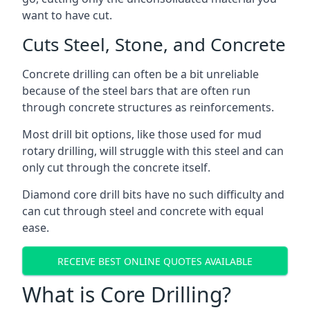
want to have cut.
Cuts Steel, Stone, and Concrete
Concrete drilling can often be a bit unreliable
because of the steel bars that are often run
through concrete structures as reinforcements.
Most drill bit options, like those used for mud
rotary drilling, will struggle with this steel and can
only cut through the concrete itself.
Diamond core drill bits have no such difficulty and
can cut through steel and concrete with equal
ease.
RECEIVE BEST ONLINE QUOTES AVAILABLE
What is Core Drilling?