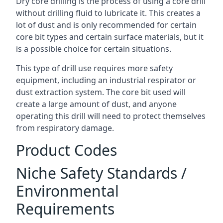
Dry core drilling is the process of using a core drill
without drilling fluid to lubricate it. This creates a
lot of dust and is only recommended for certain
core bit types and certain surface materials, but it
is a possible choice for certain situations.
This type of drill use requires more safety
equipment, including an industrial respirator or
dust extraction system. The core bit used will
create a large amount of dust, and anyone
operating this drill will need to protect themselves
from respiratory damage.
Product Codes
Niche Safety Standards /
Environmental
Requirements