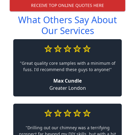
RECEIVE TOP ONLINE QUOTES HERE
What Others Say About
Our Services
"Great quality core samples with a minimum of
fuss. I'd recommend these guys to anyone!"
Max Cundle
Greater London
"Drilling out our chimney was a terrifying
prospect far beyond my DIY skills, but with a bit