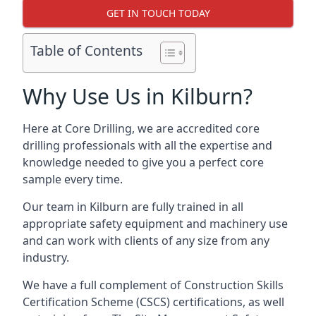
GET IN TOUCH TODAY
Table of Contents
Why Use Us in Kilburn?
Here at Core Drilling, we are accredited core
drilling professionals with all the expertise and
knowledge needed to give you a perfect core
sample every time.
Our team in Kilburn are fully trained in all
appropriate safety equipment and machinery use
and can work with clients of any size from any
industry.
We have a full complement of Construction Skills
Certification Scheme (CSCS) certifications, as well