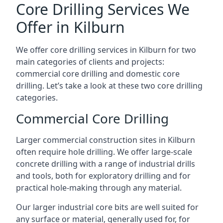
Core Drilling Services We
Offer in Kilburn
We offer core drilling services in Kilburn for two
main categories of clients and projects:
commercial core drilling and domestic core
drilling. Let’s take a look at these two core drilling
categories.
Commercial Core Drilling
Larger commercial construction sites in Kilburn
often require hole drilling. We offer large-scale
concrete drilling with a range of industrial drills
and tools, both for exploratory drilling and for
practical hole-making through any material.
Our larger industrial core bits are well suited for
any surface or material, generally used for, for