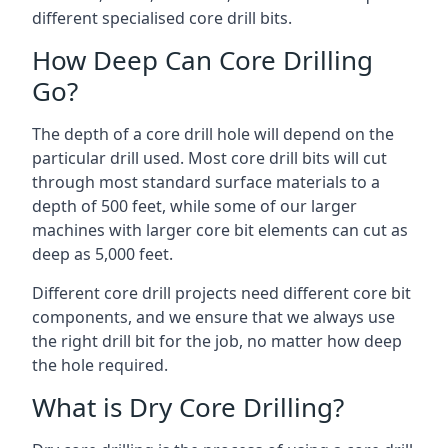
different specialised core drill bits.
How Deep Can Core Drilling
Go?
The depth of a core drill hole will depend on the
particular drill used. Most core drill bits will cut
through most standard surface materials to a
depth of 500 feet, while some of our larger
machines with larger core bit elements can cut as
deep as 5,000 feet.
Different core drill projects need different core bit
components, and we ensure that we always use
the right drill bit for the job, no matter how deep
the hole required.
What is Dry Core Drilling?