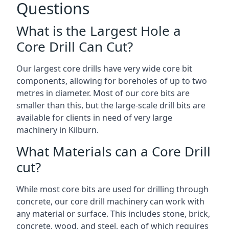
Questions
What is the Largest Hole a
Core Drill Can Cut?
Our largest core drills have very wide core bit
components, allowing for boreholes of up to two
metres in diameter. Most of our core bits are
smaller than this, but the large-scale drill bits are
available for clients in need of very large
machinery in Kilburn.
What Materials can a Core Drill
cut?
While most core bits are used for drilling through
concrete, our core drill machinery can work with
any material or surface. This includes stone, brick,
concrete, wood, and steel, each of which requires