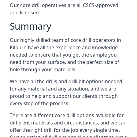
Our core drill operatives are all CSCS-approved
and licensed.
Summary
Our highly skilled team of core drill operators in
Kilburn have all the experience and knowledge
needed to ensure that you get the sample you
need from your surface, and the perfect size of
hole through your materials.
We have all the drills and drill bit options needed
for any material and any situation, and we are
proud to help and support our clients through
every step of the process.
There are different core drill options available for
different materials and circumstances, and we can
offer the right drill for the job every single time.