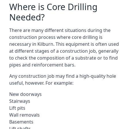
Where is Core Drilling
Needed?
There are many different situations during the
construction process where core drilling is
necessary in Kilburn. This equipment is often used
at different stages of a construction job, generally
to check the composition of a substrate or to find
pipes and reinforcement bars.
Any construction job may find a high-quality hole
useful, however. For example:
New doorways
Stairways
Lift pits
Wall removals
Basements
Lift shafts