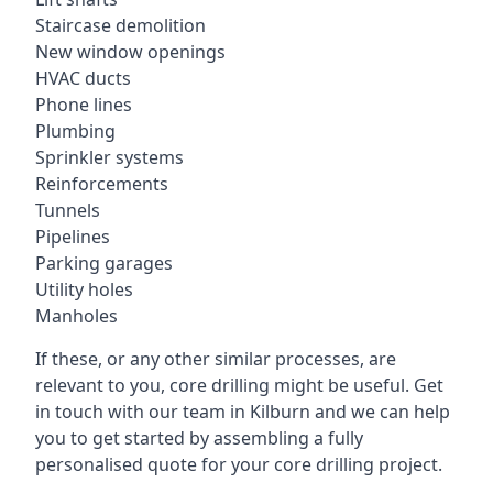
Staircase demolition
New window openings
HVAC ducts
Phone lines
Plumbing
Sprinkler systems
Reinforcements
Tunnels
Pipelines
Parking garages
Utility holes
Manholes
If these, or any other similar processes, are
relevant to you, core drilling might be useful. Get
in touch with our team in Kilburn and we can help
you to get started by assembling a fully
personalised quote for your core drilling project.