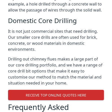
example, a hole drilled through a concrete wall to
allow the passage of wires through the solid wall.
Domestic Core Drilling
It is not just commercial sites that need drilling.
Our smaller core drills are often used for brick,
concrete, or wood materials in domestic
environments.
Drilling out chimney flues makes a large part of
our core drilling portfolio, and we have a range of
core drill bit options that make it easy to
customise our method to match the material and
situation needed in your home.
RECEIVE TOP ONLINE QUOTES HERE
Frequently Asked