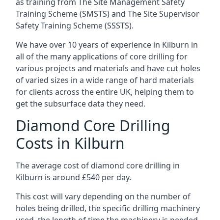
as training from The Site Management Safety
Training Scheme (SMSTS) and The Site Supervisor
Safety Training Scheme (SSSTS).
We have over 10 years of experience in Kilburn in
all of the many applications of core drilling for
various projects and materials and have cut holes
of varied sizes in a wide range of hard materials
for clients across the entire UK, helping them to
get the subsurface data they need.
Diamond Core Drilling
Costs in Kilburn
The average cost of diamond core drilling in
Kilburn is around £540 per day.
This cost will vary depending on the number of
holes being drilled, the specific drilling machinery