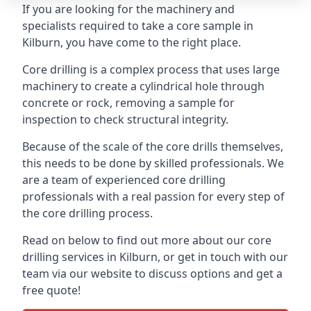
If you are looking for the machinery and
specialists required to take a core sample in
Kilburn, you have come to the right place.
Core drilling is a complex process that uses large
machinery to create a cylindrical hole through
concrete or rock, removing a sample for
inspection to check structural integrity.
Because of the scale of the core drills themselves,
this needs to be done by skilled professionals. We
are a team of experienced core drilling
professionals with a real passion for every step of
the core drilling process.
Read on below to find out more about our core
drilling services in Kilburn, or get in touch with our
team via our website to discuss options and get a
free quote!