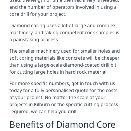
used, the length of time the machinery is needed,
and the number of operators involved in using a
core drill for your project.
Diamond coring uses a lot of large and complex
machinery, and taking competent rock samples is
a painstaking process.
The smaller machinery used for smaller holes and
soft coring materials like concrete will be cheaper
than using a large-scale diamond-coated drill bit
for cutting large holes in hard rock material.
For more specific numbers, get in touch with us
today for a fully personalised quote for the costs
of your project. No matter the scale of your
projects in Kilburn or the specific cutting process
required, we can help you drill.
Benefits of Diamond Core