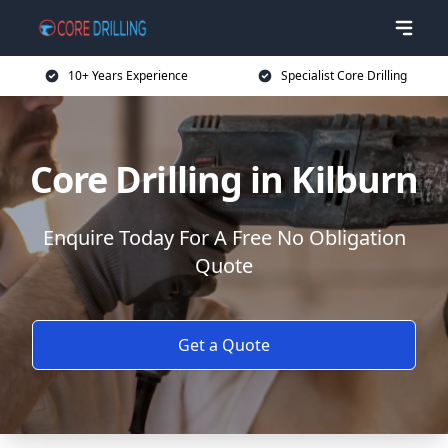
10+ Years Experience
Specialist Core Drilling
Core Drilling in Kilburn
Enquire Today For A Free No Obligation
Quote
Get a Quote