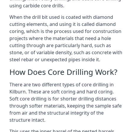
using carbide core drills.
When the drill bit used is coated with diamond
cutting elements, and using it is called diamond
coring, which is the process used for construction
projects where the materials that need a hole
cutting through are particularly hard, such as
stone, or of variable density, such as concrete with
steel rebar or unexpected pipes inside it.
How Does Core Drilling Work?
There are two different types of core drilling in
Kilburn. These are soft coring and hard coring.
Soft core drilling is for shorter drilling distances
through softer materials, keeping the sample safe
from air and the structural integrity of the
structure intact.
This uses the inner barrel of the nested barrels.