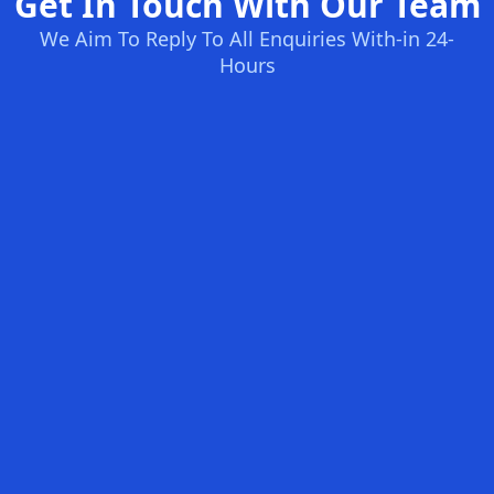
Get In Touch With Our Team
We Aim To Reply To All Enquiries With-in 24-
Hours