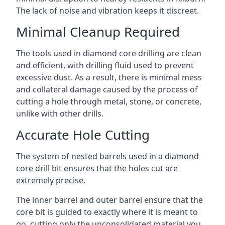
The lack of noise and vibration keeps it discreet.
Minimal Cleanup Required
The tools used in diamond core drilling are clean
and efficient, with drilling fluid used to prevent
excessive dust. As a result, there is minimal mess
and collateral damage caused by the process of
cutting a hole through metal, stone, or concrete,
unlike with other drills.
Accurate Hole Cutting
The system of nested barrels used in a diamond
core drill bit ensures that the holes cut are
extremely precise.
The inner barrel and outer barrel ensure that the
core bit is guided to exactly where it is meant to
go, cutting only the unconsolidated material you