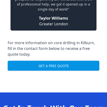
of professional help, we got it opened up in a
single day of work!"
Taylor Williams
Greater London
For more information on core drilling in Kilburn,
fill in the contact form below to receive a free
quote today.
GET A FREE QUOTE