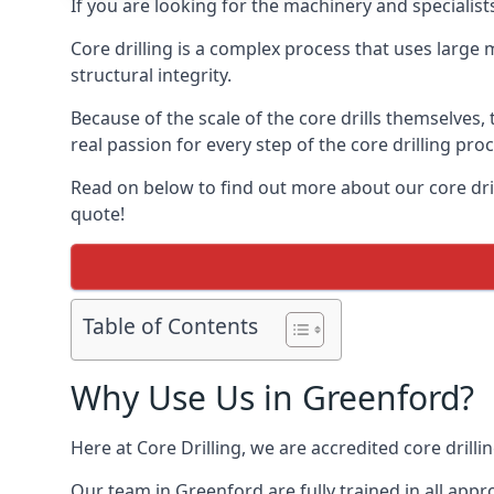
If you are looking for the machinery and specialis
Core drilling is a complex process that uses large
structural integrity.
Because of the scale of the core drills themselves,
real passion for every step of the core drilling pro
Read on below to find out more about our core dril
quote!
Table of Contents
Why Use Us in Greenford?
Here at Core Drilling, we are accredited core drill
Our team in Greenford are fully trained in all app