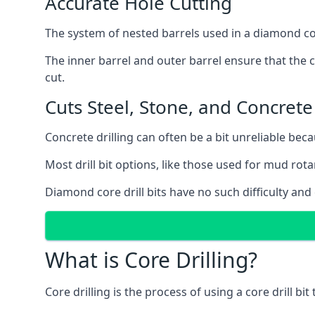
Accurate Hole Cutting
The system of nested barrels used in a diamond core
The inner barrel and outer barrel ensure that the c
cut.
Cuts Steel, Stone, and Concrete
Concrete drilling can often be a bit unreliable bec
Most drill bit options, like those used for mud rotar
Diamond core drill bits have no such difficulty and
What is Core Drilling?
Core drilling is the process of using a core drill bit 