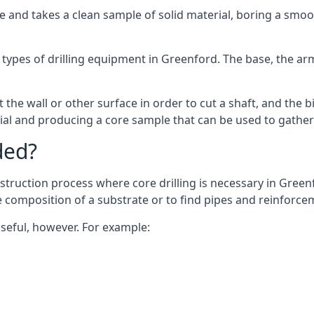
 and takes a clean sample of solid material, boring a smoo
 types of drilling equipment in Greenford. The base, the arm,
 the wall or other surface in order to cut a shaft, and the bi
ial and producing a core sample that can be used to gather
ded?
struction process where core drilling is necessary in Greenf
he composition of a substrate or to find pipes and reinforce
useful, however. For example: