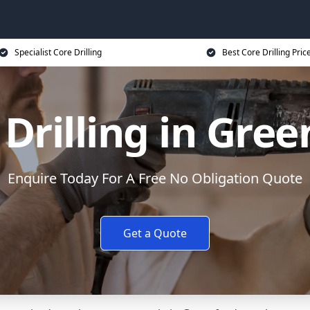
Specialist Core Drilling
Best Core Drilling Pric
 Drilling in Gree
Enquire Today For A Free No Obligation Quote
Get a Quote