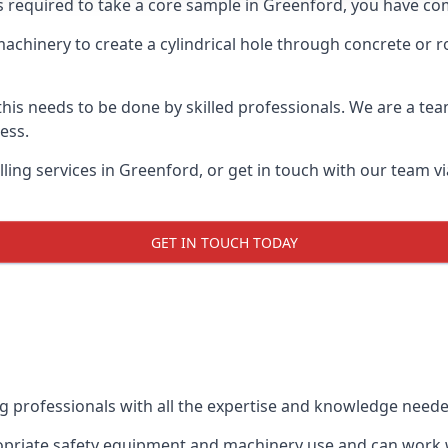
ts required to take a core sample in Greenford, you have com
 machinery to create a cylindrical hole through concrete or 
 this needs to be done by skilled professionals. We are a te
cess.
ling services in Greenford, or get in touch with our team vi
GET IN TOUCH TODAY
ing professionals with all the expertise and knowledge need
ropriate safety equipment and machinery use and can work wi