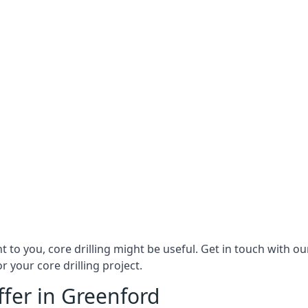
ant to you, core drilling might be useful. Get in touch with
r your core drilling project.
ffer in Greenford