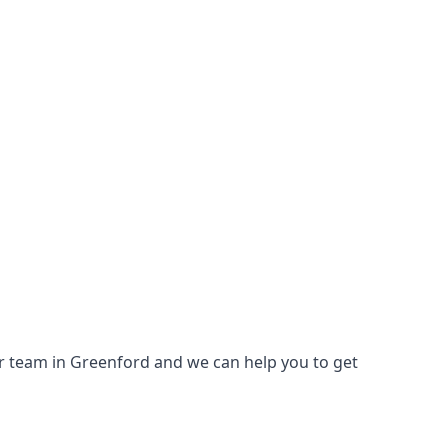
 our team in Greenford and we can help you to get