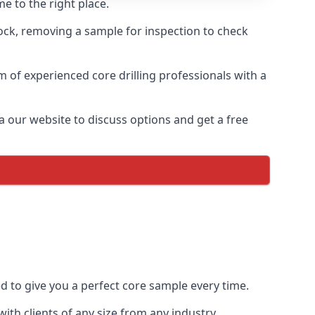
e to the right place.
rock, removing a sample for inspection to check
am of experienced core drilling professionals with a
a our website to discuss options and get a free
ed to give you a perfect core sample every time.
th clients of any size from any industry.