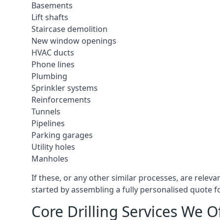
Basements
Lift shafts
Staircase demolition
New window openings
HVAC ducts
Phone lines
Plumbing
Sprinkler systems
Reinforcements
Tunnels
Pipelines
Parking garages
Utility holes
Manholes
If these, or any other similar processes, are relev
started by assembling a fully personalised quote fo
Core Drilling Services We O