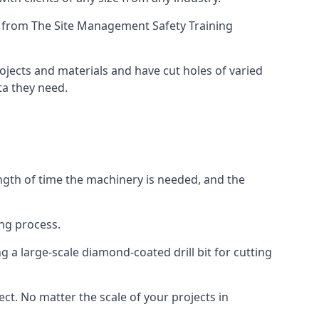
ing from The Site Management Safety Training
rojects and materials and have cut holes of varied
ta they need.
ength of time the machinery is needed, and the
ng process.
 a large-scale diamond-coated drill bit for cutting
ect. No matter the scale of your projects in