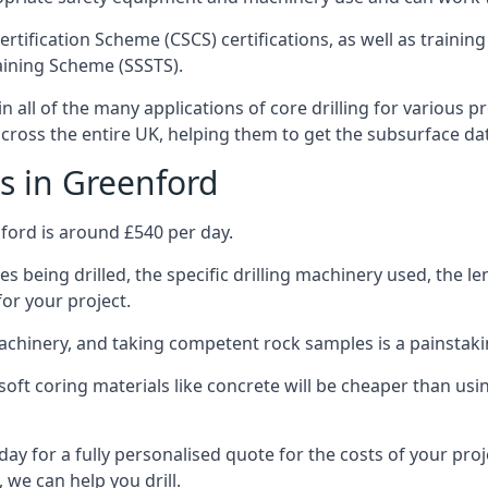
ertification Scheme (CSCS) certifications, as well as train
aining Scheme (SSSTS).
 all of the many applications of core drilling for various p
 across the entire UK, helping them to get the subsurface da
s in Greenford
ford is around £540 per day.
s being drilled, the specific drilling machinery used, the l
for your project.
achinery, and taking competent rock samples is a painstaki
ft coring materials like concrete will be cheaper than using
ay for a fully personalised quote for the costs of your proj
 we can help you drill.