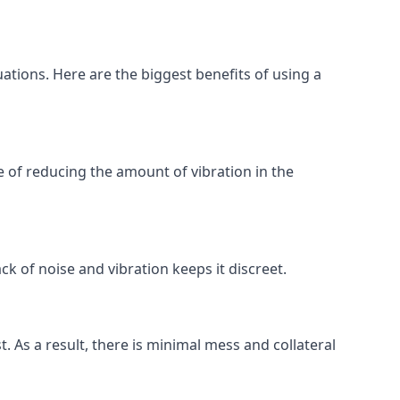
uations. Here are the biggest benefits of using a
 of reducing the amount of vibration in the
ck of noise and vibration keeps it discreet.
t. As a result, there is minimal mess and collateral