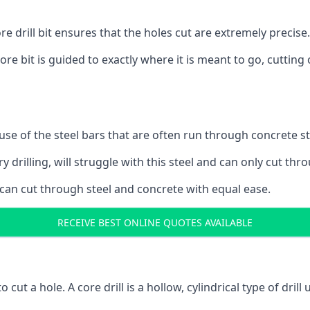
 drill bit ensures that the holes cut are extremely precise.
ore bit is guided to exactly where it is meant to go, cuttin
ause of the steel bars that are often run through concrete 
y drilling, will struggle with this steel and can only cut thro
 can cut through steel and concrete with equal ease.
RECEIVE BEST ONLINE QUOTES AVAILABLE
to cut a hole. A core drill is a hollow, cylindrical type of drill