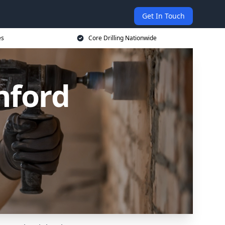
Get In Touch
es
Core Drilling Nationwide
nford