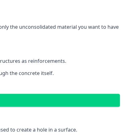
g only the unconsolidated material you want to have
structures as reinforcements.
ugh the concrete itself.
 used to create a hole in a surface.