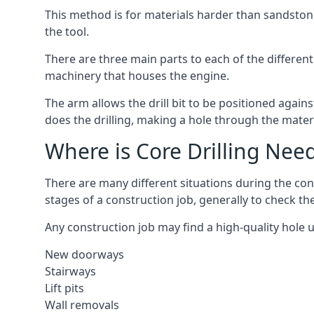
This method is for materials harder than sandstone
the tool.
There are three main parts to each of the different
machinery that houses the engine.
The arm allows the drill bit to be positioned against
does the drilling, making a hole through the mater
Where is Core Drilling Nee
There are many different situations during the con
stages of a construction job, generally to check t
Any construction job may find a high-quality hole 
New doorways
Stairways
Lift pits
Wall removals