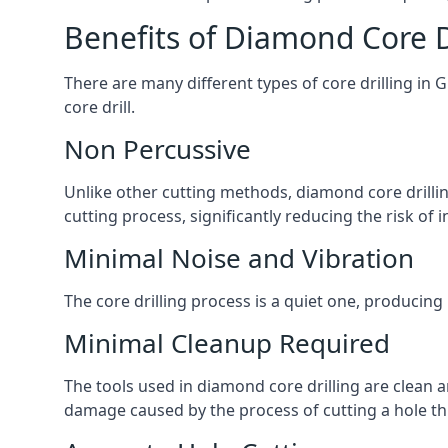
Benefits of Diamond Core D
There are many different types of core drilling in 
core drill.
Non Percussive
Unlike other cutting methods, diamond core drilli
cutting process, significantly reducing the risk o
Minimal Noise and Vibration
The core drilling process is a quiet one, producing
Minimal Cleanup Required
The tools used in diamond core drilling are clean an
damage caused by the process of cutting a hole thr