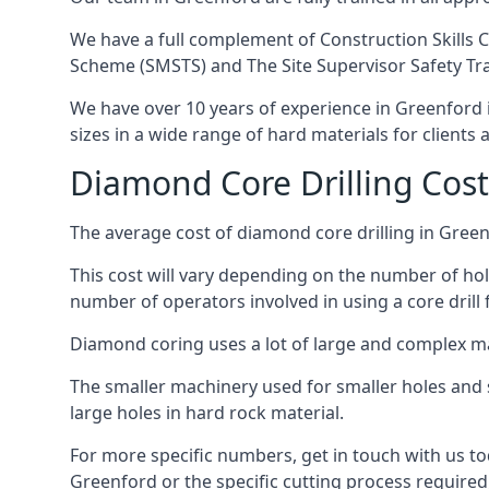
We have a full complement of Construction Skills C
Scheme (SMSTS) and The Site Supervisor Safety Tr
We have over 10 years of experience in Greenford in
sizes in a wide range of hard materials for clients
Diamond Core Drilling Cost
The average cost of diamond core drilling in Green
This cost will vary depending on the number of hole
number of operators involved in using a core drill 
Diamond coring uses a lot of large and complex m
The smaller machinery used for smaller holes and so
large holes in hard rock material.
For more specific numbers, get in touch with us tod
Greenford or the specific cutting process required,