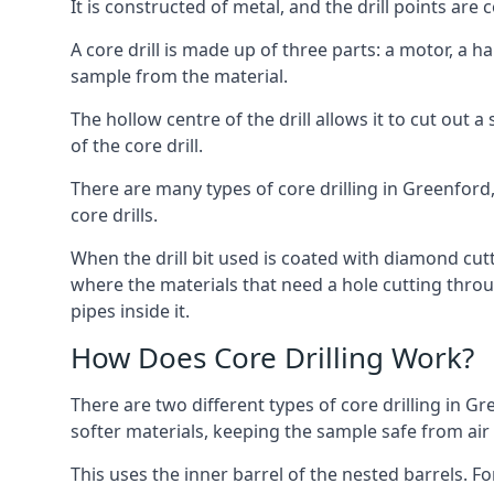
It is constructed of metal, and the drill points a
A core drill is made up of three parts: a motor, a ha
sample from the material.
The hollow centre of the drill allows it to cut out
of the core drill.
There are many types of core drilling in Greenford, 
core drills.
When the drill bit used is coated with diamond cutt
where the materials that need a hole cutting throug
pipes inside it.
How Does Core Drilling Work?
There are two different types of core drilling in Gr
softer materials, keeping the sample safe from air a
This uses the inner barrel of the nested barrels. F