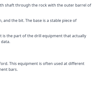
th shaft through the rock with the outer barrel of
 and the bit. The base is a stable piece of
t is the part of the drill equipment that actually
 data.
ord. This equipment is often used at different
ment bars.