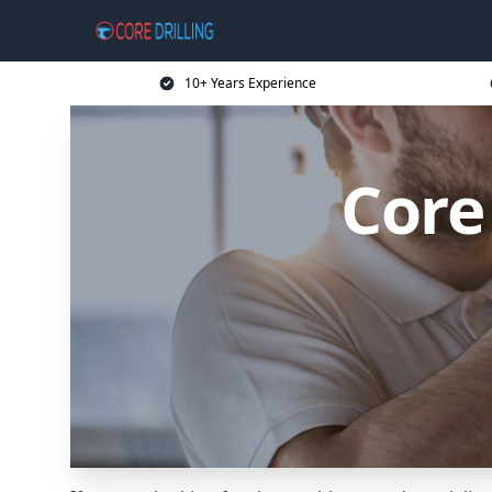
10+ Years Experience
Core