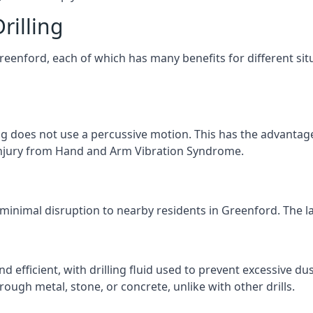
rilling
Greenford, each of which has many benefits for different sit
ng does not use a percussive motion. This has the advantage
f injury from Hand and Arm Vibration Syndrome.
 minimal disruption to nearby residents in Greenford. The la
d efficient, with drilling fluid used to prevent excessive dus
ough metal, stone, or concrete, unlike with other drills.