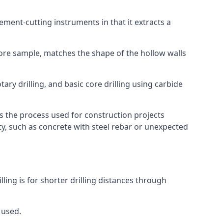
 cement-cutting instruments in that it extracts a
 core sample, matches the shape of the hollow walls
ary drilling, and basic core drilling using carbide
is the process used for construction projects
ity, such as concrete with steel rebar or unexpected
lling is for shorter drilling distances through
 used.