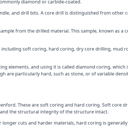
re commonly diamond or carbide-coated.
ndle, and drill bits. A core drill is distinguished from other
 a sample from the drilled material. This sample, known as a
including soft coring, hard coring, dry core drilling, mud rot
ing elements, and using it is called diamond coring, which 
h are particularly hard, such as stone, or of variable dens
eenford. These are soft coring and hard coring. Soft core dri
nd the structural integrity of the structure intact.
or longer cuts and harder materials, hard coring is generally