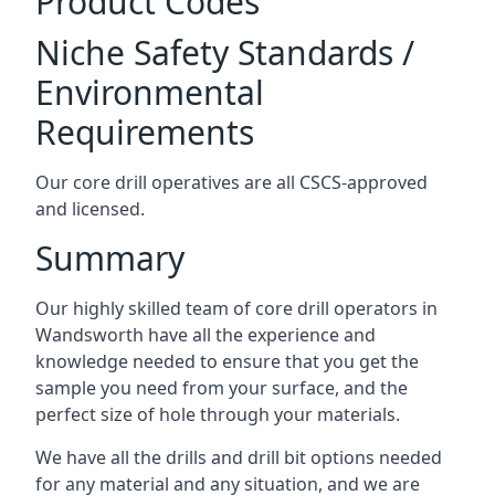
Product Codes
Niche Safety Standards /
Environmental
Requirements
Our core drill operatives are all CSCS-approved
and licensed.
Summary
Our highly skilled team of core drill operators in
Wandsworth have all the experience and
knowledge needed to ensure that you get the
sample you need from your surface, and the
perfect size of hole through your materials.
We have all the drills and drill bit options needed
for any material and any situation, and we are