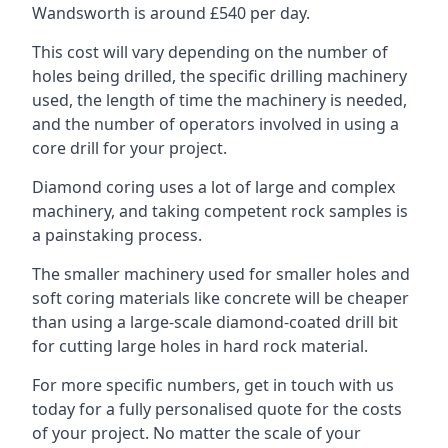
Wandsworth is around £540 per day.
This cost will vary depending on the number of
holes being drilled, the specific drilling machinery
used, the length of time the machinery is needed,
and the number of operators involved in using a
core drill for your project.
Diamond coring uses a lot of large and complex
machinery, and taking competent rock samples is
a painstaking process.
The smaller machinery used for smaller holes and
soft coring materials like concrete will be cheaper
than using a large-scale diamond-coated drill bit
for cutting large holes in hard rock material.
For more specific numbers, get in touch with us
today for a fully personalised quote for the costs
of your project. No matter the scale of your