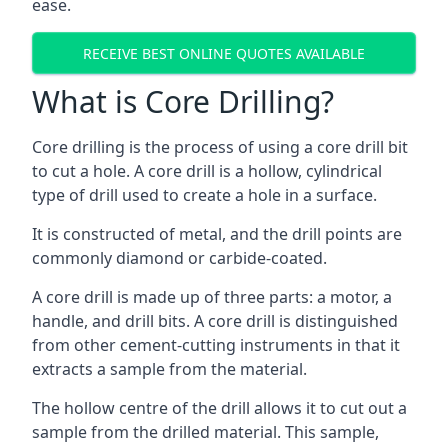
ease.
RECEIVE BEST ONLINE QUOTES AVAILABLE
What is Core Drilling?
Core drilling is the process of using a core drill bit
to cut a hole. A core drill is a hollow, cylindrical
type of drill used to create a hole in a surface.
It is constructed of metal, and the drill points are
commonly diamond or carbide-coated.
A core drill is made up of three parts: a motor, a
handle, and drill bits. A core drill is distinguished
from other cement-cutting instruments in that it
extracts a sample from the material.
The hollow centre of the drill allows it to cut out a
sample from the drilled material. This sample,