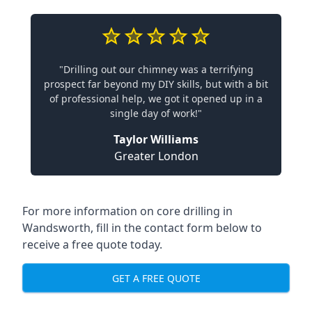
"Drilling out our chimney was a terrifying
prospect far beyond my DIY skills, but with a bit
of professional help, we got it opened up in a
single day of work!"
Taylor Williams
Greater London
For more information on core drilling in
Wandsworth, fill in the contact form below to
receive a free quote today.
GET A FREE QUOTE