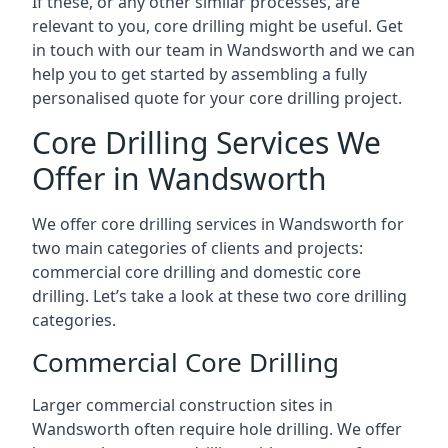
If these, or any other similar processes, are
relevant to you, core drilling might be useful. Get
in touch with our team in Wandsworth and we can
help you to get started by assembling a fully
personalised quote for your core drilling project.
Core Drilling Services We
Offer in Wandsworth
We offer core drilling services in Wandsworth for
two main categories of clients and projects:
commercial core drilling and domestic core
drilling. Let’s take a look at these two core drilling
categories.
Commercial Core Drilling
Larger commercial construction sites in
Wandsworth often require hole drilling. We offer