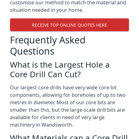
customise our method to match the material and
situation needed in your home.
RECEIVE TOP ONLINE QUOTES HERE
Frequently Asked
Questions
What is the Largest Hole a
Core Drill Can Cut?
Our largest core drills have very wide core bit
components, allowing for boreholes of up to two
metres in diameter. Most of our core bits are
smaller than this, but the large-scale drill bits are
available for clients in need of very large
machinery in Wandsworth.
What Materials can a Core Drill