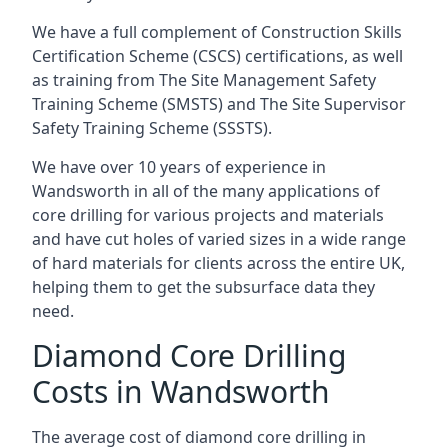
We have a full complement of Construction Skills
Certification Scheme (CSCS) certifications, as well
as training from The Site Management Safety
Training Scheme (SMSTS) and The Site Supervisor
Safety Training Scheme (SSSTS).
We have over 10 years of experience in
Wandsworth in all of the many applications of
core drilling for various projects and materials
and have cut holes of varied sizes in a wide range
of hard materials for clients across the entire UK,
helping them to get the subsurface data they
need.
Diamond Core Drilling
Costs in Wandsworth
The average cost of diamond core drilling in