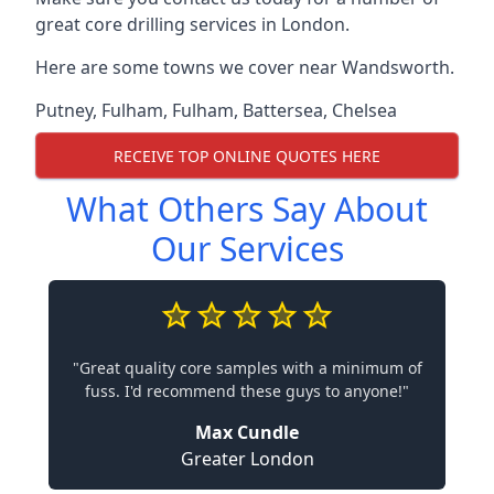
great core drilling services in London.
Here are some towns we cover near Wandsworth.
Putney
,
Fulham
,
Fulham
,
Battersea
,
Chelsea
RECEIVE TOP ONLINE QUOTES HERE
What Others Say About
Our Services
"Great quality core samples with a minimum of
fuss. I'd recommend these guys to anyone!"
Max Cundle
Greater London