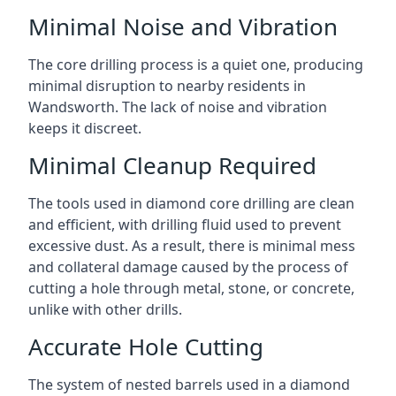
Minimal Noise and Vibration
The core drilling process is a quiet one, producing
minimal disruption to nearby residents in
Wandsworth. The lack of noise and vibration
keeps it discreet.
Minimal Cleanup Required
The tools used in diamond core drilling are clean
and efficient, with drilling fluid used to prevent
excessive dust. As a result, there is minimal mess
and collateral damage caused by the process of
cutting a hole through metal, stone, or concrete,
unlike with other drills.
Accurate Hole Cutting
The system of nested barrels used in a diamond