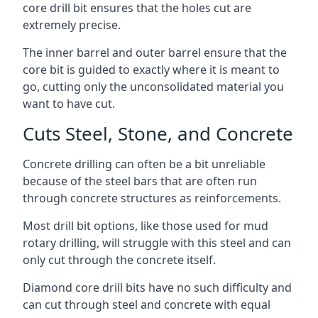
core drill bit ensures that the holes cut are
extremely precise.
The inner barrel and outer barrel ensure that the
core bit is guided to exactly where it is meant to
go, cutting only the unconsolidated material you
want to have cut.
Cuts Steel, Stone, and Concrete
Concrete drilling can often be a bit unreliable
because of the steel bars that are often run
through concrete structures as reinforcements.
Most drill bit options, like those used for mud
rotary drilling, will struggle with this steel and can
only cut through the concrete itself.
Diamond core drill bits have no such difficulty and
can cut through steel and concrete with equal