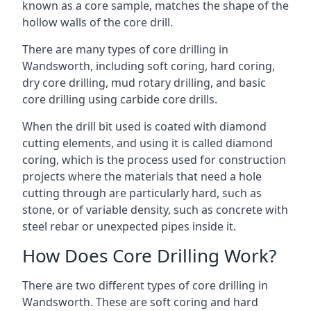
known as a core sample, matches the shape of the
hollow walls of the core drill.
There are many types of core drilling in
Wandsworth, including soft coring, hard coring,
dry core drilling, mud rotary drilling, and basic
core drilling using carbide core drills.
When the drill bit used is coated with diamond
cutting elements, and using it is called diamond
coring, which is the process used for construction
projects where the materials that need a hole
cutting through are particularly hard, such as
stone, or of variable density, such as concrete with
steel rebar or unexpected pipes inside it.
How Does Core Drilling Work?
There are two different types of core drilling in
Wandsworth. These are soft coring and hard