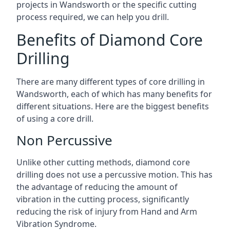
projects in Wandsworth or the specific cutting
process required, we can help you drill.
Benefits of Diamond Core
Drilling
There are many different types of core drilling in
Wandsworth, each of which has many benefits for
different situations. Here are the biggest benefits
of using a core drill.
Non Percussive
Unlike other cutting methods, diamond core
drilling does not use a percussive motion. This has
the advantage of reducing the amount of
vibration in the cutting process, significantly
reducing the risk of injury from Hand and Arm
Vibration Syndrome.