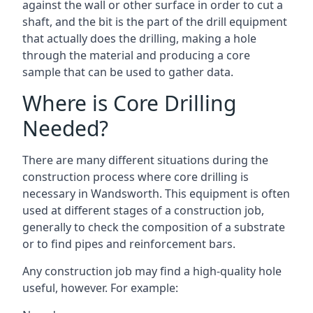
against the wall or other surface in order to cut a
shaft, and the bit is the part of the drill equipment
that actually does the drilling, making a hole
through the material and producing a core
sample that can be used to gather data.
Where is Core Drilling
Needed?
There are many different situations during the
construction process where core drilling is
necessary in Wandsworth. This equipment is often
used at different stages of a construction job,
generally to check the composition of a substrate
or to find pipes and reinforcement bars.
Any construction job may find a high-quality hole
useful, however. For example: