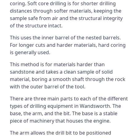
coring. Soft core drilling is for shorter drilling
distances through softer materials, keeping the
sample safe from air and the structural integrity
of the structure intact.
This uses the inner barrel of the nested barrels.
For longer cuts and harder materials, hard coring
is generally used.
This method is for materials harder than
sandstone and takes a clean sample of solid
material, boring a smooth shaft through the rock
with the outer barrel of the tool.
There are three main parts to each of the different
types of drilling equipment in Wandsworth. The
base, the arm, and the bit. The base is a stable
piece of machinery that houses the engine.
The arm allows the drill bit to be positioned