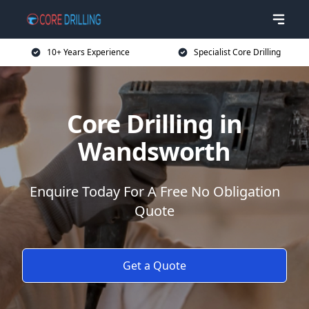
10+ Years Experience
Specialist Core Drilling
Core Drilling in
Wandsworth
Enquire Today For A Free No Obligation
Quote
Get a Quote