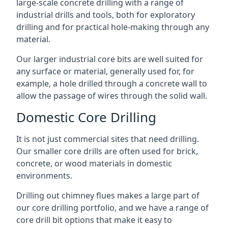
large-scale concrete drilling with a range of
industrial drills and tools, both for exploratory
drilling and for practical hole-making through any
material.
Our larger industrial core bits are well suited for
any surface or material, generally used for, for
example, a hole drilled through a concrete wall to
allow the passage of wires through the solid wall.
Domestic Core Drilling
It is not just commercial sites that need drilling.
Our smaller core drills are often used for brick,
concrete, or wood materials in domestic
environments.
Drilling out chimney flues makes a large part of
our core drilling portfolio, and we have a range of
core drill bit options that make it easy to