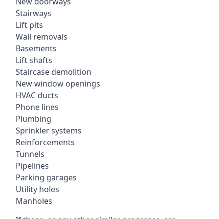
New doorways
Stairways
Lift pits
Wall removals
Basements
Lift shafts
Staircase demolition
New window openings
HVAC ducts
Phone lines
Plumbing
Sprinkler systems
Reinforcements
Tunnels
Pipelines
Parking garages
Utility holes
Manholes