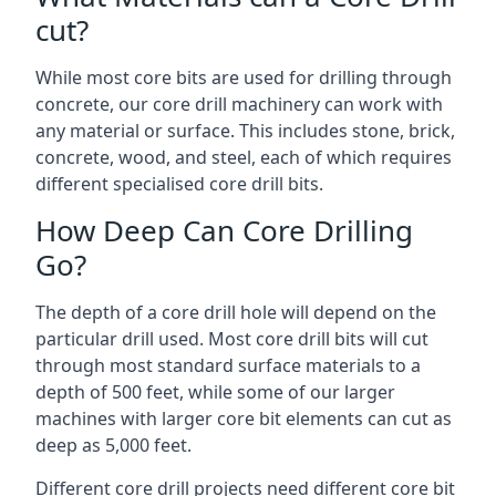
cut?
While most core bits are used for drilling through
concrete, our core drill machinery can work with
any material or surface. This includes stone, brick,
concrete, wood, and steel, each of which requires
different specialised core drill bits.
How Deep Can Core Drilling
Go?
The depth of a core drill hole will depend on the
particular drill used. Most core drill bits will cut
through most standard surface materials to a
depth of 500 feet, while some of our larger
machines with larger core bit elements can cut as
deep as 5,000 feet.
Different core drill projects need different core bit