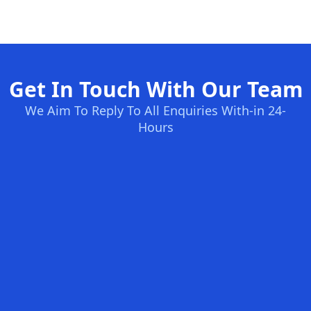
Get In Touch With Our Team
We Aim To Reply To All Enquiries With-in 24-
Hours