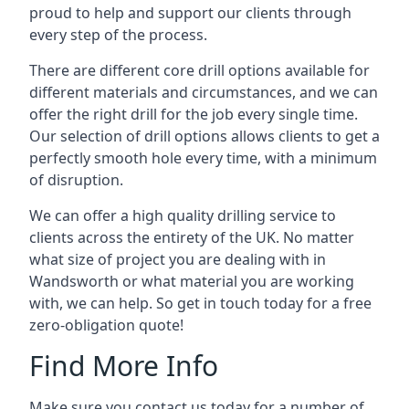
proud to help and support our clients through
every step of the process.
There are different core drill options available for
different materials and circumstances, and we can
offer the right drill for the job every single time.
Our selection of drill options allows clients to get a
perfectly smooth hole every time, with a minimum
of disruption.
We can offer a high quality drilling service to
clients across the entirety of the UK. No matter
what size of project you are dealing with in
Wandsworth or what material you are working
with, we can help. So get in touch today for a free
zero-obligation quote!
Find More Info
Make sure you contact us today for a number of