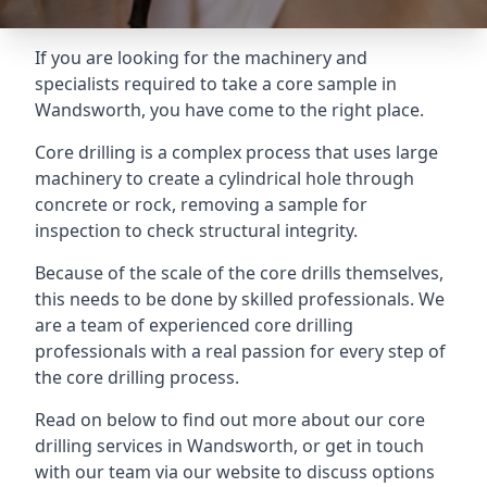
If you are looking for the machinery and
specialists required to take a core sample in
Wandsworth, you have come to the right place.
Core drilling is a complex process that uses large
machinery to create a cylindrical hole through
concrete or rock, removing a sample for
inspection to check structural integrity.
Because of the scale of the core drills themselves,
this needs to be done by skilled professionals. We
are a team of experienced core drilling
professionals with a real passion for every step of
the core drilling process.
Read on below to find out more about our core
drilling services in Wandsworth, or get in touch
with our team via our website to discuss options