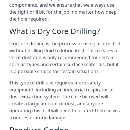
components, and we ensure that we always use
the right drill bit for the job, no matter how deep
the hole required.
What is Dry Core Drilling?
Dry core drilling is the process of using a core drill
without drilling fluid to lubricate it. This creates a
lot of dust and is only recommended for certain
core bit types and certain surface materials, but it
is a possible choice for certain situations.
This type of drill use requires more safety
equipment, including an industrial respirator or
dust extraction system. The core bit used will
create a large amount of dust, and anyone
operating this drill will need to protect themselves
from respiratory damage.