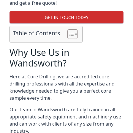
and get a free quote!
GET IN TOUCH TODAY
Table of Contents
Why Use Us in
Wandsworth?
Here at Core Drilling, we are accredited core
drilling professionals with all the expertise and
knowledge needed to give you a perfect core
sample every time.
Our team in Wandsworth are fully trained in all
appropriate safety equipment and machinery use
and can work with clients of any size from any
industry.