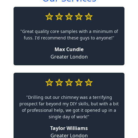
"Great quality core samples with a minimum of
fuss. I'd recommend these guys to anyone!"
Max Cundle
Greater London
"Drilling out our chimney was a terrifying
prospect far beyond my DIY skills, but with a bit
of professional help, we got it opened up in a
single day of work!"
Taylor Williams
Greater London