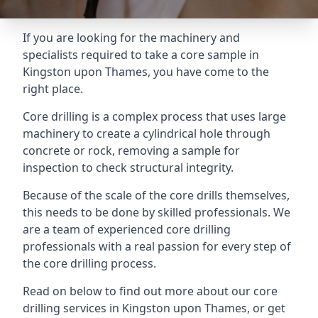
If you are looking for the machinery and
specialists required to take a core sample in
Kingston upon Thames, you have come to the
right place.
Core drilling is a complex process that uses large
machinery to create a cylindrical hole through
concrete or rock, removing a sample for
inspection to check structural integrity.
Because of the scale of the core drills themselves,
this needs to be done by skilled professionals. We
are a team of experienced core drilling
professionals with a real passion for every step of
the core drilling process.
Read on below to find out more about our core
drilling services in Kingston upon Thames, or get