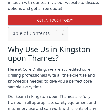
in touch with our team via our website to discuss
options and get a free quote!
GET IN TOUCH TODAY
Table of Contents
Why Use Us in Kingston
upon Thames?
Here at Core Drilling, we are accredited core
drilling professionals with all the expertise and
knowledge needed to give you a perfect core
sample every time.
Our team in Kingston upon Thames are fully
trained in all appropriate safety equipment and
machinery use and can work with clients of any