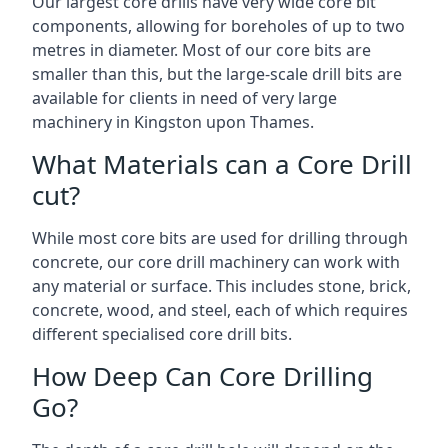
Our largest core drills have very wide core bit
components, allowing for boreholes of up to two
metres in diameter. Most of our core bits are
smaller than this, but the large-scale drill bits are
available for clients in need of very large
machinery in Kingston upon Thames.
What Materials can a Core Drill
cut?
While most core bits are used for drilling through
concrete, our core drill machinery can work with
any material or surface. This includes stone, brick,
concrete, wood, and steel, each of which requires
different specialised core drill bits.
How Deep Can Core Drilling
Go?