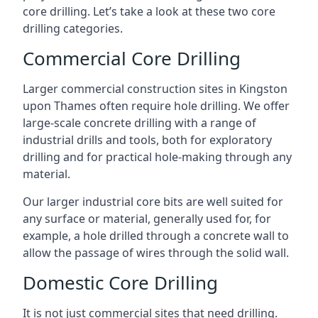
core drilling. Let’s take a look at these two core
drilling categories.
Commercial Core Drilling
Larger commercial construction sites in Kingston
upon Thames often require hole drilling. We offer
large-scale concrete drilling with a range of
industrial drills and tools, both for exploratory
drilling and for practical hole-making through any
material.
Our larger industrial core bits are well suited for
any surface or material, generally used for, for
example, a hole drilled through a concrete wall to
allow the passage of wires through the solid wall.
Domestic Core Drilling
It is not just commercial sites that need drilling.