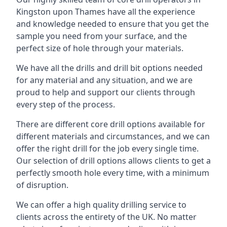
Kingston upon Thames have all the experience
and knowledge needed to ensure that you get the
sample you need from your surface, and the
perfect size of hole through your materials.
We have all the drills and drill bit options needed
for any material and any situation, and we are
proud to help and support our clients through
every step of the process.
There are different core drill options available for
different materials and circumstances, and we can
offer the right drill for the job every single time.
Our selection of drill options allows clients to get a
perfectly smooth hole every time, with a minimum
of disruption.
We can offer a high quality drilling service to
clients across the entirety of the UK. No matter