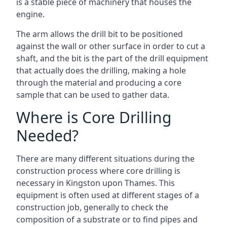
is a stable piece of machinery that houses the
engine.
The arm allows the drill bit to be positioned
against the wall or other surface in order to cut a
shaft, and the bit is the part of the drill equipment
that actually does the drilling, making a hole
through the material and producing a core
sample that can be used to gather data.
Where is Core Drilling
Needed?
There are many different situations during the
construction process where core drilling is
necessary in Kingston upon Thames. This
equipment is often used at different stages of a
construction job, generally to check the
composition of a substrate or to find pipes and