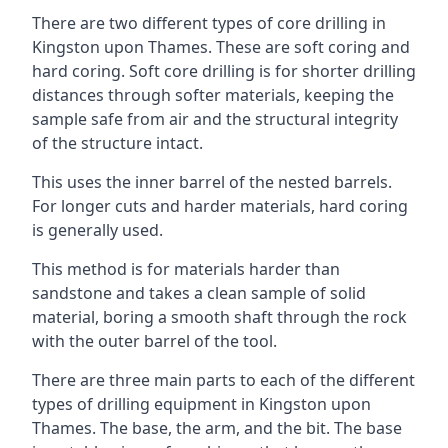
There are two different types of core drilling in
Kingston upon Thames. These are soft coring and
hard coring. Soft core drilling is for shorter drilling
distances through softer materials, keeping the
sample safe from air and the structural integrity
of the structure intact.
This uses the inner barrel of the nested barrels.
For longer cuts and harder materials, hard coring
is generally used.
This method is for materials harder than
sandstone and takes a clean sample of solid
material, boring a smooth shaft through the rock
with the outer barrel of the tool.
There are three main parts to each of the different
types of drilling equipment in Kingston upon
Thames. The base, the arm, and the bit. The base