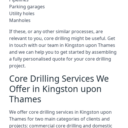
Parking garages
Utility holes
Manholes
If these, or any other similar processes, are
relevant to you, core drilling might be useful. Get
in touch with our team in Kingston upon Thames
and we can help you to get started by assembling
a fully personalised quote for your core drilling
project.
Core Drilling Services We
Offer in Kingston upon
Thames
We offer core drilling services in Kingston upon
Thames for two main categories of clients and
projects: commercial core drilling and domestic