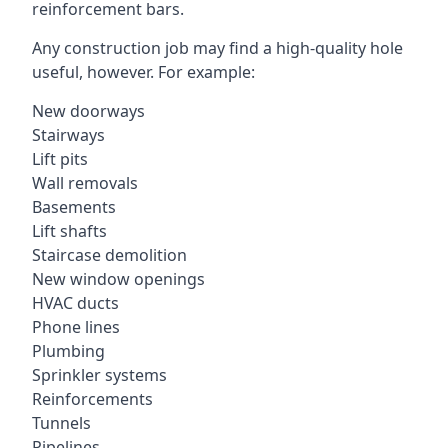
reinforcement bars.
Any construction job may find a high-quality hole
useful, however. For example:
New doorways
Stairways
Lift pits
Wall removals
Basements
Lift shafts
Staircase demolition
New window openings
HVAC ducts
Phone lines
Plumbing
Sprinkler systems
Reinforcements
Tunnels
Pipelines