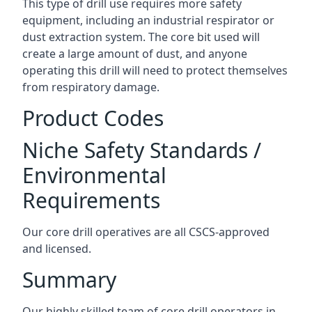
This type of drill use requires more safety
equipment, including an industrial respirator or
dust extraction system. The core bit used will
create a large amount of dust, and anyone
operating this drill will need to protect themselves
from respiratory damage.
Product Codes
Niche Safety Standards /
Environmental
Requirements
Our core drill operatives are all CSCS-approved
and licensed.
Summary
Our highly skilled team of core drill operators in