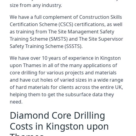
size from any industry.
We have a full complement of Construction Skills
Certification Scheme (CSCS) certifications, as well
as training from The Site Management Safety
Training Scheme (SMSTS) and The Site Supervisor
Safety Training Scheme (SSSTS).
We have over 10 years of experience in Kingston
upon Thames in all of the many applications of
core drilling for various projects and materials
and have cut holes of varied sizes in a wide range
of hard materials for clients across the entire UK,
helping them to get the subsurface data they
need.
Diamond Core Drilling
Costs in Kingston upon