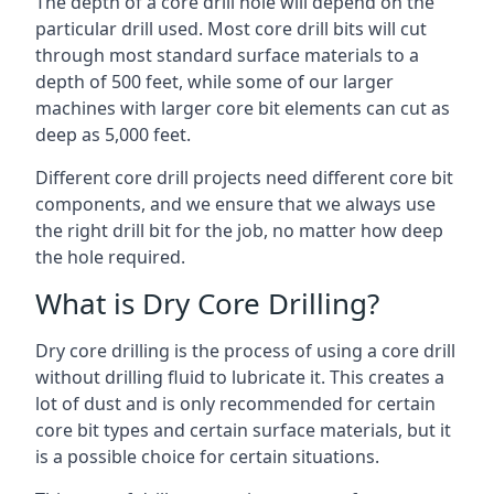
The depth of a core drill hole will depend on the
particular drill used. Most core drill bits will cut
through most standard surface materials to a
depth of 500 feet, while some of our larger
machines with larger core bit elements can cut as
deep as 5,000 feet.
Different core drill projects need different core bit
components, and we ensure that we always use
the right drill bit for the job, no matter how deep
the hole required.
What is Dry Core Drilling?
Dry core drilling is the process of using a core drill
without drilling fluid to lubricate it. This creates a
lot of dust and is only recommended for certain
core bit types and certain surface materials, but it
is a possible choice for certain situations.