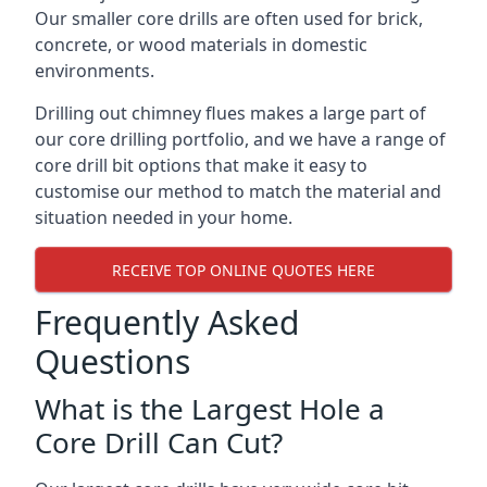
Our smaller core drills are often used for brick,
concrete, or wood materials in domestic
environments.
Drilling out chimney flues makes a large part of
our core drilling portfolio, and we have a range of
core drill bit options that make it easy to
customise our method to match the material and
situation needed in your home.
RECEIVE TOP ONLINE QUOTES HERE
Frequently Asked
Questions
What is the Largest Hole a
Core Drill Can Cut?