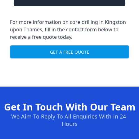
For more information on core drilling in Kingston
upon Thames, fill in the contact form below to
receive a free quote today.
GET A FREE QUOTE
Get In Touch With Our Team
We Aim To Reply To All Enquiries With-in 24-
Hours