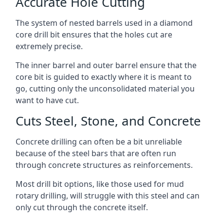
Accurate Hole Cutting
The system of nested barrels used in a diamond
core drill bit ensures that the holes cut are
extremely precise.
The inner barrel and outer barrel ensure that the
core bit is guided to exactly where it is meant to
go, cutting only the unconsolidated material you
want to have cut.
Cuts Steel, Stone, and Concrete
Concrete drilling can often be a bit unreliable
because of the steel bars that are often run
through concrete structures as reinforcements.
Most drill bit options, like those used for mud
rotary drilling, will struggle with this steel and can
only cut through the concrete itself.