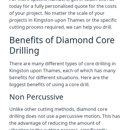
today for a fully personalised quote for the costs
of your project. No matter the scale of your
projects in Kingston upon Thames or the specific
cutting process required, we can help you drill.
Benefits of Diamond Core
Drilling
There are many different types of core drilling in
Kingston upon Thames, each of which has many
benefits for different situations. Here are the
biggest benefits of using a core drill.
Non Percussive
Unlike other cutting methods, diamond core
drilling does not use a percussive motion. This has
the advantage of reducing the amount of