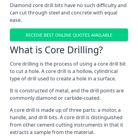
Diamond core drill bits have no such difficulty and
can cut through steel and concrete with equal
ease.
RECEIVE BEST ONLINE QUOTES AVAILABLE
What is Core Drilling?
Core drilling is the process of using a core drill bit
to cut a hole. A core drill is a hollow, cylindrical
type of drill used to create a hole in a surface.
It is constructed of metal, and the drill points are
commonly diamond or carbide-coated.
A core drill is made up of three parts: a motor, a
handle, and drill bits. A core drill is distinguished
from other cement-cutting instruments in that it
extracts a sample from the material.