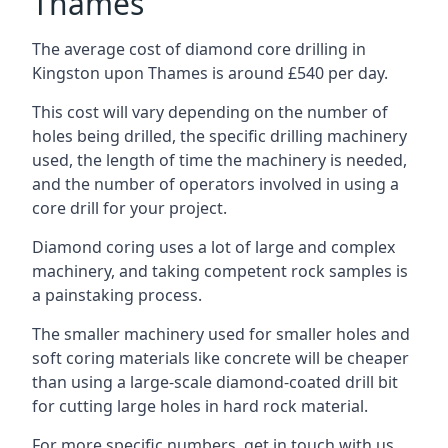
Thames
The average cost of diamond core drilling in
Kingston upon Thames is around £540 per day.
This cost will vary depending on the number of
holes being drilled, the specific drilling machinery
used, the length of time the machinery is needed,
and the number of operators involved in using a
core drill for your project.
Diamond coring uses a lot of large and complex
machinery, and taking competent rock samples is
a painstaking process.
The smaller machinery used for smaller holes and
soft coring materials like concrete will be cheaper
than using a large-scale diamond-coated drill bit
for cutting large holes in hard rock material.
For more specific numbers, get in touch with us