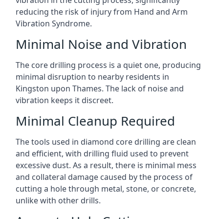
vibration in the cutting process, significantly
reducing the risk of injury from Hand and Arm
Vibration Syndrome.
Minimal Noise and Vibration
The core drilling process is a quiet one, producing
minimal disruption to nearby residents in
Kingston upon Thames. The lack of noise and
vibration keeps it discreet.
Minimal Cleanup Required
The tools used in diamond core drilling are clean
and efficient, with drilling fluid used to prevent
excessive dust. As a result, there is minimal mess
and collateral damage caused by the process of
cutting a hole through metal, stone, or concrete,
unlike with other drills.