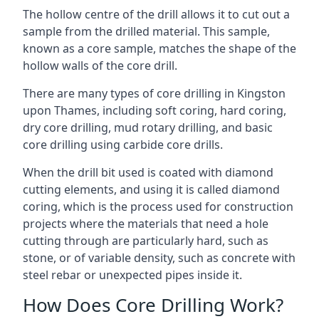
The hollow centre of the drill allows it to cut out a
sample from the drilled material. This sample,
known as a core sample, matches the shape of the
hollow walls of the core drill.
There are many types of core drilling in Kingston
upon Thames, including soft coring, hard coring,
dry core drilling, mud rotary drilling, and basic
core drilling using carbide core drills.
When the drill bit used is coated with diamond
cutting elements, and using it is called diamond
coring, which is the process used for construction
projects where the materials that need a hole
cutting through are particularly hard, such as
stone, or of variable density, such as concrete with
steel rebar or unexpected pipes inside it.
How Does Core Drilling Work?