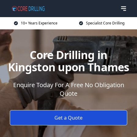
10+ Years Experience
Specialist Core Drilling
Core Drilling in
Kingston upon Thames
Enquire Today For A Free No Obligation
Quote
Get a Quote