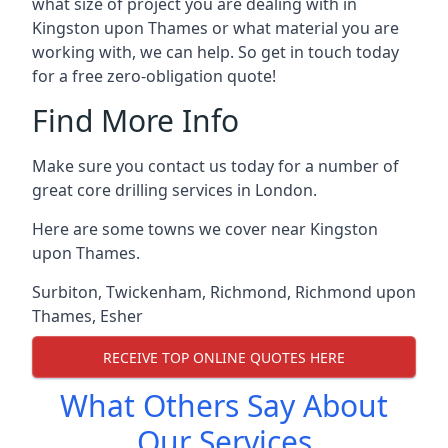
what size of project you are dealing with in
Kingston upon Thames or what material you are
working with, we can help. So get in touch today
for a free zero-obligation quote!
Find More Info
Make sure you contact us today for a number of
great core drilling services in London.
Here are some towns we cover near Kingston
upon Thames.
Surbiton
,
Twickenham
,
Richmond
,
Richmond upon
Thames
,
Esher
RECEIVE TOP ONLINE QUOTES HERE
What Others Say About
Our Services