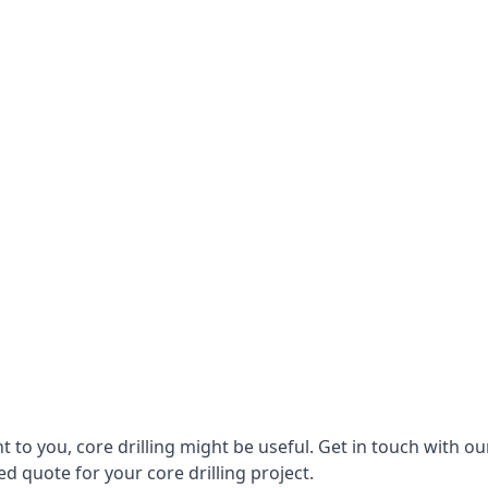
vant to you, core drilling might be useful. Get in touch wi
d quote for your core drilling project.