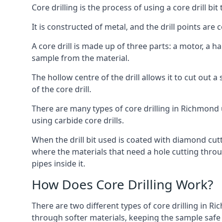
Core drilling is the process of using a core drill bit 
It is constructed of metal, and the drill points a
A core drill is made up of three parts: a motor, a ha
sample from the material.
The hollow centre of the drill allows it to cut out
of the core drill.
There are many types of core drilling in Richmond u
using carbide core drills.
When the drill bit used is coated with diamond cutt
where the materials that need a hole cutting throug
pipes inside it.
How Does Core Drilling Work?
There are two different types of core drilling in R
through softer materials, keeping the sample safe f