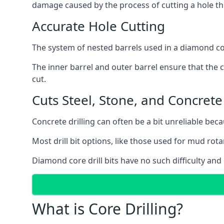
damage caused by the process of cutting a hole thr
Accurate Hole Cutting
The system of nested barrels used in a diamond core
The inner barrel and outer barrel ensure that the c
cut.
Cuts Steel, Stone, and Concrete
Concrete drilling can often be a bit unreliable bec
Most drill bit options, like those used for mud rotar
Diamond core drill bits have no such difficulty and
What is Core Drilling?