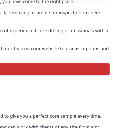
 you have come to the right place.
rock, removing a sample for inspection to check
am of experienced core drilling professionals with a
th our team via our website to discuss options and
ed to give you a perfect core sample every time.
nd can work with clients of any size from any