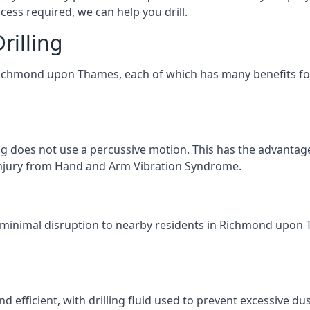
ess required, we can help you drill.
rilling
 Richmond upon Thames, each of which has many benefits for 
ng does not use a percussive motion. This has the advantage
f injury from Hand and Arm Vibration Syndrome.
g minimal disruption to nearby residents in Richmond upon T
d efficient, with drilling fluid used to prevent excessive dus