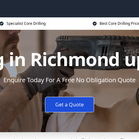
Specialist Core Drilling
Best Core Drilling Pric
ng in Richmond
Enquire Today For A Free No Obligation Quote
Get a Quote