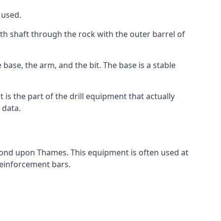
 used.
th shaft through the rock with the outer barrel of
base, the arm, and the bit. The base is a stable
t is the part of the drill equipment that actually
 data.
hmond upon Thames. This equipment is often used at
 reinforcement bars.