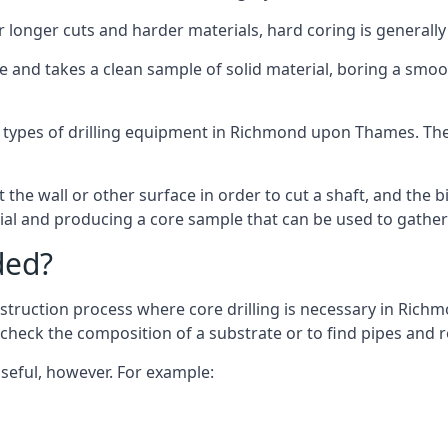
or longer cuts and harder materials, hard coring is generally
 and takes a clean sample of solid material, boring a smoo
t types of drilling equipment in Richmond upon Thames. The 
 the wall or other surface in order to cut a shaft, and the bi
ial and producing a core sample that can be used to gather
ded?
nstruction process where core drilling is necessary in Ric
o check the composition of a substrate or to find pipes and
useful, however. For example: