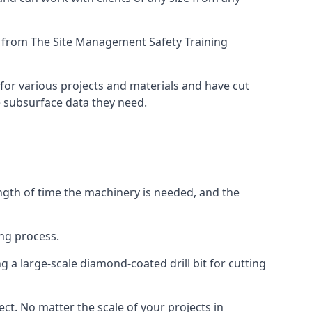
ing from The Site Management Safety Training
for various projects and materials and have cut
he subsurface data they need.
ength of time the machinery is needed, and the
ng process.
 a large-scale diamond-coated drill bit for cutting
ect. No matter the scale of your projects in