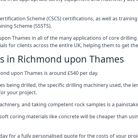
ertification Scheme (CSCS) certifications, as well as train
aining Scheme (SSSTS).
on Thames in all of the many applications of core drilling 
ials for clients across the entire UK, helping them to get t
sts in Richmond upon Thames
hmond upon Thames is around £540 per day.
s being drilled, the specific drilling machinery used, the l
for your project.
achinery, and taking competent rock samples is a painstaki
ft coring materials like concrete will be cheaper than using
ay for a fully personalised quote for the costs of your proj