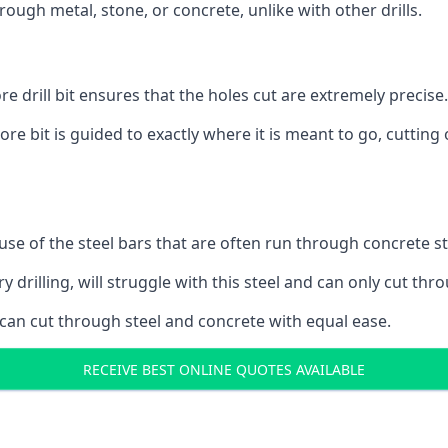
ough metal, stone, or concrete, unlike with other drills.
 drill bit ensures that the holes cut are extremely precise.
ore bit is guided to exactly where it is meant to go, cuttin
ause of the steel bars that are often run through concrete 
y drilling, will struggle with this steel and can only cut thro
 can cut through steel and concrete with equal ease.
RECEIVE BEST ONLINE QUOTES AVAILABLE