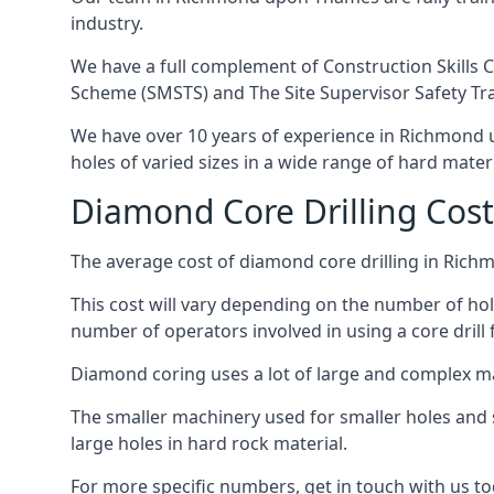
industry.
We have a full complement of Construction Skills C
Scheme (SMSTS) and The Site Supervisor Safety Tr
We have over 10 years of experience in Richmond up
holes of varied sizes in a wide range of hard mater
Diamond Core Drilling Co
The average cost of diamond core drilling in Ric
This cost will vary depending on the number of hole
number of operators involved in using a core drill 
Diamond coring uses a lot of large and complex m
The smaller machinery used for smaller holes and so
large holes in hard rock material.
For more specific numbers, get in touch with us tod