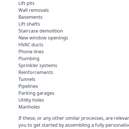
Lift pits
Wall removals
Basements
Lift shafts
Staircase demolition
New window openings
HVAC ducts
Phone lines
Plumbing
Sprinkler systems
Reinforcements
Tunnels
Pipelines
Parking garages
Utility holes
Manholes
If these, or any other similar processes, are rele
you to get started by assembling a fully personalise