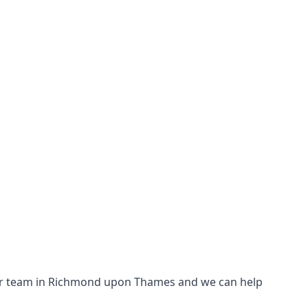
th our team in Richmond upon Thames and we can help