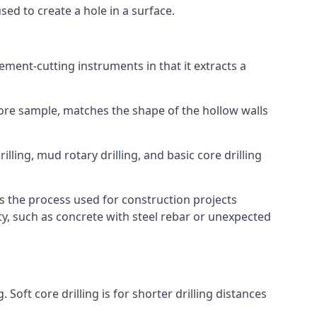
 used to create a hole in a surface.
 cement-cutting instruments in that it extracts a
 core sample, matches the shape of the hollow walls
ling, mud rotary drilling, and basic core drilling
is the process used for construction projects
ity, such as concrete with steel rebar or unexpected
oft core drilling is for shorter drilling distances