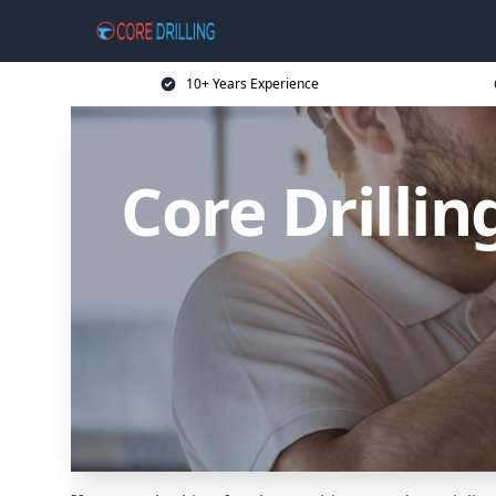
10+ Years Experience
Core Drilli