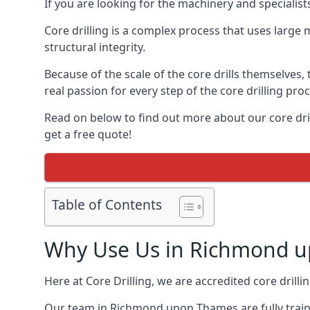
If you are looking for the machinery and speciali
Core drilling is a complex process that uses large
structural integrity.
Because of the scale of the core drills themselves,
real passion for every step of the core drilling pro
Read on below to find out more about our core dri
get a free quote!
Table of Contents
Why Use Us in Richmond 
Here at Core Drilling, we are accredited core drill
Our team in Richmond upon Thames are fully traine