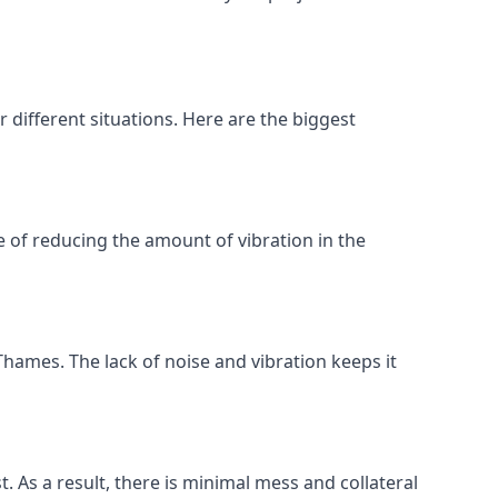
different situations. Here are the biggest
 of reducing the amount of vibration in the
hames. The lack of noise and vibration keeps it
t. As a result, there is minimal mess and collateral