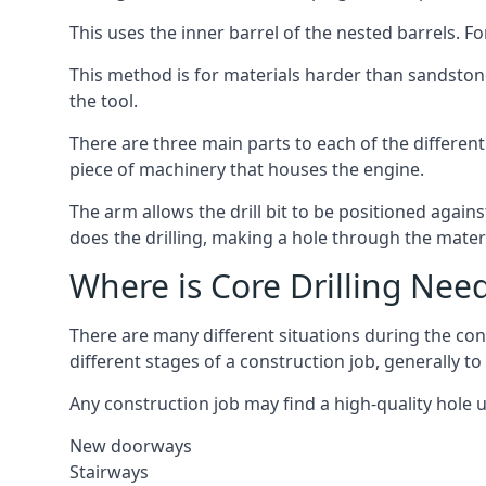
This uses the inner barrel of the nested barrels. F
This method is for materials harder than sandstone
the tool.
There are three main parts to each of the differen
piece of machinery that houses the engine.
The arm allows the drill bit to be positioned against
does the drilling, making a hole through the mater
Where is Core Drilling Nee
There are many different situations during the co
different stages of a construction job, generally t
Any construction job may find a high-quality hole 
New doorways
Stairways