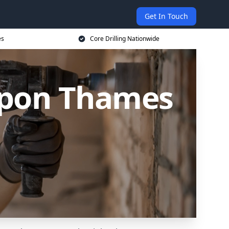
Get In Touch
es
Core Drilling Nationwide
 upon Thames