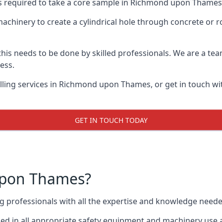
sts required to take a core sample in Richmond upon Thames,
 machinery to create a cylindrical hole through concrete or 
 this needs to be done by skilled professionals. We are a te
cess.
lling services in Richmond upon Thames, or get in touch wi
GET IN TOUCH TODAY
upon Thames?
ing professionals with all the expertise and knowledge need
d in all appropriate safety equipment and machinery use a