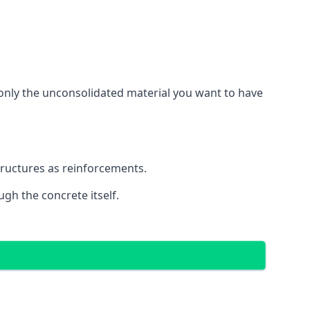
g only the unconsolidated material you want to have
structures as reinforcements.
ugh the concrete itself.