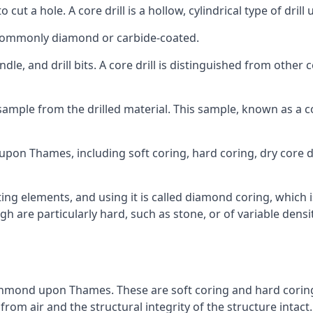
to cut a hole. A core drill is a hollow, cylindrical type of drill
re commonly diamond or carbide-coated.
ndle, and drill bits. A core drill is distinguished from other
 a sample from the drilled material. This sample, known as a
pon Thames, including soft coring, hard coring, dry core dril
ing elements, and using it is called diamond coring, which 
h are particularly hard, such as stone, or of variable dens
ichmond upon Thames. These are soft coring and hard coring. S
rom air and the structural integrity of the structure intact.