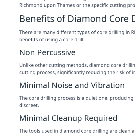
Richmond upon Thames or the specific cutting proc
Benefits of Diamond Core D
There are many different types of core drilling in
benefits of using a core drill.
Non Percussive
Unlike other cutting methods, diamond core drilli
cutting process, significantly reducing the risk o
Minimal Noise and Vibration
The core drilling process is a quiet one, producin
discreet.
Minimal Cleanup Required
The tools used in diamond core drilling are clean an