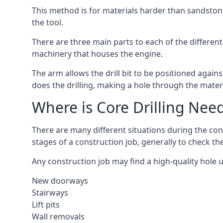
This method is for materials harder than sandstone
the tool.
There are three main parts to each of the different 
machinery that houses the engine.
The arm allows the drill bit to be positioned against
does the drilling, making a hole through the mater
Where is Core Drilling Nee
There are many different situations during the cons
stages of a construction job, generally to check t
Any construction job may find a high-quality hole 
New doorways
Stairways
Lift pits
Wall removals