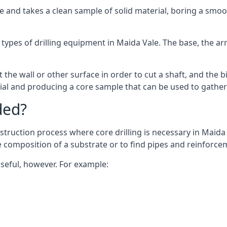
 and takes a clean sample of solid material, boring a smoo
types of drilling equipment in Maida Vale. The base, the arm
 the wall or other surface in order to cut a shaft, and the bi
ial and producing a core sample that can be used to gather
ded?
truction process where core drilling is necessary in Maida 
he composition of a substrate or to find pipes and reinforce
useful, however. For example: