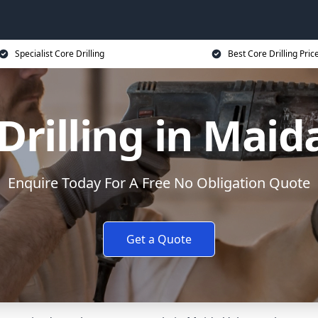
Specialist Core Drilling
Best Core Drilling Pric
Drilling in Maid
Enquire Today For A Free No Obligation Quote
Get a Quote