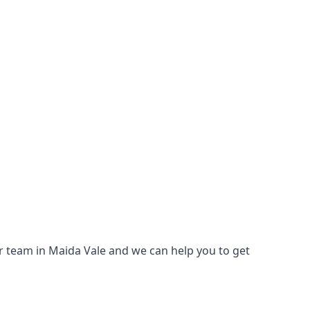
our team in Maida Vale and we can help you to get