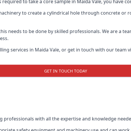
s required to take a core sample in Maida Vale, you have co
 machinery to create a cylindrical hole through concrete or 
 this needs to be done by skilled professionals. We are a te
cess.
ing services in Maida Vale, or get in touch with our team v
GET IN TOUCH TODAY
ing professionals with all the expertise and knowledge need
propriate safety equipment and machinery use and can work w