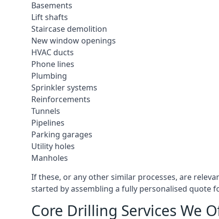
Basements
Lift shafts
Staircase demolition
New window openings
HVAC ducts
Phone lines
Plumbing
Sprinkler systems
Reinforcements
Tunnels
Pipelines
Parking garages
Utility holes
Manholes
If these, or any other similar processes, are relev
started by assembling a fully personalised quote fo
Core Drilling Services We O