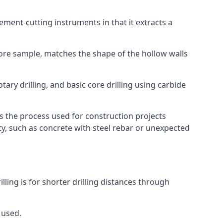
 cement-cutting instruments in that it extracts a
 core sample, matches the shape of the hollow walls
tary drilling, and basic core drilling using carbide
is the process used for construction projects
ity, such as concrete with steel rebar or unexpected
lling is for shorter drilling distances through
 used.