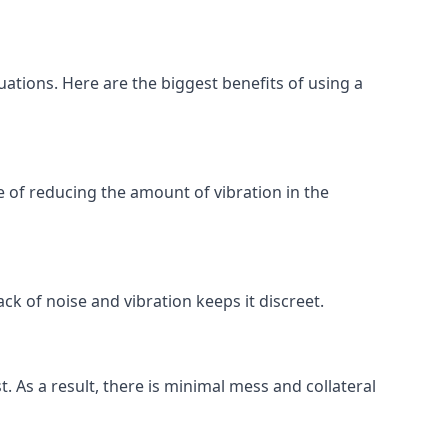
uations. Here are the biggest benefits of using a
 of reducing the amount of vibration in the
ck of noise and vibration keeps it discreet.
t. As a result, there is minimal mess and collateral