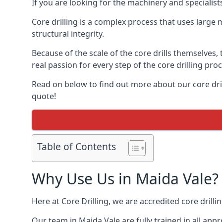
If you are looking for the machinery and specialist
Core drilling is a complex process that uses large
structural integrity.
Because of the scale of the core drills themselves,
real passion for every step of the core drilling pro
Read on below to find out more about our core drill
quote!
Table of Contents
Why Use Us in Maida Vale?
Here at Core Drilling, we are accredited core drill
Our team in Maida Vale are fully trained in all ap