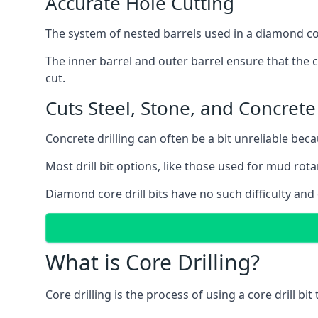
Accurate Hole Cutting
The system of nested barrels used in a diamond core
The inner barrel and outer barrel ensure that the c
cut.
Cuts Steel, Stone, and Concrete
Concrete drilling can often be a bit unreliable bec
Most drill bit options, like those used for mud rotar
Diamond core drill bits have no such difficulty and
What is Core Drilling?
Core drilling is the process of using a core drill bit 