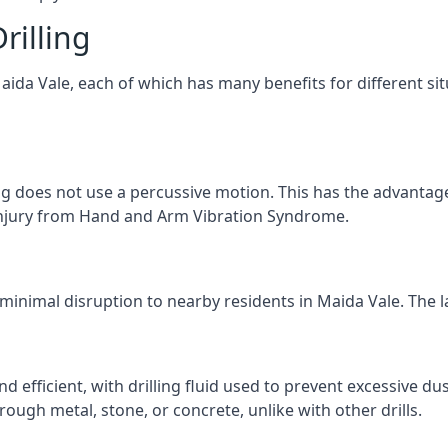
rilling
Maida Vale, each of which has many benefits for different sit
ng does not use a percussive motion. This has the advantage
f injury from Hand and Arm Vibration Syndrome.
 minimal disruption to nearby residents in Maida Vale. The la
d efficient, with drilling fluid used to prevent excessive dus
ough metal, stone, or concrete, unlike with other drills.