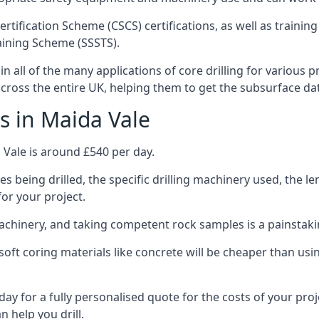
ertification Scheme (CSCS) certifications, as well as train
aining Scheme (SSSTS).
n all of the many applications of core drilling for various 
 across the entire UK, helping them to get the subsurface da
s in Maida Vale
 Vale is around £540 per day.
s being drilled, the specific drilling machinery used, the l
for your project.
achinery, and taking competent rock samples is a painstaki
ft coring materials like concrete will be cheaper than using
ay for a fully personalised quote for the costs of your proj
n help you drill.