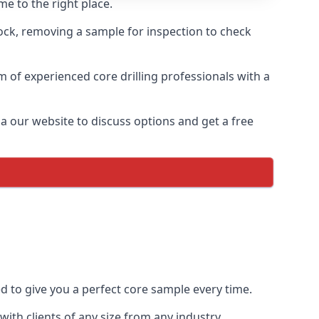
me to the right place.
rock, removing a sample for inspection to check
am of experienced core drilling professionals with a
ia our website to discuss options and get a free
ed to give you a perfect core sample every time.
ith clients of any size from any industry.