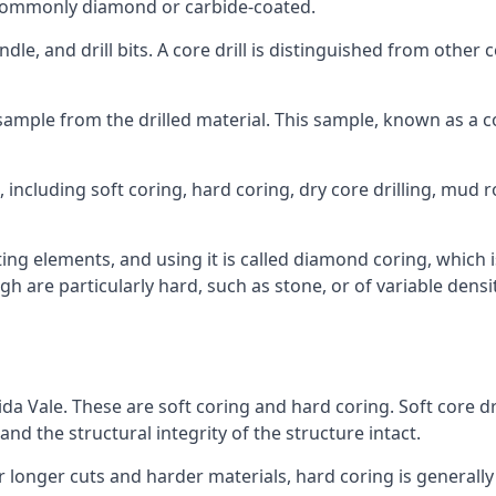
re commonly diamond or carbide-coated.
ndle, and drill bits. A core drill is distinguished from other
 a sample from the drilled material. This sample, known as a
 including soft coring, hard coring, dry core drilling, mud ro
ing elements, and using it is called diamond coring, which 
h are particularly hard, such as stone, or of variable dens
ida Vale. These are soft coring and hard coring. Soft core dri
nd the structural integrity of the structure intact.
or longer cuts and harder materials, hard coring is generally