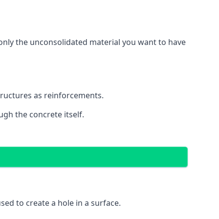
g only the unconsolidated material you want to have
structures as reinforcements.
ugh the concrete itself.
 used to create a hole in a surface.