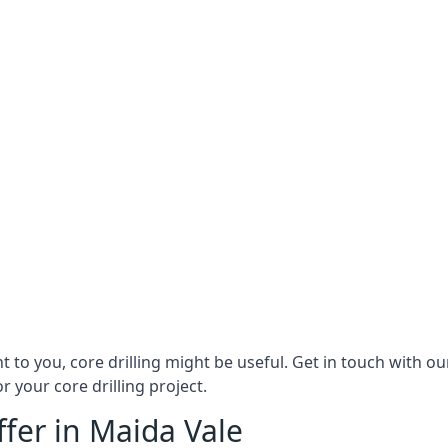
ant to you, core drilling might be useful. Get in touch with 
r your core drilling project.
ffer in Maida Vale