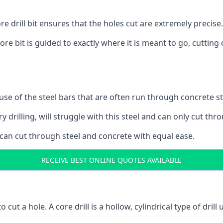
 drill bit ensures that the holes cut are extremely precise.
ore bit is guided to exactly where it is meant to go, cuttin
ause of the steel bars that are often run through concrete 
y drilling, will struggle with this steel and can only cut thro
 can cut through steel and concrete with equal ease.
RECEIVE BEST ONLINE QUOTES AVAILABLE
to cut a hole. A core drill is a hollow, cylindrical type of drill