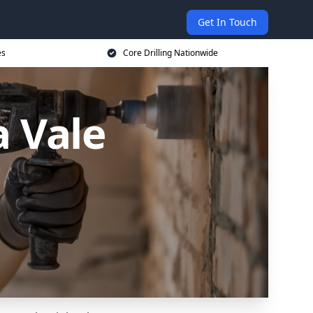
Get In Touch
es
Core Drilling Nationwide
a Vale