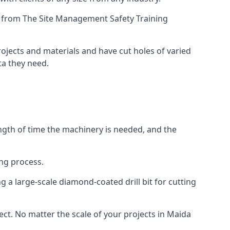
ing from The Site Management Safety Training
projects and materials and have cut holes of varied
ta they need.
ength of time the machinery is needed, and the
ng process.
 a large-scale diamond-coated drill bit for cutting
ect. No matter the scale of your projects in Maida