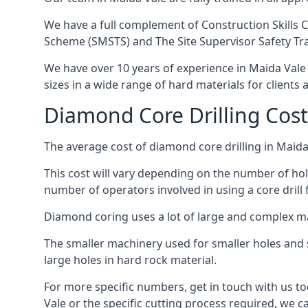
We have a full complement of Construction Skills C
Scheme (SMSTS) and The Site Supervisor Safety Tr
We have over 10 years of experience in Maida Vale i
sizes in a wide range of hard materials for clients
Diamond Core Drilling Cost
The average cost of diamond core drilling in Maida
This cost will vary depending on the number of hole
number of operators involved in using a core drill 
Diamond coring uses a lot of large and complex m
The smaller machinery used for smaller holes and so
large holes in hard rock material.
For more specific numbers, get in touch with us tod
Vale or the specific cutting process required, we ca