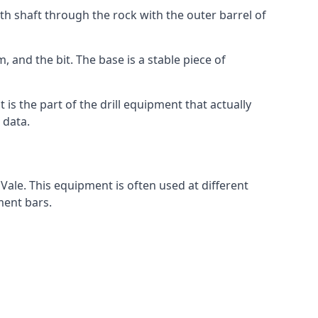
th shaft through the rock with the outer barrel of
, and the bit. The base is a stable piece of
t is the part of the drill equipment that actually
 data.
Vale. This equipment is often used at different
ment bars.