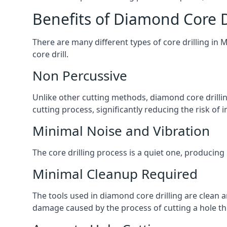
Benefits of Diamond Core D
There are many different types of core drilling in 
core drill.
Non Percussive
Unlike other cutting methods, diamond core drilli
cutting process, significantly reducing the risk o
Minimal Noise and Vibration
The core drilling process is a quiet one, producing
Minimal Cleanup Required
The tools used in diamond core drilling are clean an
damage caused by the process of cutting a hole thr