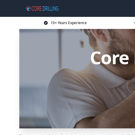
10+ Years Experience
Core 