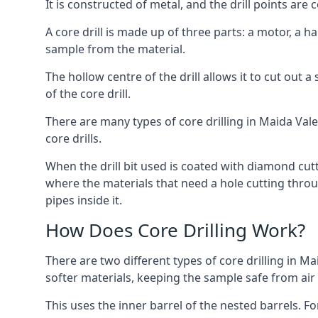
It is constructed of metal, and the drill points a
A core drill is made up of three parts: a motor, a ha
sample from the material.
The hollow centre of the drill allows it to cut out
of the core drill.
There are many types of core drilling in Maida Vale,
core drills.
When the drill bit used is coated with diamond cutt
where the materials that need a hole cutting throug
pipes inside it.
How Does Core Drilling Work?
There are two different types of core drilling in Ma
softer materials, keeping the sample safe from air a
This uses the inner barrel of the nested barrels. F